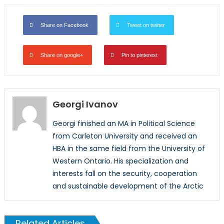
Share on Facebook
Tweet on twitter
Share on google+
Pin to pinterest
Georgi Ivanov
Georgi finished an MA in Political Science
from Carleton University and received an
HBA in the same field from the University of
Western Ontario. His specialization and
interests fall on the security, cooperation
and sustainable development of the Arctic
Related Articles