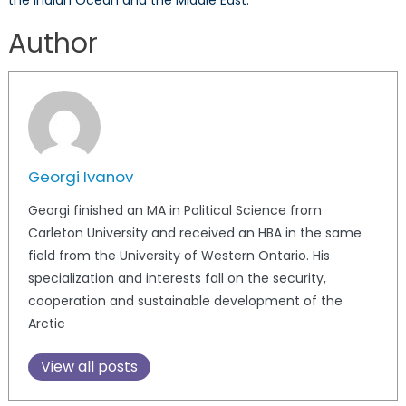
the Indian Ocean and the Middle East.
Author
Georgi Ivanov
Georgi finished an MA in Political Science from
Carleton University and received an HBA in the same
field from the University of Western Ontario. His
specialization and interests fall on the security,
cooperation and sustainable development of the
Arctic
View all posts