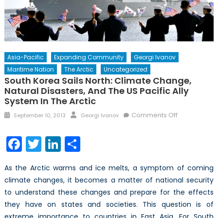
Asia-Pacific
Expanding Community
Georgi Ivanov
Maritime Nation
The Arctic
Uncategorized
South Korea Sails North: Climate Change,
Natural Disasters, And The US Pacific Ally
System In The Arctic
Posted
Author
on
Comments Off
September 10, 2013
Georgi Ivanov
on
South
Korea
Facebook
Twitter
LinkedIn
Share
Sails
North:
As the Arctic warms and ice melts, a symptom of coming
Climate
climate changes, it becomes a matter of national security
Change,
to understand these changes and prepare for the effects
Natural
Disasters,
they have on states and societies. This question is of
and
extreme importance to countries in East Asia. For South