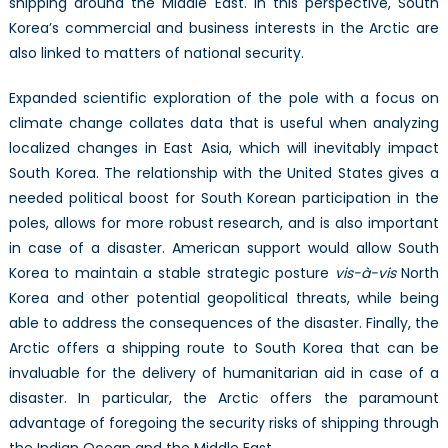
shipping around the Middle East. In this perspective, South
Korea’s commercial and business interests in the Arctic are
also linked to matters of national security.
Expanded scientific exploration of the pole with a focus on
climate change collates data that is useful when analyzing
localized changes in East Asia, which will inevitably impact
South Korea. The relationship with the United States gives a
needed political boost for South Korean participation in the
poles, allows for more robust research, and is also important
in case of a disaster. American support would allow South
Korea to maintain a stable strategic posture
vis-
à-vis
North
Korea and other potential geopolitical threats, while being
able to address the consequences of the disaster. Finally, the
Arctic offers a shipping route to South Korea that can be
invaluable for the delivery of humanitarian aid in case of a
disaster. In particular, the Arctic offers the paramount
advantage of foregoing the security risks of shipping through