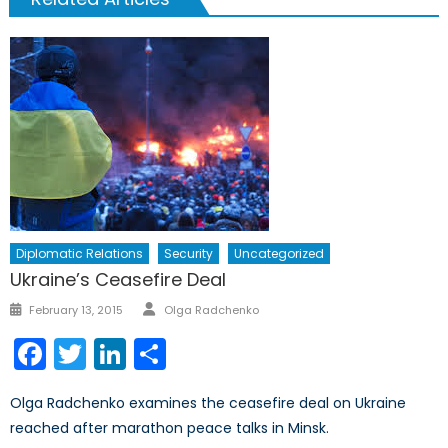
Diplomatic Relations
Security
Uncategorized
Ukraine’s Ceasefire Deal
Author
Posted
February 13, 2015
Olga Radchenko
on
Facebook
Twitter
LinkedIn
Share
Olga Radchenko examines the ceasefire deal on Ukraine
reached after marathon peace talks in Minsk.