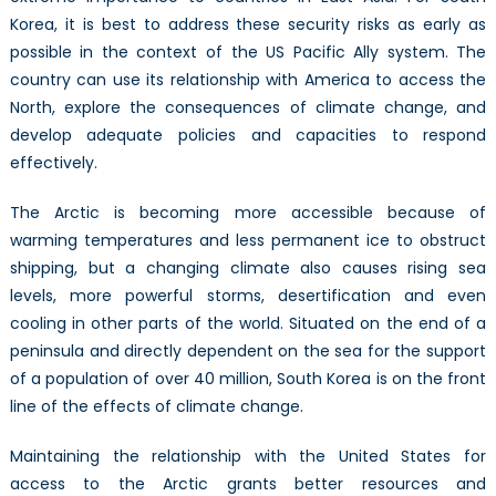
the
Korea, it is best to address these security risks as early as
US
possible in the context of the US Pacific Ally system. The
Pacific
country can use its relationship with America to access the
Ally
North, explore the consequences of climate change, and
System
develop adequate policies and capacities to respond
in
effectively.
the
Arctic
The Arctic is becoming more accessible because of
warming temperatures and less permanent ice to obstruct
shipping, but a changing climate also causes rising sea
levels, more powerful storms, desertification and even
cooling in other parts of the world. Situated on the end of a
peninsula and directly dependent on the sea for the support
of a population of over 40 million, South Korea is on the front
line of the effects of climate change.
Maintaining the relationship with the United States for
access to the Arctic grants better resources and