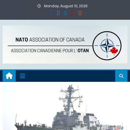
Skip
Monday, August 10, 2026
to
content