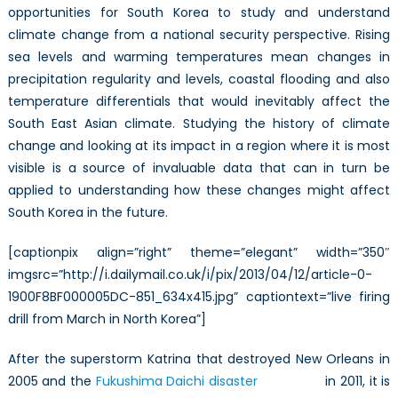
opportunities for South Korea to study and understand
climate change from a national security perspective. Rising
sea levels and warming temperatures mean changes in
precipitation regularity and levels, coastal flooding and also
temperature differentials that would inevitably affect the
South East Asian climate. Studying the history of climate
change and looking at its impact in a region where it is most
visible is a source of invaluable data that can in turn be
applied to understanding how these changes might affect
South Korea in the future.
[captionpix align=”right” theme=”elegant” width=”350″
imgsrc=”http://i.dailymail.co.uk/i/pix/2013/04/12/article-0-
1900F8BF000005DC-851_634x415.jpg” captiontext=”live firing
drill from March in North Korea”]
After the superstorm Katrina that destroyed New Orleans in
2005 and the
Fukushima Daichi disaster
in 2011, it is