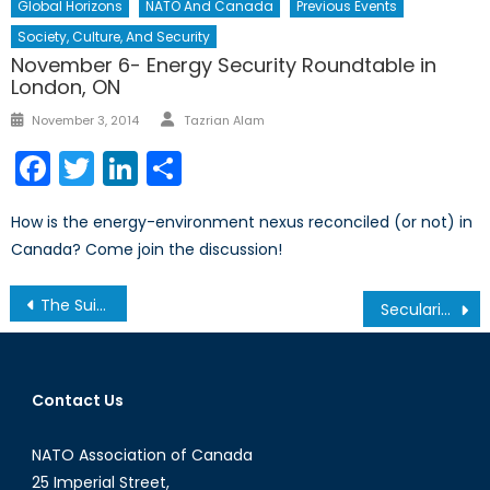
Global Horizons
NATO And Canada
Previous Events
Society, Culture, And Security
November 6- Energy Security Roundtable in
London, ON
Author
Posted
November 3, 2014
Tazrian Alam
on
Facebook
Twitter
LinkedIn
Share
How is the energy-environment nexus reconciled (or not) in
Canada? Come join the discussion!
Post
The Suicide Problem Facing the Canadian Forces
Secularism in Canada: The Charter of Quebec Values
navigation
Contact Us
NATO Association of Canada
25 Imperial Street,