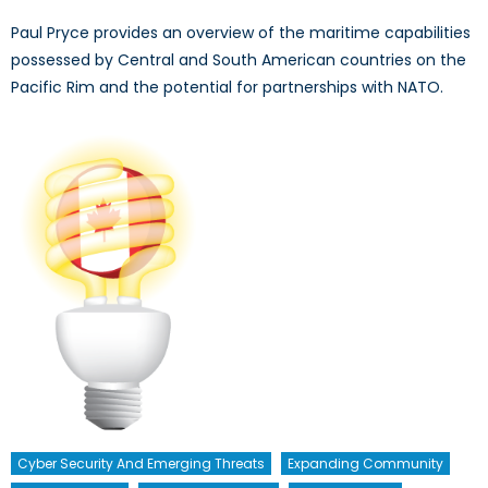
Paul Pryce provides an overview of the maritime capabilities
possessed by Central and South American countries on the
Pacific Rim and the potential for partnerships with NATO.
Cyber Security And Emerging Threats
Expanding Community