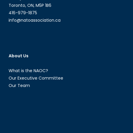
Toronto, ON, M5P 1B6
416-979-1875
info@natoassociation.ca
About Us
What is the NAOC?
Our Executive Committee
Our Team