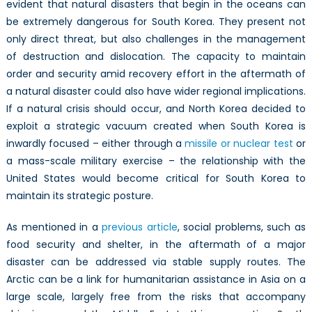
evident that natural disasters that begin in the oceans can
be extremely dangerous for South Korea. They present not
only direct threat, but also challenges in the management
of destruction and dislocation. The capacity to maintain
order and security amid recovery effort in the aftermath of
a natural disaster could also have wider regional implications.
If a natural crisis should occur, and North Korea decided to
exploit a strategic vacuum created when South Korea is
inwardly focused – either through a
missile or nuclear test
or
a mass-scale military exercise – the relationship with the
United States would become critical for South Korea to
maintain its strategic posture.
As mentioned in a
previous article
, social problems, such as
food security and shelter, in the aftermath of a major
disaster can be addressed via stable supply routes. The
Arctic can be a link for humanitarian assistance in Asia on a
large scale, largely free from the risks that accompany