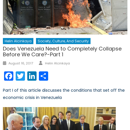
Helin Alcinkaya
Society, Culture, And Security
Does Venezuela Need to Completely Collapse
Before We Care?-Part 1
Author
Posted
August 16, 2017
Helin Alcinkaya
on
Facebook
Twitter
LinkedIn
Share
Part I of this article discusses the conditions that set off the
economic crisis in Venezuela