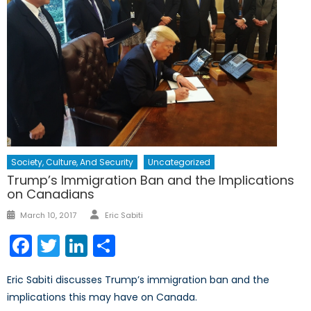
Society, Culture, And Security
Uncategorized
Trump’s Immigration Ban and the Implications
on Canadians
Author
Posted
March 10, 2017
Eric Sabiti
on
Facebook
Twitter
LinkedIn
Share
Eric Sabiti discusses Trump’s immigration ban and the
implications this may have on Canada.