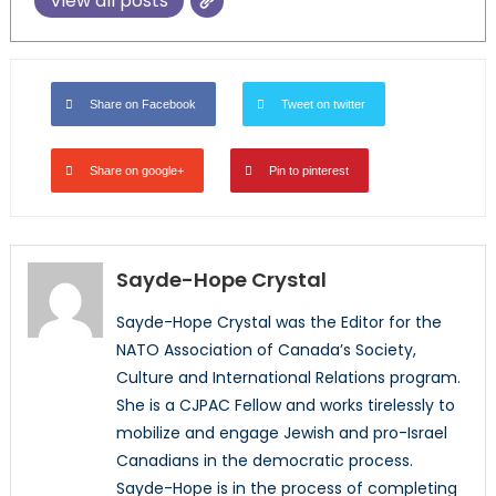
View all posts
Share on Facebook
Tweet on twitter
Share on google+
Pin to pinterest
Sayde-Hope Crystal
Sayde-Hope Crystal was the Editor for the
NATO Association of Canada’s Society,
Culture and International Relations program.
She is a CJPAC Fellow and works tirelessly to
mobilize and engage Jewish and pro-Israel
Canadians in the democratic process.
Sayde-Hope is in the process of completing