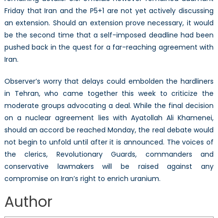
Friday that Iran and the P5+1 are not yet actively discussing
an extension. Should an extension prove necessary, it would
be the second time that a self-imposed deadline had been
pushed back in the quest for a far-reaching agreement with
Iran.
Observer’s worry that delays could embolden the hardliners
in Tehran, who came together this week to criticize the
moderate groups advocating a deal. While the final decision
on a nuclear agreement lies with Ayatollah Ali Khamenei,
should an accord be reached Monday, the real debate would
not begin to unfold until after it is announced. The voices of
the clerics, Revolutionary Guards, commanders and
conservative lawmakers will be raised against any
compromise on Iran’s right to enrich uranium.
Author