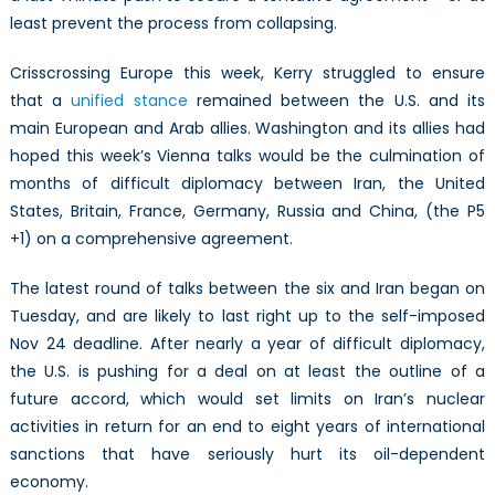
least prevent the process from collapsing.
Crisscrossing Europe this week, Kerry struggled to ensure
that a
unified stance
remained between the U.S. and its
main European and Arab allies. Washington and its allies had
hoped this week’s Vienna talks would be the culmination of
months of difficult diplomacy between Iran, the United
States, Britain, France, Germany, Russia and China, (the P5
+1) on a comprehensive agreement.
The latest round of talks between the six and Iran began on
Tuesday, and are likely to last right up to the self-imposed
Nov 24 deadline. After nearly a year of difficult diplomacy,
the U.S. is pushing for a deal on at least the outline of a
future accord, which would set limits on Iran’s nuclear
activities in return for an end to eight years of international
sanctions that have seriously hurt its oil-dependent
economy.