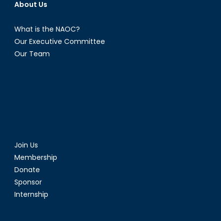
About Us
What is the NAOC?
Our Executive Committee
Our Team
Join Us
Membership
Donate
Sponsor
Internship