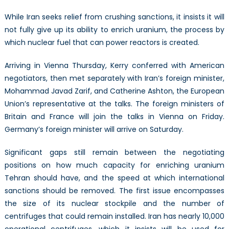
While Iran seeks relief from crushing sanctions, it insists it will
not fully give up its ability to enrich uranium, the process by
which nuclear fuel that can power reactors is created.
Arriving in Vienna Thursday, Kerry conferred with American
negotiators, then met separately with Iran’s foreign minister,
Mohammad Javad Zarif, and Catherine Ashton, the European
Union’s representative at the talks. The foreign ministers of
Britain and France will join the talks in Vienna on Friday.
Germany’s foreign minister will arrive on Saturday.
Significant gaps still remain between the negotiating
positions on how much capacity for enriching uranium
Tehran should have, and the speed at which international
sanctions should be removed. The first issue encompasses
the size of its nuclear stockpile and the number of
centrifuges that could remain installed. Iran has nearly 10,000