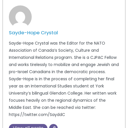
Sayde-Hope Crystal
Sayde-Hope Crystal was the Editor for the NATO
Association of Canada’s Society, Culture and
International Relations program. She is a CJPAC Fellow
and works tirelessly to mobilize and engage Jewish and
pro-Israel Canadians in the democratic process.
Sayde-Hope is in the process of completing her final
year as an International Studies student at York
University’s bilingual Glendon College. Her written work
focuses heavily on the regional dynamics of the
Middle East. She can be reached via twitter:
https://twitter.com/SayddC