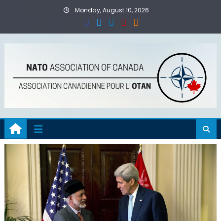
Skip
Monday, August 10, 2026
to
content