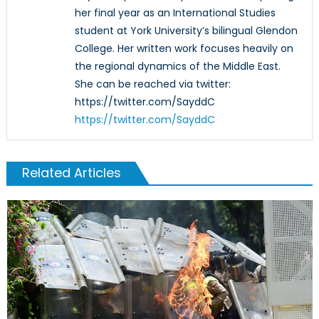
her final year as an International Studies
student at York University’s bilingual Glendon
College. Her written work focuses heavily on
the regional dynamics of the Middle East.
She can be reached via twitter:
https://twitter.com/SayddC
https://twitter.com/SayddC
Related Articles