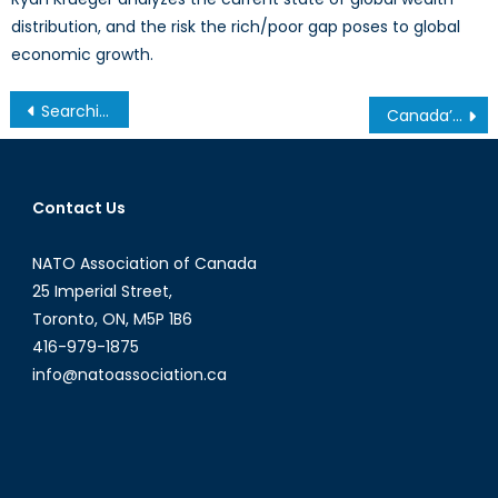
distribution, and the risk the rich/poor gap poses to global
economic growth.
Post
Searching for a New Normal
Canada’s Navy: Charting a New Course?
navigation
Contact Us
NATO Association of Canada
25 Imperial Street,
Toronto, ON, M5P 1B6
416-979-1875
info@natoassociation.ca