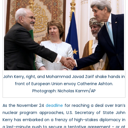
John Kerry, right, and Mohammad Javad Zarif shake hands in
front of European Union envoy Catherine Ashton.
Photograph: Nicholas Kamm/AP
As the November 24
deadline
for reaching a deal over Iran’s
nuclear program approaches, U.S. Secretary of State John
Kerry has embarked on a frenzy of high-stakes diplomacy in
a last-minute push to secure a tentative agreement – or at