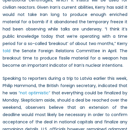
operational centrifuges, which it insists will be used for
civilian reactors. Given Iran’s current abilities, Kerry has said it
would not take Iran long to produce enough enriched
material for a bomb if it abandoned the temporary freeze it
had been observing while talks are underway. “I think it’s
public knowledge today that we’re operating with a time
period for a so-called ‘breakout’ of about two months,” Kerry
told
the Senate Foreign Relations Committee in April. The
breakout time to produce fissile material for a weapon has
become an important indicator of Iran’s nuclear intentions.
Speaking to reporters during a trip to Latvia earlier this week,
Philip Hammond, the British foreign secretary, indicated that
he was
“not optimistic”
that everything could be finalized by
Monday. Skepticism aside, should a deal be reached over the
weekend, observers believe that an extension of the
deadline would most likely be necessary in order to confirm
acceptance of the deal in national capitals and finalize any
remaining details. U.S. officials however remained adamant