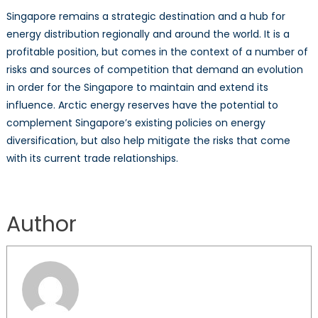
Singapore remains a strategic destination and a hub for
energy distribution regionally and around the world. It is a
profitable position, but comes in the context of a number of
risks and sources of competition that demand an evolution
in order for the Singapore to maintain and extend its
influence. Arctic energy reserves have the potential to
complement Singapore’s existing policies on energy
diversification, but also help mitigate the risks that come
with its current trade relationships.
Author