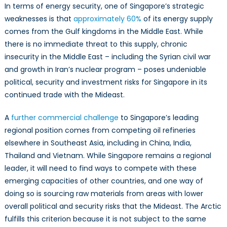
In terms of energy security, one of Singapore’s strategic
weaknesses is that
approximately 60%
of its energy supply
comes from the Gulf kingdoms in the Middle East. While
there is no immediate threat to this supply, chronic
insecurity in the Middle East – including the Syrian civil war
and growth in Iran’s nuclear program – poses undeniable
political, security and investment risks for Singapore in its
continued trade with the Mideast.
A
further commercial challenge
to Singapore’s leading
regional position comes from competing oil refineries
elsewhere in Southeast Asia, including in China, India,
Thailand and Vietnam. While Singapore remains a regional
leader, it will need to find ways to compete with these
emerging capacities of other countries, and one way of
doing so is sourcing raw materials from areas with lower
overall political and security risks that the Mideast. The Arctic
fulfills this criterion because it is not subject to the same