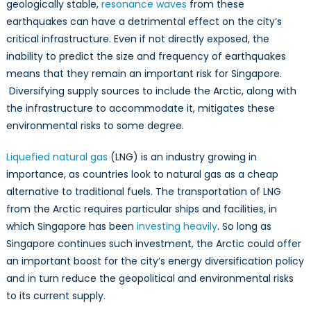
geologically stable,
resonance waves
from these
earthquakes can have a detrimental effect on the city’s
critical infrastructure. Even if not directly exposed, the
inability to predict the size and frequency of earthquakes
means that they remain an important risk for Singapore.
Diversifying supply sources to include the Arctic, along with
the infrastructure to accommodate it, mitigates these
environmental risks to some degree.
Liquefied natural gas
(LNG) is an industry growing in
importance, as countries look to natural gas as a cheap
alternative to traditional fuels. The transportation of LNG
from the Arctic requires particular ships and facilities, in
which Singapore has been
investing heavily
. So long as
Singapore continues such investment, the Arctic could offer
an important boost for the city’s energy diversification policy
and in turn reduce the geopolitical and environmental risks
to its current supply.