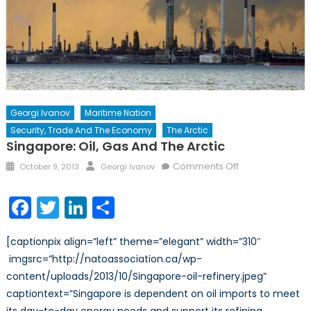
Georgi Ivanov
Maritime Nation
Security, Trade And The Economy
The Arctic
Singapore: Oil, Gas And The Arctic
Posted
Author
on
Comments Off
October 9, 2013
Georgi Ivanov
on
Singapore:
Oil,
Facebook
Twitter
LinkedIn
Share
Gas
and
[captionpix align=”left” theme=”elegant” width=”310″
the
imgsrc=”http://natoassociation.ca/wp-
Arctic
content/uploads/2013/10/Singapore-oil-refinery.jpeg”
captiontext=”Singapore is dependent on oil imports to meet