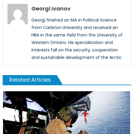
Georgi Ivanov
Georgi finished an MA in Political Science
from Carleton University and received an
HBA in the same field from the University of
Western Ontario. His specialization and
interests fall on the security, cooperation
and sustainable development of the Arctic
Related Articles