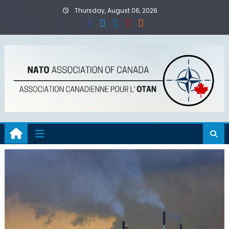
Skip
Thursday, August 06, 2026
to
content