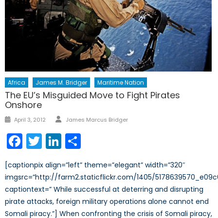
Africa
James M. Bridger
Maritime Nation
The EU’s Misguided Move to Fight Pirates
Onshore
Author
Posted
April 3, 2012
James Marcus Bridger
on
Facebook
Twitter
LinkedIn
Share
[captionpix align=”left” theme=”elegant” width=”320″
imgsrc=”http://farm2.staticflickr.com/1405/5178639570_e09c
captiontext=” While successful at deterring and disrupting
pirate attacks, foreign military operations alone cannot end
Somali piracy.”] When confronting the crisis of Somali piracy,