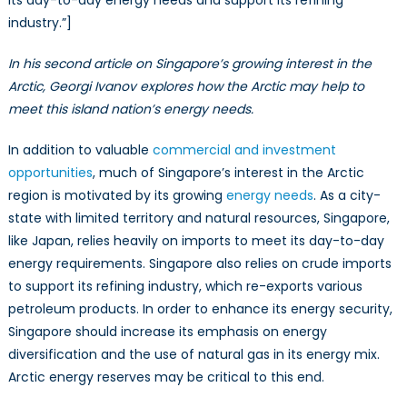
its day-to-day energy needs and support its refining
industry.”]
In his second article on Singapore’s growing interest in the
Arctic, Georgi Ivanov explores how the Arctic may help to
meet this island nation’s energy needs.
In addition to valuable
commercial and investment
opportunities
, much of Singapore’s interest in the Arctic
region is motivated by its growing
energy needs
. As a city-
state with limited territory and natural resources, Singapore,
like Japan, relies heavily on imports to meet its day-to-day
energy requirements. Singapore also relies on crude imports
to support its refining industry, which re-exports various
petroleum products. In order to enhance its energy security,
Singapore should increase its emphasis on energy
diversification and the use of natural gas in its energy mix.
Arctic energy reserves may be critical to this end.