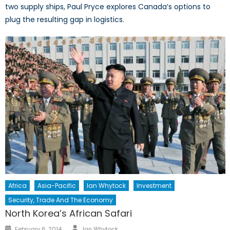
two supply ships, Paul Pryce explores Canada’s options to
plug the resulting gap in logistics.
Africa
Asia-Pacific
Ian Whytock
Investment
Security, Trade And The Economy
North Korea’s African Safari
Author
Posted
February 6, 2014
Ian Whytock