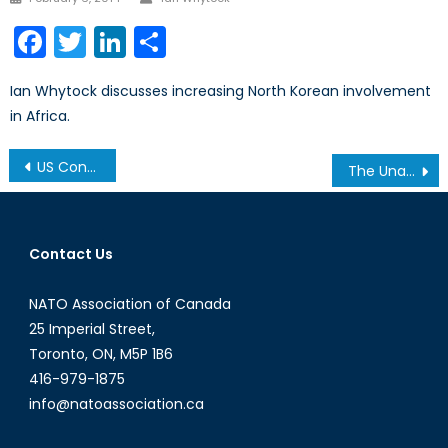
on
Facebook
Twitter
LinkedIn
Share
Ian Whytock discusses increasing North Korean involvement
in Africa.
Post
US Congress remains in stalemate
The Unacceptable Shortcomings of the New Veteran’s Charter
navigation
Contact Us
NATO Association of Canada
25 Imperial Street,
Toronto, ON, M5P 1B6
416-979-1875
info@natoassociation.ca