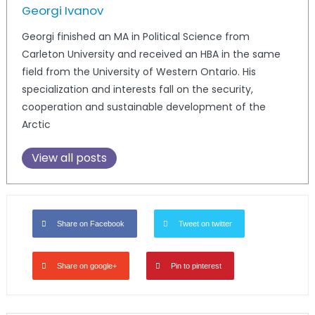
Georgi Ivanov
Georgi finished an MA in Political Science from
Carleton University and received an HBA in the same
field from the University of Western Ontario. His
specialization and interests fall on the security,
cooperation and sustainable development of the
Arctic
View all posts
Share on Facebook
Tweet on twitter
Share on google+
Pin to pinterest