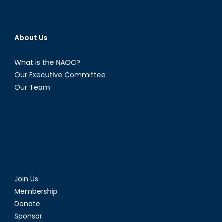
About Us
What is the NAOC?
Our Executive Committee
Our Team
Join Us
Membership
Donate
Sponsor