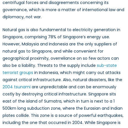
centrifugal forces and disagreements concerning its
governance, which is more a matter of international law and
diplomacy, not war.
Natural gas is also fundamental to electricity generation in
Singapore, comprising 78% of Singapore’s energy use.
However, Malaysia and Indonesia are the only suppliers of
natural gas to Singapore, and while convenient for
geographical proximity, overreliance on so few actors can
also be a liability. Threats to the supply include
sub-state
terrorist groups
in Indonesia, which might carry out attacks
against critical infrastructure. Also, natural disasters, like the
2004 tsunami
are unpredictable and can be enormously
costly by destroying critical infrastructure. Singapore sits
east of the island of Sumatra, which in turn is next to a 1
500km long subduction zone, where the Eurasian and Indian
plates collide. This zone is a source of powerful earthquakes,
including the one that occurred in 2004. While Singapore is