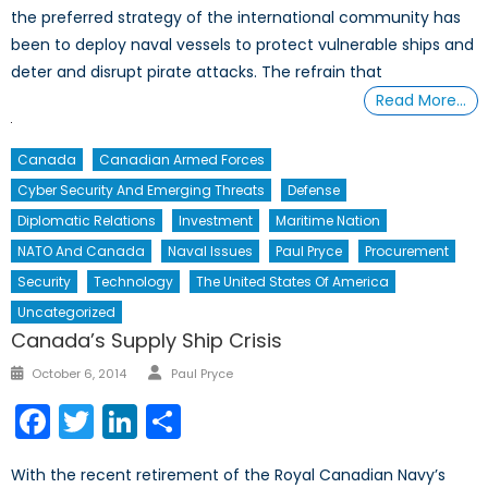
the preferred strategy of the international community has
been to deploy naval vessels to protect vulnerable ships and
deter and disrupt pirate attacks. The refrain that
Read More…
Canada
Canadian Armed Forces
Cyber Security And Emerging Threats
Defense
Diplomatic Relations
Investment
Maritime Nation
NATO And Canada
Naval Issues
Paul Pryce
Procurement
Security
Technology
The United States Of America
Uncategorized
Canada’s Supply Ship Crisis
Author
Posted
October 6, 2014
Paul Pryce
on
Facebook
Twitter
LinkedIn
Share
With the recent retirement of the Royal Canadian Navy’s