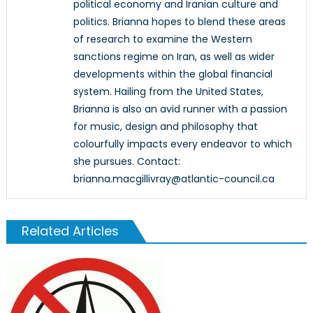
political economy and Iranian culture and
politics. Brianna hopes to blend these areas
of research to examine the Western
sanctions regime on Iran, as well as wider
developments within the global financial
system. Hailing from the United States,
Brianna is also an avid runner with a passion
for music, design and philosophy that
colourfully impacts every endeavor to which
she pursues. Contact:
brianna.macgillivray@atlantic-council.ca
Related Articles