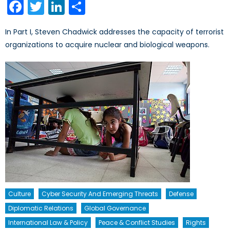
Facebook
Twitter
LinkedIn
Share
In Part I, Steven Chadwick addresses the capacity of terrorist
organizations to acquire nuclear and biological weapons.
Culture
Cyber Security And Emerging Threats
Defense
Diplomatic Relations
Global Governance
International Law & Policy
Peace & Conflict Studies
Rights