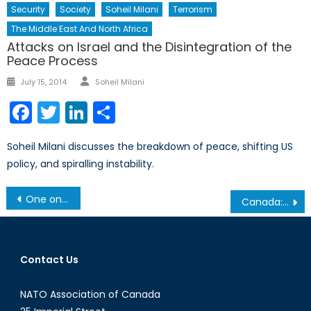
Security
Society
Soheil Milani
Terrorism
The Middle East And North Africa
Attacks on Israel and the Disintegration of the
Peace Process
Author
Posted
July 15, 2014
Soheil Milani
on
Facebook
Twitter
LinkedIn
Share
Soheil Milani discusses the breakdown of peace, shifting US
policy, and spiralling instability.
Post
One on One: Amir Gissin
Canada: A Petrostate Suffering from the Dutch Disease?
navigation
Contact Us
NATO Association of Canada