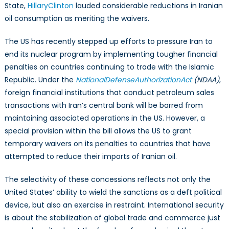
State,
Hillary
Clinton
lauded considerable reductions in Iranian
oil consumption as meriting the waivers.
The US has recently stepped up efforts to pressure Iran to
end its nuclear program by implementing tougher financial
penalties on countries continuing to trade with the Islamic
Republic. Under the
National
Defense
Authorization
Act
(NDAA)
,
foreign financial institutions that conduct petroleum sales
transactions with Iran’s central bank will be barred from
maintaining associated operations in the US. However, a
special provision within the bill allows the US to grant
temporary waivers on its penalties to countries that have
attempted to reduce their imports of Iranian oil.
The selectivity of these concessions reflects not only the
United States’ ability to wield the sanctions as a deft political
device, but also an exercise in restraint. International security
is about the stabilization of global trade and commerce just