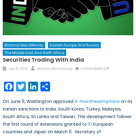
Brianna MacGillivray
Eastern Europe And Russia
The Middle East And North Africa
Securities Trading With India
Posted
Author
on
Comments Off
July 6, 2012
Brianna MacGillivray
on
Securities
Trading
Facebook
Twitter
LinkedIn
Share
with
India
On June 11, Washington approved
6-
month
exemptions
on its
Iranian sanctions to India, South Korea, Turkey, Malaysia,
South Africa, Sri Lanka and Taiwan. This development follows
the first round of extensions granted to
10
European
countries and Japan on March 11. Secretary of