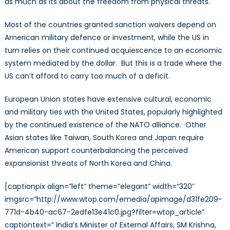
as much as its about the freedom from physical threats.
Most of the countries granted sanction waivers depend on
American military defence or investment, while the US in
turn relies on their continued acquiescence to an economic
system mediated by the dollar. But this is a trade where the
US can’t afford to carry too much of a deficit.
European Union states have extensive cultural, economic
and military ties with the United States, popularly highlighted
by the continued existence of the NATO alliance. Other
Asian states like Taiwan, South Korea and Japan require
American support counterbalancing the perceived
expansionist threats of North Korea and China.
[captionpix align=”left” theme=”elegant” width=”320″
imgsrc=”http://www.wtop.com/emedia/apimage/d31fe209-
771d-4b40-ac67-2edfe13e41c0.jpg?filter=wtop_article”
captiontext=” India’s Minister of External Affairs, SM Krishna,