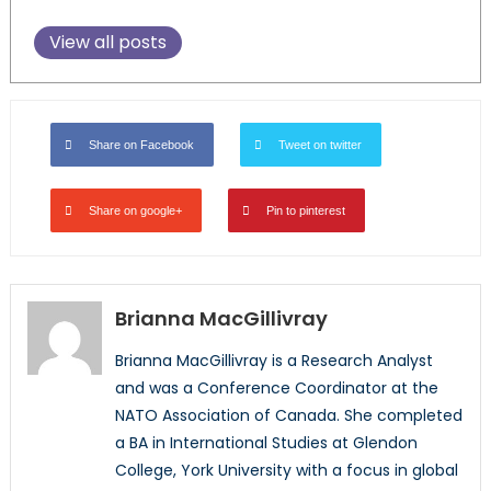
View all posts
Share on Facebook
Tweet on twitter
Share on google+
Pin to pinterest
Brianna MacGillivray
Brianna MacGillivray is a Research Analyst
and was a Conference Coordinator at the
NATO Association of Canada. She completed
a BA in International Studies at Glendon
College, York University with a focus in global