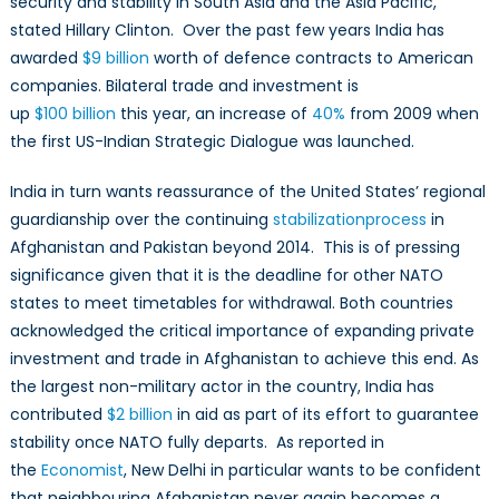
security and stability in South Asia and the Asia Pacific,”
stated Hillary Clinton. Over the past few years India has
awarded
$9
billion
worth of defence contracts to American
companies. Bilateral trade and investment is
up
$100
billion
this year, an increase of
40%
from 2009 when
the first US-Indian Strategic Dialogue was launched.
India in turn wants reassurance of the United States’ regional
guardianship over the continuing
stabilization
process
in
Afghanistan and Pakistan beyond 2014. This is of pressing
significance given that it is the deadline for other NATO
states to meet timetables for withdrawal. Both countries
acknowledged the critical importance of expanding private
investment and trade in Afghanistan to achieve this end. As
the largest non-military actor in the country, India has
contributed
$2
billion
in aid as part of its effort to guarantee
stability once NATO fully departs. As reported in
the
Economist
, New Delhi in particular wants to be confident
that neighbouring Afghanistan never again becomes a