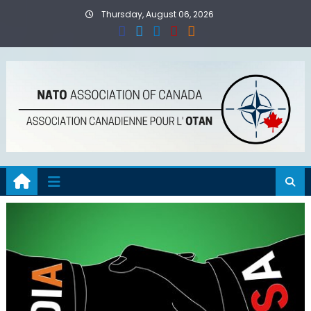
Skip
Thursday, August 06, 2026
to
content