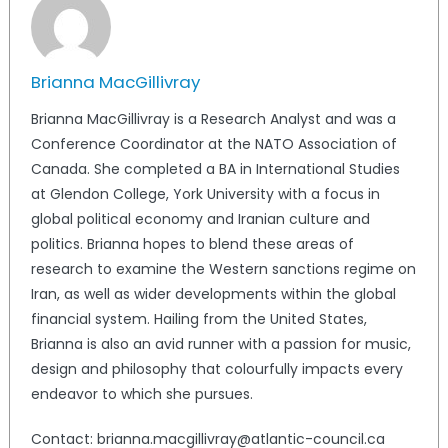
Brianna MacGillivray
Brianna MacGillivray is a Research Analyst and was a
Conference Coordinator at the NATO Association of
Canada. She completed a BA in International Studies
at Glendon College, York University with a focus in
global political economy and Iranian culture and
politics. Brianna hopes to blend these areas of
research to examine the Western sanctions regime on
Iran, as well as wider developments within the global
financial system. Hailing from the United States,
Brianna is also an avid runner with a passion for music,
design and philosophy that colourfully impacts every
endeavor to which she pursues.
Contact: brianna.macgillivray@atlantic-council.ca