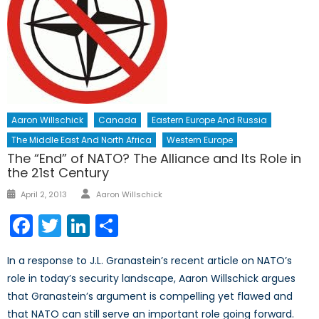
Aaron Willschick
Canada
Eastern Europe And Russia
The Middle East And North Africa
Western Europe
The “End” of NATO? The Alliance and Its Role in
the 21st Century
Author
Posted
April 2, 2013
Aaron Willschick
on
Facebook
Twitter
LinkedIn
Share
In a response to J.L. Granastein’s recent article on NATO’s
role in today’s security landscape, Aaron Willschick argues
that Granastein’s argument is compelling yet flawed and
that NATO can still serve an important role going forward.