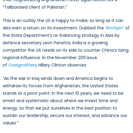
“Talibanised client of Pakistan.”
This is an outlay the US is happy to make, so long as it can
also earn a return on its investment. Dubbed the
“
linchpin
”
of
the State Department’s re-balancing strategy in Asia by
defence secretary Leon Panetta, India is a growing
competitor the US needs on its side to counter China’s rising
regional influence. In the November 2011 issue
of
Foreign
Affairs
, Hillary Clinton observes:
“As the war in Iraq winds down and America begins to
withdraw its forces from Afghanistan, the United States
stands at a pivot point. In the next 10 years, we need to be
smart and systematic about where we invest time and
energy, so that we put ourselves in the best position to
sustain our leadership, secure our interest, and advance our
values.”