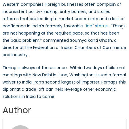
Western companies. Foreign businesses often complain of
inconsistent policy-making, entry barriers, and stalled
reforms that are leading to market uncertainty and a loss of
confidence in India’s formerly favorable
‘
Inc
.’
status
. “Things
are not happening at the required pace, so that has been
the basic problem,” commented Soumya Kanti Ghosh, a
director at the Federation of Indian Chambers of Commerce
and Industry.
Timing is always of the essence. Within two days of bilateral
meetings with New Delhi in June, Washington issued a formal
waiver to India, Iran’s second largest oil importer. Perhaps this
diplomatic trade-off can help leverage other economic
solutions in India to come.
Author