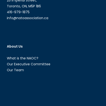
25 Imperial Street,
Toronto, ON, M5P 1B6
416-979-1875
info@natoassociation.ca
About Us
What is the NAOC?
Our Executive Committee
Our Team