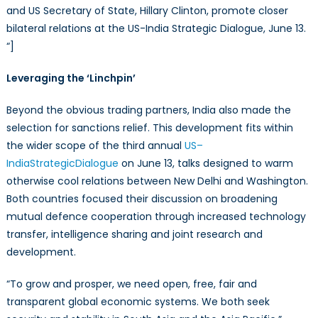
and US Secretary of State, Hillary Clinton, promote closer
bilateral relations at the US-India Strategic Dialogue, June 13.
“]
Leveraging the ‘Linchpin’
Beyond the obvious trading partners, India also made the
selection for sanctions relief. This development fits within
the wider scope of the third annual
US
–
India
Strategic
Dialogue
on June 13, talks designed to warm
otherwise cool relations between New Delhi and Washington.
Both countries focused their discussion on broadening
mutual defence cooperation through increased technology
transfer, intelligence sharing and joint research and
development.
“To grow and prosper, we need open, free, fair and
transparent global economic systems. We both seek