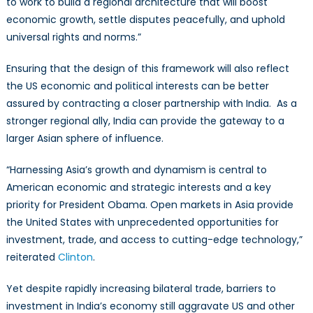
to work to build a regional architecture that will boost
economic growth, settle disputes peacefully, and uphold
universal rights and norms.”
Ensuring that the design of this framework will also reflect
the US economic and political interests can be better
assured by contracting a closer partnership with India. As a
stronger regional ally, India can provide the gateway to a
larger Asian sphere of influence.
“Harnessing Asia’s growth and dynamism is central to
American economic and strategic interests and a key
priority for President Obama. Open markets in Asia provide
the United States with unprecedented opportunities for
investment, trade, and access to cutting-edge technology,”
reiterated
Clinton
.
Yet despite rapidly increasing bilateral trade, barriers to
investment in India’s economy still aggravate US and other