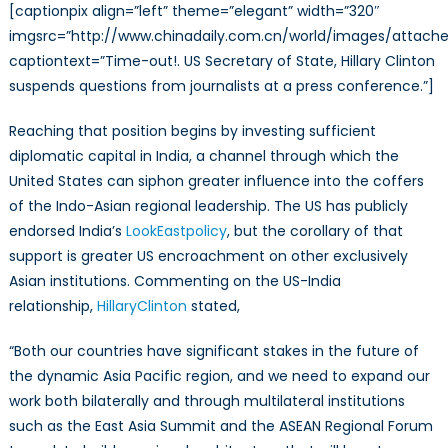
[captionpix align=”left” theme=”elegant” width=”320″
imgsrc=”http://www.chinadaily.com.cn/world/images/attache
captiontext=”Time-out!. US Secretary of State, Hillary Clinton
suspends questions from journalists at a press conference.”]
Reaching that position begins by investing sufficient
diplomatic capital in India, a channel through which the
United States can siphon greater influence into the coffers
of the Indo-Asian regional leadership. The US has publicly
endorsed India’s
Look
East
policy
, but the corollary of that
support is greater US encroachment on other exclusively
Asian institutions. Commenting on the US-India
relationship,
Hillary
Clinton
stated,
“Both our countries have significant stakes in the future of
the dynamic Asia Pacific region, and we need to expand our
work both bilaterally and through multilateral institutions
such as the East Asia Summit and the ASEAN Regional Forum