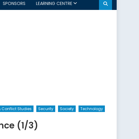
SPONSORS
LEARNING CENTRE
 Conflict Studies
Security
Society
Technology
nce (1/3)