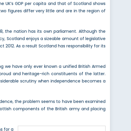
he UK’s GDP per capita and that of Scotland shows
figures differ very little and are in the region of
8, the nation has its own parliament. Although the
y, Scotland enjoys a sizeable amount of legislative
2012. As a result Scotland has responsibility for its
ng we have only ever known a unified British Armed
roud and heritage-rich constituents of the latter.
 considerable scrutiny when independence becomes a
ependence, the problem seems to have been examined
ottish components of the British army and placing
s for a