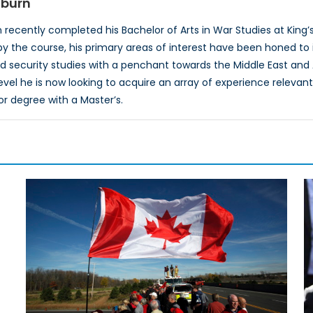
dburn
recently completed his Bachelor of Arts in War Studies at King’s 
y the course, his primary areas of interest have been honed to i
d security studies with a penchant towards the Middle East and A
el he is now looking to acquire an array of experience relevant to
or degree with a Master’s.