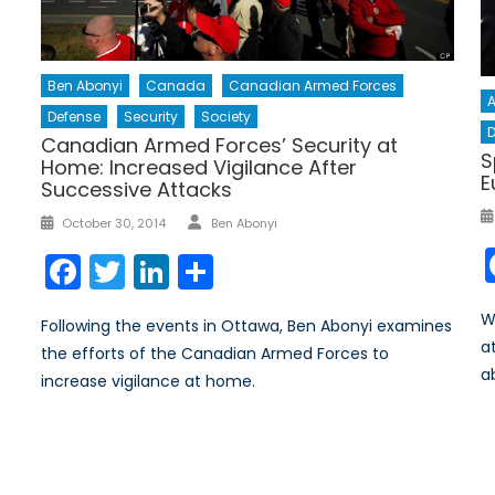
Ben Abonyi
Canada
Canadian Armed Forces
A
Defense
Security
Society
D
Canadian Armed Forces’ Security at
S
Home: Increased Vigilance After
E
Successive Attacks
Author
Posted
October 30, 2014
Ben Abonyi
on
Facebook
Twitter
LinkedIn
Share
W
Following the events in Ottawa, Ben Abonyi examines
a
the efforts of the Canadian Armed Forces to
a
increase vigilance at home.