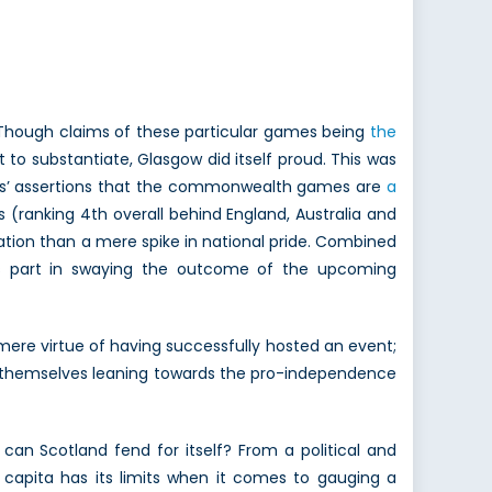
Though claims of these particular games being
the
 to substantiate, Glasgow did itself proud. This was
ics’ assertions that the commonwealth games are
a
(ranking 4th overall behind England, Australia and
tion than a mere spike in national pride. Combined
 its part in swaying the outcome of the upcoming
mere virtue of having successfully hosted an event;
nd themselves leaning towards the pro-independence
can Scotland fend for itself? From a political and
r capita has its limits when it comes to gauging a