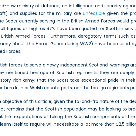
rand-new ministry of defence, an intelligence and security agenc
aft) and supplies for the military are
unfeasible
given the pr
se Scots currently serving in the British Armed Forces would pr
l poll figures as high as 97% have been quoted for Scottish ser
 British Armed Forces. Furthermore, derogatory terms such a
h comedy about the Home Guard during WW2) have been used b
med Forces.
ish forces to serve a newly independent Scotland, warnings are is
re-mentioned heritage of Scottish regiments they are deeply in
history-rich army: that the Scots take exceptional pride in the
rthern Irish or Welsh counterparts, nor the foreign regiments pre
e objective of this article; given the to-and-fro nature of the 
fact remains that the Scottish population may be looking to br
link: expectations of taking the Scottish components of the B
eem itself to require will necessitate a lot more than £2.5 bill