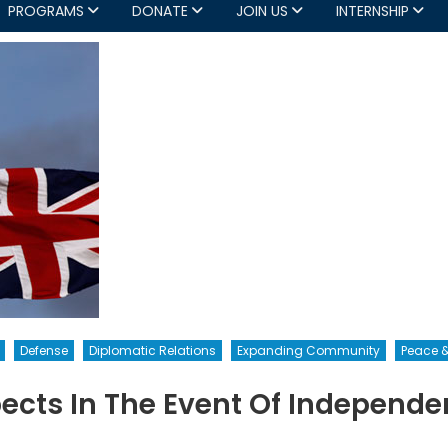
PROGRAMS
DONATE
JOIN US
INTERNSHIP
Defense
Diplomatic Relations
Expanding Community
Peace &
ects In The Event Of Independe
n