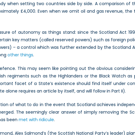
y when setting two countries side by side. A comparison of t
ximately £4,000. Even when we omit oil and gas revenue, the two 
easure of autonomy as things stand: since the Scotland Act 199
tain key matters (called reserved powers) such as foreign polic
ers) – a control which was further extended by the Scotland Act 
mong
other things
.
defence. This may seem like pointing out the obvious consideri
ttish regiments such as the Highlanders or the Black Watch as p
portant facet of a State’s existence should find itself under
alone requires an article by itself, and will follow in Part II).
estion of what to do in the event that Scotland achieves ind
merged. The seemingly clear answer of simply removing the Sc
 has been
met with ridicule
.
ond, Alex Salmond’s (the Scottish National Party’s leader) plan