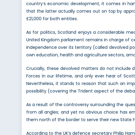
country’s economic development, it comes in hand
that the latter actually comes out on top by appro
£21,000 for both entities.
As for politics, Scotland enjoys a considerable m
United Kingdom parliament remains in charge of cer
independence over its territory (called devolved pow
own education, health and agriculture sectors, a
Crucially, these devolved matters do not include 
Forces in our lifetime, and only ever hear of Sco
Nevertheless, it stands to reason that such an im
possibility (covering the Trident aspect of the debate 
As a result of the controversy surrounding the qu
from all angles; and yet no obvious choice has e
them north of the border to serve their new State
According to the UK’s defence secretary Philip Hamm