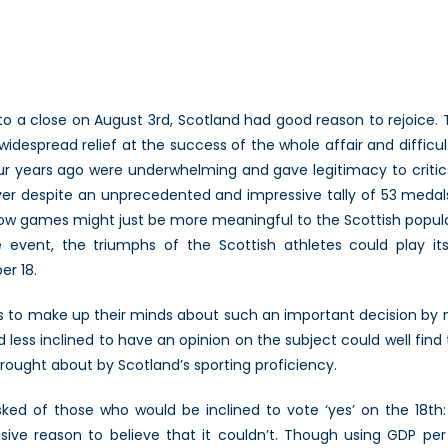
cotland’s
efence
rospects
n
he
a close on August 3rd, Scotland had good reason to rejoice. 
vent
despread relief at the success of the whole affair and difficult
f
our years ago were underwhelming and gave legitimacy to crit
ndependence
r despite an unprecedented and impressive tally of 53 medals 
1/3)
ow games might just be more meaningful to the Scottish popula
rge event, the triumphs of the Scottish athletes could play
r 18.
 as to make up their minds about such an important decision by 
 less inclined to have an opinion on the subject could well fi
rought about by Scotland’s sporting proficiency.
ed of those who would be inclined to vote ‘yes’ on the 18th: 
sive reason to believe that it couldn’t. Though using GDP pe