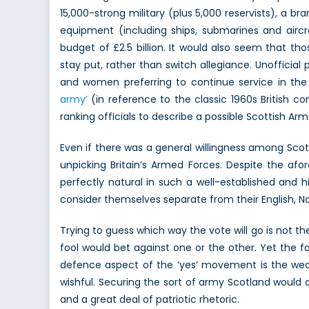
15,000-strong military (plus 5,000 reservists), a b
equipment (including ships, submarines and aircr
budget of £2.5 billion. It would also seem that tho
stay put, rather than switch allegiance. Unofficia
and women preferring to continue service in the
army’
(in reference to the classic 1960s Britis
ranking officials to describe a possible Scottish Ar
Even if there was a general willingness among Scott
unpicking Britain’s Armed Forces. Despite the afo
perfectly natural in such a well-established and 
consider themselves separate from their English, No
Trying to guess which way the vote will go is not th
fool would bet against one or the other. Yet the 
defence aspect of the ‘yes’ movement is the weak 
wishful. Securing the sort of army Scotland would d
and a great deal of patriotic rhetoric.