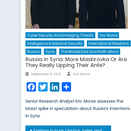
Cyber Security And Emerging Threats
Eric Morse
Intelligence & National Security
International Relations
Russia
Syria
The Middle East And North Africa
Russia in Syria: More Maskirovka Or Are
They Really Upping Their Ante?
Author
Posted
September 6, 2015
Eric Morse
on
Facebook
Twitter
LinkedIn
Share
Senior Research Analyst Eric Morse assesses the
latest spike in speculation about Russia’s intentions
in Syria.
Post
Fashion Future: Lipstick, Sales and Development