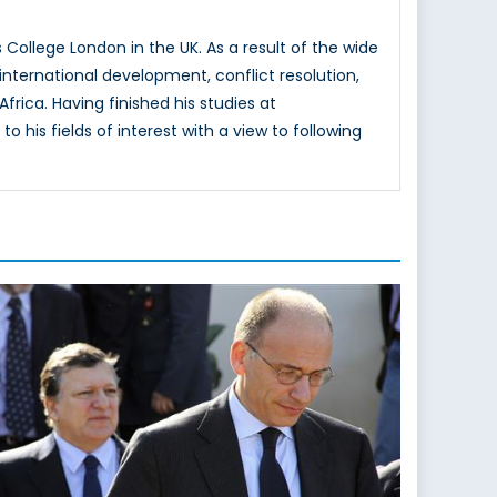
College London in the UK. As a result of the wide
nternational development, conflict resolution,
frica. Having finished his studies at
 his fields of interest with a view to following