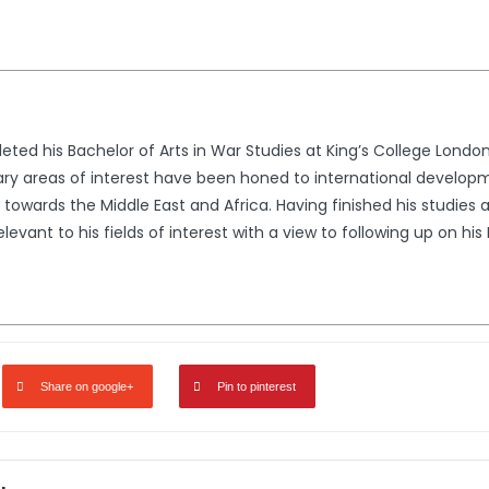
ed his Bachelor of Arts in War Studies at King’s College London 
ary areas of interest have been honed to international developme
towards the Middle East and Africa. Having finished his studies 
levant to his fields of interest with a view to following up on hi
Share on google+
Pin to pinterest