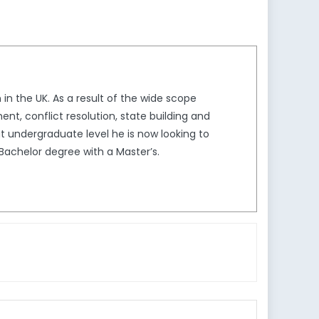
in the UK. As a result of the wide scope
nt, conflict resolution, state building and
at undergraduate level he is now looking to
s Bachelor degree with a Master’s.