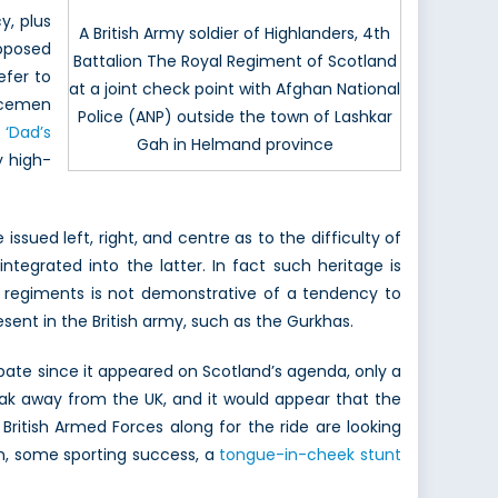
y, plus
A British Army soldier of Highlanders, 4th
oposed
Battalion The Royal Regiment of Scotland
efer to
at a joint check point with Afghan National
vicemen
Police (ANP) outside the town of Lashkar
s
‘Dad’s
Gah in Helmand province
y high-
sued left, right, and centre as to the difficulty of
tegrated into the latter. In fact such heritage is
ir regiments is not demonstrative of a tendency to
sent in the British army, such as the Gurkhas.
debate since it appeared on Scotland’s agenda, only a
eak away from the UK, and it would appear that the
ritish Armed Forces along for the ride are looking
ion, some sporting success, a
tongue-in-cheek stunt