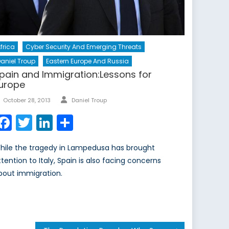
frica
Cyber Security And Emerging Threats
aniel Troup
Eastern Europe And Russia
pain and Immigration:Lessons for
urope
Author
Posted
October 28, 2013
Daniel Troup
on
Facebook
Twitter
LinkedIn
Share
hile the tragedy in Lampedusa has brought
ttention to Italy, Spain is also facing concerns
bout immigration.