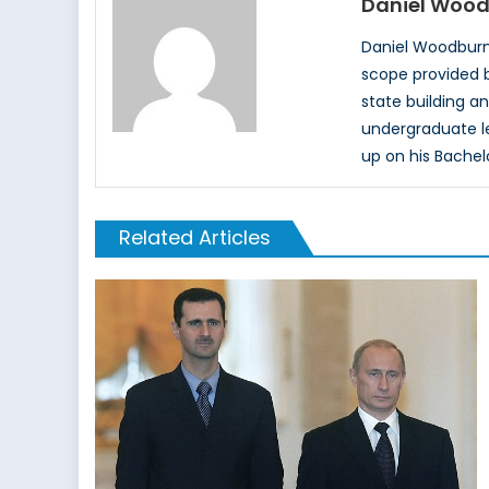
Daniel Woo
Daniel Woodburn 
scope provided b
state building an
undergraduate lev
up on his Bachel
Related Articles