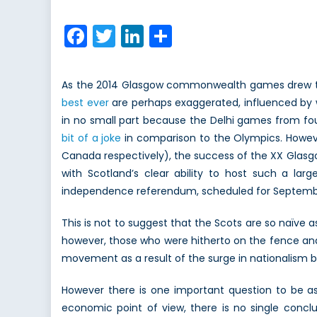
on
S
D
Facebook
Twitter
LinkedIn
Share
P
i
t
As the 2014 Glasgow commonwealth games drew to 
E
best ever
are perhaps exaggerated, influenced by wi
o
in no small part because the Delhi games from f
I
bit of a joke
in comparison to the Olympics. Howeve
(
Canada respectively), the success of the XX Glasg
with Scotland’s clear ability to host such a la
independence referendum, scheduled for Septembe
This is not to suggest that the Scots are so naïve
however, those who were hitherto on the fence and
movement as a result of the surge in nationalism b
However there is one important question to be ask
economic point of view, there is no single conclu