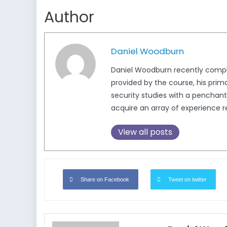
Author
Daniel Woodburn
Daniel Woodburn recently complet
provided by the course, his prim
security studies with a penchant 
acquire an array of experience re
View all posts
Share on Facebook
Tweet on twitter