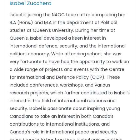
Isabel Zucchero
Isabel is joining the NAOC team after completing her
B.A (Hons.) and M.A in the department of Political
Studies at Queen’s University. During her time at
Queen's, Isabel developed a keen interest in
international defence, security, and the international
political economy. While attending school, she was
very fortunate to have had the opportunity to work on
a wide range of projects and events with the Centre
for International and Defence Policy (CIDP). These
included conferences, workshops, and various
research projects, which further contributed to Isabel’s
interest in the field of international relations and
security. Isabel is passionate about inspiring young
Canadians to take an interest in both Canada’s
contributions to international institutions, and
Canada's role in international peace and security
more broadly. In her free time, Isabel enjoys getting