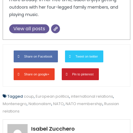
outdoors with her four-legged family members, and
playing music.
View all posts
Share on Facebook
Tweet on twitter
Share on google+
Pin to pinterest
Tagged
coup
,
European politics
,
international relations
,
Montenegro
,
Nationalism
,
NATO
,
NATO membership
,
Russian
relations
Isabel Zucchero