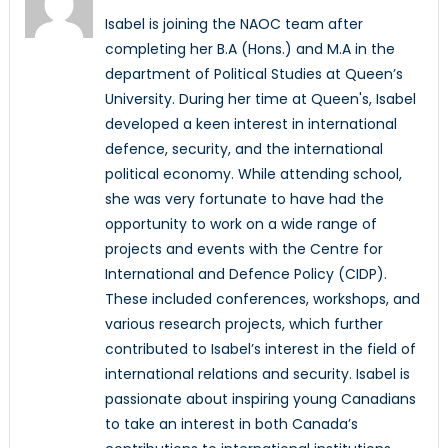
Isabel is joining the NAOC team after
completing her B.A (Hons.) and M.A in the
department of Political Studies at Queen’s
University. During her time at Queen's, Isabel
developed a keen interest in international
defence, security, and the international
political economy. While attending school,
she was very fortunate to have had the
opportunity to work on a wide range of
projects and events with the Centre for
International and Defence Policy (CIDP).
These included conferences, workshops, and
various research projects, which further
contributed to Isabel’s interest in the field of
international relations and security. Isabel is
passionate about inspiring young Canadians
to take an interest in both Canada’s