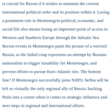
is crucial for Russia if it wishes to maintain the current
international political order and its position within it. Losing
a prominent role in Montenegrin political, economic, and
social life also means losing an important point of access to
Western and Southern Europe through the Adriatic Sea.
Recent events in Montenegro paint the picture of a worried
Russia, as the failed coup represents an attempt by Russian
nationalists to trigger instability for Montenegro, and
prevent efforts to pursue Euro-Atlantic ties. The bottom
line? If Montenegro successfully joins NATO, Serbia will be
left as virtually the only regional ally of Russia, backing
Putin into a corner when it comes to strategic influence and
next steps in regional and international affairs.