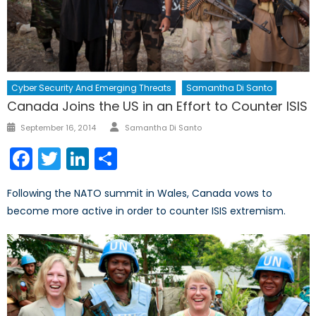
Cyber Security And Emerging Threats
Samantha Di Santo
Canada Joins the US in an Effort to Counter ISIS
Author
Posted
September 16, 2014
Samantha Di Santo
on
Facebook
Twitter
LinkedIn
Share
Following the NATO summit in Wales, Canada vows to
become more active in order to counter ISIS extremism.