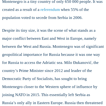
Russian
Montenegro is a tiny country of only 650 000 people. It was
Relations
created as a result of a
referendum
when 55% of the
and
population voted to secede from Serbia in 2006.
a
Failed
Coup
Despite its tiny size, it was the scene of what stands as a
Examined
major conflict between East and West in Europe, namely
between the West and Russia. Montenegro was of significant
geopolitical importance for Russia because it was one way
for Russia to access the Adriatic sea. Milo Đukanović, the
country’s Prime Minister since 2012 and leader of the
Democratic Party of Socialists, has sought to bring
Montenegro closer to the Western sphere of influence by
joining NATO in 2015. This essentially left Serbia as
Russia’s only ally in Eastern Europe. Russia then threatened