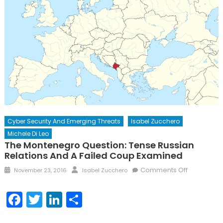
Cyber Security And Emerging Threats
Isabel Zucchero
Michele Di Leo
The Montenegro Question: Tense Russian
Relations And A Failed Coup Examined
Posted
Author
on
Comments Off
November 23, 2016
Isabel Zucchero
on
The
Monteneg
Facebook
Twitter
LinkedIn
Share
Question:
Tense