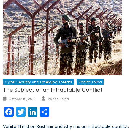
Cyber Security And Emerging Threats
Vanita Thind
The Subject of an Intractable Conflict
Author
Posted
October 16, 2013
Vanita Thind
on
Facebook
Twitter
LinkedIn
Share
Vanita Thind on Kashmir and why it is an intractable conflict.