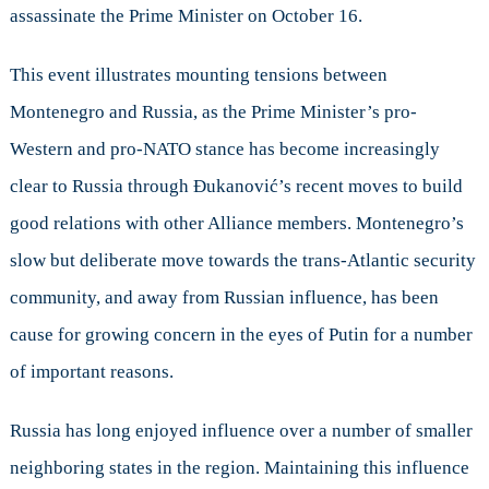
assassinate the Prime Minister on October 16.
This event illustrates mounting tensions between
Montenegro and Russia, as the Prime Minister’s pro-
Western and pro-NATO stance has become increasingly
clear to Russia through Đukanović’s recent moves to build
good relations with other Alliance members. Montenegro’s
slow but deliberate move towards the trans-Atlantic security
community, and away from Russian influence, has been
cause for growing concern in the eyes of Putin for a number
of important reasons.
Russia has long enjoyed influence over a number of smaller
neighboring states in the region. Maintaining this influence