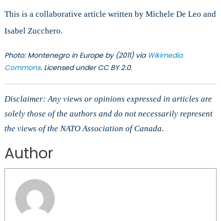
This is a collaborative article written by Michele De Leo and
Isabel Zucchero.
Photo: Montenegro in Europe by (2011) via
Wikimedia
Commons
. Licensed under CC
BY 2.0
.
Disclaimer: Any views or opinions expressed in articles are
solely those of the authors and do not necessarily represent
the views of the NATO Association of Canada.
Author