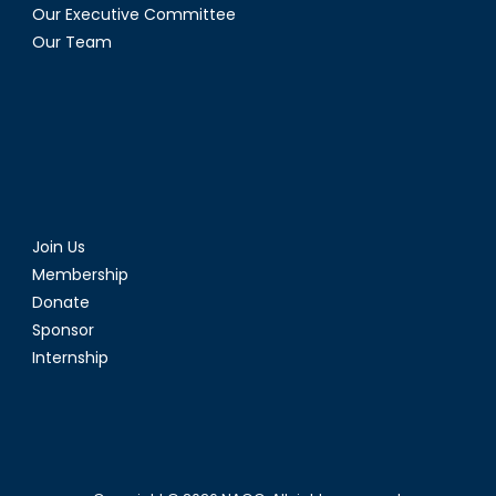
Our Executive Committee
Our Team
Join Us
Membership
Donate
Sponsor
Internship