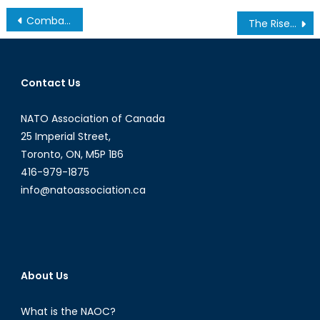
Post
Combat and Technology: A Roundtable Discussion with Dr. Jon Lindsay
The Rise of Donald Trump
navigation
Contact Us
NATO Association of Canada
25 Imperial Street,
Toronto, ON, M5P 1B6
416-979-1875
info@natoassociation.ca
About Us
What is the NAOC?