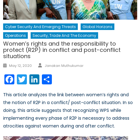
Cyber Security And Emerging Threats
Global Horizons
Operations
Security, Trade And The Economy
Women’s rights and the responsibility to
protect (R2P) in conflict and post-conflict
situations
Author
Posted
May 12, 2020
Janakan Muthukumar
on
Facebook
Twitter
LinkedIn
Share
This article analyzes the link between women’s rights and
the notion of R2P in a conflict/ post-conflict situation. In so
doing, this article suggests that recognizing WPS while
implementing every phase of R2P is necessary to address
atrocities against women during and after conflict.