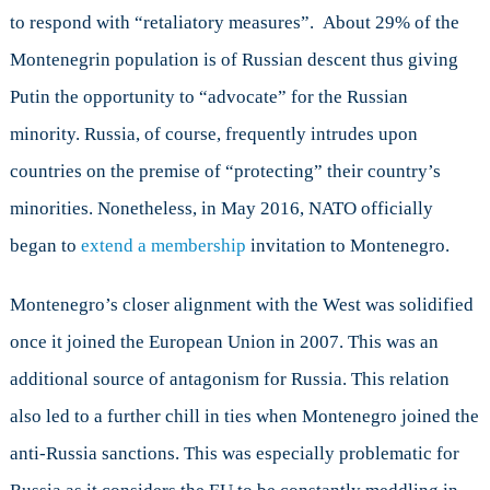
to respond with “retaliatory measures”. About 29% of the
Montenegrin population is of Russian descent thus giving
Putin the opportunity to “advocate” for the Russian
minority. Russia, of course, frequently intrudes upon
countries on the premise of “protecting” their country’s
minorities. Nonetheless, in May 2016, NATO officially
began to
extend a membership
invitation to Montenegro.
Montenegro’s closer alignment with the West was solidified
once it joined the European Union in 2007. This was an
additional source of antagonism for Russia. This relation
also led to a further chill in ties when Montenegro joined the
anti-Russia sanctions. This was especially problematic for