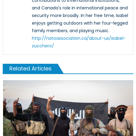
contributions to international institutions,
and Canada's role in international peace and
security more broadly. In her free time, Isabel
enjoys getting outdoors with her four-legged
family members, and playing music.
http://natoassociation.ca/about-us/isabel-
zucchero/
Related Articles