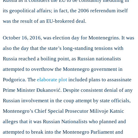
Russia as it considers the EU to be constantly meddling in
its geopolitical affairs; in fact, the 2006 referendum itself
was the result of an EU-brokered deal.
October 16, 2016, was election day for Montenegrins. It was
also the day that the state’s long-standing tensions with
Russia reached a boiling point, as Russian nationalists
attempted to overthrow the Montenegro government in
Podgorica. The
elaborate plot
included plans to assassinate
Prime Minister Đukanović. Despite consistent denial of any
Russian involvement in the coup attempt by state officials,
Montenegro’s Chief Special Prosecutor Milivoje Katnic
alleges that it was Russian Nationalists who planned and
attempted to break into the Montenegro Parliament and