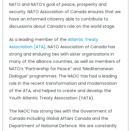
NATO and NATO’s goal of peace, prosperity and
security. NATO Association of Canada ensures that we
have an informed citizenry able to contribute to
discussions about Canada’s role on the world stage.
As a leading member of the
Atlantic Treaty
Association (ATA)
, NATO Association of Canada has
strong and enduring ties with sister organizations in
many of the alliance countries, as well as members of
NATO’s “Partnership for Peace” and “Mediterranean
Dialogue” programmes. The NAOC has had a leading
role in the recent transformation and modernization
of the ATA, and helped to create and develop the
Youth Atlantic Treaty Association (YATA).
The NAOC has strong ties with the Government of
Canada including Global Affairs Canada and the
Department of National Defence. We are constantly