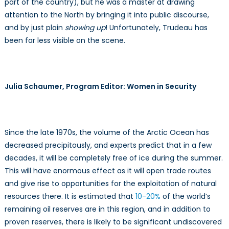
part of the country), but he was a master at drawing
attention to the North by bringing it into public discourse,
and by just plain
showing up
! Unfortunately, Trudeau has
been far less visible on the scene.
Julia Schaumer, Program Editor: Women in Security
Since the late 1970s, the volume of the Arctic Ocean has
decreased precipitously, and experts predict that in a few
decades, it will be completely free of ice during the summer.
This will have enormous effect as it will open trade routes
and give rise to opportunities for the exploitation of natural
resources there. It is estimated that
10-20%
of the world’s
remaining oil reserves are in this region, and in addition to
proven reserves, there is likely to be significant undiscovered