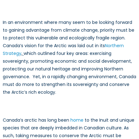
In an environment where many seem to be looking forward
to gaining advantage from climate change, priority must be
to protect this vulnerable and ecologically fragile region.
Canada’s vision for the Arctic was laid out in its
Northern
Strategy
,
which outlined four key areas: exercising
sovereignty, promoting economic and social development,
protecting our natural heritage and improving Northern
governance. Yet, in a rapidly changing environment, Canada
must do more to strengthen its sovereignty and conserve
the Arctic’s rich ecology.
Canada’s arctic has long been
home
to the Inuit and unique
species that are deeply imbedded in Canadian culture. As
such, taking measures to conserve the Arctic must be