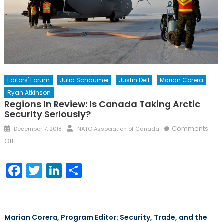
Editors' Forum
Julia Schaumer
Justin Dell
Marian Corera
Ryan Atkinson
Regions In Review: Is Canada Taking Arctic
Security Seriously?
Posted
Author
Comments
December 7, 2018
NATO Association of Canada
on
on
Off
Regions
in
Facebook
Twitter
LinkedIn
Share
Review:
Is
Canada
Taking
Marian Corera, Program Editor: Security, Trade, and the
Arctic