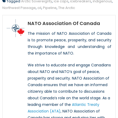
Tagged
Arctic Sovereignty
,
ice caps
,
icebreakers
,
indigenous
,
Northwest Passage
,
oil
,
Pipeline
,
The Arctic
NATO Association Of Canada
The mission of NATO Association of Canada
is to promote peace, prosperity, and security
through knowledge and understanding of
the importance of NATO.
We strive to educate and engage Canadians
about NATO and NATO’s goal of peace,
prosperity and security. NATO Association of
Canada ensures that we have an informed
citizenry able to contribute to discussions
about Canada’s role on the world stage. As a
leading member of the
Atlantic Treaty
Association (ATA)
, NATO Association of
Canada has strong and enduring ties with