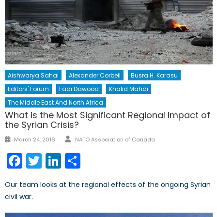
Aishwarya Sahai
Alexander Corbeil
Busra H. Karasu
Editors' Forum
Fadi Dawood
Khalid Mahdi
The Middle East And North Africa
What is the Most Significant Regional Impact of
the Syrian Crisis?
Author
Posted
March 24, 2016
NATO Association of Canada
on
Facebook
Twitter
LinkedIn
Share
Our team looks at the regional effects of the ongoing Syrian
civil war.