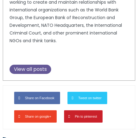
working to create and maintain relationships with
international organizations such as the World Bank
Group, the European Bank of Reconstruction and
Development, NATO Headquarters, the International
Criminal Court, and other prominent international
NGOs and think tanks.
View all posts
Share on Facebook
Tweet on twitter
Share on google+
Pin to pinterest