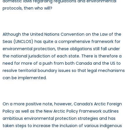
domestic laws regarding regulations and environmental
protocols, then who will?
Although the United Nations Convention on the Law of the
Seas (UNCLOS) has quite a comprehensive framework for
environmental protection, these obligations still fall under
the national jurisdiction of each state. There is therefore a
need for more of a push from both Canada and the US to
resolve territorial boundary issues so that legal mechanisms
can be implemented.
On a more positive note, however, Canada’s Arctic Foreign
Policy as well as the New Arctic Policy Framework outlines
ambitious environmental protection strategies and has
taken steps to increase the inclusion of various indigenous