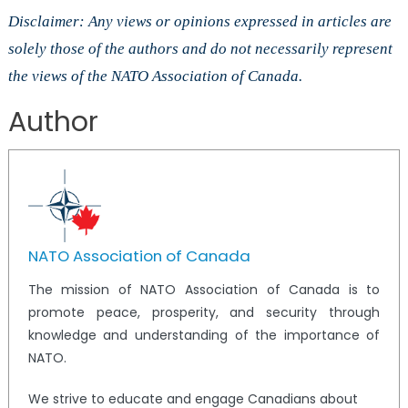
Disclaimer: Any views or opinions expressed in articles are
solely those of the authors and do not necessarily represent
the views of the NATO Association of Canada.
Author
NATO Association of Canada
The mission of NATO Association of Canada is to
promote peace, prosperity, and security through
knowledge and understanding of the importance of
NATO.
We strive to educate and engage Canadians about