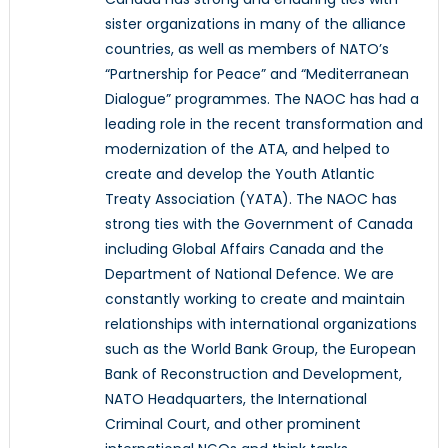
sister organizations in many of the alliance
countries, as well as members of NATO’s
“Partnership for Peace” and “Mediterranean
Dialogue” programmes. The NAOC has had a
leading role in the recent transformation and
modernization of the ATA, and helped to
create and develop the Youth Atlantic
Treaty Association (YATA). The NAOC has
strong ties with the Government of Canada
including Global Affairs Canada and the
Department of National Defence. We are
constantly working to create and maintain
relationships with international organizations
such as the World Bank Group, the European
Bank of Reconstruction and Development,
NATO Headquarters, the International
Criminal Court, and other prominent