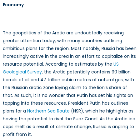
Economy
Security
Seriously?
The geopolitics of the Arctic are undoubtedly receiving
greater attention today, with many countries outlining
ambitious plans for the region. Most notably, Russia has been
increasingly active in the area in an effort to capitalize on its
resource potential. According to estimates by the
US
Geological Survey
, the Arctic potentially contains 90 billion
barrels of oil and 47 trillion cubic metres of natural gas, with
the Russian arctic zone laying claim to the lion’s share of
that. As such, it is no wonder that Putin has set his sights on
tapping into these resources. President Putin has outlines
plans for a
Northern Sea Route
(NSR), which he highlights as
having the potential to rival the Suez Canal. As the Arctic ice
caps melt as a result of climate change, Russia is angling to
profit from it.