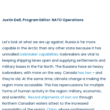
Justin Dell, Program Editor: NATO Operations
Let’s look at what we are up against. Russia is far more
capable in the Arctic than any other state because it has
unrivalled
icebreaker capabilities
. Icebreakers are vital to
keeping shipping lanes open and supplying settlements and
military bases in the Far North. The Russians have six heavy
icebreakers, with more on the way. Canada
has two
– and
they’re old. At the same time, climate change is making the
region more accessible. This has repercussions for multiple
forms of human activity in the region: military, economic,
and scientific.
Record shipments of iron ore
through
Northern Canadian waters attest to the increased
navigability of the region.
China
, whose northernmost