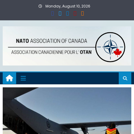
Skip
Monday, August 10, 2026
to
content