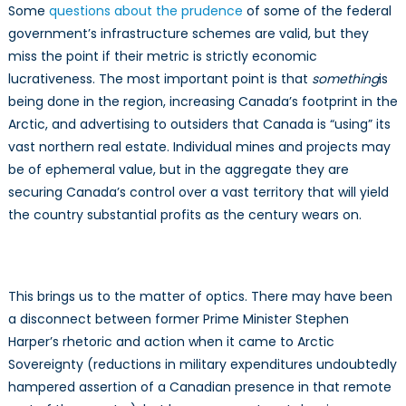
Some
questions about the prudence
of some of the federal
government’s infrastructure schemes are valid, but they
miss the point if their metric is strictly economic
lucrativeness. The most important point is that
something
is
being done in the region, increasing Canada’s footprint in the
Arctic, and advertising to outsiders that Canada is “using” its
vast northern real estate. Individual mines and projects may
be of ephemeral value, but in the aggregate they are
securing Canada’s control over a vast territory that will yield
the country substantial profits as the century wears on.
This brings us to the matter of optics. There may have been
a disconnect between former Prime Minister Stephen
Harper’s rhetoric and action when it came to Arctic
Sovereignty (reductions in military expenditures undoubtedly
hampered assertion of a Canadian presence in that remote