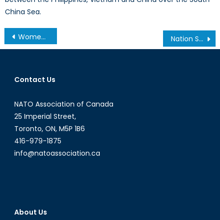
China Sea.
Post
Women’s Rights Legislation in NATO Member States
Nation States & NATO
navigation
Contact Us
NATO Association of Canada
25 Imperial Street,
Toronto, ON, M5P 1B6
416-979-1875
info@natoassociation.ca
About Us