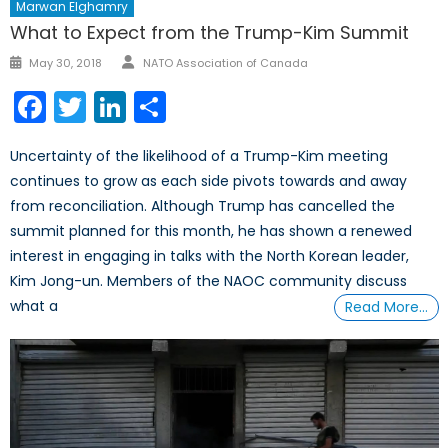
Marwan Elghamry
What to Expect from the Trump-Kim Summit
Author
Posted
May 30, 2018
NATO Association of Canada
on
Facebook
Twitter
LinkedIn
Share
Uncertainty of the likelihood of a Trump-Kim meeting
continues to grow as each side pivots towards and away
from reconciliation. Although Trump has cancelled the
summit planned for this month, he has shown a renewed
interest in engaging in talks with the North Korean leader,
Kim Jong-un. Members of the NAOC community discuss
what a
Read More…