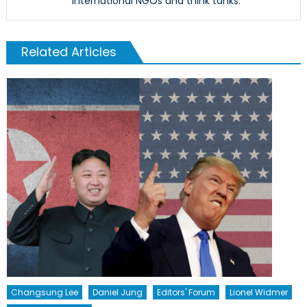
international NGOs and think tanks.
Related Articles
Changsung Lee
Daniel Jung
Editors' Forum
Lionel Widmer