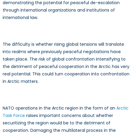
demonstrating the potential for peaceful de-escalation
through international organizations and institutions of
international law.
The difficulty is whether rising global tensions will translate
into realms where previously peaceful negotiations have
taken place. The risk of global confrontation intensifying to
the detriment of peaceful cooperation in the Arctic has very
real potential. This could turn cooperation into confrontation
in Arctic matters.
NATO operations in the Arctic region in the form of an
Arctic
Task Force
raises important concerns about whether
securitizing the region would be to the detriment of
cooperation. Damaging the multilateral process in the