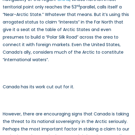
rd
territorial point only reaches the 53
parallel, calls itself a
“Near-Arctic State.” Whatever that means. But it’s using this
arrogated status to claim “interests” in the Far North that
give it a seat at the table of Arctic States and even
presumes to build a “Polar Silk Road” across the area to
connect it with foreign markets. Even the United States,
Canada’s ally, considers much of the Arctic to constitute
“international waters”.
Canada has its work cut out for it.
However, there are encouraging signs that Canada is taking
the threat to its national sovereignty in the Arctic seriously.
Perhaps the most important factor in staking a claim to our