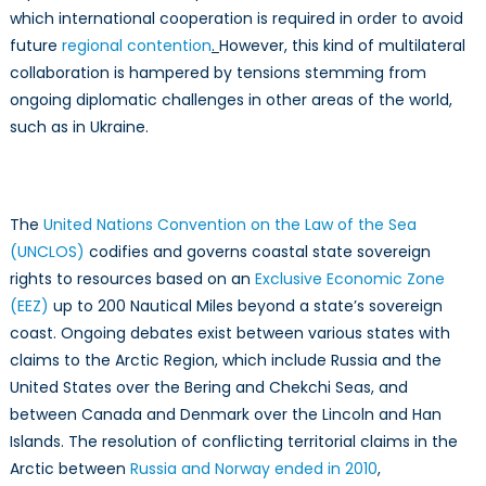
which international cooperation is required in order to avoid
future
regional contention
.
However, this kind of multilateral
collaboration is hampered by tensions stemming from
ongoing diplomatic challenges in other areas of the world,
such as in Ukraine.
The
United Nations Convention on the Law of the Sea
(UNCLOS)
codifies and governs coastal state sovereign
rights to resources based on an
Exclusive Economic Zone
(EEZ)
up to 200 Nautical Miles beyond a state’s sovereign
coast. Ongoing debates exist between various states with
claims to the Arctic Region, which include Russia and the
United States over the Bering and Chekchi Seas, and
between Canada and Denmark over the Lincoln and Han
Islands. The resolution of conflicting territorial claims in the
Arctic between
Russia and Norway ended in 2010
,