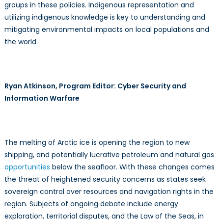
groups in these policies. Indigenous representation and
utilizing indigenous knowledge is key to understanding and
mitigating environmental impacts on local populations and
the world.
Ryan Atkinson, Program Editor: Cyber Security and
Information Warfare
The melting of Arctic ice is opening the region to new
shipping, and potentially lucrative petroleum and natural gas
opportunities
below the seafloor. With these changes comes
the threat of heightened security concerns as states seek
sovereign control over resources and navigation rights in the
region. Subjects of ongoing debate include energy
exploration, territorial disputes, and the Law of the Seas, in