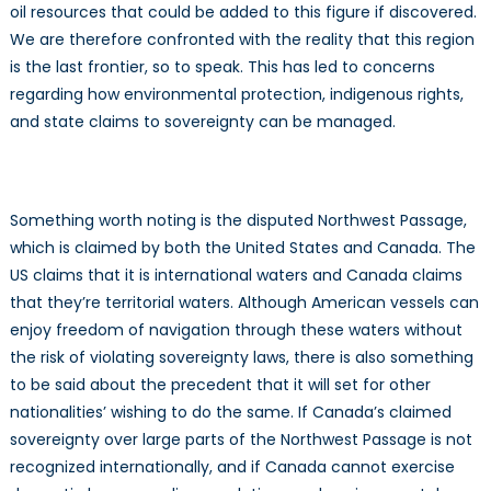
oil resources that could be added to this figure if discovered.
We are therefore confronted with the reality that this region
is the last frontier, so to speak. This has led to concerns
regarding how environmental protection, indigenous rights,
and state claims to sovereignty can be managed.
Something worth noting is the disputed Northwest Passage,
which is claimed by both the United States and Canada. The
US claims that it is international waters and Canada claims
that they’re territorial waters. Although American vessels can
enjoy freedom of navigation through these waters without
the risk of violating sovereignty laws, there is also something
to be said about the precedent that it will set for other
nationalities’ wishing to do the same. If Canada’s claimed
sovereignty over large parts of the Northwest Passage is not
recognized internationally, and if Canada cannot exercise