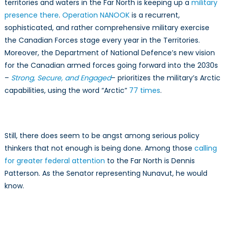
territories and waters in the Far North is keeping up a
military
presence there
.
Operation NANOOK
is a recurrent,
sophisticated, and rather comprehensive military exercise
the Canadian Forces stage every year in the Territories.
Moreover, the Department of National Defence’s new vision
for the Canadian armed forces going forward into the 2030s
–
Strong, Secure, and Engaged
– prioritizes the military’s Arctic
capabilities, using the word “Arctic”
77 times
.
Still, there does seem to be angst among serious policy
thinkers that not enough is being done. Among those
calling
for greater federal attention
to the Far North is Dennis
Patterson. As the Senator representing Nunavut, he would
know.