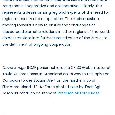
zone that is cooperative and collaborative.” Clearly, this
represents a desire among regional experts of the need for
regional security and cooperation. The main question
moving forward is how to ensure that challenges of
dissipated diplomatic relations in other regions of the world,
do not translate into further securitization of the Arctic, to
the detriment of ongoing cooperation.
Cover Image:
RCAF personnel refuel a C-130 Globemaster at
Thule Air Force Base in Greenland on its way to resupply the
Canadian Forces Station Alert on the northern tip of
Ellesmere Island. U.S. Air Force photo taken by Tech Sgt.
Jason Brumbaugh courtesy of
Peterson Air Force Base
.