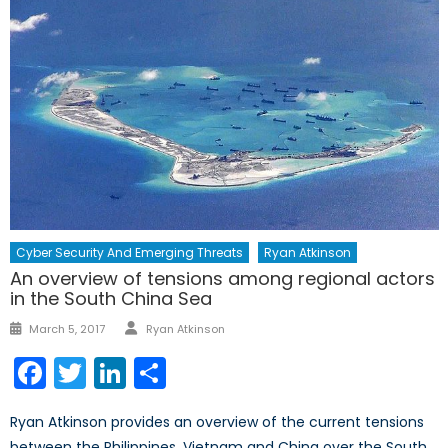
Cyber Security And Emerging Threats
Ryan Atkinson
An overview of tensions among regional actors
in the South China Sea
Author
Posted
March 5, 2017
Ryan Atkinson
on
Facebook
Twitter
LinkedIn
Share
Ryan Atkinson provides an overview of the current tensions
between the Philippines, Vietnam and China over the South