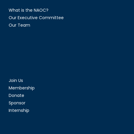
What is the NAOC?
Our Executive Committee
Our Team
Join Us
Membership
Donate
Sponsor
Internship