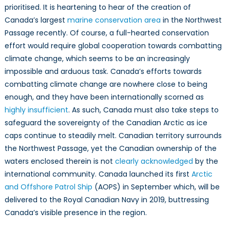
prioritised. It is heartening to hear of the creation of
Canada’s largest
marine conservation area
in the Northwest
Passage recently. Of course, a full-hearted conservation
effort would require global cooperation towards combatting
climate change, which seems to be an increasingly
impossible and arduous task. Canada’s efforts towards
combatting climate change are nowhere close to being
enough, and they have been internationally scorned as
highly insufficient
. As such, Canada must also take steps to
safeguard the sovereignty of the Canadian Arctic as ice
caps continue to steadily melt. Canadian territory surrounds
the Northwest Passage, yet the Canadian ownership of the
waters enclosed therein is not
clearly acknowledged
by the
international community. Canada launched its first
Arctic
and Offshore Patrol Ship
(AOPS) in September which, will be
delivered to the Royal Canadian Navy in 2019, buttressing
Canada’s visible presence in the region.