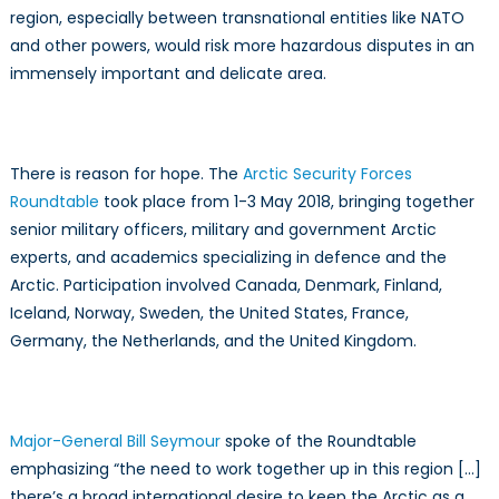
region, especially between transnational entities like NATO
and other powers, would risk more hazardous disputes in an
immensely important and delicate area.
There is reason for hope. The
Arctic Security Forces
Roundtable
took place from 1-3 May 2018, bringing together
senior military officers, military and government Arctic
experts, and academics specializing in defence and the
Arctic. Participation involved Canada, Denmark, Finland,
Iceland, Norway, Sweden, the United States, France,
Germany, the Netherlands, and the United Kingdom.
Major-General Bill Seymour
spoke of the Roundtable
emphasizing “the need to work together up in this region […]
there’s a broad international desire to keep the Arctic as a