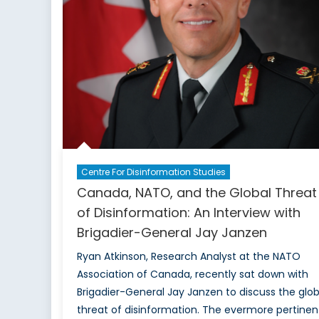
Centre For Disinformation Studies
Canada, NATO, and the Global Threat
of Disinformation: An Interview with
Brigadier-General Jay Janzen
Ryan Atkinson, Research Analyst at the NATO
Association of Canada, recently sat down with
Brigadier-General Jay Janzen to discuss the glob
threat of disinformation. The evermore pertinen