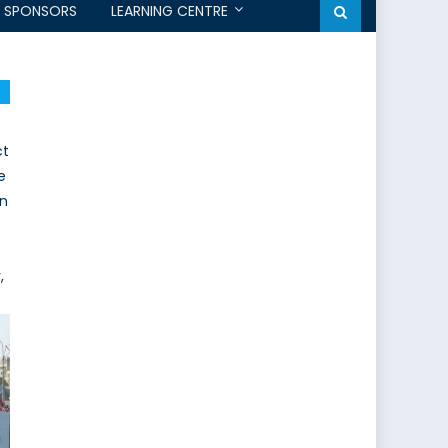
SPONSORS
LEARNING CENTRE
ct
e
an
,