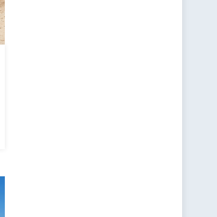
a’s
se
:
g