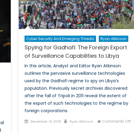
Cyber Security And Emerging Threats
Ryan Atkinson
Spying for Gadhafi: The Foreign Export
of Surveillance Capabilities to Libya
In this article, Analyst and Editor Ryan Atkinson
outlines the pervasive surveillance technologies
used by the Gadhafi regime to spy on Libya’s
population. Previously secret archives discovered
after the fall of Tripoli in 2011 reveal the extent of
the export of such technologies to the regime by
foreign corporations.
Posted
Author
Comments Off
December 14, 2018
Ryan Atkinson
al
on
on
t