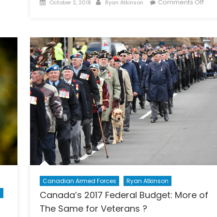
Posted
Author
on
Comments Off
October 2, 2018
Ryan Atkinson
on
Sort
Fact
Fro
Ficti
Troll
Bots
and
the
Eros
of
Inf
Deb
Canadian Armed Forces
Ryan Atkinson
n
Canada’s 2017 Federal Budget: More of
The Same for Veterans ?