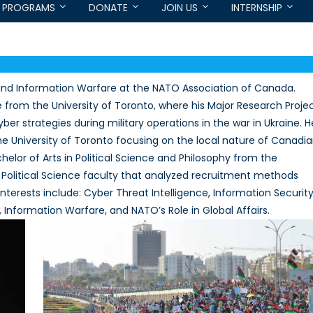
PROGRAMS
DONATE
JOIN US
INTERNSHIP
 and Information Warfare at the NATO Association of Canada.
e from the University of Toronto, where his Major Research Proje
ber strategies during military operations in the war in Ukraine. H
he University of Toronto focusing on the local nature of Canadi
helor of Arts in Political Science and Philosophy from the
 Political Science faculty that analyzed recruitment methods
interests include: Cyber Threat Intelligence, Information Security
 Information Warfare, and NATO’s Role in Global Affairs.