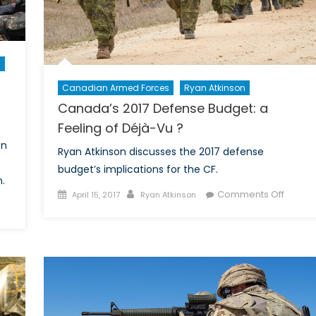
n
Canadian Armed Forces
Ryan Atkinson
Canada’s 2017 Defense Budget: a
Feeling of Déjà-Vu ?
on
Ryan Atkinson discusses the 2017 defense
budget’s implications for the CF.
.
Posted
Author
on
Comments Off
April 15, 2017
Ryan Atkinson
on
Canad
rth
2017
rea
Defen
nd
Budget
e
a
Feelin
ging
of