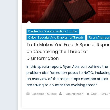
Centre For Disinformation Studies
Cyber Security And Emerging Threats
Ryan Atkinso
Truth Makes You Free: A Special Repor
on Countering the Threat of
Disinformation
In this special report, Ryan Atkinson outlines the
problem disinformation poses to NATO, includin
an overview of the major steps member states
are taking to counter the evolving threat.
Posted
Author
Comments O
December 10, 2018
Ryan Atkinson
on
on
Truth