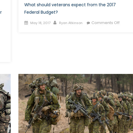
What should veterans expect from the 2017
r
Federal Budget?
Posted
Author
on
Comments Off
May 18, 2017
Ryan Atkinson
on
Canad
2017
Federa
Budget
More
of
The
Same
for
Vetera
?