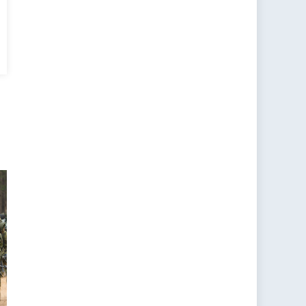
a’s
l
:
ns