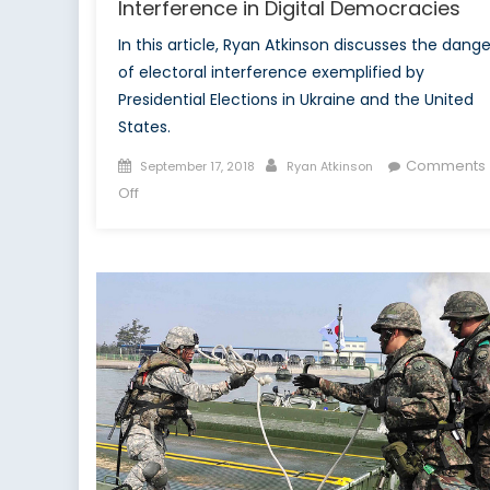
Interference in Digital Democracies
In this article, Ryan Atkinson discusses the dange
of electoral interference exemplified by
Presidential Elections in Ukraine and the United
States.
Posted
Author
Comments
September 17, 2018
Ryan Atkinson
on
on
Off
New
Platforms
for
Old
Tricks:
Electoral
Interference
in
Digital
Democracies