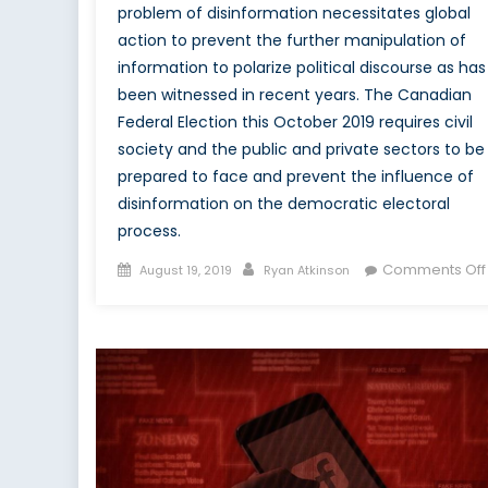
problem of disinformation necessitates global
action to prevent the further manipulation of
information to polarize political discourse as has
been witnessed in recent years. The Canadian
Federal Election this October 2019 requires civil
society and the public and private sectors to be
prepared to face and prevent the influence of
disinformation on the democratic electoral
process.
Posted
Author
Comments Off
August 19, 2019
Ryan Atkinson
on