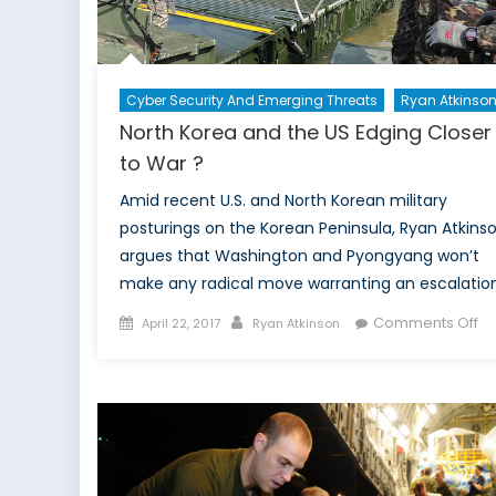
Cyber Security And Emerging Threats
Ryan Atkinso
North Korea and the US Edging Closer
to War ?
Amid recent U.S. and North Korean military
posturings on the Korean Peninsula, Ryan Atkins
argues that Washington and Pyongyang won’t
make any radical move warranting an escalation
Posted
Author
on
Comments Off
April 22, 2017
Ryan Atkinson
on
No
Ko
a
th
US
Ed