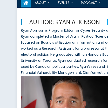
ABOUT
EVENTS
PODCAST
AUTHOR:
RYAN ATKINSON
Ryan Atkinson is Program Editor for Cyber Security
Ryan completed a Master of Arts in Political Scienc
focused on Russia’s utilization of information and cy
worked as a Research Assistant for a professor at t
electoral politics. He graduated with an Honours Bac
University of Toronto. Ryan conducted research for
used by Canadian political parties. Ryan’s research 
Financial Vulnerability Management, Disinformation,