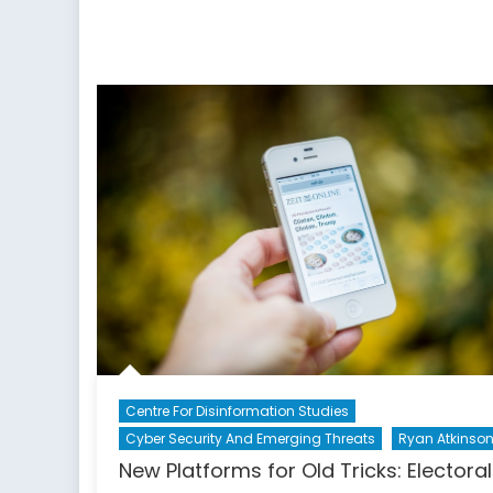
Makes
You
Free:
A
Special
Report
on
Countering
the
Threat
of
Disinformation
Centre For Disinformation Studies
Cyber Security And Emerging Threats
Ryan Atkinso
New Platforms for Old Tricks: Electoral