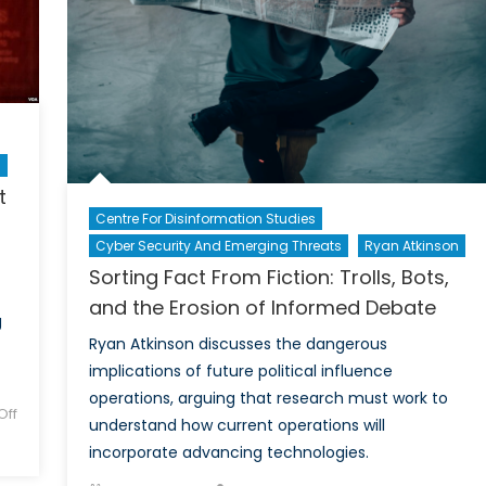
An
Interview
with
Brigadier-
General
Jay
Janzen
n
t
Centre For Disinformation Studies
Cyber Security And Emerging Threats
Ryan Atkinson
Sorting Fact From Fiction: Trolls, Bots,
and the Erosion of Informed Debate
g
Ryan Atkinson discusses the dangerous
implications of future political influence
operations, arguing that research must work to
ff
understand how current operations will
incorporate advancing technologies.