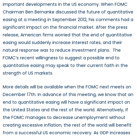
important developments in the US economy. When FOMC
Chairman Ben Bernanke discussed the future of quantitative
easing at a meeting in September 2012, his comments had a
significant impact on the financial market. After the press
release, American firms worried that the end of quantitative
easing would suddenly increase interest rates, and their
natural response was to reduce investment plans. The
FOMC’s recent willingness to suggest a possible end to
quantitative easing may speak to their current faith in the
strength of US markets.
More details will be available when the FOMC next meets on
December 17th. In advance of this meeting, we know that an
end to quantitative easing will have a significant impact on
the United States and the rest of the world. Alternatively, if
the FOMC manages to decrease unemployment without
creating excessive inflation, the rest of the world will benefit
from a successful US economic recovery. As GDP increases