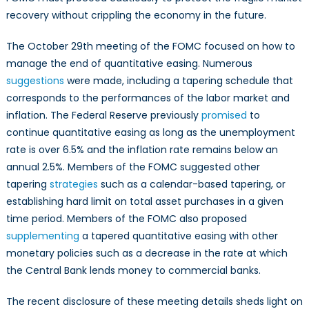
recovery without crippling the economy in the future.
The October 29th meeting of the FOMC focused on how to
manage the end of quantitative easing. Numerous
suggestions
were made, including a tapering schedule that
corresponds to the performances of the labor market and
inflation. The Federal Reserve previously
promised
to
continue quantitative easing as long as the unemployment
rate is over 6.5% and the inflation rate remains below an
annual 2.5%. Members of the FOMC suggested other
tapering
strategies
such as a calendar-based tapering, or
establishing hard limit on total asset purchases in a given
time period. Members of the FOMC also proposed
supplementing
a tapered quantitative easing with other
monetary policies such as a decrease in the rate at which
the Central Bank lends money to commercial banks.
The recent disclosure of these meeting details sheds light on