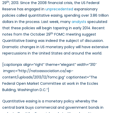
th
29
, 2013. Since the 2008 financial crisis, the US Federal
Reserve has engaged in
unprecedented
expansionary
policies called quantitative easing, spending over 3.86 trillion
dollars in the process. Last week, many
analysts
speculated
that these policies will begin tapering in early 2014. Recent
th
notes from the October 29
FOMC meeting suggest
Quantitative Easing was indeed the subject of discussion.
Dramatic changes in US monetary policy will have extensive
repercussions in the United States and around the world.
[captionpix align=”right” theme=”elegant” width=”310″
imgsrc=”http://natoassociation.ca/wp-
content/uploads/2013/12/fomc.jpg” captiontext=”The
Federal Open Market Committee at work in the Eccles
Building, Washington D.C.”]
Quantitative easing is a monetary policy whereby the
central bank buys commercial and government bonds in