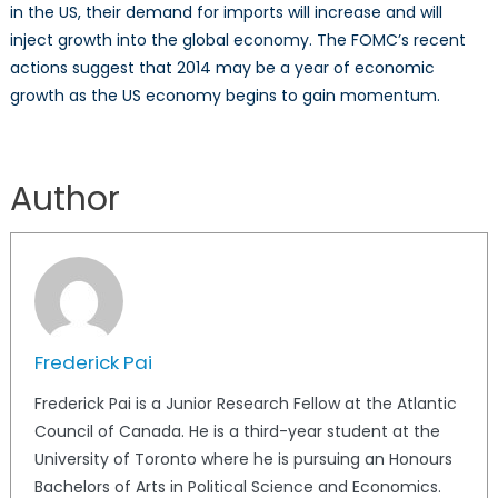
in the US, their demand for imports will increase and will
inject growth into the global economy. The FOMC’s recent
actions suggest that 2014 may be a year of economic
growth as the US economy begins to gain momentum.
Author
Frederick Pai
Frederick Pai is a Junior Research Fellow at the Atlantic
Council of Canada. He is a third-year student at the
University of Toronto where he is pursuing an Honours
Bachelors of Arts in Political Science and Economics.