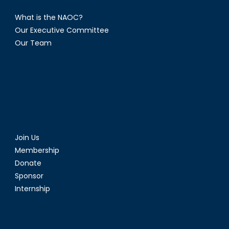
What is the NAOC?
Our Executive Committee
Our Team
Join Us
Membership
Donate
Sponsor
Internship