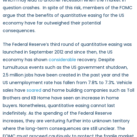
question crashes. In spite of this risk, members of the FOMC
argue that the benefits of quantitative easing for the US
economy have far outweighed their potential
consequences.
The Federal Reserve’s third round of quantitative easing was
launched in September 2012 and since then, the US
economy has shown
considerable
recovery. Despite
tumultuous events such as the US government shutdown,
2.5 million jobs have been created in the past year and the
US unemployment rate has fallen from 7.8% to 7.3%. Vehicle
sales have
soared
and home building companies such as Toll
Brothers and KB Home have seen an increase in home
buyers. Nonetheless, quantitative easing cannot last
indefinitely. As the spending of the Federal Reserve
increases, they are venturing further into unknown territory
where the long-term consequences are still unclear. The
FOMC must proceed cautiously to protect the fragile market