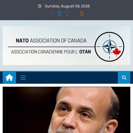
Skip
Sunday, August 09, 2026
to
content