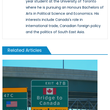
year student at the University of Toronto
where he is pursuing an Honours Bachelors of
Arts in Political Science and Economics. His
interests include Canada's role in
international trade, Canadian foreign policy
and the politics of South East Asia.
Related Articles