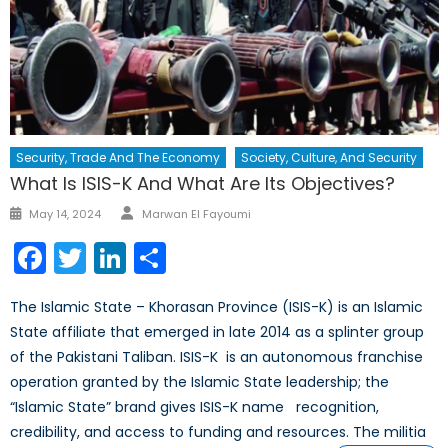
Security, Trade And The Economy
Society, Culture, And Security
What Is ISIS-K And What Are Its Objectives?
Author
Posted
May 14, 2024
Marwan El Fayoumi
on
Facebook
Twitter
LinkedIn
Share
The Islamic State – Khorasan Province (ISIS-K) is an Islamic
State affiliate that emerged in late 2014 as a splinter group
of the Pakistani Taliban. ISIS-K is an autonomous franchise
operation granted by the Islamic State leadership; the
“Islamic State” brand gives ISIS-K name recognition,
credibility, and access to funding and resources. The militia