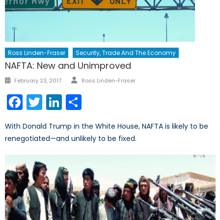
Ross Linden-Fraser
Security, Trade And The Economy
NAFTA: New and Unimproved
Author
Posted
February 23, 2017
Ross Linden-Fraser
on
Facebook
Twitter
LinkedIn
Share
With Donald Trump in the White House, NAFTA is likely to be
renegotiated—and unlikely to be fixed.