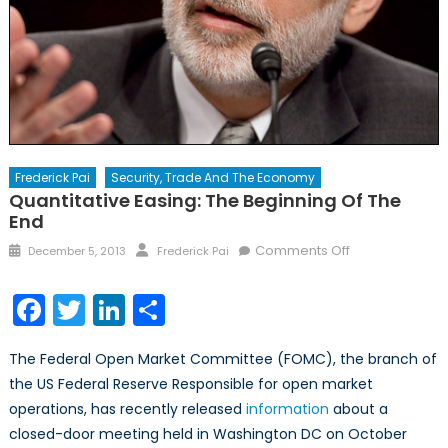
Frederick Pai
Security, Trade And The Economy
Quantitative Easing: The Beginning Of The
End
Posted
Author
on
Comments Off
December 5, 2013
Frederick Pai
on
Quantitative
Easing:
Facebook
Twitter
LinkedIn
Share
The
Beginning
The Federal Open Market Committee (FOMC), the branch of
of
the US Federal Reserve Responsible for open market
the
operations, has recently released
information
about a
End
closed-door meeting held in Washington DC on October