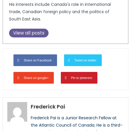
His interests include Canada's role in international
trade, Canadian foreign policy and the politics of
South East Asia.
View all posts
Share on Facebook
Tweet on twitter
Share on google+
Pin to pinterest
Frederick Pai
Frederick Pai is a Junior Research Fellow at
the Atlantic Council of Canada. He is a third-