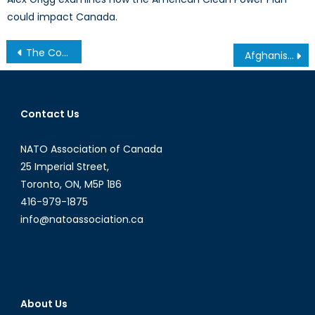
could impact Canada.
Post
The Cotonou Conundrum: Pirates and Private Security
Afghanistan Post-2014: Canada Will End its Military Presence
navigation
Contact Us
NATO Association of Canada
25 Imperial Street,
Toronto, ON, M5P 1B6
416-979-1875
info@natoassociation.ca
About Us