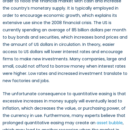
order to flood the financial market with cash and increase
the country’s monetary supply. It is typically employed in
order to encourage economic growth, which explains its
extensive use since the 2008 financial crisis. The US is
currently spending an average of 85 billion dollars per month
to buy bonds and securities, which increases bond prices and
the amount of US dollars in circulation. In theory, easier
access to US dollars will lower interest rates and encourage
firms to make new investments. Many companies, large and
small, could not afford to borrow money when interest rates
were higher. Low rates and increased investment translate to
new factories and jobs.
The unfortunate consequence to quantitative easing is that
excessive increases in money supply will eventually lead to
inflation, which decreases the value, or purchasing power, of
the currency in use. Furthermore, many experts believe that
prolonged quantitative easing may create an
asset bubble
,
which may lead to another recession when the market in