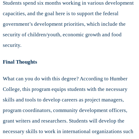
Students spend six months working in various development
capacities, and the goal here is to support the federal
government’s development priorities, which include the
security of children/youth, economic growth and food
security.
Final Thoughts
What can you do with this degree? According to Humber
College, this program equips students with the necessary
skills and tools to develop careers as project managers,
program coordinators, community development officers,
grant writers and researchers. Students will develop the
necessary skills to work in international organizations such