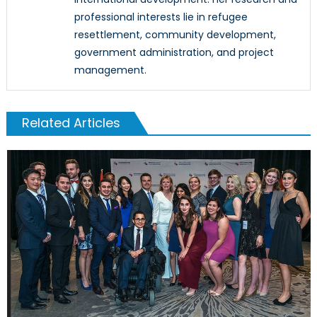
professional interests lie in refugee
resettlement, community development,
government administration, and project
management.
Related Articles