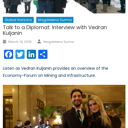
Global Horizons
Magdalena Surma
Talk to a Diplomat: Interview with Vedran
Kuljanin
Author
Posted
March 14, 2016
Magdalena Surma
on
Facebook
Twitter
LinkedIn
Share
Listen as Vedran Kuljanin provides an overview of the
Economy-Forum on Mining and Infrastructure.