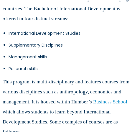
countries. The Bachelor of International Development is
offered in four distinct streams:
International Development Studies
Supplementary Disciplines
Management skills
Research skills
This program is multi-disciplinary and features courses from
various disciplines such as anthropology, economics and
management. It is housed within Humber’s
Business School
,
which allows students to learn beyond International
Development Studies. Some examples of courses are as
follows: