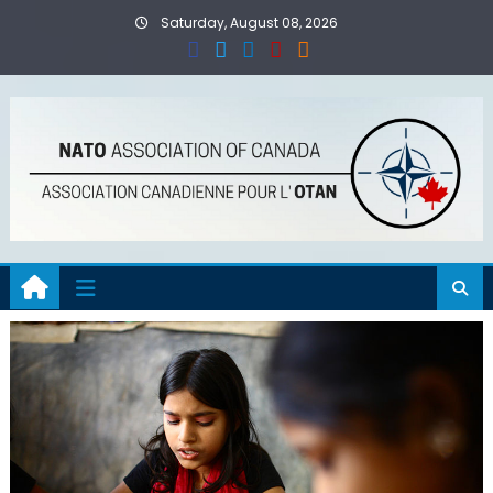
Skip
Saturday, August 08, 2026
to
content