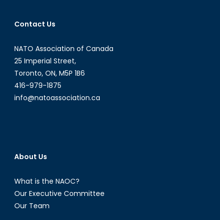
Contact Us
NATO Association of Canada
25 Imperial Street,
Toronto, ON, M5P 1B6
416-979-1875
info@natoassociation.ca
About Us
What is the NAOC?
Our Executive Committee
Our Team