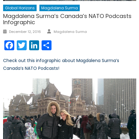
Global Horizons
Magdalena Surma
Magdalena Surma’s Canada’s NATO Podcasts
Infographic
Author
Posted
December 12, 2016
Magdalena Surma
on
Facebook
Twitter
LinkedIn
Share
Check out this infographic about Magdalena Surma’s
Canada’s NATO Podcasts!