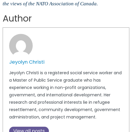
the views of the NATO Association of Canada.
Author
Jeyolyn Christi
Jeyolyn Christi is a registered social service worker and
a Master of Public Service graduate who has
experience working in non-profit organizations,
government, and international development. Her
research and professional interests lie in refugee
resettlement, community development, government
administration, and project management.
View all posts