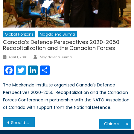
Global Horizons
Magdalena Surma
Canada’s Defence Perspectives 2020-2050:
Recapitalization and the Canadian Forces
Author
Posted
April 1, 2016
Magdalena Surma
on
Facebook
Twitter
LinkedIn
Share
The Mackenzie Institute organized Canada’s Defence
Perspectives 2020-2050: Recapitalization and the Canadian
Forces Conference in partnership with the NATO Association
of Canada with support from the National Defence.
Post
Should Canada Sell Weapons to Saudi Arabia?
China’s Cultural Revolution: 50 Year Anniversary Marked with Silence
navigation