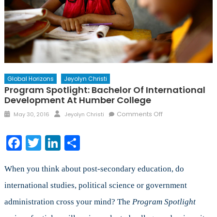
Global Horizons
Jeyolyn Christi
Program Spotlight: Bachelor Of International
Development At Humber College
Posted
Author
on
Comments Off
May 30, 2016
Jeyolyn Christi
on
Program
Spotlight:
Facebook
Twitter
LinkedIn
Share
Bachelor
of
International
When you think about post-secondary education, do
Development
international studies, political science or government
at
administration cross your mind? The
Program Spotlight
Humber
College