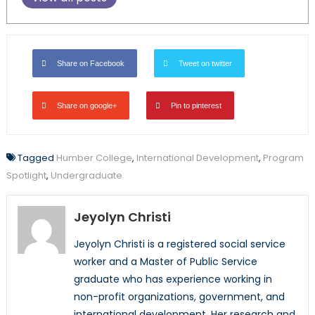
Share on Facebook
Tweet on twitter
Share on google+
Pin to pinterest
Tagged
Humber College
,
International Development
,
Program
Spotlight
,
Undergraduate
Jeyolyn Christi
Jeyolyn Christi is a registered social service
worker and a Master of Public Service
graduate who has experience working in
non-profit organizations, government, and
international development. Her research and