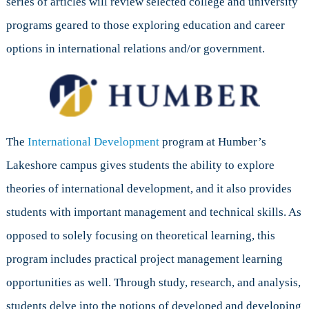
series of articles will review selected college and university
programs geared to those exploring education and career
options in international relations and/or government.
The
International Development
program at Humber’s
Lakeshore campus gives students the ability to explore
theories of international development, and it also provides
students with important management and technical skills. As
opposed to solely focusing on theoretical learning, this
program includes practical project management learning
opportunities as well. Through study, research, and analysis,
students delve into the notions of developed and developing