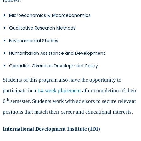
Microeconomics & Macroeconomics
Qualitative Research Methods
Environmental Studies
Humanitarian Assistance and Development
Canadian Overseas Development Policy
Students of this program also have the opportunity to
participate in a
14-week placement
after completion of their
th
6
semester. Students work with advisors to secure relevant
positions that match their career and educational interests.
International Development Institute (IDI)