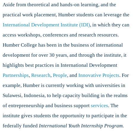
Aside from theoretical and hands-on learning, and the
practical work placement, Humber students can leverage the
International Development Institute (IDI)
, in which they can
access workshops, conferences and research resources.
Humber College has been in the business of international
development for over 30 years, and through the institute, it
highlights best practices in International Development
Partnerships
,
Research
,
People
, and
Innovative Projects
. For
example, Humber is currently working with universities in
Sulawesi, Indonesia, to help capacity building in the realms
of entrepreneurship and business support
services
. The
institute gives students the opportunity to participate in the
federally funded
International Youth Internship Program
.