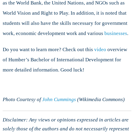
as the World Bank, the United Nations, and NGOs such as
World Vision and Right to Play. In addition, it is noted that
students will also have the skills necessary for government
work, economic development work and various
businesses
.
Do you want to learn more? Check out this
video
overview
of Humber’s Bachelor of International Development for
more detailed information. Good luck!
Photo Courtesy of
John Cummings
(Wikimedia Commons)
Disclaimer: Any views or opinions expressed in articles are
solely those of the authors and do not necessarily represent