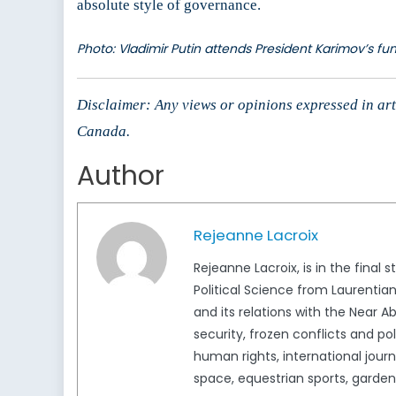
absolute style of governance.
Photo: Vladimir Putin attends President Karimov’s fun
Disclaimer: Any views or opinions expressed in arti
Canada.
Author
Rejeanne Lacroix
Rejeanne Lacroix, is in the final 
Political Science from Laurentia
and its relations with the Near Ab
security, frozen conflicts and p
human rights, international jour
space, equestrian sports, garden