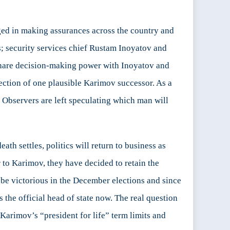
ged in making assurances across the country and
ls; security services chief Rustam Inoyatov and
 share decision-making power with Inoyatov and
lection of one plausible Karimov successor. As a
n. Observers are left speculating which man will
ath settles, politics will return to business as
r to Karimov, they have decided to retain the
o be victorious in the December elections and since
 the official head of state now. The real question
s Karimov’s “president for life” term limits and