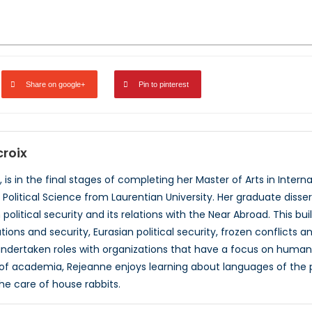
Share on google+
Pin to pinterest
roix
 is in the final stages of completing her Master of Arts in Internat
n Political Science from Laurentian University. Her graduate diss
olitical security and its relations with the Near Abroad. This bu
ations and security, Eurasian political security, frozen conflicts
ndertaken roles with organizations that have a focus on human r
e of academia, Rejeanne enjoys learning about languages of the 
e care of house rabbits.