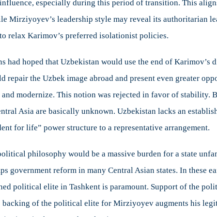
 influence, especially during this period of transition. This al
e Mirziyoyev’s leadership style may reveal its authoritarian lea
o relax Karimov’s preferred isolationist policies.
s had hoped that Uzbekistan would use the end of Karimov’s dic
 repair the Uzbek image abroad and present even greater opportu
r and modernize. This notion was rejected in favor of stability.
ral Asia are basically unknown. Uzbekistan lacks an established
ent for life” power structure to a representative arrangement.
litical philosophy would be a massive burden for a state unfami
umps government reform in many Central Asian states. In these ear
ed political elite in Tashkent is paramount. Support of the politic
 backing of the political elite for Mirziyoyev augments his leg