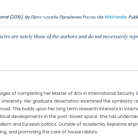
eral (2016), by Пресс-служба Президента России via
Wikimedia
. Pub
cles are solely those of the authors and do not necessarily rep
stages of completing her Master of Arts in International Security S
n University. Her graduate dissertation examined the symbiotic re
road. This builds upon her long term research interests in interna
olitical developments in the post-Soviet space. She has undertak
nalism and Eurasian politics. Outside of academia, Rejeanne enj
ing, and promoting the care of house rabbits.