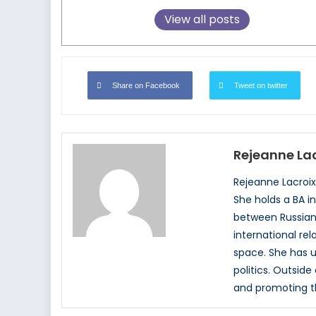
View all posts
Share on Facebook
Tweet on twitter
Rejeanne Lac
Rejeanne Lacroix,
She holds a BA i
between Russian p
international rel
space. She has u
politics. Outsid
and promoting th