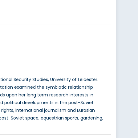
ional Security Studies, University of Leicester.
ertation examined the symbiotic relationship
ilds upon her long term research interests in
 and political developments in the post-Soviet
ights, international journalism and Eurasian
post-Soviet space, equestrian sports, gardening,