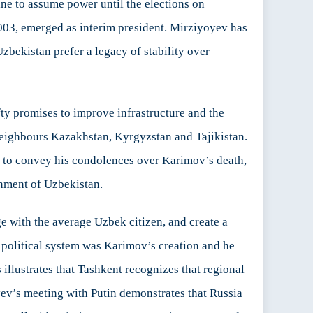
ne to assume power until the elections on
003, emerged as interim president. Mirziyoyev has
 Uzbekistan prefer a legacy of stability over
fty promises to improve infrastructure and the
 neighbours Kazakhstan, Kyrgyzstan and Tajikistan.
y to convey his condolences over Karimov’s death,
rnment of Uzbekistan.
ge with the average Uzbek citizen, and create a
 political system was Karimov’s creation and he
 illustrates that Tashkent recognizes that regional
yev’s meeting with Putin demonstrates that Russia