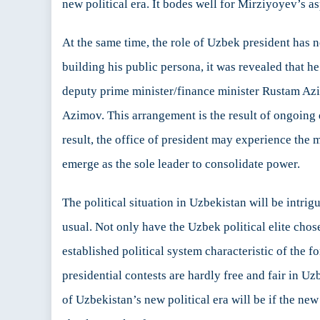
new political era. It bodes well for Mirziyoyev’s a
At the same time, the role of Uzbek president has
building his public persona, it was revealed that h
deputy prime minister/finance minister Rustam Azi
Azimov. This arrangement is the result of ongoing d
result, the office of president may experience the 
emerge as the sole leader to consolidate power.
The political situation in Uzbekistan will be intrig
usual. Not only have the Uzbek political elite chos
established political system characteristic of the 
presidential contests are hardly free and fair in U
of Uzbekistan’s new political era will be if the new