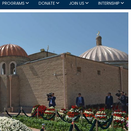
PROGRAMS
DONATE
JOIN US
INTERNSHIP