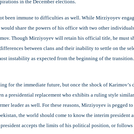
spirations in the December elections.
 not been immune to difficulties as well. While Mirziyoyev enga
e would share the powers of his office with two other individua
mov. Though Mirziyoyev will retain his official title, he must
ifferences between clans and their inability to settle on the se
most instability as expected from the beginning of the transitio
uing for the immediate future, but once the shock of Karimov’s de
en a presidential replacement who exhibits a ruling style simila
former leader as well. For these reasons, Mirziyoyev is pegged t
zbekistan, the world should come to know the interim president as
 president accepts the limits of his political position, or follow