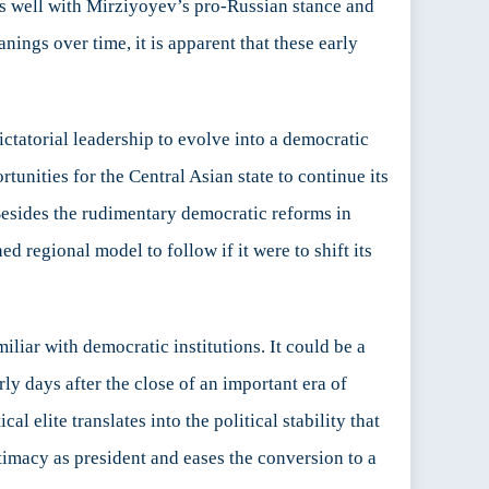
igns well with Mirziyoyev’s pro-Russian stance and
nings over time, it is apparent that these early
tatorial leadership to evolve into a democratic
nities for the Central Asian state to continue its
 Besides the rudimentary democratic reforms in
 regional model to follow if it were to shift its
liar with democratic institutions. It could be a
ly days after the close of an important era of
al elite translates into the political stability that
itimacy as president and eases the conversion to a