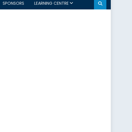
SPONSORS
LEARNING CENTRE