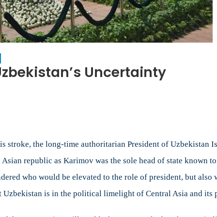
Uzbekistan’s Uncertainty
on
Politics
as
Usual
During
Uzbekistan’s
is stroke, the long-time authoritarian President of Uzbekistan 
Uncertainty
 Asian republic as Karimov was the sole head of state known to 
ered who would be elevated to the role of president, but also 
 Uzbekistan is in the political limelight of Central Asia and its p