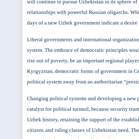
will continue to pursue Uzbekistan in its sphere of
relationships with powerful Russian oligarchs. Whil
days of a new Uzbek government indicate a desire t
Liberal governments and international organization
system. The embrace of democratic principles would
rise out of poverty, be an important regional playe
Kyrgyzstan, democratic forms of government in Cent
political system away from an authoritarian “presid
Changing political systems and developing a new po
catalyst for political turmoil, because security tr
Uzbek history, retaining the support of the establish
citizens and ruling classes of Uzbekistan need. The