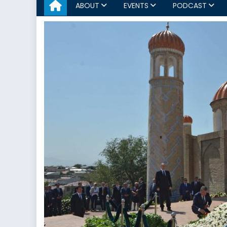
ABOUT
EVENTS
PODCAST