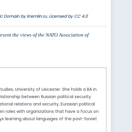
lic Domain by Kremlin.ru. Licensed by CC 4.0
resent the views of the NATO Association of
tudies, University of Leicester. She holds a BA in
lationship between Russian political security
tional relations and security, Eurasian political
en roles with organizations that have a focus on
oys learning about languages of the post-Soviet