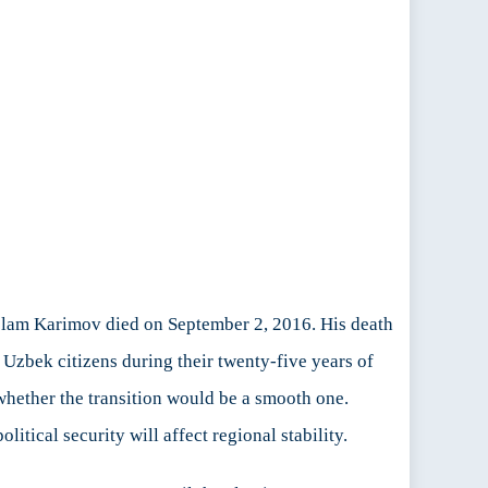
Islam Karimov died on September 2, 2016. His death
Uzbek citizens during their twenty-five years of
whether the transition would be a smooth one.
olitical security will affect regional stability.