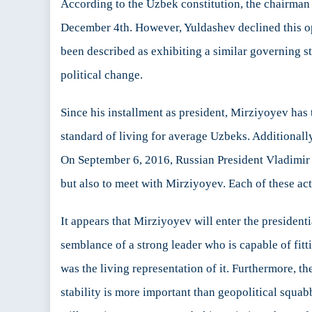
According to the Uzbek constitution, the chairman 
December 4th. However, Yuldashev declined this op
been described as exhibiting a similar governing styl
political change.
Since his installment as president, Mirziyoyev has
standard of living for average Uzbeks. Additional
On September 6, 2016, Russian President Vladimir 
but also to meet with Mirziyoyev. Each of these ac
It appears that Mirziyoyev will enter the president
semblance of a strong leader who is capable of fit
was the living representation of it. Furthermore, t
stability is more important than geopolitical squa