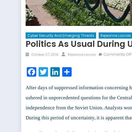
Cyber Security And Emerging Threats
Rejeanne Lacroix
Politics As Usual During 
Posted
Author
Comments Off
October 27, 2016
Rejeanne Lacroix
on
Facebook
Twitter
LinkedIn
Share
After days of suppressed information concerning h
ushered in unprecedented questions for the Central
independence from the Soviet Union. Analysts wond
During this period of uncertainty, it is apparent that