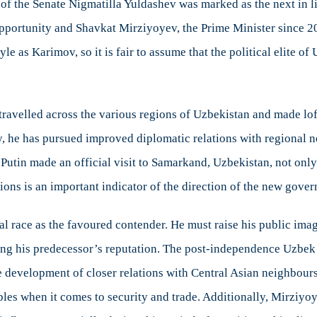
of the Senate Nigmatilla Yuldashev was marked as the next in li
portunity and Shavkat Mirziyoyev, the Prime Minister since 2
e as Karimov, so it is fair to assume that the political elite of
 travelled across the various regions of Uzbekistan and made lo
ly, he has pursued improved diplomatic relations with regional
Putin made an official visit to Samarkand, Uzbekistan, not onl
tions is an important indicator of the direction of the new gove
ial race as the favoured contender. He must raise his public ima
ting his predecessor’s reputation. The post-independence Uzbek
he development of closer relations with Central Asian neighbours
bbles when it comes to security and trade. Additionally, Mirziyo