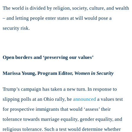
The world is divided by religion, society, culture, and wealth
– and letting people enter states at will would pose a
security risk.
Open borders and ‘preserving our values’
Marissa Young, Program Editor,
Women in Security
Trump’s campaign has taken a new turn. In response to
slipping polls at an Ohio rally, he
announced
a values test
for prospective immigrants that would ‘assess’ their
tolerance towards marriage equality, gender equality, and
religious tolerance. Such a test would determine whether