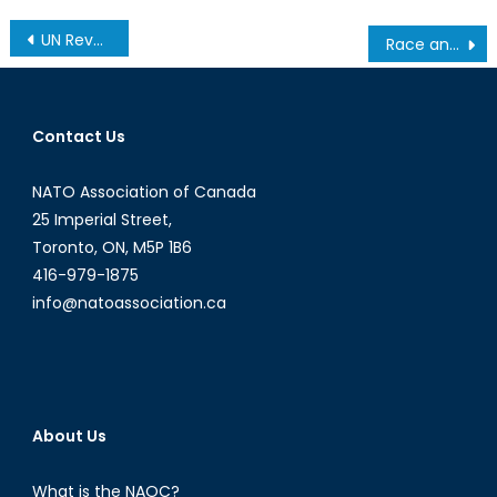
Post
UN Reveals Peacekeepers Had a Major Role in Haiti’s Cholera Epidemic
Race and the Politics of Guns, Part II
navigation
Contact Us
NATO Association of Canada
25 Imperial Street,
Toronto, ON, M5P 1B6
416-979-1875
info@natoassociation.ca
About Us
What is the NAOC?