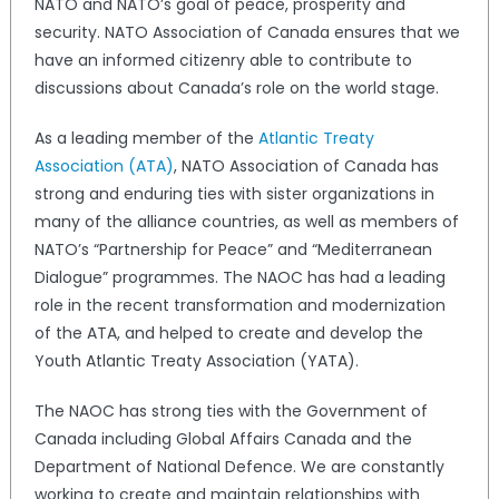
NATO and NATO’s goal of peace, prosperity and
security. NATO Association of Canada ensures that we
have an informed citizenry able to contribute to
discussions about Canada’s role on the world stage.
As a leading member of the
Atlantic Treaty
Association (ATA)
, NATO Association of Canada has
strong and enduring ties with sister organizations in
many of the alliance countries, as well as members of
NATO’s “Partnership for Peace” and “Mediterranean
Dialogue” programmes. The NAOC has had a leading
role in the recent transformation and modernization
of the ATA, and helped to create and develop the
Youth Atlantic Treaty Association (YATA).
The NAOC has strong ties with the Government of
Canada including Global Affairs Canada and the
Department of National Defence. We are constantly
working to create and maintain relationships with