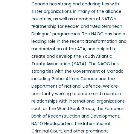
Canada has strong and enduring ties with
sister organizations in many of the alliance
countries, as well as members of NATO’s
“Partnership for Peace” and “Mediterranean
Dialogue” programmes. The NAOC has had a
leading role in the recent transformation and
modernization of the ATA, and helped to
create and develop the Youth Atlantic
Treaty Association (YATA). The NAOC has
strong ties with the Government of Canada
including Global Affairs Canada and the
Department of National Defence. We are
constantly working to create and maintain
relationships with international organizations
such as the World Bank Group, the European
Bank of Reconstruction and Development,
NATO Headquarters, the International
Criminal Court, and other prominent