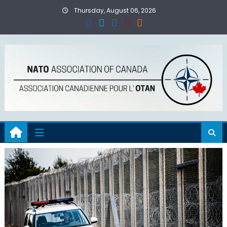
Skip
Thursday, August 06, 2026
to
content