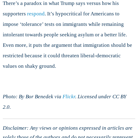
There’s a paradox in what Trump says versus how his
supporters
respond
. It’s hypocritical for Americans to
impose ‘tolerance’ tests on immigrants while remaining
intolerant towards people seeking asylum or a better life.
Even more, it puts the argument that immigration should be
restricted because it could threaten liberal-democratic
values on shaky ground.
Photo: By Bor Benedek via
Flickr
. Licensed under CC BY
2.0.
Disclaimer: Any views or opinions expressed in articles are
solely those of the authors and do not necessarily represent