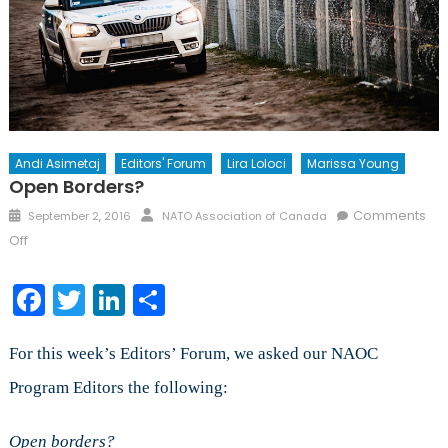
Andi Asimetaj
Editors' Forum
Lira Loloci
Marissa Young
Open Borders?
Posted
Author
Comments
September 2, 2016
NATO Association of Canada
on
on
Off
Open
Borders?
Facebook
Twitter
LinkedIn
Share
For this week’s Editors’ Forum, we asked our NAOC
Program Editors the following:
Open borders?