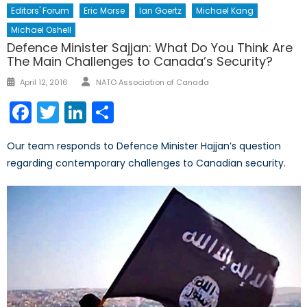
Editors' Forum
Eric Morse
Ian Goertz
Michael Kang
Michael Oshell
Defence Minister Sajjan: What Do You Think Are
The Main Challenges to Canada’s Security?
Author
Posted
April 12, 2016
NATO Association of Canada
on
Facebook
Twitter
LinkedIn
Share
Our team responds to Defence Minister Hajjan’s question
regarding contemporary challenges to Canadian security.