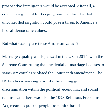
prospective immigrants would be accepted. After all, a
common argument for keeping borders closed is that
uncontrolled migration could pose a threat to America’s
liberal-democratic values.
But what exactly are these American values?
Marriage equality was legalized in the US in 2015, with the
Supreme Court ruling that the denial of marriage licenses to
same-sex couples violated the Fourteenth amendment. The
US has been working towards eliminating gender
discrimination within the political, economic, and social
realms. Last, there was also the 1993 Religious Freedoms
Act, meant to protect people from faith-based