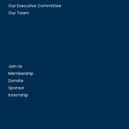
Our Executive Committee
Our Team
Join Us
Membership
Donate
Sponsor
Internship