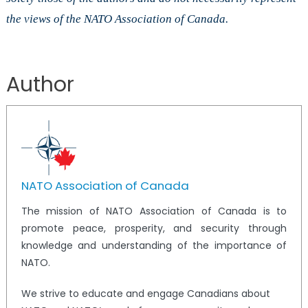
the views of the NATO Association of Canada.
Author
NATO Association of Canada
The mission of NATO Association of Canada is to
promote peace, prosperity, and security through
knowledge and understanding of the importance of
NATO.
We strive to educate and engage Canadians about