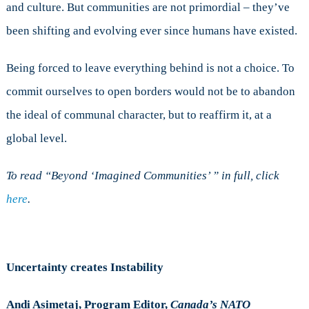
and culture. But communities are not primordial – they’ve
been shifting and evolving ever since humans have existed.
Being forced to leave everything behind is not a choice. To
commit ourselves to open borders would not be to abandon
the ideal of communal character, but to reaffirm it, at a
global level.
To read “Beyond ‘Imagined Communities’ ” in full, click
here
.
Uncertainty creates Instability
Andi Asimetaj, Program Editor,
Canada’s NATO