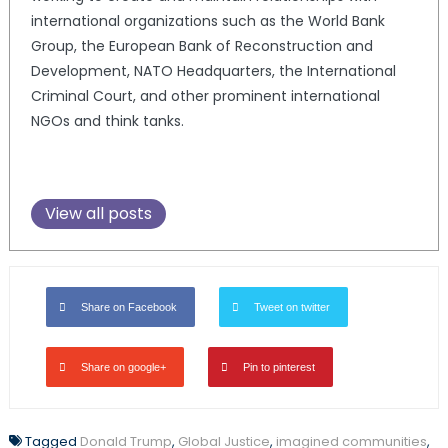
international organizations such as the World Bank
Group, the European Bank of Reconstruction and
Development, NATO Headquarters, the International
Criminal Court, and other prominent international
NGOs and think tanks.
View all posts
Share on Facebook
Tweet on twitter
Share on google+
Pin to pinterest
Tagged
Donald Trump
,
Global Justice
,
imagined communities
,