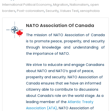
International Political Economy
,
Migration
,
Nationalism
,
open
borders
,
Post-colonialism
,
Security
,
Values Test
,
xenophobia
NATO Association Of Canada
The mission of NATO Association of Canada
is to promote peace, prosperity, and security
through knowledge and understanding of
the importance of NATO.
We strive to educate and engage Canadians
about NATO and NATO’s goal of peace,
prosperity and security. NATO Association of
Canada ensures that we have an informed
citizenry able to contribute to discussions
about Canada’s role on the world stage. As a
leading member of the
Atlantic Treaty
Association (ATA)
, NATO Association of