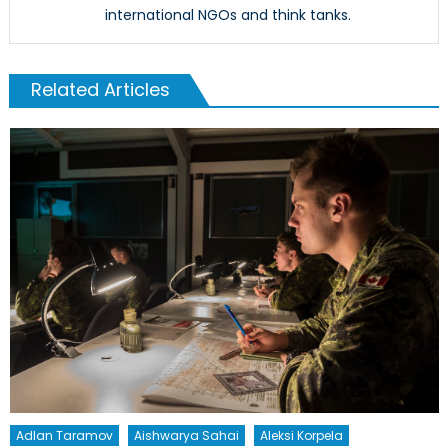
international NGOs and think tanks.
Related Articles
Adlan Taramov
Aishwarya Sahai
Aleksi Korpela