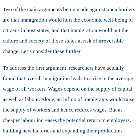
Two of the main arguments being made against open borders
are that immigration would hurt the economic well-being of
citizens in host states, and that immigration would put the
culture and society of those states at risk of irreversible
change. Let’s consider these further.
To address the first argument, researchers have actually
found that overall immigration leads to a rise in the average
wage of all workers. Wages depend on the supply of capital
as well as labour. Alone, an influx of immigrants would raise
the supply of workers and hence reduces wages. But as
cheaper labour increases the potential return to employers,
building new factories and expanding their production