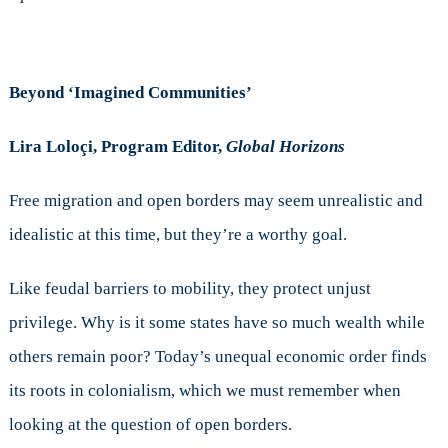
Beyond ‘Imagined Communities’
Lira Loloçi, Program Editor,
Global Horizons
Free migration and open borders may seem unrealistic and
idealistic at this time, but they’re a worthy goal.
Like feudal barriers to mobility, they protect unjust
privilege. Why is it some states have so much wealth while
others remain poor? Today’s unequal economic order finds
its roots in colonialism, which we must remember when
looking at the question of open borders.