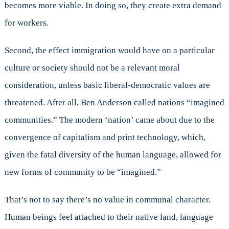
becomes more viable. In doing so, they create extra demand
for workers.
Second, the effect immigration would have on a particular
culture or society should not be a relevant moral
consideration, unless basic liberal-democratic values are
threatened. After all, Ben Anderson called nations “imagined
communities.” The modern ‘nation’ came about due to the
convergence of capitalism and print technology, which,
given the fatal diversity of the human language, allowed for
new forms of community to be “imagined.”
That’s not to say there’s no value in communal character.
Human beings feel attached to their native land, language