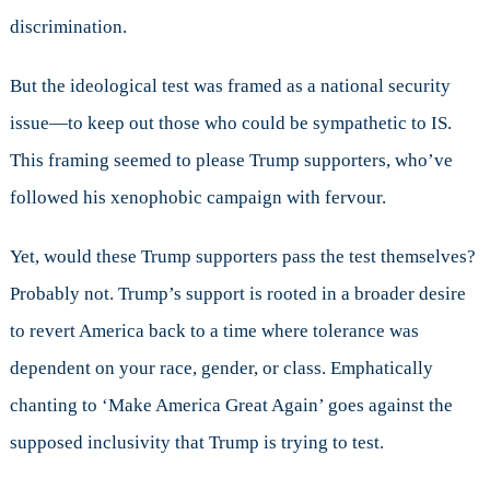
discrimination.
But the ideological test was framed as a national security
issue—to keep out those who could be sympathetic to IS.
This framing seemed to please Trump supporters, who’ve
followed his xenophobic campaign with fervour.
Yet, would these Trump supporters pass the test themselves?
Probably not. Trump’s support is rooted in a broader desire
to revert America back to a time where tolerance was
dependent on your race, gender, or class. Emphatically
chanting to ‘Make America Great Again’ goes against the
supposed inclusivity that Trump is trying to test.