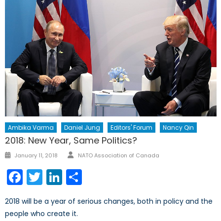
Ambika Varma
Daniel Jung
Editors' Forum
Nancy Qin
2018: New Year, Same Politics?
Author
Posted
January 11, 2018
NATO Association of Canada
on
Facebook
Twitter
LinkedIn
Share
2018 will be a year of serious changes, both in policy and the
people who create it.