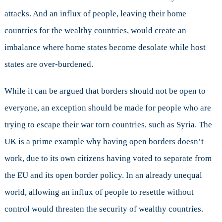
attacks. And an influx of people, leaving their home
countries for the wealthy countries, would create an
imbalance where home states become desolate while host
states are over-burdened.
While it can be argued that borders should not be open to
everyone, an exception should be made for people who are
trying to escape their war torn countries, such as Syria. The
UK is a prime example why having open borders doesn’t
work, due to its own citizens having voted to separate from
the EU and its open border policy. In an already unequal
world, allowing an influx of people to resettle without
control would threaten the security of wealthy countries.