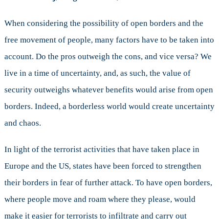
When considering the possibility of open borders and the
free movement of people, many factors have to be taken into
account. Do the pros outweigh the cons, and vice versa? We
live in a time of uncertainty, and, as such, the value of
security outweighs whatever benefits would arise from open
borders. Indeed, a borderless world would create uncertainty
and chaos.
In light of the terrorist activities that have taken place in
Europe and the US, states have been forced to strengthen
their borders in fear of further attack. To have open borders,
where people move and roam where they please, would
make it easier for terrorists to infiltrate and carry out