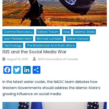
Corinne Stancescu
Editors' Forum
Iraq
Islamic State
Leon Fleddermann
Michael Lumbers
Stefan Konrad
Technology
The Middle East And North Africa
ISIS and the Social Media War
Author
Posted
August 10, 2015
NATO Association of Canada
on
Facebook
Twitter
LinkedIn
Share
In the latest water cooler, the NAOC team debates how
Western Governments should address the Islamic State’s
growing influence on social media.