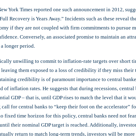
 New York Times reported one such announcement in 2012, sugge
 Full Recovery is Years Away.” Incidents such as these reveal t
nomy if they are not coupled with firm commitments to pursue m
nfidence. Conversely, an associated promise to maintain an attra
 a longer period.
lly unwilling to commit to inflation-rate targets over short time
 leaving them exposed to a loss of credibility if they miss their
ntaining credibility is of paramount importance to central banke
 of inflation rates. He suggests that during recessions, central 
al GDP – that is, until GDP rises to match the level that it wou
 call for central banks to “keep their foot on the accelerator” f
 fixed time horizon for this policy, central banks need not fear a
til their nominal GDP target is reached. Additionally, investor
ntually return to match long-term trends, investors will be more