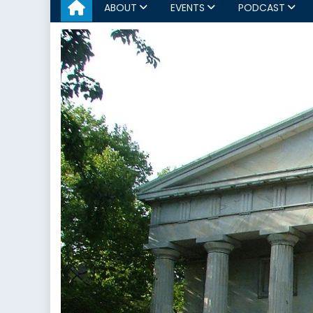
ABOUT
EVENTS
PODCAST