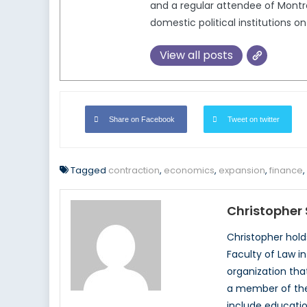
and a regular attendee of Montr
domestic political institutions 
View all posts
Share on Facebook
Tweet on twitter
Tagged
contraction
,
economics
,
expansion
,
finance
,
Christopher 
Christopher hold
Faculty of Law i
organization tha
a member of the 
include educatio