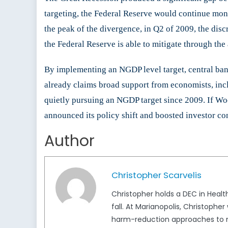
targeting, the Federal Reserve would continue mone
the peak of the divergence, in Q2 of 2009, the disc
the Federal Reserve is able to mitigate through th
By implementing an NGDP level target, central ban
already claims broad support from economists, inc
quietly pursuing an NGDP target since 2009. If Wo
announced its policy shift and boosted investor con
Author
Christopher Scarvelis
Christopher holds a DEC in Health
fall. At Marianopolis, Christop
harm-reduction approaches to ma