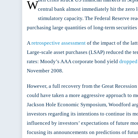
W
central bank almost immediately hit the zero l
stimulatory capacity. The Federal Reserve reac
purchasing large quantities of long-term securities
A
retrospective assessment
of the impact of the lat
Large-scale asset purchases (LSAP) reduced the ter
rates: Moody’s AAA corporate bond yield
dropped
November 2008.
However, a full recovery from the Great Recession
could have taken a more aggressive approach to m
Jackson Hole Economic Symposium, Woodford argued 
investors regarding its intentions to continue its 
influenced by investors’ expectations of future mo
focusing its announcements on predictions of futu