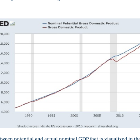
tween potential and actual nominal GDP that is visualized in t