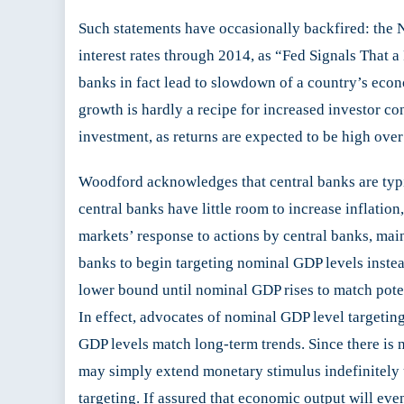
Such statements have occasionally backfired: the
interest rates through 2014, as “Fed Signals That a
banks in fact lead to slowdown of a country’s eco
growth is hardly a recipe for increased investor co
investment, as returns are expected to be high over
Woodford acknowledges that central banks are typica
central banks have little room to increase inflation,
markets’ response to actions by central banks, mai
banks to begin targeting nominal GDP levels instead
lower bound until nominal GDP rises to match potenti
In effect, advocates of nominal GDP level targeting
GDP levels match long-term trends. Since there is no
may simply extend monetary stimulus indefinitely un
targeting. If assured that economic output will eve