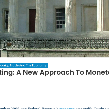
curity, Trade And The Economy
ting: A New Approach To Moneta
on
Nominal
GDP
Level
Targeting:
A
tember 2008, the Federal Reserve’s
response
was swift. Cutting t