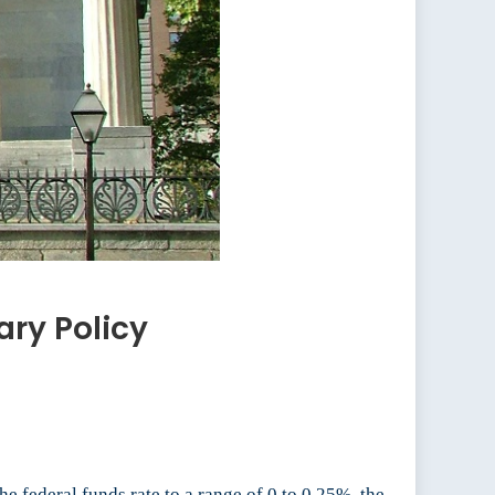
ry Policy
he federal funds rate to a range of 0 to 0.25%, the