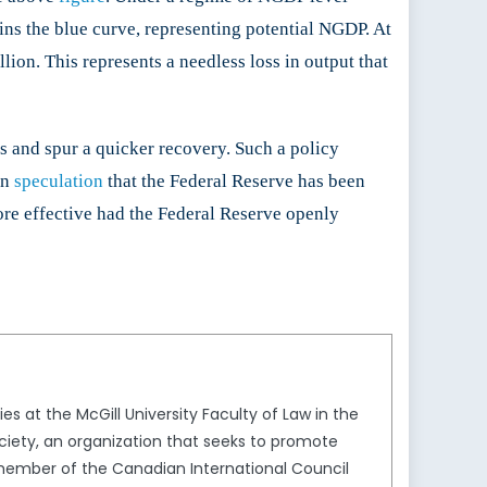
ins the blue curve, representing potential NGDP. At
lion. This represents a needless loss in output that
s and spur a quicker recovery. Such a policy
en
speculation
that the Federal Reserve has been
re effective had the Federal Reserve openly
s at the McGill University Faculty of Law in the
ciety, an organization that seeks to promote
member of the Canadian International Council