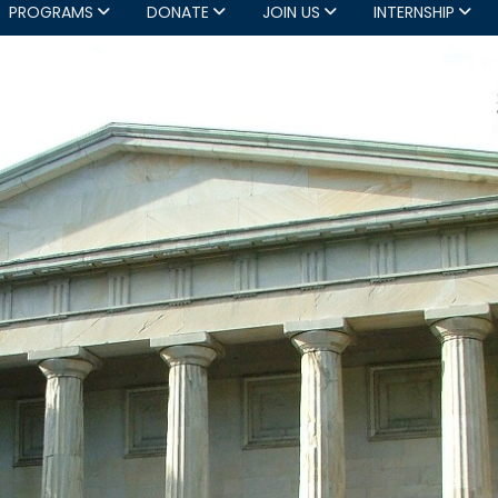
PROGRAMS
DONATE
JOIN US
INTERNSHIP