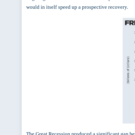
would in itself speed up a prospective recovery.
The Great Recession produced a significant gap be