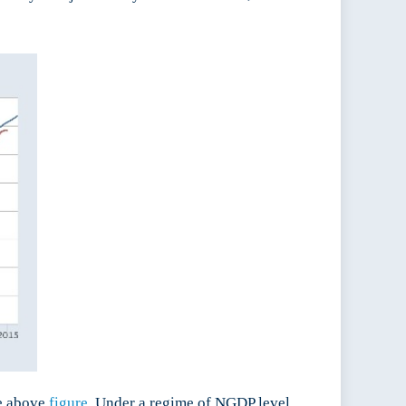
he above
figure
. Under a regime of NGDP level