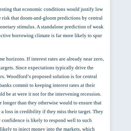
sting that economic conditions would justify low
he risk that doom-and-gloom predictions by central
onetary stimulus. A standalone prediction of weak
ctive borrowing climate is far more likely to spur
 horizons. If interest rates are already near zero,
 targets. Since expectations typically drive the
rs. Woodford’s proposed solution is for central
banks commit to keeping interest rates at their
ld be at were it not for the intervening recession.
or longer than they otherwise would to ensure that
 loss in credibility if they miss their target. They
 confidence is likely to respond well to such
 likely to inject money into the markets, which