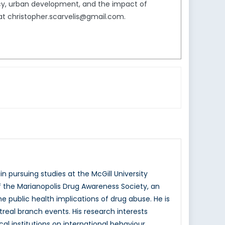
icy, urban development, and the impact of
 at christopher.scarvelis@gmail.com.
n pursuing studies at the McGill University
f the Marianopolis Drug Awareness Society, an
public health implications of drug abuse. He is
eal branch events. His research interests
l institutions on international behaviour.