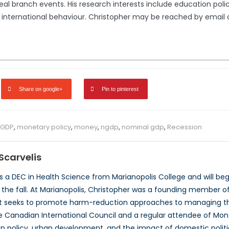
eal branch events. His research interests include education pol
on international behaviour. Christopher may be reached by email
Share on google+
Pin to pinterest
GDP
,
monetary policy
,
money
,
ngdp
,
nominal gdp
,
Recession
Scarvelis
s a DEC in Health Science from Marianopolis College and will begi
n the fall. At Marianopolis, Christopher was a founding member o
t seeks to promote harm-reduction approaches to managing the 
Canadian International Council and a regular attendee of Montr
n policy, urban development, and the impact of domestic politica