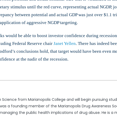
tary stimulus until the red curve, representing actual NGDP, jo
repancy between potential and actual GDP was just over $1.1 tril
e application of aggressive NGDP targeting.
ks would be able to boost investor confidence during recession
luding Federal Reserve chair
Janet Yellen
. There has indeed be
odford’s conclusions hold, that target would have been even mo
fidence at the nadir of the recession.
 Science from Marianopolis College and will begin pursuing studie
her was a founding member of the Marianopolis Drug Awareness So
naging the public health implications of drug abuse. He is a 