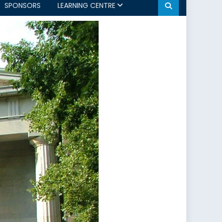
SPONSORS
LEARNING CENTRE