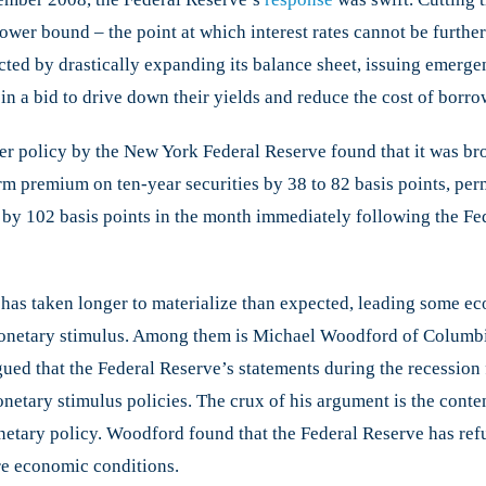
New
ower bound – the point at which interest rates cannot be further 
Approach
ted by drastically expanding its balance sheet, issuing emergenc
to
Monetary
 in a bid to drive down their yields and reduce the cost of borro
Policy
ter policy by the New York Federal Reserve found that it was bro
m premium on ten-year securities by 38 to 82 basis points, per
by 102 basis points in the month immediately following the Fe
 has taken longer to materialize than expected, leading some e
onetary stimulus. Among them is Michael Woodford of Columbi
that the Federal Reserve’s statements during the recession fai
monetary stimulus policies. The crux of his argument is the cont
netary policy. Woodford found that the Federal Reserve has ref
re economic conditions.