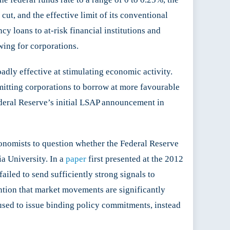
cut, and the effective limit of its conventional
y loans to at-risk financial institutions and
wing for corporations.
adly effective at stimulating economic activity.
mitting corporations to borrow at more favourable
deral Reserve’s initial LSAP announcement in
conomists to question whether the Federal Reserve
a University. In a
paper
first presented at the 2012
led to send sufficiently strong signals to
ention that market movements are significantly
used to issue binding policy commitments, instead