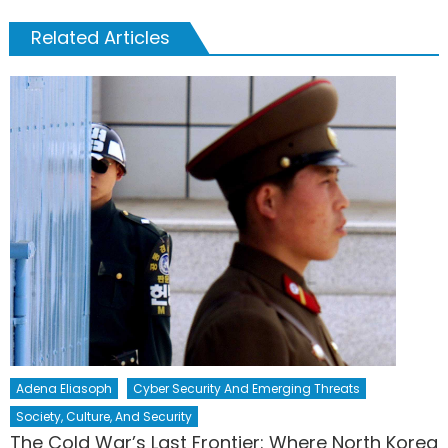
Related Articles
Adena Eliasoph
Cyber Security And Emerging Threats
Society, Culture, And Security
The Cold War’s Last Frontier: Where North Korea