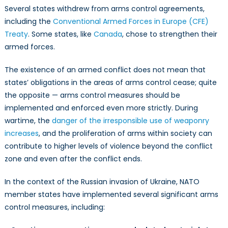
Several states withdrew from arms control agreements,
including the
Conventional Armed Forces in Europe (CFE)
Treaty
. Some states, like
Canada
, chose to strengthen their
armed forces.
The existence of an armed conflict does not mean that
states’ obligations in the areas of arms control cease; quite
the opposite — arms control measures should be
implemented and enforced even more strictly. During
wartime, the
danger of the irresponsible use of weaponry
increases
, and the proliferation of arms within society can
contribute to higher levels of violence beyond the conflict
zone and even after the conflict ends.
In the context of the Russian invasion of Ukraine, NATO
member states have implemented several significant arms
control measures, including: