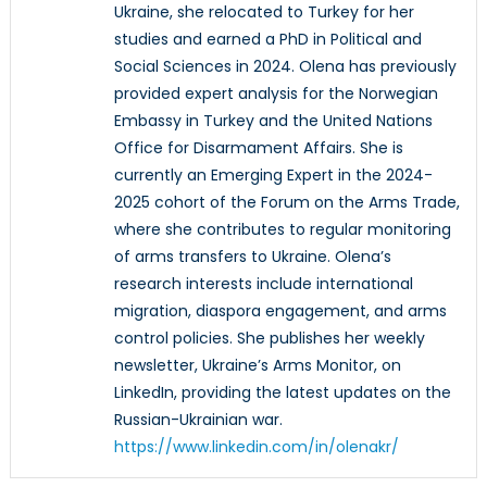
Ukraine, she relocated to Turkey for her
studies and earned a PhD in Political and
Social Sciences in 2024. Olena has previously
provided expert analysis for the Norwegian
Embassy in Turkey and the United Nations
Office for Disarmament Affairs. She is
currently an Emerging Expert in the 2024-
2025 cohort of the Forum on the Arms Trade,
where she contributes to regular monitoring
of arms transfers to Ukraine. Olena’s
research interests include international
migration, diaspora engagement, and arms
control policies. She publishes her weekly
newsletter, Ukraine’s Arms Monitor, on
LinkedIn, providing the latest updates on the
Russian-Ukrainian war.
https://www.linkedin.com/in/olenakr/