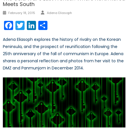
Meets South
Author
Posted
February 18, 2015
Adena Eliasoph
on
Facebook
Twitter
LinkedIn
Share
Adena Eliasoph explores the history of rivalry on the Korean
Peninsula, and the prospect of reunification following the
25th anniversary of the fall of communism in Europe. Adena
shares a personal reflection and photos from her visit to the
DMZ and Panmunjom in December 2014.