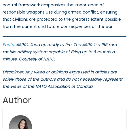
control framework emphasizes the importance of
responsible weapons use during armed conflict, ensuring
that civilians are protected to the greatest extent possible
from the current and future consequences of the war.
Photo:
AS90’s lined up ready to fire. The AS90 is a 155 mm
mobile artillery system capable of firing up to 6 rounds a
minute. Courtesy of NATO.
Disclaimer: Any views or opinions expressed in articles are
solely those of the authors and do not necessarily represent
the views of the NATO Association of Canada.
Author