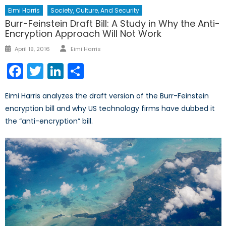
Eimi Harris
Society, Culture, And Security
Burr-Feinstein Draft Bill: A Study in Why the Anti-
Encryption Approach Will Not Work
Author
Posted
April 19, 2016
Eimi Harris
on
Facebook
Twitter
LinkedIn
Share
Eimi Harris analyzes the draft version of the Burr-Feinstein
encryption bill and why US technology firms have dubbed it
the “anti-encryption” bill.