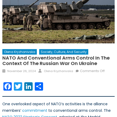
Olena Kryzhanivska
Society, Culture, And Security
NATO And Conventional Arms Control In The
Context Of The Russian War On Ukraine
Posted
Author
on
Comments Off
November 26, 2024
Olena Kryzhanivska
on
NATO
and
Facebook
Twitter
LinkedIn
Share
Conven
Arms
Control
One overlooked aspect of NATO’s activities is the alliance
in
members’
commitment
to conventional arms control. The
the