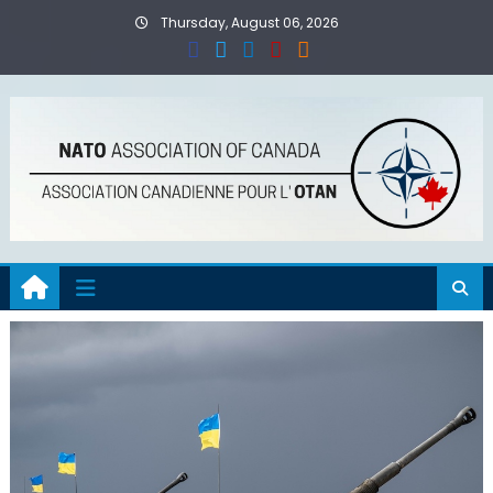
Skip
Thursday, August 06, 2026
to
content