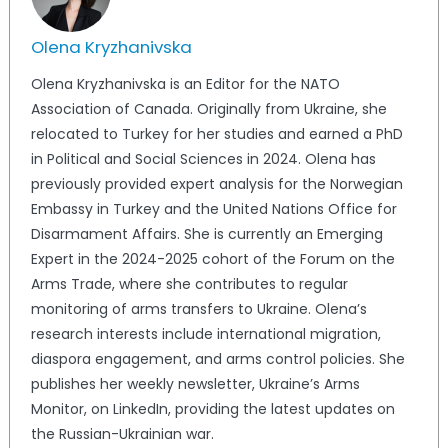
Olena Kryzhanivska
Olena Kryzhanivska is an Editor for the NATO
Association of Canada. Originally from Ukraine, she
relocated to Turkey for her studies and earned a PhD
in Political and Social Sciences in 2024. Olena has
previously provided expert analysis for the Norwegian
Embassy in Turkey and the United Nations Office for
Disarmament Affairs. She is currently an Emerging
Expert in the 2024-2025 cohort of the Forum on the
Arms Trade, where she contributes to regular
monitoring of arms transfers to Ukraine. Olena’s
research interests include international migration,
diaspora engagement, and arms control policies. She
publishes her weekly newsletter, Ukraine’s Arms
Monitor, on LinkedIn, providing the latest updates on
the Russian-Ukrainian war.