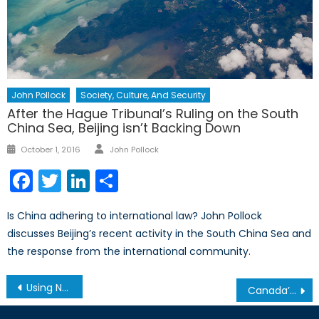
John Pollock
Society, Culture, And Security
After the Hague Tribunal’s Ruling on the South
China Sea, Beijing isn’t Backing Down
Author
Posted
October 1, 2016
John Pollock
on
Facebook
Twitter
LinkedIn
Share
Is China adhering to international law? John Pollock
discusses Beijing’s recent activity in the South China Sea and
the response from the international community.
Post
Using NATO Partnership to Strengthen Strategic Autonomy for Azerbaijan and Central Asia in Rare-Earth Mining and Supply Chain
Canada’s Military Assistance to Ukraine in 2024: Key Trends
navigation