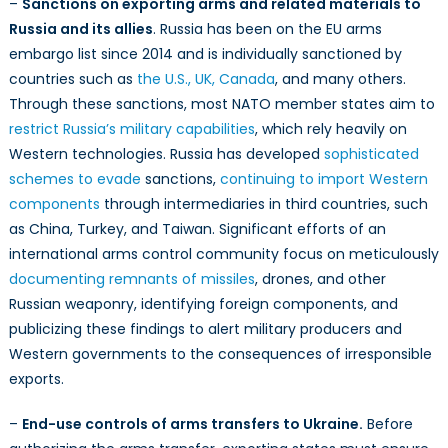
–
Sanctions on exporting arms and related materials to
Russia and its allies
. Russia has been on the EU arms
embargo list since 2014 and is individually sanctioned by
countries such as
the U.S., UK, Canada
, and many others.
Through these sanctions, most NATO member states aim to
restrict Russia’s military capabilities
, which rely heavily on
Western technologies. Russia has developed
sophisticated
schemes to evade
sanctions,
continuing to import Western
components
through intermediaries in third countries, such
as China, Turkey, and Taiwan. Significant efforts of an
international arms control community focus on meticulously
documenting remnants of missiles
, drones, and other
Russian weaponry, identifying foreign components, and
publicizing these findings to alert military producers and
Western governments to the consequences of irresponsible
exports.
–
End-use controls of arms transfers to Ukraine.
Before