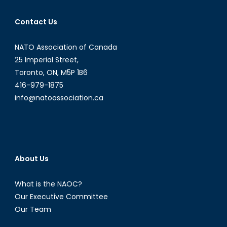
Contact Us
NATO Association of Canada
25 Imperial Street,
Toronto, ON, M5P 1B6
416-979-1875
info@natoassociation.ca
About Us
What is the NAOC?
Our Executive Committee
Our Team