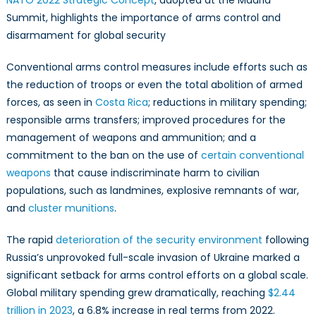
NATO 2022 Strategic Concept
, adopted at the Madrid
Contex
Summit, highlights the importance of arms control and
of
disarmament for global security
the
Russia
Conventional arms control measures include efforts such as
War
the reduction of troops or even the total abolition of armed
on
Ukrain
forces, as seen in
Costa Rica
; reductions in military spending;
responsible arms transfers; improved procedures for the
management of weapons and ammunition; and a
commitment to the ban on the use of
certain conventional
weapons
that cause indiscriminate harm to civilian
populations, such as landmines, explosive remnants of war,
and
cluster munitions
.
The rapid
deterioration of the security environment
following
Russia’s unprovoked full-scale invasion of Ukraine marked a
significant setback for arms control efforts on a global scale.
Global military spending grew dramatically, reaching
$2.44
trillion in 2023
, a 6.8% increase in real terms from 2022.