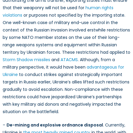
authorizing the arms transfer, exporting states must ensure
that their weaponry will not be used for
human rights
violations
or purposes not specified by the importing state.
One well-known case of military end-use control in the
context of the Russian invasion involved erstwhile restrictions
by some NATO member states on the use of their long-
range weapons systems and equipment within Russian
territory by Ukrainian forces. These restrictions had applied to
Storm Shadow missiles
and
ATACMS
. Although, from a
military perspective, it would have been
advantageous for
Ukraine
to conduct strikes against strategically important
targets in Russia earlier, Ukraine’s allies lifted such restrictions
gradually to avoid escalation. Non-compliance with these
restrictions could have jeopardized Ukraine’s partnerships
with key military aid donors and negatively impacted the
situation on the battlefield.
–
De-mining and explosive ordnance disposal
. Currently,
Ukraine is
the most heavily mined country
in the world, with