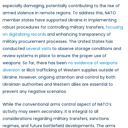
especially damaging, potentially contributing to the rise of
armed violence in remote regions. To address this, NATO
member states have supported Ukraine in implementing
robust procedures for controlling military transfers,
focusing
on digitalizing records
and enhancing transparency of
military procurement processes. The United States has
conducted
several visits
to observe storage conditions and
review systems in place to ensure the proper use of
weapons. So far, there has been
no evidence of weapons
diversion
or illicit trafficking of Western supplies outside of
Ukraine. However, ongoing attention and control by both
Ukrainian authorities and Western allies are essential to
prevent any negative scenarios.
While the conventional arms control aspect of NATO’s
activity may seem secondary, it is integral to all
considerations regarding military transfers, sanctions
regimes, and future battlefield developments. The arms