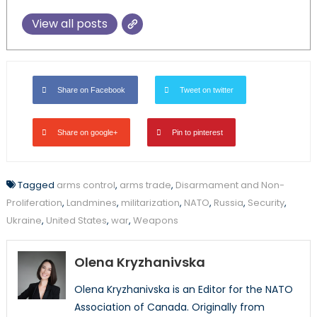
View all posts
Share on Facebook
Tweet on twitter
Share on google+
Pin to pinterest
Tagged
arms control
,
arms trade
,
Disarmament and Non-
Proliferation
,
Landmines
,
militarization
,
NATO
,
Russia
,
Security
,
Ukraine
,
United States
,
war
,
Weapons
Olena Kryzhanivska
Olena Kryzhanivska is an Editor for the NATO
Association of Canada. Originally from