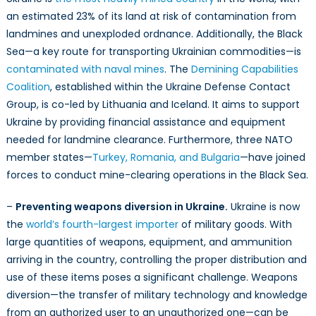
an estimated 23% of its land at risk of contamination from
landmines and unexploded ordnance. Additionally, the Black
Sea—a key route for transporting Ukrainian commodities—is
contaminated with naval mines
. The
Demining Capabilities
Coalition
, established within the Ukraine Defense Contact
Group, is co-led by Lithuania and Iceland. It aims to support
Ukraine by providing financial assistance and equipment
needed for landmine clearance. Furthermore, three NATO
member states—
Turkey, Romania, and Bulgaria
—have joined
forces to conduct mine-clearing operations in the Black Sea.
–
Preventing weapons diversion in Ukraine.
Ukraine is now
the
world’s fourth-largest importer
of military goods. With
large quantities of weapons, equipment, and ammunition
arriving in the country, controlling the proper distribution and
use of these items poses a significant challenge. Weapons
diversion—the transfer of military technology and knowledge
from an authorized user to an unauthorized one—can be