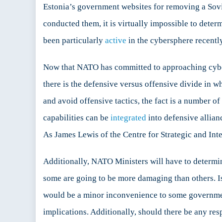
Estonia’s government websites for removing a Sovie
conducted them, it is virtually impossible to dete
been particularly
active
in the cybersphere recently
Now that NATO has committed to approaching cyber 
there is the defensive versus offensive divide in 
and avoid offensive tactics, the fact is a number o
capabilities can be
integrated
into defensive allian
As James Lewis of the Centre for Strategic and Int
Additionally, NATO Ministers will have to determine
some are going to be more damaging than others. I
would be a minor inconvenience to some governments
implications. Additionally, should there be any res