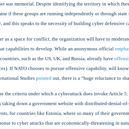
t war memorial. Despite identifying the territory in which thes
rmine if these groups are running independently or through stat
, and this speaks to the necessity of building cyber defensive c
as a space for conflict, the organization will have to modera
what capabilities to develop. While an anonymous official
empha
f countries, such as the US, UK, and Russia, already have
offens
ces). If NATO chooses to pursue offensive capability, will kno
ernational Studies
pointed
out, there is a “huge reluctance to sh
 the criteria under which a cyberattack does invoke Article 5. 
s taking down a government website with distributed-denial-of-
, for countries like Estonia, where so many of their governmen
ponse to cyber attacks that are economically-threatening in nat