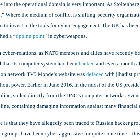
ce into the operational domain is very important. As Stoltenber
.” Where the medium of conflict is shifting, security organizati
to invest in the tools for cyber-engagement. The UK has bee
hed a “
tipping point
” in cyberweapons.
 cyber-relations, as NATO members and allies have recently been
d that its computer system had been
hacked
and even a month af
vision network TV5 Monde’s website was
defaced
with jihadist p
hout power. Earlier in June 2016, in the midst of the US presid
line, stolen directly from the DNC’s computer networks. Even as
line, containing damaging information against many financial a
is that they have allegedly been traced to Russian hacker grou
ian groups have been cyber-aggressive for quite some time – th