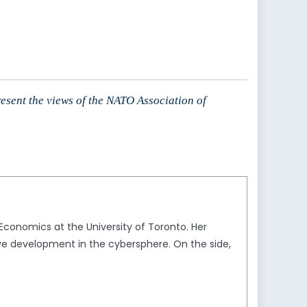
resent the views of the NATO Association of
 Economics at the University of Toronto. Her
tive development in the cybersphere. On the side,