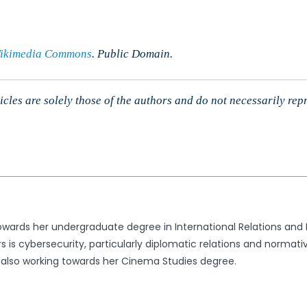
ikimedia Commons
. Public Domain.
cles are solely those of the authors and do not necessarily rep
 towards her undergraduate degree in International Relations and
irs is cybersecurity, particularly diplomatic relations and norma
s also working towards her Cinema Studies degree.