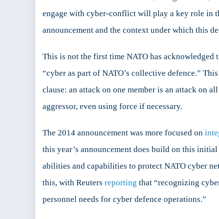
engage with cyber-conflict will play a key role in 
announcement and the context under which this de
This is not the first time NATO has acknowledged t
“cyber as part of NATO’s collective defence.” Th
clause: an attack on one member is an attack on al
aggressor, even using force if necessary.
The 2014 announcement was more focused on
inte
this year’s announcement does build on this initial 
abilities and capabilities to protect NATO cyber ne
this, with Reuters
reporting
that “recognizing cyber
personnel needs for cyber defence operations.”