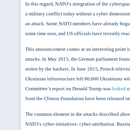
In this regard, NATO’s integration of the cyberspa
a military conflict today without a cyber dimension
an attack. Some NATO members have already begun 
some time now, and US officials have recently reac
This announcement comes at an interesting point in
attacks. In May 2015, the German parliament foun
stolen by the hackers. In June 2015, French tele
Ukrainian infrastructure left 80,000 Ukrainians wit
Committee’s report on Donald Trump was
leaked
on
from the Clinton Foundation have been released on
The common element in the attacks described above 
NATO’s cyber-initiatives: cyber-attribution. Russ