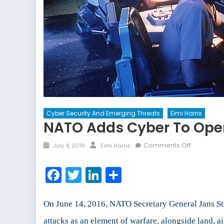
Cyber Security And Emerging Threats
Eimi Harris
NATO Adds Cyber To Ope
Posted
Author
on
Comments Off
July 4, 2016
Eimi Harris
on
NATO
Adds
Facebook
Twitter
LinkedIn
Share
Cyber
to
Operation
On June 14, 2016, NATO Secretary General Jans S
Domain
attacks as an element of warfare, alongside land, a