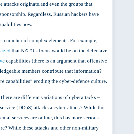
e attacks originate,and even the groups that
e sponsorship. Regardless, Russian hackers have
apabilities now.
te a number of complex elements. For example,
sized
that NATO’s focus would be on the defensive
ive
capabilities (there is an argument that offensive
wledgeable members contribute that information?
are capabilities” eroding the cyber-defence culture.
There are different variations of cyberattacks –
service (DDoS) attacks a cyber-attack? While this
tal services are online, this has more serious
ure? While these attacks and other non-military