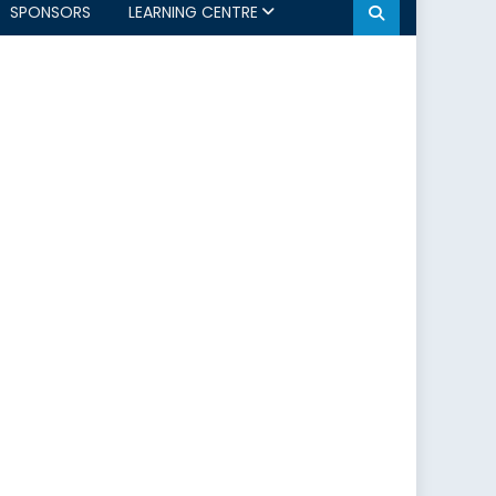
SPONSORS
LEARNING CENTRE