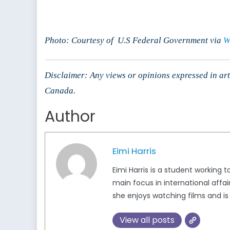
Photo: Courtesy of U.S Federal Government via
W
Disclaimer: Any views or opinions expressed in arti
Canada.
Author
Eimi Harris
Eimi Harris is a student working
main focus in international affa
she enjoys watching films and i
View all posts