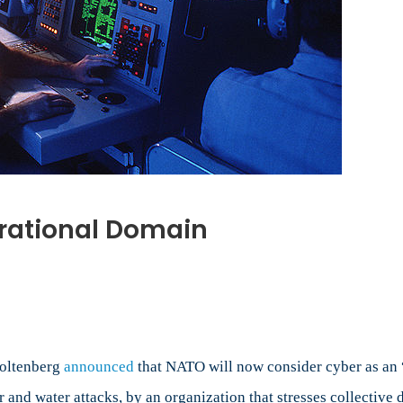
rational Domain
al
toltenberg
announced
that NATO will now consider cyber as an 
ir and water attacks, by an organization that stresses collecti