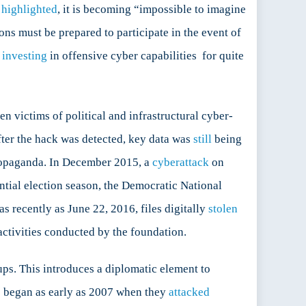
g
highlighted
, it is becoming “impossible to imagine
ons must be prepared to participate in the event of
n
investing
in offensive cyber capabilities for quite
 victims of political and infrastructural cyber-
ter the hack was detected, key data was
still
being
ropaganda. In December 2015, a
cyberattack
on
ential election season, the Democratic National
 recently as June 22, 2016, files digitally
stolen
ctivities conducted by the foundation.
ps. This introduces a diplomatic element to
is began as early as 2007 when they
attacked