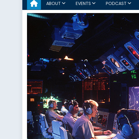
ABOUT
EVENTS
PODCAST