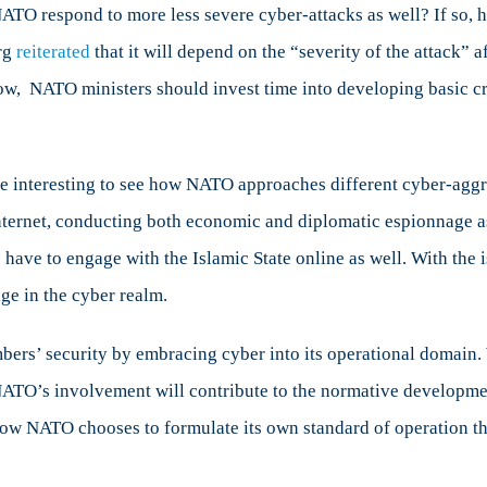
ATO respond to more less severe cyber-attacks as well? If so, h
erg
reiterated
that it will depend on the “severity of the attack” 
ow, NATO ministers should invest time into developing basic cri
 be interesting to see how NATO approaches different cyber-aggr
internet, conducting both economic and diplomatic espionnage a
ve to engage with the Islamic State online as well. With the issu
e in the cyber realm.
ers’ security by embracing cyber into its operational domain. W
ATO’s involvement will contribute to the normative developmen
e how NATO chooses to formulate its own standard of operation th