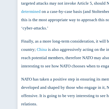
targeted attacks may not invoke Article 5, should N
determined
on a case-by-case basis (and Stoltenb
this is the most appropriate way to approach this n
‘cyber-attacks.’
Finally, as a more long-term consideration, it will
country;
China
is also aggressively acting on the 
reach potential members, therefore NATO may also ha
interesting to see how NATO chooses when to engag
NATO has taken a positive step in ensuring its memb
developed and shaped by those who engage in it, N
offensive. It is going to be very interesting to se
relations.