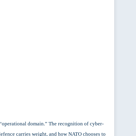
“operational domain.” The recognition of cyber-
ve defence carries weight, and how NATO chooses to