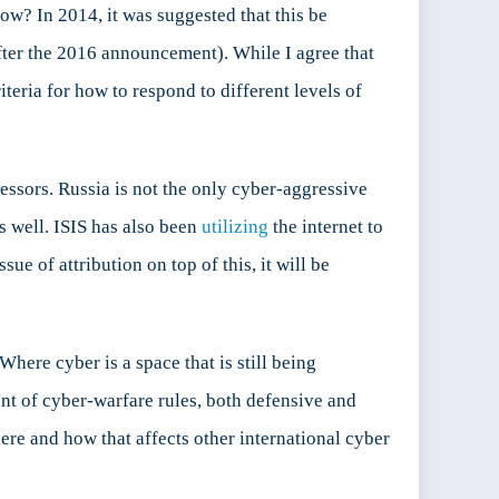
ow? In 2014, it was suggested that this be
after the 2016 announcement). While I agree that
teria for how to respond to different levels of
essors. Russia is not the only cyber-aggressive
s well. ISIS has also been
utilizing
the internet to
e of attribution on top of this, it will be
here cyber is a space that is still being
t of cyber-warfare rules, both defensive and
ere and how that affects other international cyber