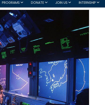
PROGRAMS
DONATE
JOIN US
INTERNSHIP