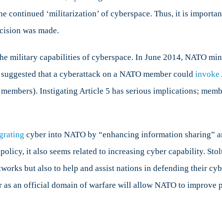
the continued ‘militarization’ of cyberspace. Thus, it is import
cision was made.
he military capabilities of cyberspace. In June 2014, NATO min
is suggested that a cyberattack on a NATO member could
invoke
l members). Instigating Article 5 has serious implications; mem
grating
cyber into NATO by “enhancing information sharing” an
policy, it also seems related to increasing cyber capability. St
tworks but also to help and assist nations in defending their cy
 as an official domain of warfare will allow NATO to improve 