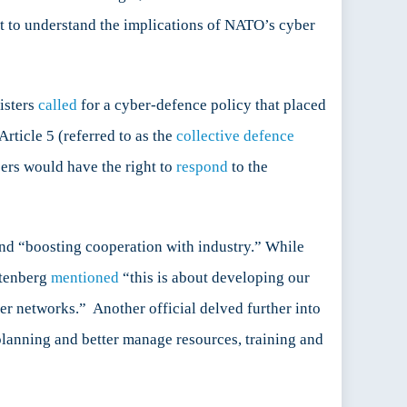
ant to understand the implications of NATO’s cyber
isters
called
for a cyber-defence policy that placed
Article 5 (referred to as the
collective defence
bers would have the right to
respond
to the
d “boosting cooperation with industry.” While
oltenberg
mentioned
“this is about developing our
ber networks.” Another official delved further into
planning and better manage resources, training and