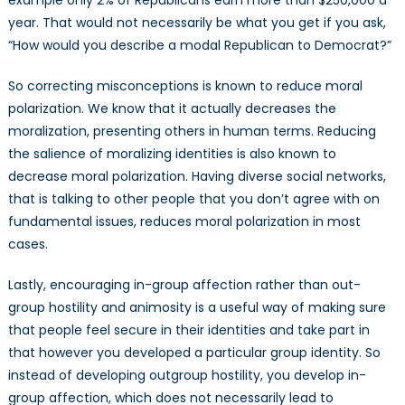
example only 2% of Republicans earn more than $250,000 a
year. That would not necessarily be what you get if you ask,
“How would you describe a modal Republican to Democrat?”
So correcting misconceptions is known to reduce moral
polarization. We know that it actually decreases the
moralization, presenting others in human terms. Reducing
the salience of moralizing identities is also known to
decrease moral polarization. Having diverse social networks,
that is talking to other people that you don’t agree with on
fundamental issues, reduces moral polarization in most
cases.
Lastly, encouraging in-group affection rather than out-
group hostility and animosity is a useful way of making sure
that people feel secure in their identities and take part in
that however you developed a particular group identity. So
instead of developing outgroup hostility, you develop in-
group affection, which does not necessarily lead to