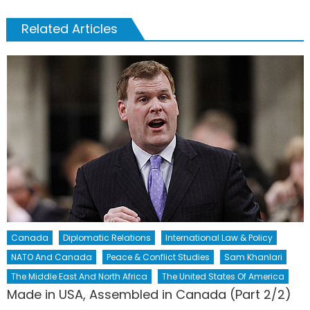
Related Articles
Canada
Diplomatic Relations
International Law & Policy
NATO And Canada
Peace & Conflict Studies
Sam Khanlari
The Middle East And North Africa
The United States Of America
Made in USA, Assembled in Canada (Part 2/2)