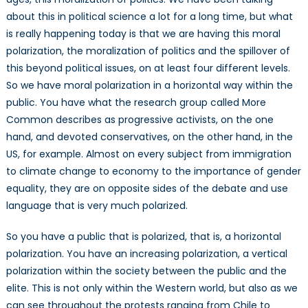
about this in political science a lot for a long time, but what
is really happening today is that we are having this moral
polarization, the moralization of politics and the spillover of
this beyond political issues, on at least four different levels.
So we have moral polarization in a horizontal way within the
public. You have what the research group called More
Common describes as progressive activists, on the one
hand, and devoted conservatives, on the other hand, in the
US, for example. Almost on every subject from immigration
to climate change to economy to the importance of gender
equality, they are on opposite sides of the debate and use
language that is very much polarized.
So you have a public that is polarized, that is, a horizontal
polarization. You have an increasing polarization, a vertical
polarization within the society between the public and the
elite. This is not only within the Western world, but also as we
can see throughout the protests ranging from Chile to