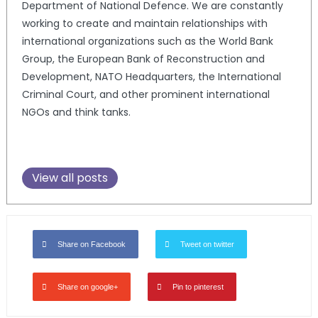
Department of National Defence. We are constantly
working to create and maintain relationships with
international organizations such as the World Bank
Group, the European Bank of Reconstruction and
Development, NATO Headquarters, the International
Criminal Court, and other prominent international
NGOs and think tanks.
View all posts
Share on Facebook
Tweet on twitter
Share on google+
Pin to pinterest