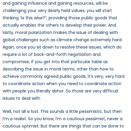
and gaining influence and gaining resources, will be
challenging your very dearly held values, you will start
thinking “is this wise?”, providing those public goods that
actually enables the others to develop their power. And
lastly, moral polarization makes the issue of dealing with
global challenges such as climate change extremely hard.
Again, once you sit down to resolve these issues, which do
require a lot of back-and-forth negotiation and
compromise, if you get into that particular table as
describing the issue in moral terms, other than how to
achieve commonly agreed public goods, it’s very, very hard
to coordinate action when you need to coordinate action
with people you literally abhor. So those are very difficult
issues to deal with.
Well, not all is lost. This sounds a little pessimistic, but then
I’m a realist. So you know, I’m a cautious pessimist, never a
cautious optimist. But there are things that can be done to