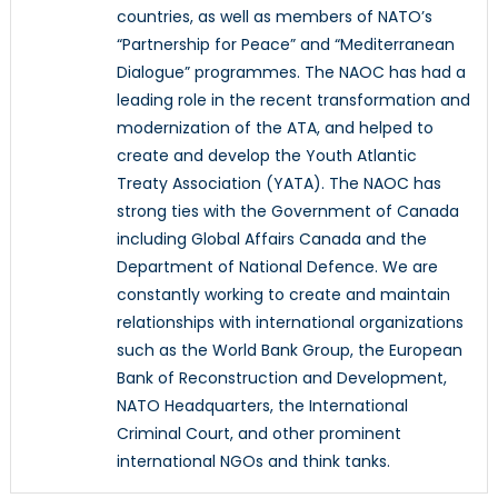
countries, as well as members of NATO’s
“Partnership for Peace” and “Mediterranean
Dialogue” programmes. The NAOC has had a
leading role in the recent transformation and
modernization of the ATA, and helped to
create and develop the Youth Atlantic
Treaty Association (YATA). The NAOC has
strong ties with the Government of Canada
including Global Affairs Canada and the
Department of National Defence. We are
constantly working to create and maintain
relationships with international organizations
such as the World Bank Group, the European
Bank of Reconstruction and Development,
NATO Headquarters, the International
Criminal Court, and other prominent
international NGOs and think tanks.