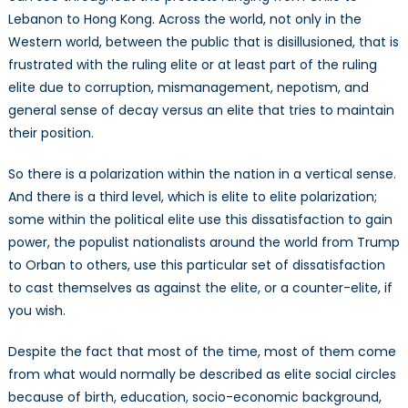
Lebanon to Hong Kong. Across the world, not only in the
Western world, between the public that is disillusioned, that is
frustrated with the ruling elite or at least part of the ruling
elite due to corruption, mismanagement, nepotism, and
general sense of decay versus an elite that tries to maintain
their position.
So there is a polarization within the nation in a vertical sense.
And there is a third level, which is elite to elite polarization;
some within the political elite use this dissatisfaction to gain
power, the populist nationalists around the world from Trump
to Orban to others, use this particular set of dissatisfaction
to cast themselves as against the elite, or a counter-elite, if
you wish.
Despite the fact that most of the time, most of them come
from what would normally be described as elite social circles
because of birth, education, socio-economic background,