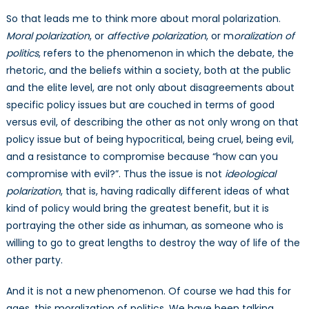
So that leads me to think more about moral polarization.
Moral polarization
, or
affective polarization
, or m
oralization of
politics
, refers to the phenomenon in which the debate, the
rhetoric, and the beliefs within a society, both at the public
and the elite level, are not only about disagreements about
specific policy issues but are couched in terms of good
versus evil, of describing the other as not only wrong on that
policy issue but of being hypocritical, being cruel, being evil,
and a resistance to compromise because “how can you
compromise with evil?”. Thus the issue is not
ideological
polarization
, that is, having radically different ideas of what
kind of policy would bring the greatest benefit, but it is
portraying the other side as inhuman, as someone who is
willing to go to great lengths to destroy the way of life of the
other party.
And it is not a new phenomenon. Of course we had this for
ages, this moralization of politics. We have been talking