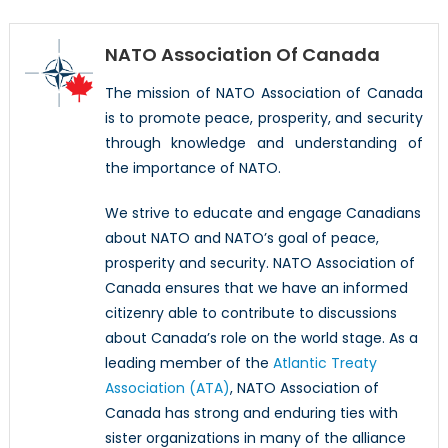
NATO Association Of Canada
The mission of NATO Association of Canada
is to promote peace, prosperity, and security
through knowledge and understanding of
the importance of NATO.
We strive to educate and engage Canadians
about NATO and NATO’s goal of peace,
prosperity and security. NATO Association of
Canada ensures that we have an informed
citizenry able to contribute to discussions
about Canada’s role on the world stage. As a
leading member of the
Atlantic Treaty
Association (ATA)
, NATO Association of
Canada has strong and enduring ties with
sister organizations in many of the alliance