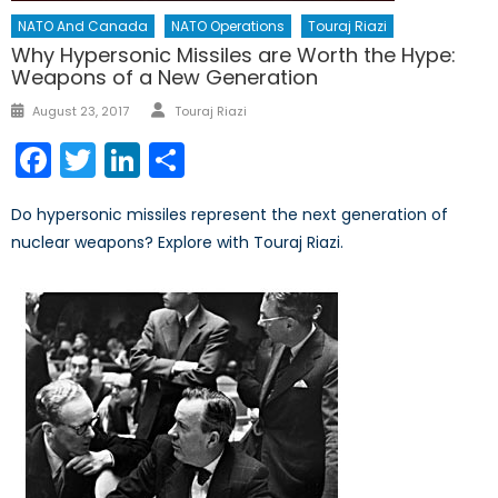
NATO And Canada
NATO Operations
Touraj Riazi
Why Hypersonic Missiles are Worth the Hype:
Weapons of a New Generation
Author
Posted
August 23, 2017
Touraj Riazi
on
Facebook
Twitter
LinkedIn
Share
Do hypersonic missiles represent the next generation of
nuclear weapons? Explore with Touraj Riazi.