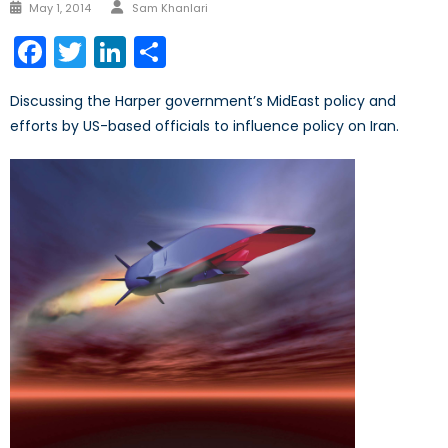
Author
Posted
May 1, 2014
Sam Khanlari
on
Facebook
Twitter
LinkedIn
Share
Discussing the Harper government’s MidEast policy and
efforts by US-based officials to influence policy on Iran.