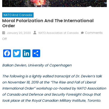
NATO And Canada
Moral Polarization And The International
Order
Posted
Author
Comments
January 20, 2020
NATO Association of Canada
on
on
Off
Moral
Polarization
Facebook
Twitter
LinkedIn
Share
and
the
Balkan Devlen, University of Copenhagen
International
Order
The following is a lightly edited transcript of Dr. Devlen’s talk
on November 18, 2019 at the “The Rise and Fall of Liberal
International Order” workshop co-hosted by NATO Association
of Canada and Defence and Security Foresight Group that
took place at the Royal Canadian Military Institute, Toronto.