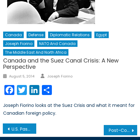
Canada
Defense
Diplomatic Relations
Egypt
Joseph Fiorino
NATO And Canada
The Middle East And North Africa
Canada and the Suez Canal Crisis: A New
Perspective
Author
Posted
August 5, 2014
Joseph Fiorino
on
Facebook
Twitter
LinkedIn
Share
Joseph Fiorino looks at the Suez Crisis and what it meant for
Canadian foreign policy.
Post
U.S. Passes New Geopolitical Energy Legislation
Post-Communist Corruption: A Perpetual Virus
navigation