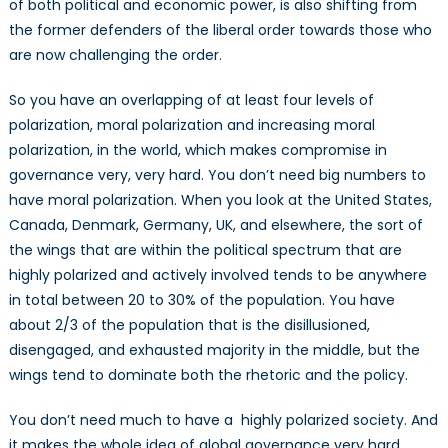
of both political and economic power, is also shifting from
the former defenders of the liberal order towards those who
are now challenging the order.
So you have an overlapping of at least four levels of
polarization, moral polarization and increasing moral
polarization, in the world, which makes compromise in
governance very, very hard. You don’t need big numbers to
have moral polarization. When you look at the United States,
Canada, Denmark, Germany, UK, and elsewhere, the sort of
the wings that are within the political spectrum that are
highly polarized and actively involved tends to be anywhere
in total between 20 to 30% of the population. You have
about 2/3 of the population that is the disillusioned,
disengaged, and exhausted majority in the middle, but the
wings tend to dominate both the rhetoric and the policy.
You don’t need much to have a highly polarized society. And
it makes the whole idea of global governance very hard.