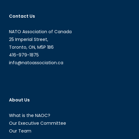
Contact Us
NATO Association of Canada
25 Imperial Street,
Toronto, ON, M5P 1B6
416-979-1875
info@natoassociation.ca
About Us
What is the NAOC?
Our Executive Committee
Our Team