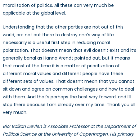
moralization of politics. All these can very much be
applicable at the global level.
Understanding that the other parties are not out of this
world, are not out there to destroy one’s way of life
necessarily is a useful first step in reducing moral
polarization. That doesn’t mean that evil doesn’t exist and it’s
generally banal as Hanna Arendt pointed out, but it means
that most of the time it is a matter of prioritization of
different moral values and different people have these
different sets of values. That doesn’t mean that you cannot
sit down and agree on common challenges and how to deal
with them. And that’s perhaps the best way forward, and I’ll
stop there because I am already over my time. Thank you all
very much.
Bio: Balkan Devlen is Associate Professor at the Department of
Political Science at the University of Copenhagen. His primary