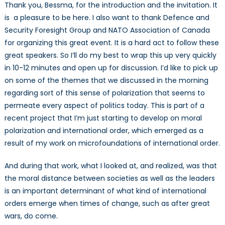
Thank you, Bessma, for the introduction and the invitation. It
is a pleasure to be here. I also want to thank Defence and
Security Foresight Group and NATO Association of Canada
for organizing this great event. It is a hard act to follow these
great speakers. So I’ll do my best to wrap this up very quickly
in 10-12 minutes and open up for discussion. I’d like to pick up
on some of the themes that we discussed in the morning
regarding sort of this sense of polarization that seems to
permeate every aspect of politics today. This is part of a
recent project that I’m just starting to develop on moral
polarization and international order, which emerged as a
result of my work on microfoundations of international order.
And during that work, what I looked at, and realized, was that
the moral distance between societies as well as the leaders
is an important determinant of what kind of international
orders emerge when times of change, such as after great
wars, do come.