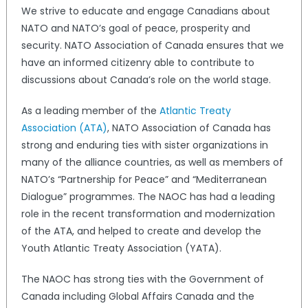
We strive to educate and engage Canadians about
NATO and NATO’s goal of peace, prosperity and
security. NATO Association of Canada ensures that we
have an informed citizenry able to contribute to
discussions about Canada’s role on the world stage.
As a leading member of the
Atlantic Treaty
Association (ATA)
, NATO Association of Canada has
strong and enduring ties with sister organizations in
many of the alliance countries, as well as members of
NATO’s “Partnership for Peace” and “Mediterranean
Dialogue” programmes. The NAOC has had a leading
role in the recent transformation and modernization
of the ATA, and helped to create and develop the
Youth Atlantic Treaty Association (YATA).
The NAOC has strong ties with the Government of
Canada including Global Affairs Canada and the