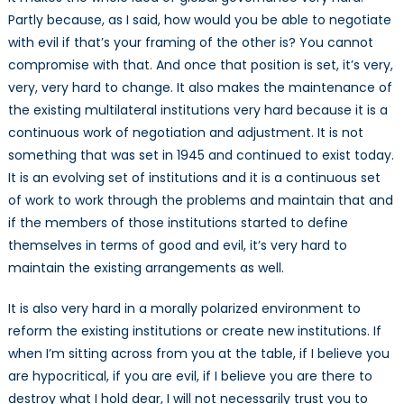
Partly because, as I said, how would you be able to negotiate
with evil if that’s your framing of the other is? You cannot
compromise with that. And once that position is set, it’s very,
very, very hard to change. It also makes the maintenance of
the existing multilateral institutions very hard because it is a
continuous work of negotiation and adjustment. It is not
something that was set in 1945 and continued to exist today.
It is an evolving set of institutions and it is a continuous set
of work to work through the problems and maintain that and
if the members of those institutions started to define
themselves in terms of good and evil, it’s very hard to
maintain the existing arrangements as well.
It is also very hard in a morally polarized environment to
reform the existing institutions or create new institutions. If
when I’m sitting across from you at the table, if I believe you
are hypocritical, if you are evil, if I believe you are there to
destroy what I hold dear, I will not necessarily trust you to