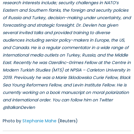
research interests include; security challenges in NATO’s
Eastern and Southern flanks, the foreign and security policies
of Russia and Turkey, decision-making under uncertainty, and
forecasting and strategic foresight. Dr. Devlen has given
several invited talks and provided training to diverse
audiences including senior policy-makers in Europe, the US,
and Canada. He is a regular commentator in a wide range of
international media outlets on Turkey, Russia, and the Middle
East. Recently he was Ozerdinc-Grimes Fellow at the Centre in
Modern Turkish Studies (MTS) at NPSIA – Carleton University in
2019. Previously he was a Marie Sklodowska Curie Fellow, Black
Sea Young Reformers Fellow, and Levin Institute Fellow. He is
currently working on a book manuscript on moral polarization
and international order. You can follow him on Twitter
@BalkanDevlen
Photo by
Stephanie Mahe
(Reuters)