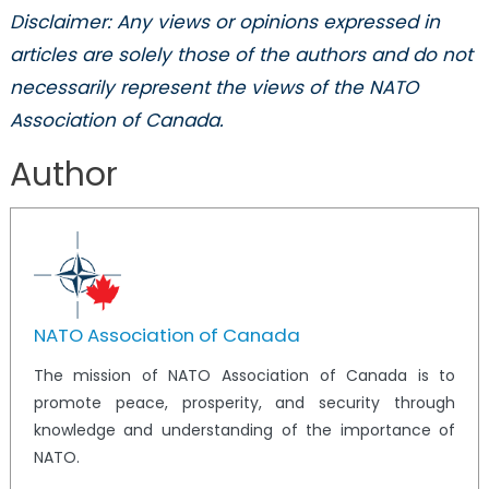
Disclaimer: Any views or opinions expressed in
articles are solely those of the authors and do not
necessarily represent the views of the NATO
Association of Canada.
Author
NATO Association of Canada
The mission of NATO Association of Canada is to
promote peace, prosperity, and security through
knowledge and understanding of the importance of
NATO.