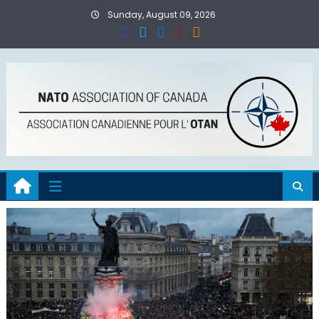
Skip
Sunday, August 09, 2026
to
content