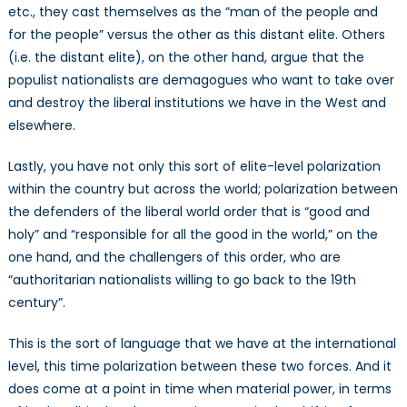
etc., they cast themselves as the “man of the people and
for the people” versus the other as this distant elite. Others
(i.e. the distant elite), on the other hand, argue that the
populist nationalists are demagogues who want to take over
and destroy the liberal institutions we have in the West and
elsewhere.
Lastly, you have not only this sort of elite-level polarization
within the country but across the world; polarization between
the defenders of the liberal world order that is “good and
holy” and “responsible for all the good in the world,” on the
one hand, and the challengers of this order, who are
“authoritarian nationalists willing to go back to the 19th
century”.
This is the sort of language that we have at the international
level, this time polarization between these two forces. And it
does come at a point in time when material power, in terms