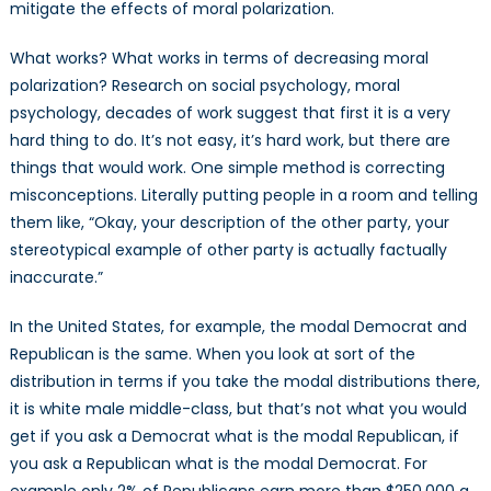
mitigate the effects of moral polarization.
What works? What works in terms of decreasing moral
polarization? Research on social psychology, moral
psychology, decades of work suggest that first it is a very
hard thing to do. It’s not easy, it’s hard work, but there are
things that would work. One simple method is correcting
misconceptions. Literally putting people in a room and telling
them like, “Okay, your description of the other party, your
stereotypical example of other party is actually factually
inaccurate.”
In the United States, for example, the modal Democrat and
Republican is the same. When you look at sort of the
distribution in terms if you take the modal distributions there,
it is white male middle-class, but that’s not what you would
get if you ask a Democrat what is the modal Republican, if
you ask a Republican what is the modal Democrat. For