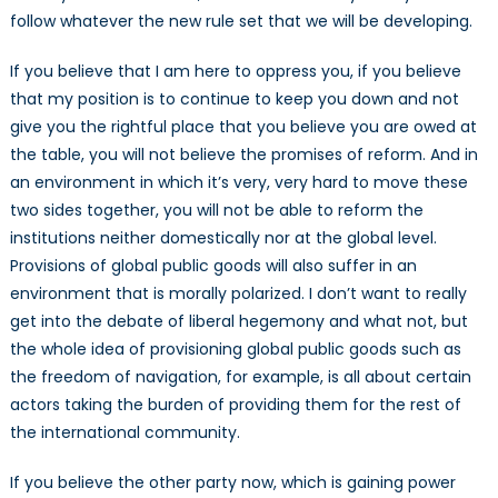
follow whatever the new rule set that we will be developing.
If you believe that I am here to oppress you, if you believe
that my position is to continue to keep you down and not
give you the rightful place that you believe you are owed at
the table, you will not believe the promises of reform. And in
an environment in which it’s very, very hard to move these
two sides together, you will not be able to reform the
institutions neither domestically nor at the global level.
Provisions of global public goods will also suffer in an
environment that is morally polarized. I don’t want to really
get into the debate of liberal hegemony and what not, but
the whole idea of provisioning global public goods such as
the freedom of navigation, for example, is all about certain
actors taking the burden of providing them for the rest of
the international community.
If you believe the other party now, which is gaining power