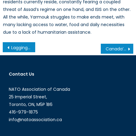
residents currently reside, constantly fearing a coupled
threat of Assad’s regime on one hand, and ISIS on the other.
All the while, Yarmouk struggles to make ends meet, with
many lacking access to water, food and daily necessities
due to a lack of humanitarian assistance.
Post
Lagging Behind: The Impact of Canada’s Under Performing Internet
Canada’s Nuclear Personalities: Obligations and Contradictions
navigation
Contact Us
NATO Association of Canada
25 Imperial Street,
Toronto, ON, M5P 1B6
416-979-1875
info@natoassociation.ca