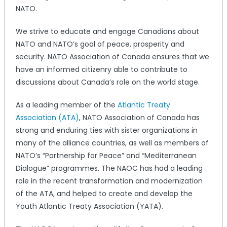
NATO.
We strive to educate and engage Canadians about
NATO and NATO’s goal of peace, prosperity and
security. NATO Association of Canada ensures that we
have an informed citizenry able to contribute to
discussions about Canada’s role on the world stage.
As a leading member of the
Atlantic Treaty
Association (ATA)
, NATO Association of Canada has
strong and enduring ties with sister organizations in
many of the alliance countries, as well as members of
NATO’s “Partnership for Peace” and “Mediterranean
Dialogue” programmes. The NAOC has had a leading
role in the recent transformation and modernization
of the ATA, and helped to create and develop the
Youth Atlantic Treaty Association (YATA).