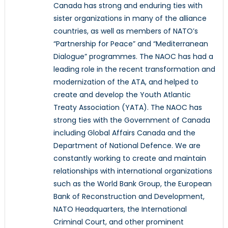
Canada has strong and enduring ties with
sister organizations in many of the alliance
countries, as well as members of NATO’s
“Partnership for Peace” and “Mediterranean
Dialogue” programmes. The NAOC has had a
leading role in the recent transformation and
modernization of the ATA, and helped to
create and develop the Youth Atlantic
Treaty Association (YATA). The NAOC has
strong ties with the Government of Canada
including Global Affairs Canada and the
Department of National Defence. We are
constantly working to create and maintain
relationships with international organizations
such as the World Bank Group, the European
Bank of Reconstruction and Development,
NATO Headquarters, the International
Criminal Court, and other prominent