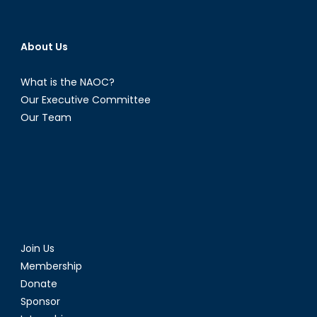
About Us
What is the NAOC?
Our Executive Committee
Our Team
Join Us
Membership
Donate
Sponsor