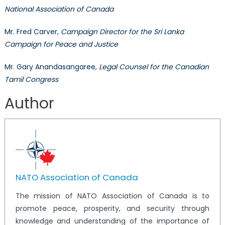
National Association of Canada
Mr. Fred Carver,
Campaign Director for the Sri Lanka
Campaign for Peace and Justice
Mr. Gary Anandasangaree,
Legal Counsel for the Canadian
Tamil Congress
Author
NATO Association of Canada
The mission of NATO Association of Canada is to
promote peace, prosperity, and security through
knowledge and understanding of the importance of