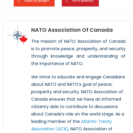
Share on google+
Pin to pinterest
NATO Association Of Canada
The mission of NATO Association of Canada
is to promote peace, prosperity, and security
through knowledge and understanding of
the importance of NATO.
We strive to educate and engage Canadians
about NATO and NATO’s goal of peace,
prosperity and security. NATO Association of
Canada ensures that we have an informed
citizenry able to contribute to discussions
about Canada’s role on the world stage. As a
leading member of the
Atlantic Treaty
Association (ATA)
, NATO Association of