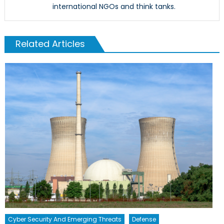
international NGOs and think tanks.
Related Articles
Cyber Security And Emerging Threats
Defense