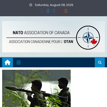
Skip
Saturday, August 08, 2026
to
content