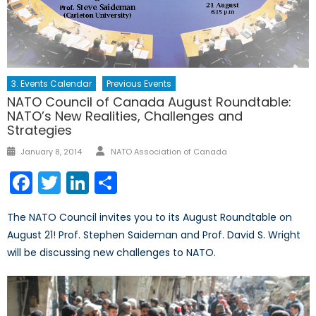
3. Events Calendar
Previous Events
NATO Council of Canada August Roundtable:
NATO’s New Realities, Challenges and
Strategies
Author
Posted
January 8, 2014
NATO Association of Canada
on
Facebook
Twitter
LinkedIn
Share
The NATO Council invites you to its August Roundtable on
August 21! Prof. Stephen Saideman and Prof. David S. Wright
will be discussing new challenges to NATO.