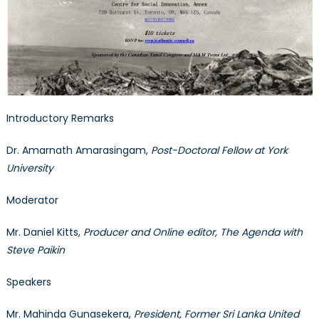
Introductory Remarks
Dr. Amarnath Amarasingam,
Post-Doctoral Fellow at York
University
Moderator
Mr. Daniel Kitts,
Producer and Online editor, The Agenda with
Steve Paikin
Speakers
Mr. Mahinda Gunasekera,
President, Former Sri Lanka United