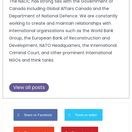
The NAOC has strong ties with the Government of
Canada including Global Affairs Canada and the
Department of National Defence. We are constantly
working to create and maintain relationships with
international organizations such as the World Bank
Group, the European Bank of Reconstruction and
Development, NATO Headquarters, the International
Criminal Court, and other prominent international
NGOs and think tanks.
View all posts
Share on Facebook
Tweet on twitter