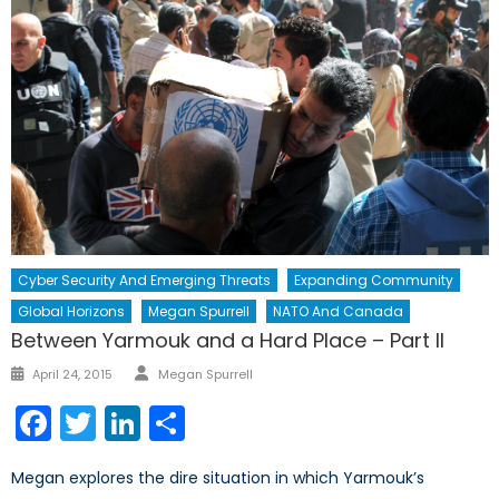
Cyber Security And Emerging Threats
Expanding Community
Global Horizons
Megan Spurrell
NATO And Canada
Between Yarmouk and a Hard Place – Part II
Author
Posted
April 24, 2015
Megan Spurrell
on
Facebook
Twitter
LinkedIn
Share
Megan explores the dire situation in which Yarmouk’s