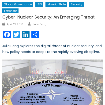
Global Governance
ISIS
Islamic State
Security
Terrorism
Cyber-Nuclear Security: An Emerging Threat
Author
Posted
April 21, 2016
Julia Peng
on
Facebook
Twitter
LinkedIn
Share
Julia Peng explores the digital threat of nuclear security, and
how policy needs to adapt to the rapidly evolving discipline.