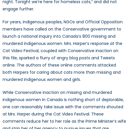
night. Tonight we’re here for homeless cats,” and did not
engage further.
For years, indigenous peoples, NGOs and Official Opposition
members have called on the Conservative government to
launch a national inquiry into Canada’s 800 missing and
murdered indigenous women. Mrs. Harper’s response at the
Cat Video Festival, coupled with Conservative inaction on
this file, sparked a flurry of angry blog posts and Tweets
online. The authors of these online comments attacked
both Harpers for caring about cats more than missing and
murdered indigenous women and girls.
While Conservative inaction on missing and murdered
indigenous women in Canada is nothing short of deplorable,
one can reasonably take issue with the comments shouted
at Mrs. Harper during the Cat Video Festival. These
comments reduce her to her role as the Prime Minister’s wife
and strip her of her agency to pursue issues that are