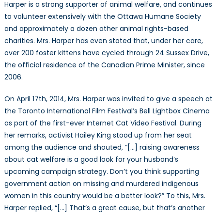
Harper is a strong supporter of animal welfare, and continues
to volunteer extensively with the Ottawa Humane Society
and approximately a dozen other animal rights-based
charities. Mrs. Harper has even stated that, under her care,
over 200 foster kittens have cycled through 24 Sussex Drive,
the official residence of the Canadian Prime Minister, since
2006.
On April 17th, 2014, Mrs. Harper was invited to give a speech at
the Toronto International Film Festival’s Bell Lightbox Cinema
as part of the first-ever Internet Cat Video Festival. During
her remarks, activist Hailey King stood up from her seat
among the audience and shouted, “[…] raising awareness
about cat welfare is a good look for your husband’s
upcoming campaign strategy. Don’t you think supporting
government action on missing and murdered indigenous
women in this country would be a better look?” To this, Mrs.
Harper replied, “[…] That’s a great cause, but that’s another