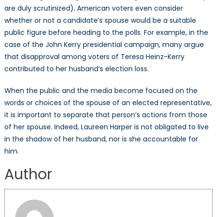
are duly scrutinized). American voters even consider
whether or not a candidate’s spouse would be a suitable
public figure before heading to the polls. For example, in the
case of the John Kerry presidential campaign, many argue
that disapproval among voters of Teresa Heinz-Kerry
contributed to her husband’s election loss.
When the public and the media become focused on the
words or choices of the spouse of an elected representative,
it is important to separate that person’s actions from those
of her spouse. Indeed, Laureen Harper is not obligated to live
in the shadow of her husband, nor is she accountable for
him.
Author