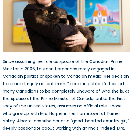
Since assuming her role as spouse of the Canadian Prime
Minister in 2006, Laureen Harper has rarely engaged in
Canadian politics or spoken to Canadian media. Her decision
to remain largely absent from Canadian public life has led
many Canadians to be completely unaware of who she is, as
the spouse of the Prime Minister of Canada, unlike the First
Lady of the United States, assumes no official role. Those
who grew up with Mrs. Harper in her hometown of Turner
Valley, Alberta, describe her as a “good-hearted country girl,”
deeply passionate about working with animals. Indeed, Mrs.