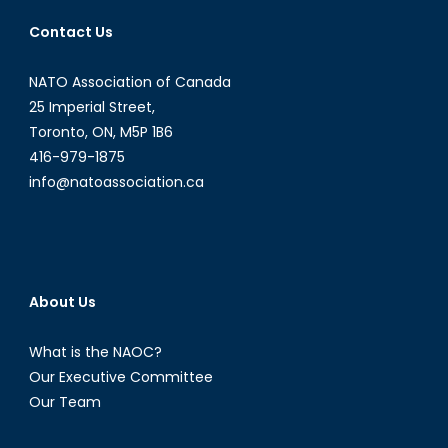
Contact Us
NATO Association of Canada
25 Imperial Street,
Toronto, ON, M5P 1B6
416-979-1875
info@natoassociation.ca
About Us
What is the NAOC?
Our Executive Committee
Our Team