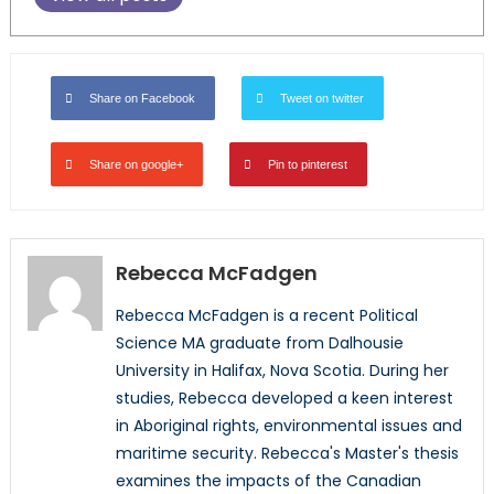
Share on Facebook
Tweet on twitter
Share on google+
Pin to pinterest
Rebecca McFadgen
Rebecca McFadgen is a recent Political
Science MA graduate from Dalhousie
University in Halifax, Nova Scotia. During her
studies, Rebecca developed a keen interest
in Aboriginal rights, environmental issues and
maritime security. Rebecca's Master's thesis
examines the impacts of the Canadian