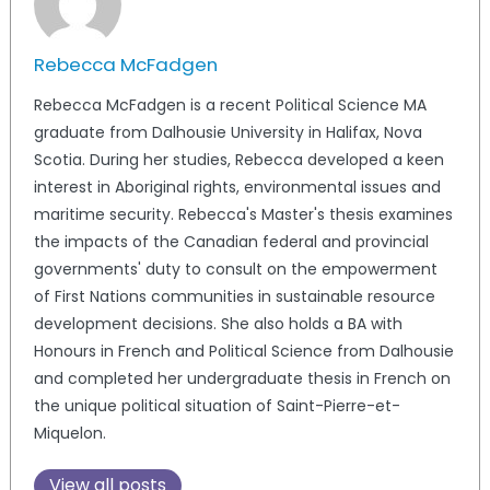
Rebecca McFadgen
Rebecca McFadgen is a recent Political Science MA
graduate from Dalhousie University in Halifax, Nova
Scotia. During her studies, Rebecca developed a keen
interest in Aboriginal rights, environmental issues and
maritime security. Rebecca's Master's thesis examines
the impacts of the Canadian federal and provincial
governments' duty to consult on the empowerment
of First Nations communities in sustainable resource
development decisions. She also holds a BA with
Honours in French and Political Science from Dalhousie
and completed her undergraduate thesis in French on
the unique political situation of Saint-Pierre-et-
Miquelon.
View all posts