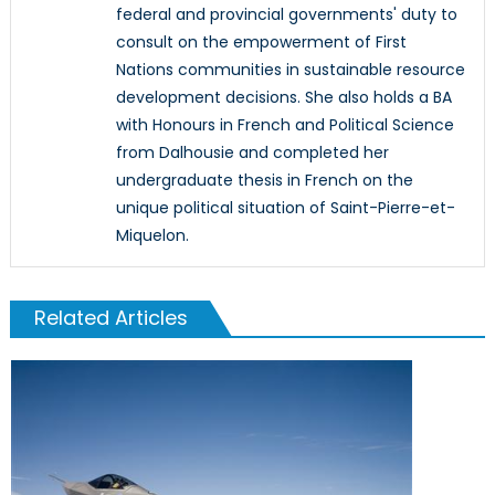
federal and provincial governments' duty to
consult on the empowerment of First
Nations communities in sustainable resource
development decisions. She also holds a BA
with Honours in French and Political Science
from Dalhousie and completed her
undergraduate thesis in French on the
unique political situation of Saint-Pierre-et-
Miquelon.
Related Articles