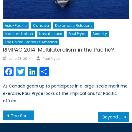
Asia-Pacific
Canada
Diplomatic Relations
Maritime Nation
Naval Issues
Paul Pryce
Security
The United States Of America
RIMPAC 2014: Multilateralism in the Pacific?
Author
Posted
June 25, 2014
Paul Pryce
on
Facebook
Twitter
LinkedIn
Share
As Canada gears up to participate in a large-scale maritime
exercise, Paul Pryce looks at the implications for Pacific
affairs.
Post
The Scramble for the Arctic
Beyond the Numbers: Bean Counting and the Russia-NATO Balance of Power
navigation