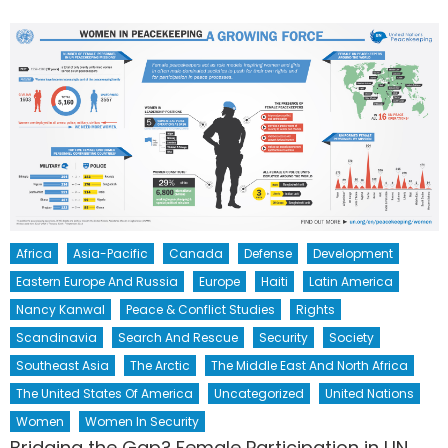
Africa
Asia-Pacific
Canada
Defense
Development
Eastern Europe And Russia
Europe
Haiti
Latin America
Nancy Kanwal
Peace & Conflict Studies
Rights
Scandinavia
Search And Rescue
Security
Society
Southeast Asia
The Arctic
The Middle East And North Africa
The United States Of America
Uncategorized
United Nations
Women
Women In Security
Bridging the Gap? Female Participation in UN