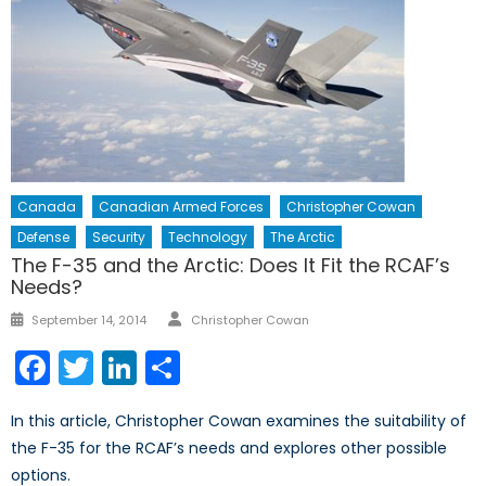
Canada
Canadian Armed Forces
Christopher Cowan
Defense
Security
Technology
The Arctic
The F-35 and the Arctic: Does It Fit the RCAF’s
Needs?
Author
Posted
September 14, 2014
Christopher Cowan
on
Facebook
Twitter
LinkedIn
Share
In this article, Christopher Cowan examines the suitability of
the F-35 for the RCAF’s needs and explores other possible
options.