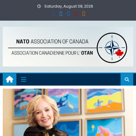
Skip
Saturday, August 08, 2026
to
content