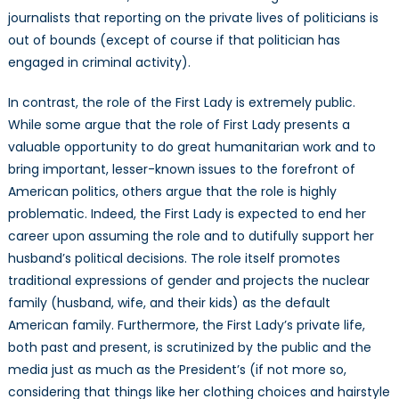
journalists that reporting on the private lives of politicians is
out of bounds (except of course if that politician has
engaged in criminal activity).
In contrast, the role of the First Lady is extremely public.
While some argue that the role of First Lady presents a
valuable opportunity to do great humanitarian work and to
bring important, lesser-known issues to the forefront of
American politics, others argue that the role is highly
problematic. Indeed, the First Lady is expected to end her
career upon assuming the role and to dutifully support her
husband’s political decisions. The role itself promotes
traditional expressions of gender and projects the nuclear
family (husband, wife, and their kids) as the default
American family. Furthermore, the First Lady’s private life,
both past and present, is scrutinized by the public and the
media just as much as the President’s (if not more so,
considering that things like her clothing choices and hairstyle