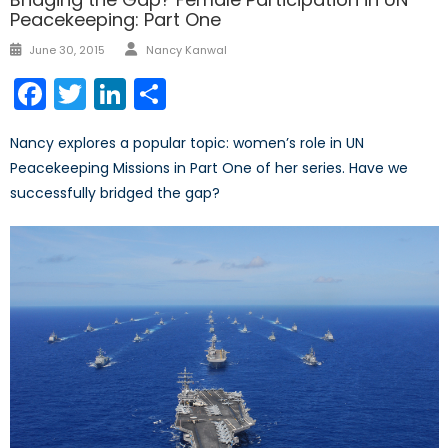
Peacekeeping: Part One
Author
Posted
June 30, 2015
Nancy Kanwal
on
Facebook
Twitter
LinkedIn
Share
Nancy explores a popular topic: women’s role in UN
Peacekeeping Missions in Part One of her series. Have we
successfully bridged the gap?