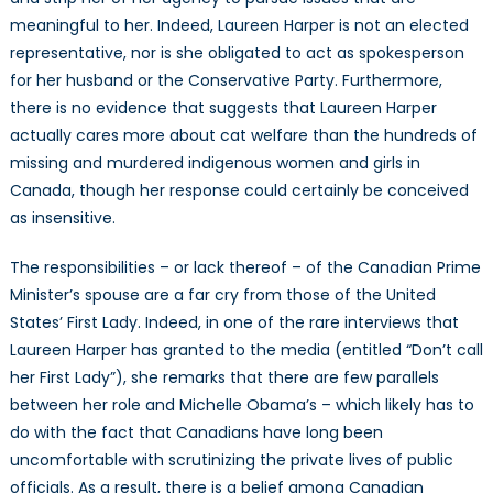
meaningful to her. Indeed, Laureen Harper is not an elected
representative, nor is she obligated to act as spokesperson
for her husband or the Conservative Party. Furthermore,
there is no evidence that suggests that Laureen Harper
actually cares more about cat welfare than the hundreds of
missing and murdered indigenous women and girls in
Canada, though her response could certainly be conceived
as insensitive.
The responsibilities – or lack thereof – of the Canadian Prime
Minister’s spouse are a far cry from those of the United
States’ First Lady. Indeed, in one of the rare interviews that
Laureen Harper has granted to the media (entitled “Don’t call
her First Lady”), she remarks that there are few parallels
between her role and Michelle Obama’s – which likely has to
do with the fact that Canadians have long been
uncomfortable with scrutinizing the private lives of public
officials. As a result, there is a belief among Canadian