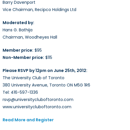
Barry Davenport
Vice Chairman, Recipco Holdings Ltd
Moderated by:
Hans G. Bathija
Chairman, Woodheyes Hall
Member price:
$95
Non-Member price:
$115
Please RSVP by 12pm on June 25th, 2012:
The University Club of Toronto
380 University Avenue, Toronto ON M5G 1R6
Tel: 416-597-1336
rsvp@universitycluboftoronto.com
www.universitycluboftoronto.com
Read More and Register