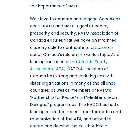
the importance of NATO.
We strive to educate and engage Canadians
about NATO and NATO’s goal of peace,
prosperity and security. NATO Association of
Canada ensures that we have an informed
citizenry able to contribute to discussions
about Canada’s role on the world stage. As a
leading member of the
Atlantic Treaty
Association (ATA)
, NATO Association of
Canada has strong and enduring ties with
sister organizations in many of the alliance
countries, as well as members of NATO’s
“Partnership for Peace” and “Mediterranean
Dialogue” programmes. The NAOC has had a
leading role in the recent transformation and
modernization of the ATA, and helped to
create and develop the Youth Atlantic