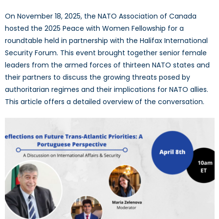
On November 18, 2025, the NATO Association of Canada
hosted the 2025 Peace with Women Fellowship for a
roundtable held in partnership with the Halifax International
Security Forum. This event brought together senior female
leaders from the armed forces of thirteen NATO states and
their partners to discuss the growing threats posed by
authoritarian regimes and their implications for NATO allies.
This article offers a detailed overview of the conversation.