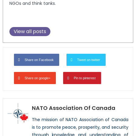
NGOs and think tanks.
View all posts
Share on Facebook
Tweet on twitter
Share on google+
Pin to pinterest
NATO Association Of Canada
The mission of NATO Association of Canada
is to promote peace, prosperity, and security
through knowledge and understanding of