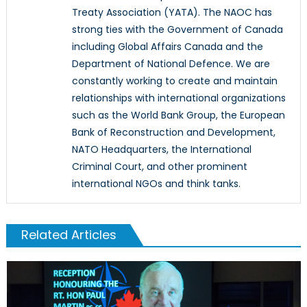
Treaty Association (YATA). The NAOC has
strong ties with the Government of Canada
including Global Affairs Canada and the
Department of National Defence. We are
constantly working to create and maintain
relationships with international organizations
such as the World Bank Group, the European
Bank of Reconstruction and Development,
NATO Headquarters, the International
Criminal Court, and other prominent
international NGOs and think tanks.
Related Articles