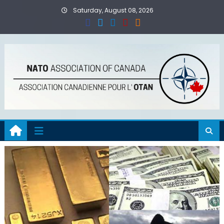
Skip
Saturday, August 08, 2026
to
content