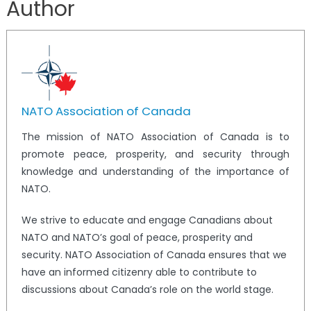
Author
NATO Association of Canada
The mission of NATO Association of Canada is to
promote peace, prosperity, and security through
knowledge and understanding of the importance of
NATO.
We strive to educate and engage Canadians about
NATO and NATO’s goal of peace, prosperity and
security. NATO Association of Canada ensures that we
have an informed citizenry able to contribute to
discussions about Canada’s role on the world stage.