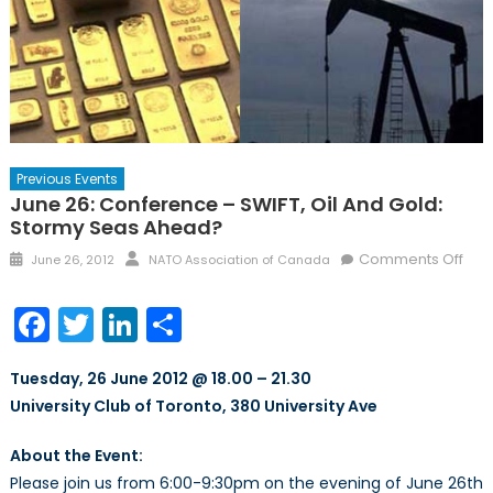
Previous Events
June 26: Conference – SWIFT, Oil And Gold:
Stormy Seas Ahead?
Posted
Author
on
Comments Off
June 26, 2012
NATO Association of Canada
on
Jun
26:
Facebook
Twitter
LinkedIn
Share
Con
–
Tuesday, 26 June 2012 @ 18.00 – 21.30
SWIF
University Club of Toronto, 380 University Ave
Oil
and
About the Event:
Gold
Please join us from 6:00-9:30pm on the evening of June 26th
Sto