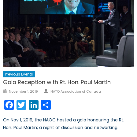
Previous Events
Gala Reception with Rt. Hon. Paul Martin
Author
Posted
November 1, 2019
NATO Association of Canada
on
Facebook
Twitter
LinkedIn
Share
On Nov 1, 2019, the NAOC hosted a gala honouring the Rt.
Hon. Paul Martin; a night of discussion and networking.