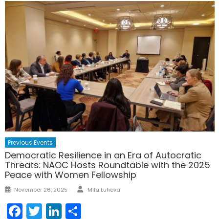
Previous Events
Democratic Resilience in an Era of Autocratic
Threats: NAOC Hosts Roundtable with the 2025
Peace with Women Fellowship
Author
Posted
November 26, 2025
Mila Luhova
on
Facebook
Twitter
LinkedIn
Share