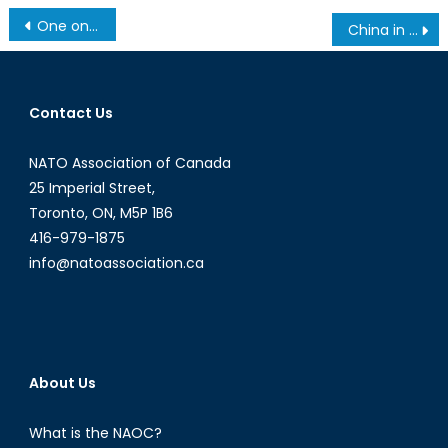
Post
One on One: Ljuben Tedovski
China in Africa: a Lasting Friendship?
navigation
Contact Us
NATO Association of Canada
25 Imperial Street,
Toronto, ON, M5P 1B6
416-979-1875
info@natoassociation.ca
About Us
What is the NAOC?