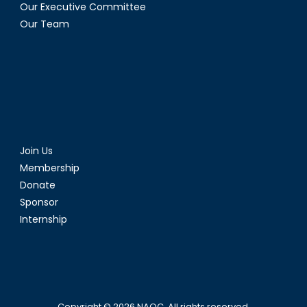
Our Executive Committee
Our Team
Join Us
Membership
Donate
Sponsor
Internship
Copyright © 2026
NAOC
. All rights reserved.