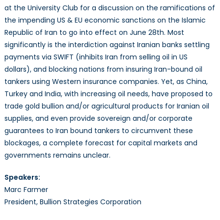
Sea
at the University Club for a discussion on the ramifications of
Ahe
the impending US & EU economic sanctions on the Islamic
Republic of Iran to go into effect on June 28th. Most
significantly is the interdiction against Iranian banks settling
payments via SWIFT (inhibits Iran from selling oil in US
dollars), and blocking nations from insuring Iran-bound oil
tankers using Western insurance companies. Yet, as China,
Turkey and India, with increasing oil needs, have proposed to
trade gold bullion and/or agricultural products for Iranian oil
supplies, and even provide sovereign and/or corporate
guarantees to Iran bound tankers to circumvent these
blockages, a complete forecast for capital markets and
governments remains unclear.
Speakers:
Marc Farmer
President, Bullion Strategies Corporation