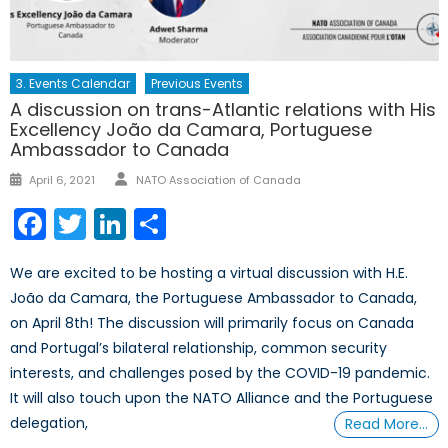
3. Events Calendar
Previous Events
A discussion on trans-Atlantic relations with His
Excellency João da Camara, Portuguese
Ambassador to Canada
Author
Posted
April 6, 2021
NATO Association of Canada
on
Facebook
Twitter
LinkedIn
Share
We are excited to be hosting a virtual discussion with H.E.
João da Camara, the Portuguese Ambassador to Canada,
on April 8th! The discussion will primarily focus on Canada
and Portugal’s bilateral relationship, common security
interests, and challenges posed by the COVID-19 pandemic.
It will also touch upon the NATO Alliance and the Portuguese
delegation,
Read More…