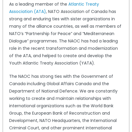
As a leading member of the
Atlantic Treaty
Association (ATA)
, NATO Association of Canada has
strong and enduring ties with sister organizations in
many of the alliance countries, as well as members of
NATO’s “Partnership for Peace” and “Mediterranean
Dialogue” programmes. The NAOC has had a leading
role in the recent transformation and modernization
of the ATA, and helped to create and develop the
Youth Atlantic Treaty Association (YATA).
The NAOC has strong ties with the Government of
Canada including Global Affairs Canada and the
Department of National Defence. We are constantly
working to create and maintain relationships with
international organizations such as the World Bank
Group, the European Bank of Reconstruction and
Development, NATO Headquarters, the International
Criminal Court, and other prominent international