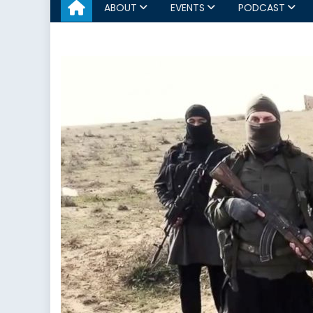
ABOUT
EVENTS
PODCAST