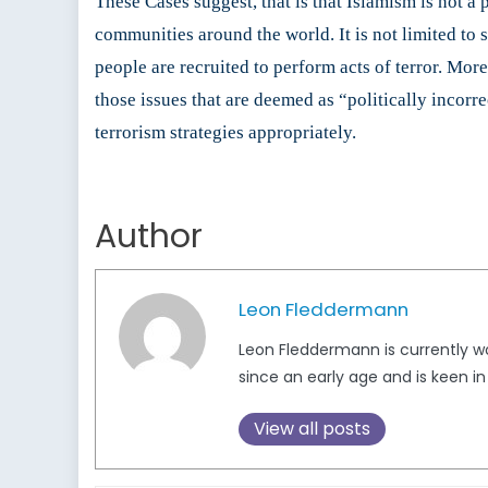
These Cases suggest, that is that Islamism is not a 
communities around the world. It is not limited to 
people are recruited to perform acts of terror. More
those issues that are deemed as “politically incorr
terrorism strategies appropriately.
Author
Leon Fleddermann
Leon Fleddermann is currently wor
since an early age and is keen in
View all posts