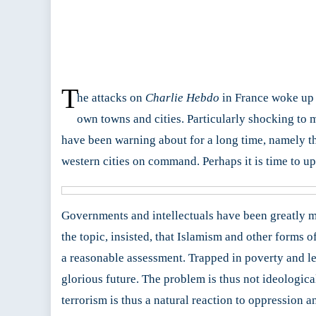
T
he attacks on
Charlie Hebdo
in France woke up m
own towns and cities. Particularly shocking to m
have been warning about for a long time, namely tha
western cities on command. Perhaps it is time to upd
Governments and intellectuals have been greatly m
the topic, insisted, that Islamism and other forms of
a reasonable assessment. Trapped in poverty and le
glorious future. The problem is thus not ideological
terrorism is thus a natural reaction to oppression 