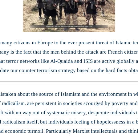
any citizens in Europe to the ever present threat of Islamic terr
any is the fact that the men behind the attack are French citiz
t terror networks like Al-Quaida and ISIS are active globally an
ate our counter terrorism strategy based on the hard facts obtai
istaken about the source of Islamism and the environment in wh
 radicalism, are persistent in societies scourged by poverty and po
ft with no way out of systematic misery, desperate individuals 
 radicalism itself, but individuals feeling of hopelessness in a 
and economic turmoil. Particularly Marxist intellectuals and thi