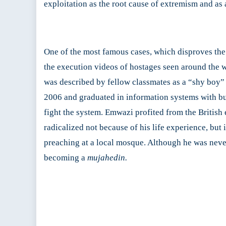
exploitation as the root cause of extremism and as 
One of the most famous cases, which disproves the c
the execution videos of hostages seen around the 
was described by fellow classmates as a “shy boy” 
2006 and graduated in information systems with bus
fight the system. Emwazi profited from the British 
radicalized not because of his life experience, bu
preaching at a local mosque. Although he was never
becoming a
mujahedin.