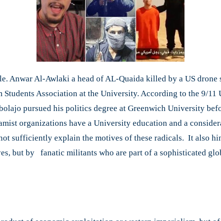
rule. Anwar Al-Awlaki a head of AL-Quaida killed by a US drone s
 Students Association at the University. According to the 9/1
ebolajo pursued his politics degree at Greenwich University bef
lamist organizations have a University education and a consider
ot sufficiently explain the motives of these radicals. It also h
es, but by fanatic militants who are part of a sophisticated glo