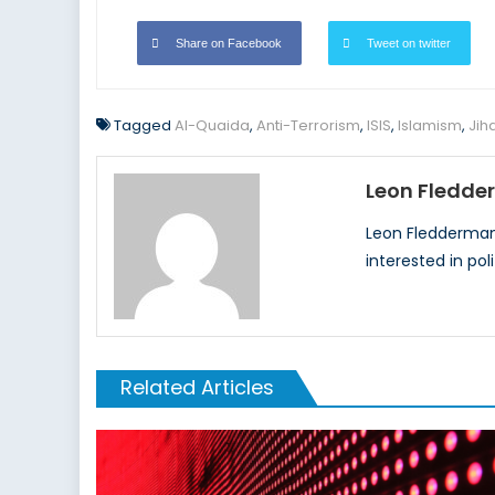
Share on Facebook
Tweet on twitter
Tagged
Al-Quaida
,
Anti-Terrorism
,
ISIS
,
Islamism
,
Jih
Leon Fledd
Leon Fleddermann
interested in pol
Related Articles