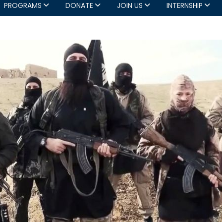
PROGRAMS
DONATE
JOIN US
INTERNSHIP