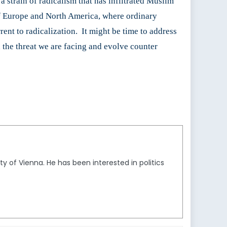
a strain of radicalism that has infiltrated Muslim
s of Europe and North America, where ordinary
rent to radicalization. It might be time to address
d the threat we are facing and evolve counter
ty of Vienna. He has been interested in politics