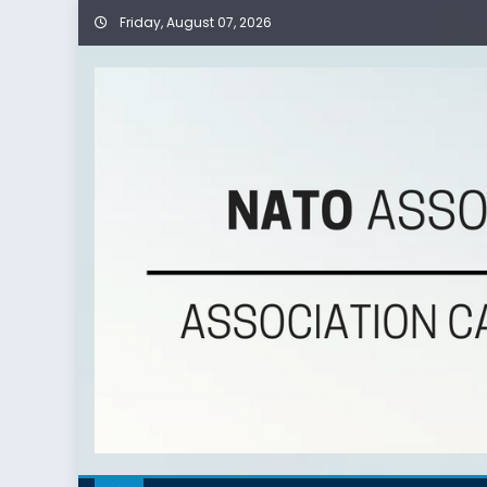
Skip
Friday, August 07, 2026
to
content