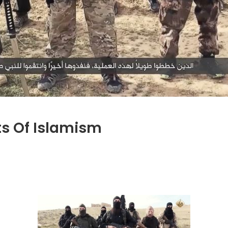
ts Of Islamism
on
Jihadi
John
and
the
Roots
of
Islamism