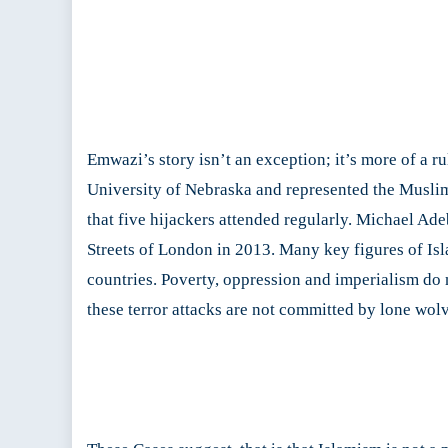
Emwazi’s story isn’t an exception; it’s more of a 
University of Nebraska and represented the Muslim
that five hijackers attended regularly. Michael Ad
Streets of London in 2013. Many key figures of Is
countries. Poverty, oppression and imperialism do n
these terror attacks are not committed by lone wolv