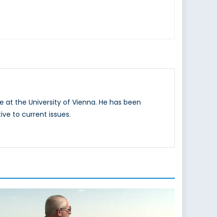
e at the University of Vienna. He has been
ive to current issues.