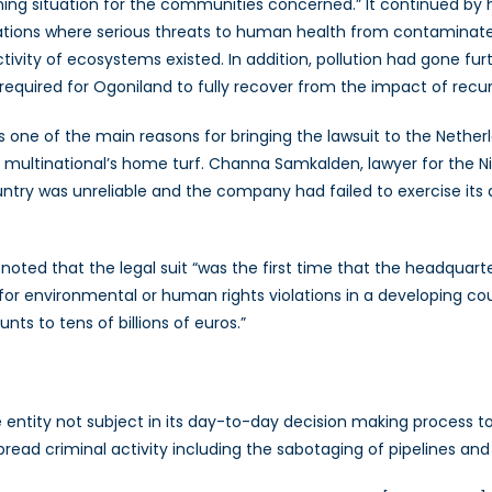
ing situation for the communities concerned.” It continued by h
ations where serious threats to human health from contaminated
tivity of ecosystems existed. In addition, pollution had gone
quired for Ogoniland to fully recover from the impact of recurren
 one of the main reasons for bringing the lawsuit to the Netherl
 multinational’s home turf. Channa Samkalden, lawyer for the Nig
untry was unreliable and the company had failed to exercise its d
s noted that the legal suit “was the first time that the headqua
r environmental or human rights violations in a developing cou
ts to tens of billions of euros.”
ate entity not subject in its day-to-day decision making process t
ad criminal activity including the sabotaging of pipelines and o