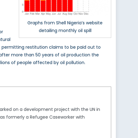
Graphs from Shell Nigeria’s website
detailing monthly oil spill
or
tural
permitting restitution claims to be paid out to
 after more than 50 years of oil production the
ons of people affected by oil pollution.
arked on a development project with the UN in
 was formerly a Refugee Caseworker with