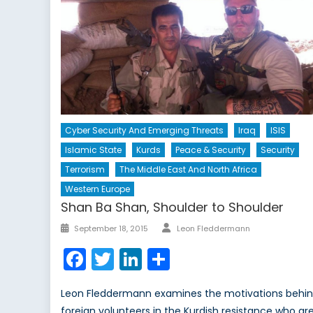
Cyber Security And Emerging Threats
Iraq
ISIS
Islamic State
Kurds
Peace & Security
Security
Terrorism
The Middle East And North Africa
Western Europe
Shan Ba Shan, Shoulder to Shoulder
Author
Posted
September 18, 2015
Leon Fleddermann
on
Facebook
Twitter
LinkedIn
Share
Leon Fleddermann examines the motivations behi
foreign volunteers in the Kurdish resistance who ar