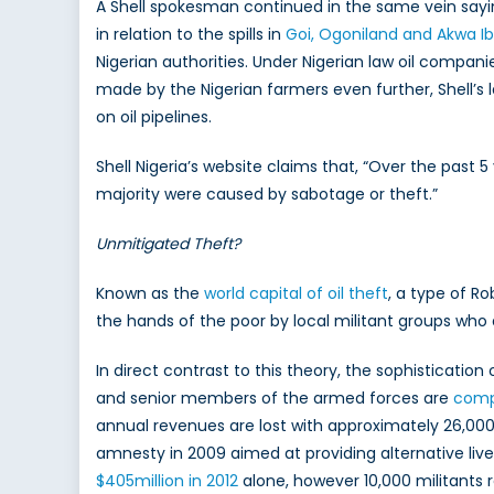
A Shell spokesman continued in the same vein sayin
in relation to the spills in
Goi, Ogoniland and Akwa I
Nigerian authorities. Under Nigerian law oil compan
made by the Nigerian farmers even further, Shell’
on oil pipelines.
Shell Nigeria’s website claims that, “Over the past 
majority were caused by sabotage or theft.”
Unmitigated Theft?
Known as the
world capital of oil theft
, a type of R
the hands of the poor by local militant groups who a
In direct contrast to this theory, the sophistication
and senior members of the armed forces are
compl
annual revenues are lost with approximately 26,000 
amnesty in 2009 aimed at providing alternative live
$405million in 2012
alone, however 10,000 militants r