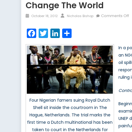
Change The World
Posted
Author
o
Comments Off
October 18, 2012
Nicholas Bishop
on
Is
t
Facebook
Twitter
LinkedIn
Share
G
o
In a p
o
an NGO
t
oil spi
b
T
respon
E
ruling
P
l
Contra
t
Four Nigerian famers suing Royal Dutch
m
Beginn
Shell sit inside the courtroom in The
c
examin
Hague, Netherlands. The trial marks the
t
UNEP d
first time a Dutch multinational has been
w
painfu
taken to court in the Netherlands for