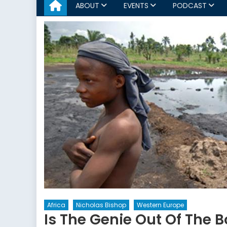
ABOUT
EVENTS
PODCAST
Africa
Nicholas Bishop
Western Europe
Is The Genie Out Of The 