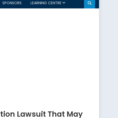
SPONSORS
LEARNING CENTRE
ction Lawsuit That May