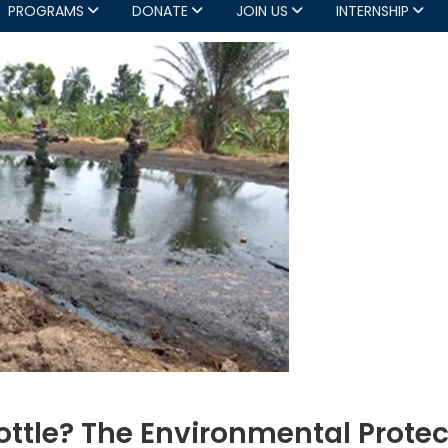
PROGRAMS
DONATE
JOIN US
INTERNSHIP
Bottle? The Environmental Prote