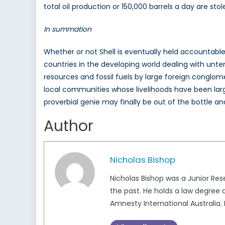
total oil production or 150,000 barrels a day are stol
In summation
Whether or not Shell is eventually held accountable
countries in the developing world dealing with unte
resources and fossil fuels by large foreign conglom
local communities whose livelihoods have been largel
proverbial genie may finally be out of the bottle a
Author
Nicholas Bishop
Nicholas Bishop was a Junior Re
the past. He holds a law degree
Amnesty International Australi