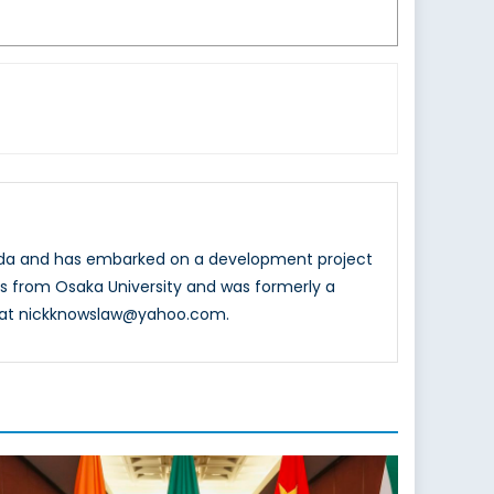
nada and has embarked on a development project
ons from Osaka University and was formerly a
d at nickknowslaw@yahoo.com.