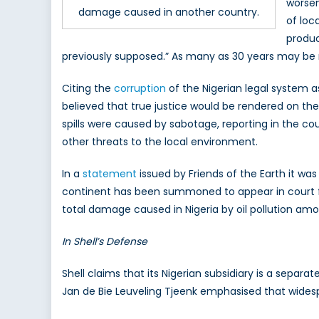
worsen
damage caused in another country.
of loc
produc
previously supposed.” As many as 30 years may be re
Citing the
corruption
of the Nigerian legal system as
believed that true justice would be rendered on the
spills were caused by sabotage, reporting in the co
other threats to the local environment.
In a
statement
issued by Friends of the Earth it wa
continent has been summoned to appear in court fo
total damage caused in Nigeria by oil pollution amoun
In Shell’s Defense
Shell claims that its Nigerian subsidiary is a separ
Jan de Bie Leuveling Tjeenk emphasised that widespre