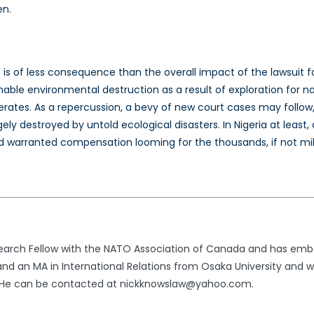
en.
 is of less consequence than the overall impact of the lawsuit f
nable environmental destruction as a result of exploration for na
erates. As a repercussion, a bevy of new court cases may follow, 
y destroyed by untold ecological disasters. In Nigeria at least,
nd warranted compensation looming for the thousands, if not milli
search Fellow with the NATO Association of Canada and has emb
 and an MA in International Relations from Osaka University and
a. He can be contacted at nickknowslaw@yahoo.com.