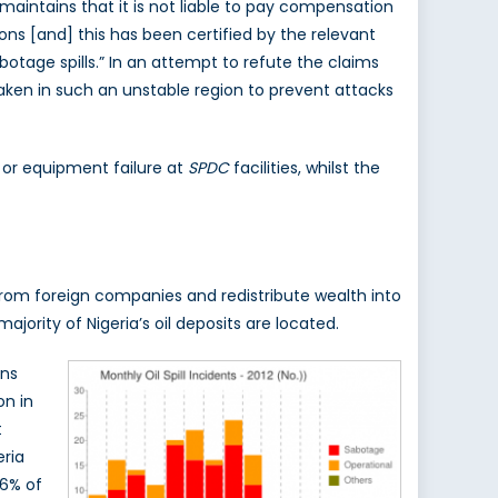
aintains that it is not liable to pay compensation
ons [and] this has been certified by the relevant
otage spills.” In an attempt to refute the claims
aken in such an unstable region to prevent attacks
r or equipment failure at
SPDC
facilities, whilst the
from foreign companies and redistribute wealth into
jority of Nigeria’s oil deposits are located.
ans
on in
t
eria
 6% of