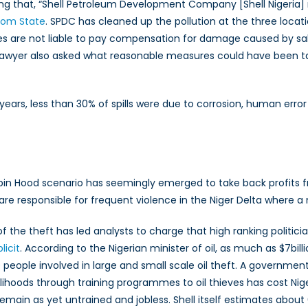
g that, “Shell Petroleum Development Company [Shell Nigeria] m
bom State
. SPDC has cleaned up the pollution at the three locati
ies are not liable to pay compensation for damage caused by sab
s lawyer also asked what reasonable measures could have been t
5 years, less than 30% of spills were due to corrosion, human erro
obin Hood scenario has seemingly emerged to take back profits 
re responsible for frequent violence in the Niger Delta where a ma
 of the theft has led analysts to charge that high ranking politici
icit
. According to the Nigerian minister of oil, as much as $7billi
people involved in large and small scale oil theft. A governmen
lihoods through training programmes to oil thieves has cost Nig
emain as yet untrained and jobless. Shell itself estimates about