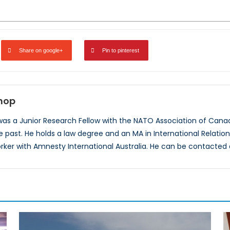
Share on google+
Pin to pinterest
shop
 was a Junior Research Fellow with the NATO Association of Ca
he past. He holds a law degree and an MA in International Relati
ker with Amnesty International Australia. He can be contacte