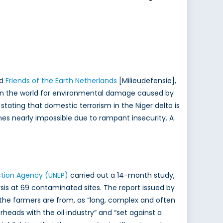
nd
Friends of the Earth Netherlands
[Milieudefensie],
s in the world for environmental damage caused by
ms stating that domestic terrorism in the Niger delta is
es nearly impossible due to rampant insecurity. A
ction Agency (UNEP)
carried out a 14-month study,
sis at 69 contaminated sites. The report issued by
e the farmers are from, as “long, complex and often
rheads with the oil industry” and “set against a