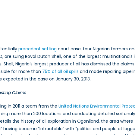
n
he
enie
ut
otentially
precedent setting
court case, four Nigerian farmers a
f
, are suing Royal Dutch Shell, one of the largest multinational
he
lls. Shell, Nigeria’s largest producer of oil has dismissed the clai
ottle?
he
sible for more than
75% of all oil spills
and made repairing pipelin
nvironmental
 is expected in the case on January 30, 2013.
rotection
awsuit
sting Claims
hat
ay
ing in 2011 a team from the
United Nations Environmental Prote
hange
ing more than 200 locations and conducting detailed soil analy
he
etails the history of oil exploration in Ogoniland, the area wher
orld
l” having become “intractable” with “politics and people at logge