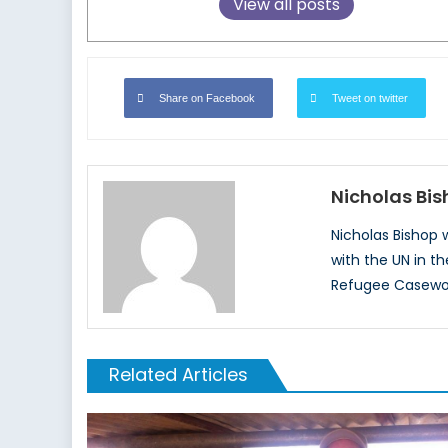
View all posts
Share on Facebook
Tweet on twitter
Nicholas Bi
Nicholas Bishop
with the UN in t
Refugee Casewor
Related Articles