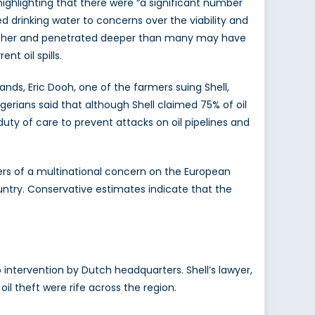
ighlighting that there were “a significant number
 drinking water to concerns over the viability and
 further and penetrated deeper than many may have
t oil spills.
ands, Eric Dooh, one of the farmers suing Shell,
erians said that although Shell claimed 75% of oil
uty of care to prevent attacks on oil pipelines and
rters of a multinational concern on the European
ntry. Conservative estimates indicate that the
o intervention by Dutch headquarters. Shell’s lawyer,
il theft were rife across the region.