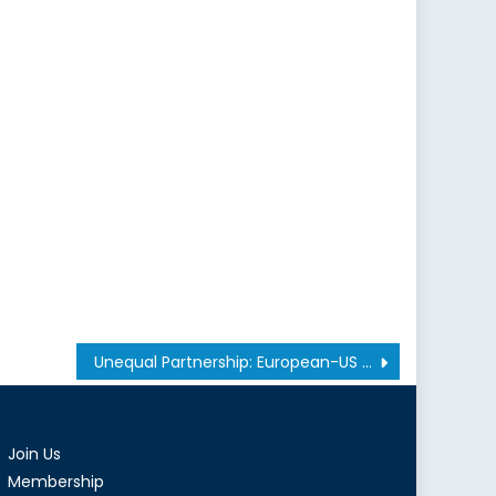
Unequal Partnership: European-US Relations in NATO
Join Us
Membership