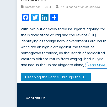
Author
Posted
September 10, 2014
NATO Association of Canada
on
Facebook
Twitter
LinkedIn
Share
With two out of every three insurgents fighting for
the Islamic State of Iraq and the Levant (ISIL)
identifying as foreign born, governments around t
world are on high alert against the threat of
homegrown terrorism, as thousands of radicalized
Western citizens return from waging jihad in Syria
and Iraq. In the United Kingdom alone,
Read More
Post
Keeping the Peace Through the Universal Language of Sport
navigation
Contact Us