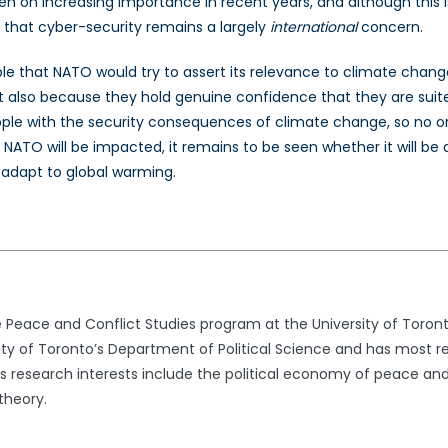
aken on increasing importance in recent years, and although this 
 that cyber-security remains a largely
international
concern.
able that NATO would try to assert its relevance to climate chang
but also because they hold genuine confidence that they are suite
grapple with the security consequences of climate change, so no 
t NATO will be impacted, it remains to be seen whether it will be
d adapt to global warming.
e Peace and Conflict Studies program at the University of Toron
sity of Toronto’s Department of Political Science and has most r
s research interests include the political economy of peace and 
 theory.