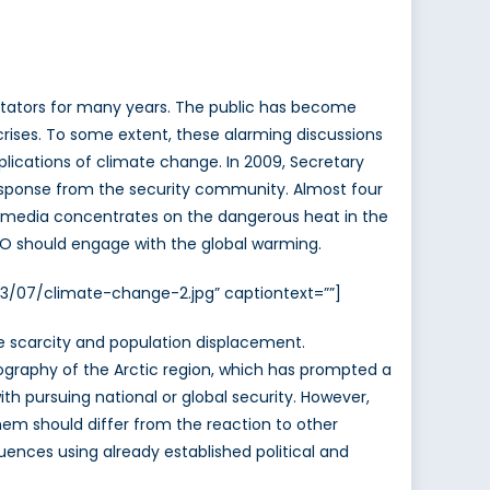
tators for many years. The public has become
n crises. To some extent, these alarming discussions
ications of climate change. In 2009, Secretary
esponse from the security community. Almost four
can media concentrates on the dangerous heat in the
TO should engage with the global warming.
13/07/climate-change-2.jpg” captiontext=””]
urce scarcity and population displacement.
eography of the Arctic region, which has prompted a
h pursuing national or global security. However,
hem should differ from the reaction to other
quences using already established political and