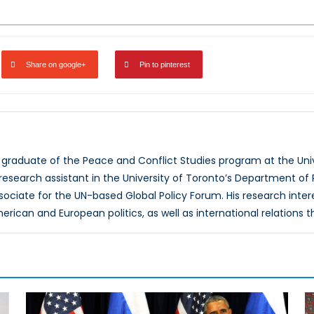
Share on google+
Pin to pinterest
a graduate of the Peace and Conflict Studies program at the Uni
research assistant in the University of Toronto’s Department of
sociate for the UN-based Global Policy Forum. His research inte
merican and European politics, as well as international relations t