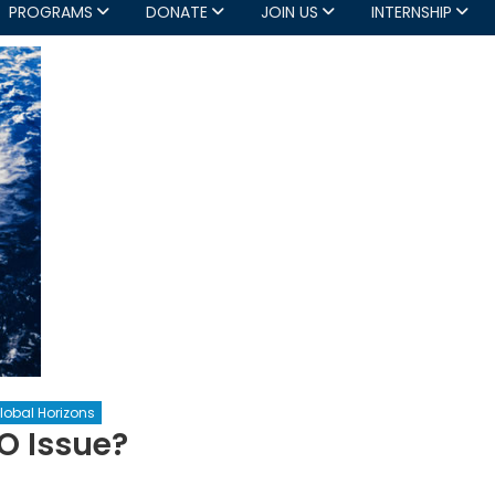
PROGRAMS
DONATE
JOIN US
INTERNSHIP
lobal Horizons
O Issue?