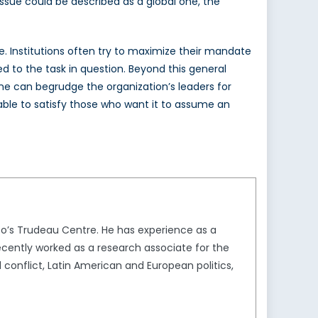
issue could be described as a global one, the
e. Institutions often try to maximize their mandate
d to the task in question. Beyond this general
one can begrudge the organization’s leaders for
 able to satisfy those who want it to assume an
to’s Trudeau Centre. He has experience as a
ecently worked as a research associate for the
conflict, Latin American and European politics,