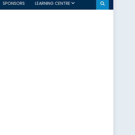
SPONSORS
LEARNING CENTRE