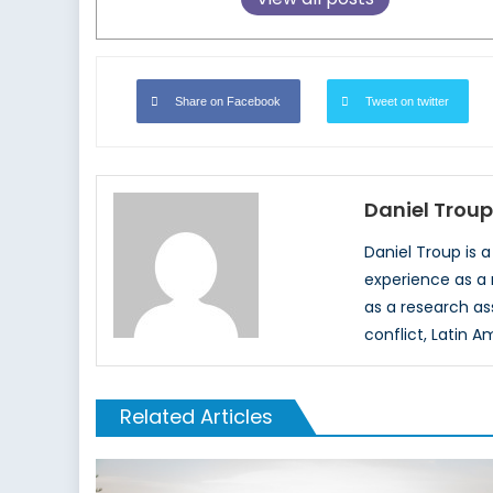
Share on Facebook
Tweet on twitter
Daniel Troup
Daniel Troup is 
experience as a 
as a research as
conflict, Latin A
Related Articles