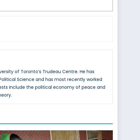
versity of Toronto’s Trudeau Centre. He has
 Political Science and has most recently worked
rests include the political economy of peace and
heory.