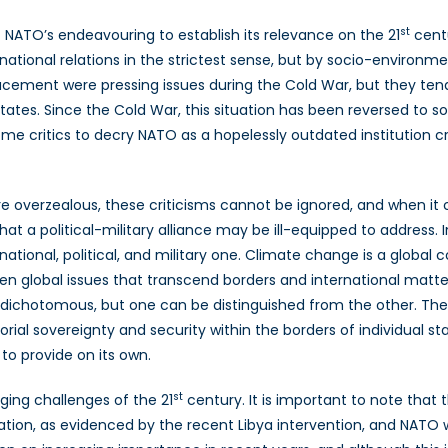
st
f NATO’s endeavouring to establish its relevance on the 21
centu
national relations in the strictest sense, but by socio-environme
lacement were pressing issues during the Cold War, but they tend
ates. Since the Cold War, this situation has been reversed to s
 some critics to decry NATO as a hopelessly outdated institution c
are overzealous, these criticisms cannot be ignored, and when
that a political-military alliance may be ill-equipped to address.
national, political, and military one. Climate change is a global
 global issues that transcend borders and international matter
dichotomous, but one can be distinguished from the other. The 
orial sovereignty and security within the borders of individual 
o provide on its own.
st
ging challenges of the 21
century. It is important to note that 
ation, as evidenced by the recent Libya intervention, and NATO will 