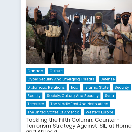
Canada
Culture
Cyber Security And Emerging Threats
Defense
Diplomatic Relations
Iraq
Islamic State
Security
Society
Society, Culture, And Security
Syria
Terrorism
The Middle East And North Africa
The United States Of America
Western Europe
Tackling the Fifth Column: Counter-
Terrorism Strategy Against ISIL, at Home
and Abroad