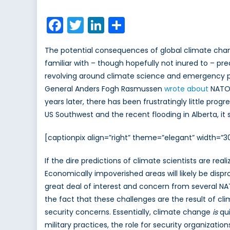
on
Is
climate
Facebook
Twitter
LinkedIn
Share
change
a
The potential consequences of global climate cha
NATO
familiar with – though hopefully not inured to – pre
issue?
revolving around climate science and emergency pl
General Anders Fogh Rasmussen
wrote about
NATO’
years later, there has been frustratingly little pr
US Southwest and the recent flooding in Alberta, i
[captionpix align=”right” theme=”elegant” width=
If the dire predictions of climate scientists are rea
Economically impoverished areas will likely be disp
great deal of interest and concern from several NA
the fact that these challenges are the result of c
security concerns. Essentially, climate change
is
qu
military practices, the role for security organizatio