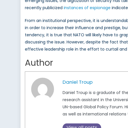
emerging issues, the digitization of security has t
recently publicized
instances of espionage
indicate
From an institutional perspective, it is understand
in order to increase their influence and prestige, 
tendency, it is true that NATO will likely have to 
discussing the issue. However, despite the fact tha
effective leadership role in the effort to curtail an
Author
Daniel Troup
Daniel Troup is a graduate of th
research assistant in the Univer
UN-based Global Policy Forum. Hi
as well as international relations
View all posts