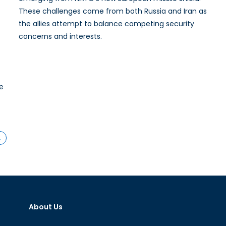
These challenges come from both Russia and Iran as
the allies attempt to balance competing security
concerns and interests.
he
…
About Us