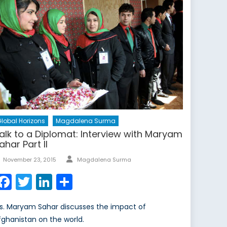
lobal Horizons
Magdalena Surma
alk to a Diplomat: Interview with Maryam
ahar Part II
Author
Posted
November 23, 2015
Magdalena Surma
on
Facebook
Twitter
LinkedIn
Share
s. Maryam Sahar discusses the impact of
fghanistan on the world.