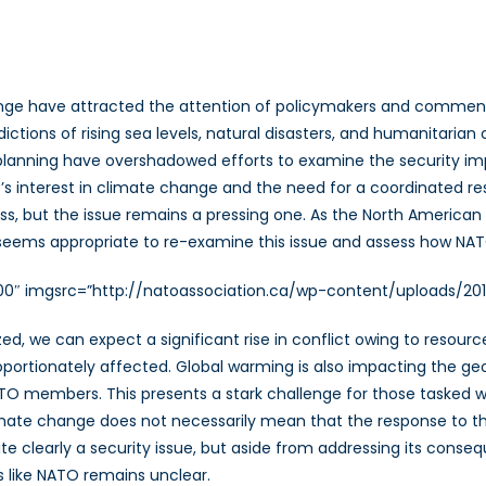
nge have attracted the attention of policymakers and commen
dictions of rising sea levels, natural disasters, and humanitaria
anning have overshadowed efforts to examine the security impl
s interest in climate change and the need for a coordinated r
ogress, but the issue remains a pressing one. As the North Ameri
t seems appropriate to re-examine this issue and assess how NA
”300″ imgsrc=”http://natoassociation.ca/wp-content/uploads/20
lized, we can expect a significant rise in conflict owing to reso
roportionately affected. Global warming is also impacting the g
TO members. This presents a stark challenge for those tasked wit
limate change does not necessarily mean that the response to t
ite clearly a security issue, but aside from addressing its conse
ns like NATO remains unclear.