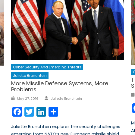
Cyber Security And Emerging Threats
G
Juliette Bronchtein
T
More Missile Defense Systems, More
S
Problems
Author
Posted
May 27, 2016
Juliette Bronchtein
on
Facebook
Twitter
LinkedIn
Share
M
Juliette Bronchtein explores the security challenges
A
emerging from NATO’s new European missile shield.