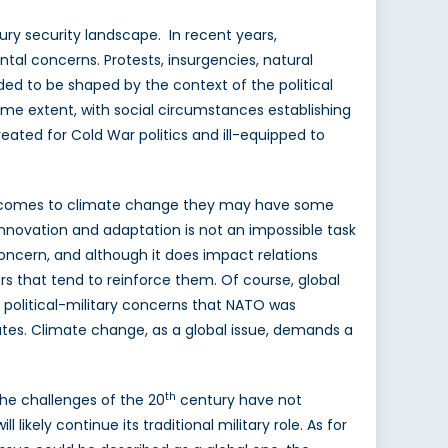
ry security landscape. In recent years,
ntal concerns. Protests, insurgencies, natural
ed to be shaped by the context of the political
ome extent, with social circumstances establishing
reated for Cold War politics and ill-equipped to
 it comes to climate change they may have some
 Innovation and adaptation is not an impossible task
 concern, and although it does impact relations
s that tend to reinforce them. Of course, global
political-military concerns that NATO was
states. Climate change, as a global issue, demands a
th
the challenges of the 20
century have not
likely continue its traditional military role. As for