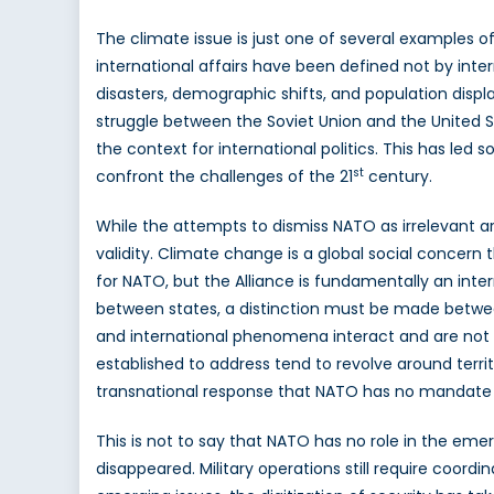
The climate issue is just one of several examples o
international affairs have been defined not by inter
disasters, demographic shifts, and population disp
struggle between the Soviet Union and the United St
the context for international politics. This has led
st
confront the challenges of the 21
century.
While the attempts to dismiss NATO as irrelevant 
validity. Climate change is a global social concern 
for NATO, but the Alliance is fundamentally an inter
between states, a distinction must be made between
and international phenomena interact and are not 
established to address tend to revolve around territ
transnational response that NATO has no mandate t
This is not to say that NATO has no role in the emer
disappeared. Military operations still require coordin