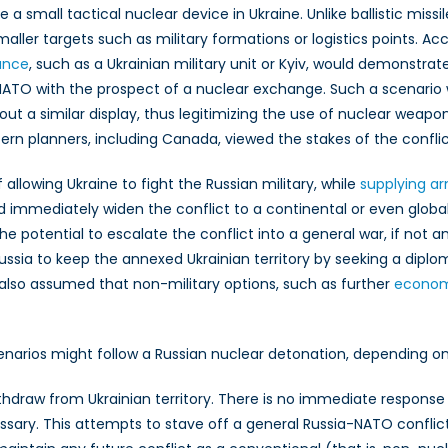
e a small tactical nuclear device in Ukraine. Unlike ballistic missi
maller targets such as military formations or logistics points. A
ossible
ussian
cance
, such as a Ukrainian military unit or Kyiv, would demonstra
actical
 NATO with the prospect of a nuclear exchange. Such a scenario
uclear
out a similar display, thus legitimizing the use of nuclear weap
etonation?
rn planners, including Canada, viewed the stakes of the confli
llowing Ukraine to fight the Russian military, while
supplying a
immediately widen the conflict to a continental or even global sc
he potential to escalate the conflict into a general war, if not
ssia to keep the annexed Ukrainian territory by seeking a diplo
also assumed that non-military options, such as further
economi
cenarios might follow a Russian nuclear detonation, depending o
hdraw from Ukrainian territory. There is no immediate response i
sary. This attempts to stave off a general Russia-NATO conflict 