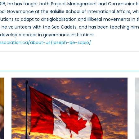
2018, he has taught both Project Management and Communicati
bal Governance at the Balsillie School of International Affairs, w
titutions to adapt to antiglobalisation and illiberal movements i
e, he volunteers with the Sea Cadets, and has been teaching hims
develop a career in governance institutions.
oassociation.ca/about-us/joseph-de-sapio/