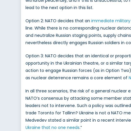
withdraw peacefully, and if this is unsuccessful, to 
lead to the next option in this list.
Option 2: NATO decides that an
immediate military
line. While there is no corresponding nuclear deton
and neutralize Russian staging points, supply chain
nevertheless directly engages Russian soldiers in c
Option 3: NATO decides that an identical or proport
opportunity in the Ukrainian theatre, or a similar ta
action to engage Russian forces (as in Option Two).
as nuclear deterrence remains a core element of
N
In all three scenarios, the risk of a general nuclear
NATO’s consensus by attacking some member states (i.
leaders not to intervene. Such a policy was outlined
trade Toronto for Tallinn? Ukraine is not a NATO me
Medvedev stated a similar point in a recent intervie
Ukraine that no one needs
.”