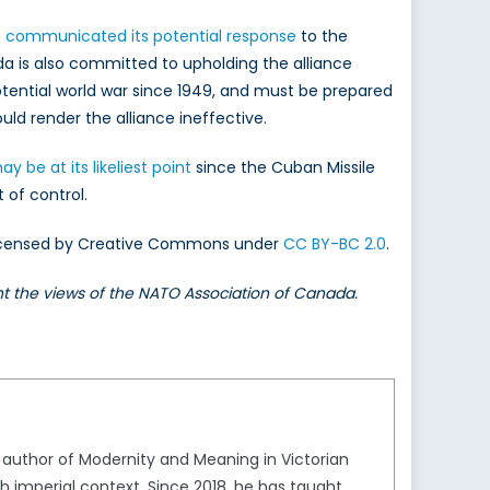
s
communicated its potential response
to the
da is also committed to upholding the alliance
otential world war since 1949, and must be prepared
uld render the alliance ineffective.
 be at its likeliest point
since the Cuban Missile
t of control.
. Licensed by Creative Commons under
CC BY-BC 2.0
.
ent the views of the NATO Association of Canada.
he author of Modernity and Meaning in Victorian
tish imperial context. Since 2018, he has taught