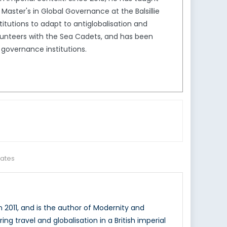
ter's in Global Governance at the Balsillie
stitutions to adapt to antiglobalisation and
olunteers with the Sea Cadets, and has been
 governance institutions.
tates
n 2011, and is the author of Modernity and
ing travel and globalisation in a British imperial