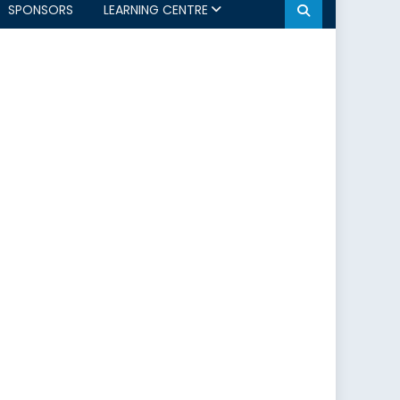
SPONSORS
LEARNING CENTRE