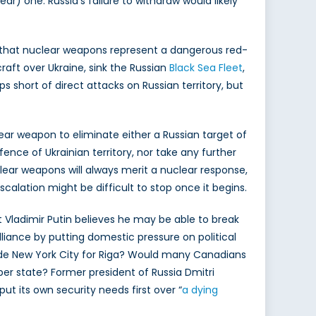
ar) one. Russia’s failure to withdraw would likely
that nuclear weapons represent a dangerous red-
raft over Ukraine, sink the Russian
Black Sea Fleet
,
 short of direct attacks on Russian territory, but
lear weapon to eliminate either a Russian target of
efence of Ukrainian territory, nor take any further
clear weapons will always merit a nuclear response,
escalation might be difficult to stop once it begins.
nt Vladimir Putin believes he may be able to break
lliance by putting domestic pressure on political
de New York City for Riga? Would many Canadians
 state? Former president of Russia Dmitri
ut its own security needs first over “
a dying