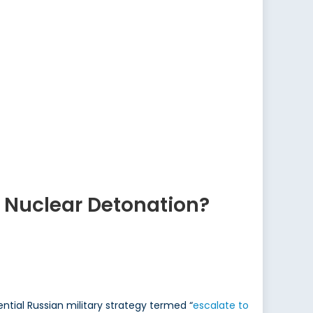
 Nuclear Detonation?
ntial Russian military strategy termed “
escalate to