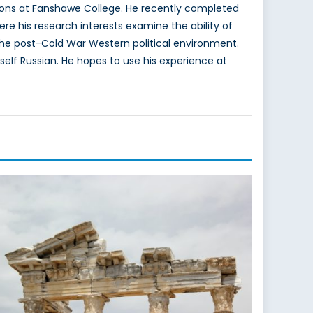
ons at Fanshawe College. He recently completed
here his research interests examine the ability of
n the post-Cold War Western political environment.
elf Russian. He hopes to use his experience at