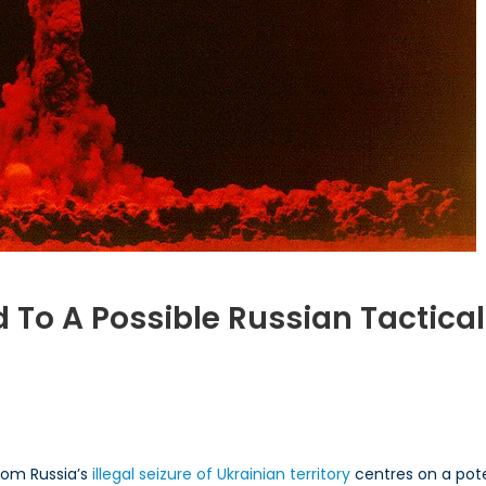
To A Possible Russian Tactical
n
ow
ight
ATO
espond
om Russia’s
illegal seizure of Ukrainian territory
centres on a pote
o