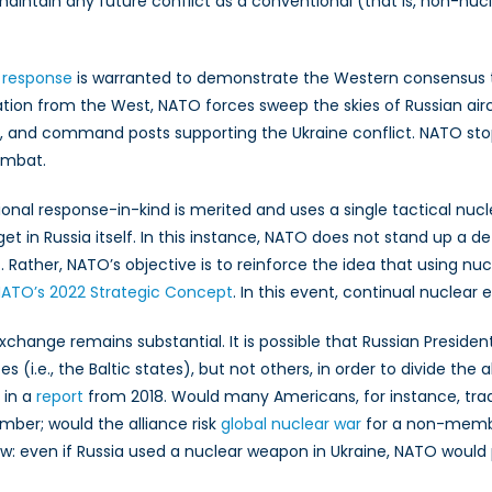
maintain any future conflict as a conventional (that is, non-nucle
 response
is warranted to demonstrate the Western consensus 
ation from the West, NATO forces sweep the skies of Russian airc
s, and command posts supporting the Ukraine conflict. NATO stops
ombat.
ional response-in-kind is merited and uses a single tactical nuc
rget in Russia itself. In this instance, NATO does not stand up a d
 Rather, NATO’s objective is to reinforce the idea that using nu
ATO’s 2022 Strategic Concept
. In this event, continual nuclear 
 exchange remains substantial. It is possible that Russian Preside
e., the Baltic states), but not others, in order to divide the a
 in a
report
from 2018. Would many Americans, for instance, tra
mber; would the alliance risk
global nuclear war
for a non-member
w: even if Russia used a nuclear weapon in Ukraine, NATO would p