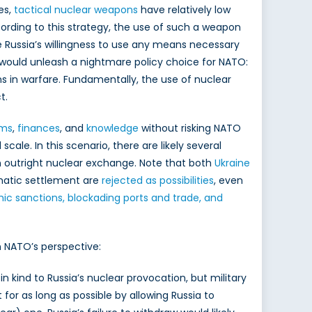
les,
tactical nuclear weapons
have relatively low
ccording to this strategy, the use of such a weapon
te Russia’s willingness to use any means necessary
 would unleash a nightmare policy choice for NATO:
ons in warfare. Fundamentally, the use of nuclear
ct.
rms
,
finances
, and
knowledge
without risking NATO
ale. In this scenario, there are likely several
 an outright nuclear exchange. Note that both
Ukraine
matic settlement are
rejected as possibilities
, even
c sanctions, blockading ports and trade, and
n NATO’s perspective:
n kind to Russia’s nuclear provocation, but military
for as long as possible by allowing Russia to