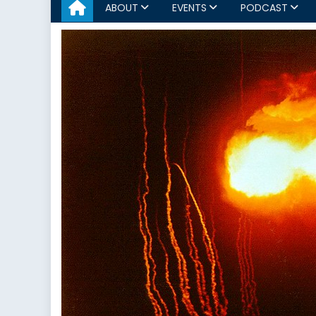
ABOUT
EVENTS
PODCAST