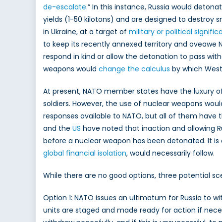
de-escalate
.” In this instance, Russia would detonat
a
yields (1-50 kilotons) and are designed to destroy s
P
R
in Ukraine, at a target of
military or political signifi
T
to keep its recently annexed territory and oveawe
N
respond in kind or allow the detonation to pass with
D
weapons would
change the calculus
by which Weste
At present, NATO member states have the luxury of a
soldiers. However, the use of nuclear weapons would 
responses available to NATO, but all of them have t
and the
US
have noted that inaction and allowing Ru
before a nuclear weapon has been detonated. It is 
global financial isolation
, would necessarily follow.
While there are no good options, three potential s
Option 1: NATO issues an ultimatum for Russia to wit
units are staged and made ready for action if neces