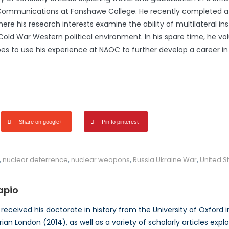
mmunications at Fanshawe College. He recently completed a Mas
here his research interests examine the ability of multilateral in
Cold War Western political environment. In his spare time, he v
es to use his experience at NAOC to further develop a career in
Share on google+
Pin to pinterest
,
nuclear deterrence
,
nuclear weapons
,
Russia Ukraine War
,
United S
apio
received his doctorate in history from the University of Oxford i
ian London (2014), as well as a variety of scholarly articles explor