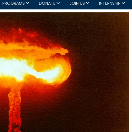
PROGRAMS
DONATE
JOIN US
INTERNSHIP