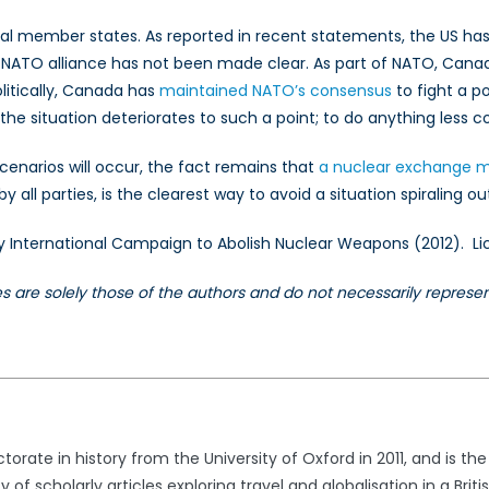
ual member states. As reported in recent statements, the US ha
re NATO alliance has not been made clear. As part of NATO, Cana
litically, Canada has
maintained NATO’s consensus
to fight a p
e situation deteriorates to such a point; to do anything less co
scenarios will occur, the fact remains that
a nuclear exchange may
y all parties, is the clearest way to avoid a situation spiraling ou
 by International Campaign to Abolish Nuclear Weapons (2012)
les are solely those of the authors and do not necessarily repres
orate in history from the University of Oxford in 2011, and is t
y of scholarly articles exploring travel and globalisation in a Bri