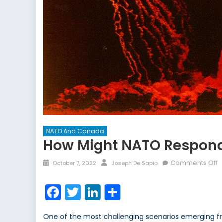
NATO And Canada
How Might NATO Respond 
Posted
Author
o
Comments Off
October 7, 2022
Joseph De Sapio
on
H
M
Facebook
Twitter
LinkedIn
Share
N
R
One of the most challenging scenarios emerging fr
t