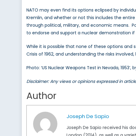
NATO may even find its options eclipsed by individ
Kremlin, and whether or not this includes the enti
through political, military, and economic means. Po
to endorse and support a nuclear demonstration if th
While it is possible that none of these options and 
Crisis of 1962, and understanding the risks involved, b
Photo: ‘US Nuclear Weapons Test in Nevada, 1953’,
Disclaimer: Any views or opinions expressed in artic
Author
Joseph De Sapio
Joseph De Sapio received his doct
London (2014), as well as a variet