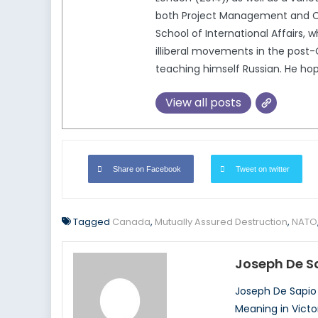
both Project Management and Co
School of International Affairs, w
illiberal movements in the post-
teaching himself Russian. He hop
View all posts
Share on Facebook
Tweet on twitter
Tagged
Canada
,
Mutually Assured Destruction
,
NATO
Joseph De S
Joseph De Sapio 
Meaning in Victor