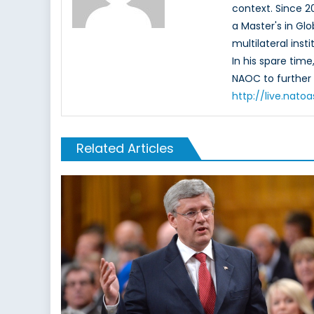
context. Since 
a Master's in Glo
multilateral ins
In his spare tim
NAOC to further 
http://live.nat
Related Articles