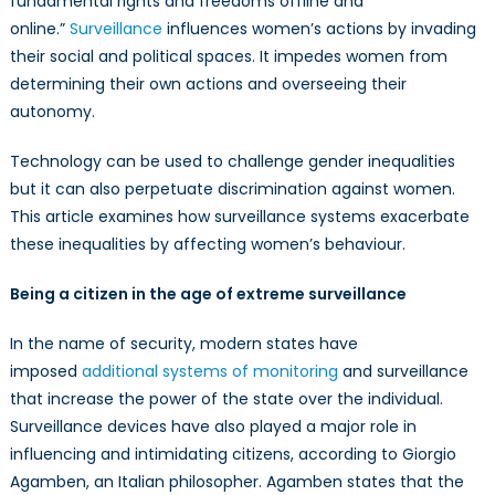
fundamental rights and freedoms offline and
online.”
Surveillance
influences women’s actions by invading
their social and political spaces. It impedes women from
determining their own actions and overseeing their
autonomy.
Technology can be used to challenge gender inequalities
but it can also perpetuate discrimination against
women
.
This article examines how surveillance systems exacerbate
these inequalities by affecting women’s behaviour.
Being a citizen in the age of extreme surveillance
In the name of security, modern states have
imposed
additional systems of monitoring
and surveillance
that increase the power of the state over the individual.
Surveillance devices have also played a major role in
influencing and intimidating citizens, according to Giorgio
Agamben, an Italian philosopher. Agamben states that the