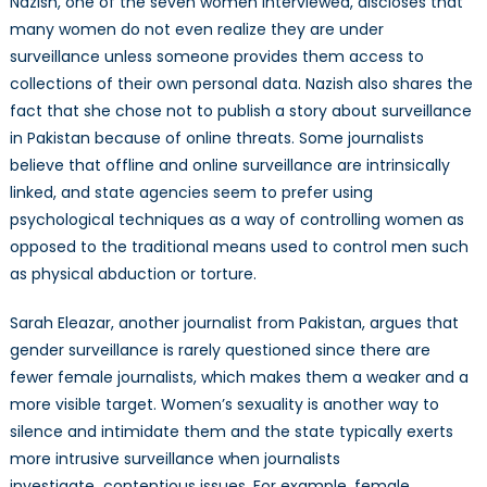
Nazish, one of the seven women interviewed, discloses that
many women do not even realize they are under
surveillance unless someone provides them access to
collections of their own personal data. Nazish also shares the
fact that she chose not to publish a story about surveillance
in Pakistan because of online threats. Some journalists
believe that offline and online surveillance are intrinsically
linked, and state agencies seem to prefer using
psychological techniques as a way of controlling women as
opposed to the traditional means used to control men such
as physical abduction or torture.
Sarah Eleazar, another
journalist
from Pakistan, argues that
gender surveillance is rarely questioned since there are
fewer female journalists, which makes them a weaker and a
more visible target. Women’s sexuality is another way to
silence and intimidate them and the state typically exerts
more intrusive surveillance when journalists
investigate contentious issues. For example, female