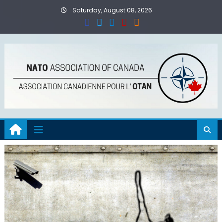
Skip
Saturday, August 08, 2026
to
content