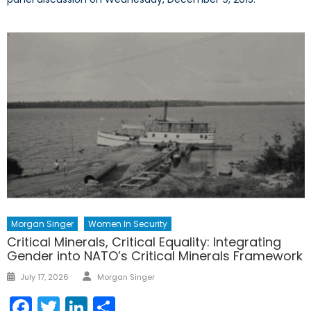
Morgan Singer
Women In Security
Critical Minerals, Critical Equality: Integrating
Gender into NATO’s Critical Minerals Framework
Author
Posted
July 17, 2026
Morgan Singer
on
Facebook
Twitter
LinkedIn
Share