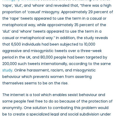
‘rape’, ‘slut’, and ‘whore’ and revealed that, “there was a high
proportion of ‘casual’ misogyny. Approximately 29 percent of
the ‘rape’ tweets appeared to use the term in a casual or
metaphorical way, while approximately 35 percent of the
‘slut’ and ‘whore’ tweets appeared to use the term in a
casual or metaphorical way.” In addition, the study reveals
that 6,500 individuals had been subjected to 10,000
aggressive and misogynistic tweets over a three-week
period in the UK, and 80,000 people had been targeted by
200,000 such tweets internationally, according to the same
study
. Online harassment, racism, and misogynistic
behaviour which prevents women from asserting
themselves seems to be on the rise.
The internet is a tool which enables sexist behaviour and
some people feel free to do so because of the protection of
anonymity. One solution to combating this problem would
be to create a specialized legal and social subdivision under