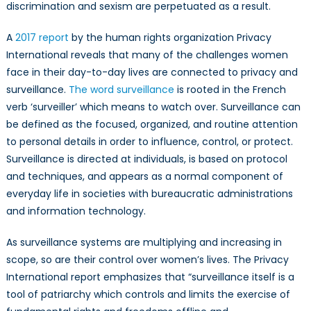
gender
discrimination and sexism are perpetuated as a result.
inequalities
and
A
2017 report
by the human rights organization Privacy
shape
International reveals that many of the challenges women
women’s
face in their day-to-day lives are connected to privacy and
online
surveillance.
The word surveillance
is rooted in the French
and
verb ‘surveiller’ which means to watch over. Surveillance can
offline
be defined as the focused, organized, and routine attention
behaviour?
to personal details in order to influence, control, or protect.
Surveillance is directed at individuals, is based on protocol
and techniques, and appears as a normal component of
everyday life in societies with bureaucratic administrations
and information technology.
As surveillance systems are multiplying and increasing in
scope, so are their control over women’s lives. The Privacy
International report emphasizes that “surveillance itself is a
tool of patriarchy which controls and limits the exercise of