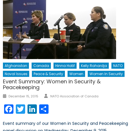
Afghanistan
Canada
Hinna Hatif
Kelly Rahardja
NATO
Naval Issues
Peace & Security
Women
Women In Security
Event Summary: Women in Security &
Peacekeeping
Author
Posted
December 15, 2015
NATO Association of Canada
on
Facebook
Twitter
LinkedIn
Share
Event summary of our Women in Security and Peacekeeping
panel discussion on Wednesday, December 9, 2015.