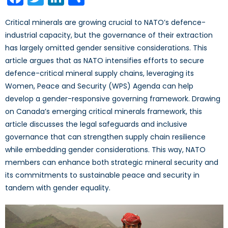
Critical minerals are growing crucial to NATO’s defence-
industrial capacity, but the governance of their extraction
has largely omitted gender sensitive considerations. This
article argues that as NATO intensifies efforts to secure
defence-critical mineral supply chains, leveraging its
Women, Peace and Security (WPS) Agenda can help
develop a gender-responsive governing framework. Drawing
on Canada’s emerging critical minerals framework, this
article discusses the legal safeguards and inclusive
governance that can strengthen supply chain resilience
while embedding gender considerations. This way, NATO
members can enhance both strategic mineral security and
its commitments to sustainable peace and security in
tandem with gender equality.