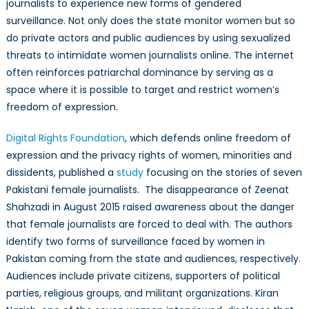
journalists to experience new forms of
gendered
surveillance. Not only does the state monitor women but so
do private actors and public audiences by using sexualized
threats to intimidate women journalists online. The internet
often reinforces patriarchal dominance by serving as a
space where it is possible to target and restrict women’s
freedom of expression.
Digital Rights Foundation
, which defends online freedom of
expression and the privacy rights of women, minorities and
dissidents, published a
study
focusing on the stories of seven
Pakistani female journalists. The disappearance of Zeenat
Shahzadi in August 2015 raised awareness about the danger
that female journalists are forced to deal with. The authors
identify two forms of surveillance faced by women in
Pakistan coming from the state and audiences, respectively.
Audiences include private citizens, supporters of political
parties, religious groups, and militant organizations. Kiran