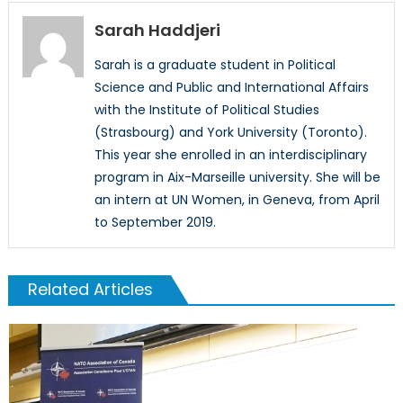
Sarah Haddjeri
Sarah is a graduate student in Political
Science and Public and International Affairs
with the Institute of Political Studies
(Strasbourg) and York University (Toronto).
This year she enrolled in an interdisciplinary
program in Aix-Marseille university. She will be
an intern at UN Women, in Geneva, from April
to September 2019.
Related Articles