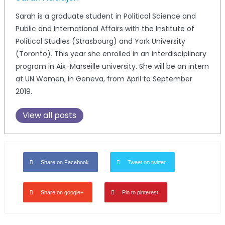
Sarah is a graduate student in Political Science and
Public and International Affairs with the Institute of
Political Studies (Strasbourg) and York University
(Toronto). This year she enrolled in an interdisciplinary
program in Aix-Marseille university. She will be an intern
at UN Women, in Geneva, from April to September
2019.
View all posts
Share on Facebook
Tweet on twitter
Share on google+
Pin to pinterest