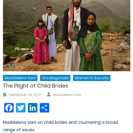
Maddalena Vani
Uncategorized
Women In Security
The Plight of Child Brides
Author
Posted
September 24, 2013
Maddalena Vani
on
Facebook
Twitter
LinkedIn
Share
Maddalena Vani on child brides and countering a broad
range of issues.