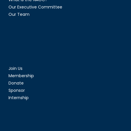
Our Executive Committee
Our Team
Join Us
Membership
Donate
Sponsor
Internship