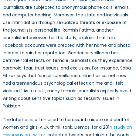
journalists are subjected to anonymous phone calls, emails,
and computer hacking. Moreover, the state and individuals
use intimidation through sexualized threats or exposure of
the journalists’ personal life. Ramish Fatima, another
journalist interviewed for the study, explains that fake
Facebook accounts were created with her name and photo
in order to ruin her reputation. Gender surveillance has
detrimental effects on female journalists as they experience
paranoia, fear, trust issues, and exclusion. For instance, Saba
Eitizaz says that “social surveillance online has sometimes
had a tremendous psychological effect on me and I felt
violated.” As a result, many female journalists explicitly avoid
writing about sensitive topics such as security issues in
Pakistan.
The Internet is often used to harass, intimidate and control
women and girls. A UK think-tank, Demos, for a 2014
study on
misogyny on twitter
, collected tweets containing the words