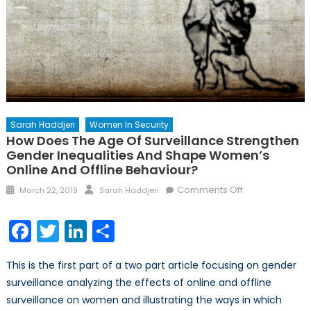
Sarah Haddjeri
Women In Security
How Does The Age Of Surveillance Strengthen
Gender Inequalities And Shape Women’s
Online And Offline Behaviour?
Posted
Author
on
Comments Off
March 22, 2019
Sarah Haddjeri
on
How
does
Facebook
Twitter
LinkedIn
Share
the
age
This is the first part of a two part article focusing on gender
of
surveillance analyzing the effects of online and offline
surveillance
surveillance on women and illustrating the ways in which
strengthen