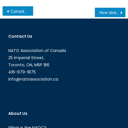
Post
Canada and China: The Growing Divide
How does the age of surveillance strengthen gender inequalities and shape women’s online and offline behaviour?
navigation
Contact Us
NATO Association of Canada
25 Imperial Street,
Toronto, ON, M5P 1B6
416-979-1875
info@natoassociation.ca
About Us
What is the NAOC?