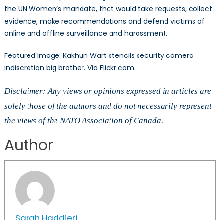
the UN Women’s mandate, that would take requests, collect
evidence, make recommendations and defend victims of
online and offline surveillance and harassment.
Featured Image: Kakhun Wart stencils security camera
indiscretion big brother. Via Flickr.com.
Disclaimer: Any views or opinions expressed in articles are
solely those of the authors and do not necessarily represent
the views of the NATO Association of Canada.
Author
Sarah Haddjeri