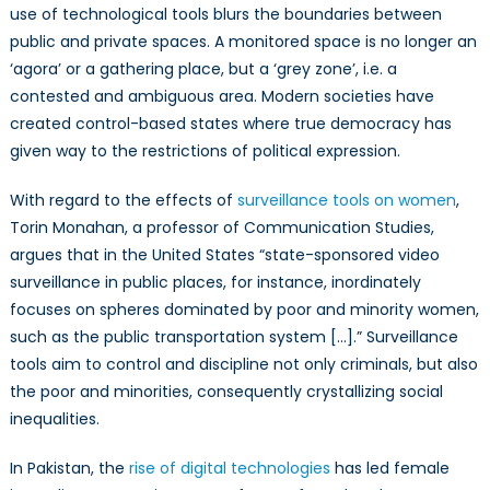
use of technological tools blurs the boundaries between
public and private spaces. A monitored space is no longer an
‘agora’ or a gathering place, but a ‘grey
zone’
, i.e. a
contested and ambiguous area. Modern societies have
created control-based states where true democracy has
given way to the restrictions of political expression.
With regard to the effects of
surveillance tools on women
,
Torin Monahan, a professor of Communication Studies,
argues that in the United States “state-sponsored video
surveillance in public places, for instance, inordinately
focuses on spheres dominated by poor and minority women,
such as the public transportation system […].” Surveillance
tools aim to control and discipline not only criminals, but also
the poor and minorities, consequently crystallizing social
inequalities
.
In Pakistan, the
rise of digital technologies
has led female