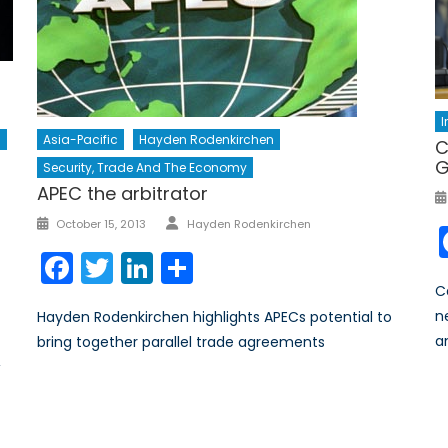
Asia-Pacific
Hayden Rodenkirchen
s
C
G
Security, Trade And The Economy
APEC the arbitrator
Author
Posted
October 15, 2013
Hayden Rodenkirchen
on
Facebook
Twitter
LinkedIn
Share
C
n
Hayden Rodenkirchen highlights APECs potential to
a
bring together parallel trade agreements
,