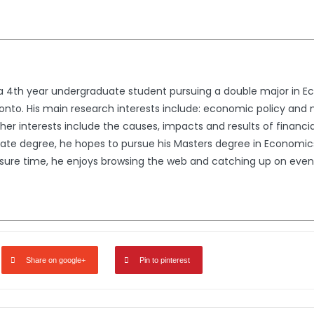
 a 4th year undergraduate student pursuing a double major in 
Toronto. His main research interests include: economic policy a
her interests include the causes, impacts and results of financial 
ate degree, he hopes to pursue his Masters degree in Economics 
 leisure time, he enjoys browsing the web and catching up on eve
Share on google+
Pin to pinterest