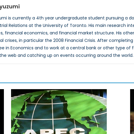
iyuzumi
mi is currently a 4th year undergraduate student pursuing a 
rial Relations at the University of Toronto. His main research in
financial economics, and financial market structure. His other
ial crises, in particular the 2008 Financial Crisis. After complet
e in Economics and to work at a central bank or other type of fina
the web and catching up on events occurring around the world.