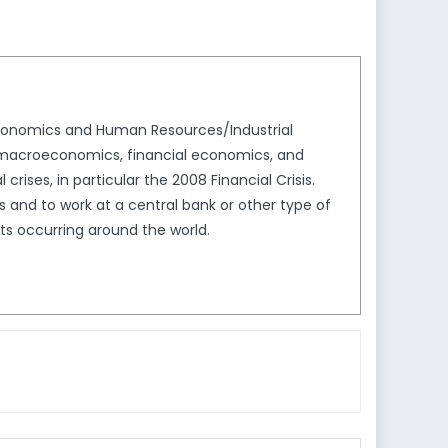
Economics and Human Resources/Industrial
nd macroeconomics, financial economics, and
crises, in particular the 2008 Financial Crisis.
and to work at a central bank or other type of
nts occurring around the world.