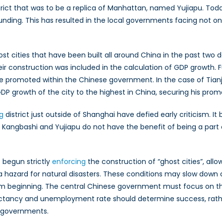
rict that was to be a replica of Manhattan, named Yujiapu. Today
nding. This has resulted in the local governments facing not onl
st cities that have been built all around China in the past two
eir construction was included in the calculation of GDP growth.
 be promoted within the Chinese government. In the case of Tian
DP growth of the city to the highest in China, securing his prom
g
district just outside of Shanghai have defied early criticism. It
 Kangbashi and Yujiapu do not have the benefit of being a part 
 begun strictly
enforcing
the construction of “ghost cities”, allo
azard for natural disasters. These conditions may slow down co
m beginning. The central Chinese government must focus on the 
pectancy and unemployment rate should determine success, rath
al governments.
Kazutaka Mayuzumi