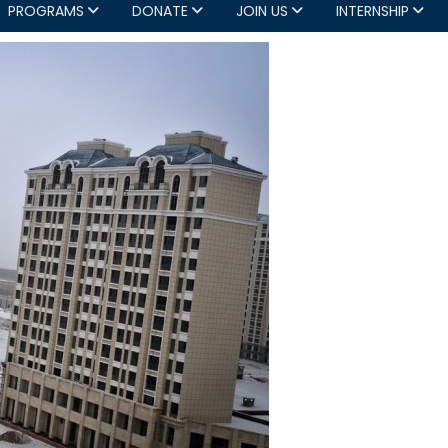
PROGRAMS
DONATE
JOIN US
INTERNSHIP