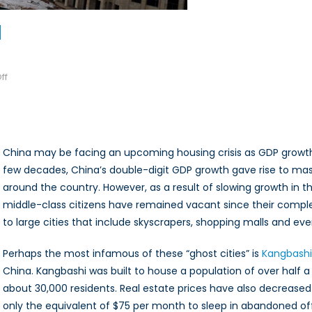
on
ff
Ghost
Cities
in
China
China may be facing an upcoming housing crisis as GDP grow
few decades, China’s double-digit GDP growth gave rise to mas
around the country. However, as a result of slowing growth in t
middle-class citizens have remained vacant since their comple
to large cities that include skyscrapers, shopping malls and 
Perhaps the most infamous of these “ghost cities” is
Kangbashi
China. Kangbashi was built to house a population of over half a 
about 30,000 residents. Real estate prices have also decreas
only the equivalent of $75 per month to sleep in abandoned offic