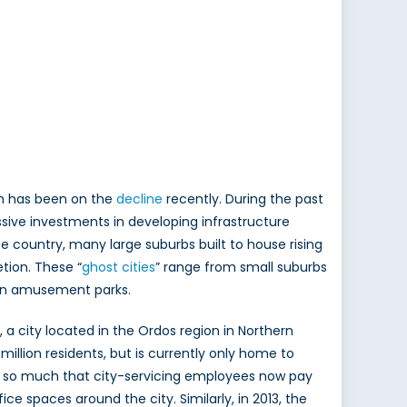
th has been on the
decline
recently. During the past
sive investments in developing infrastructure
he country, many large suburbs built to house rising
tion. These “
ghost cities
” range from small suburbs
even amusement parks.
, a city located in the Ordos region in Northern
million residents, but is currently only home to
ed so much that city-servicing employees now pay
e spaces around the city. Similarly, in 2013, the