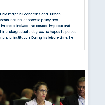
double major in Economics and Human
terests include: economic policy and
 interests include the causes, impacts and
ing his undergraduate degree, he hopes to pursue
ncial institution. During his leisure time, he