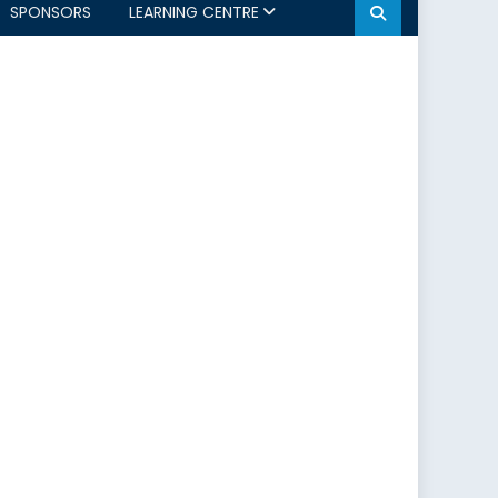
SPONSORS
LEARNING CENTRE