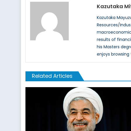
Kazutaka M
Kazutaka Mayuzu
Resources/Indust
macroeconomics, 
results of financ
his Masters degre
enjoys browsing 
Related Articles