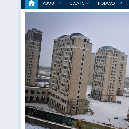
ABOUT
EVENTS
PODCAST