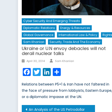
Cyber Security And Emerging Threats
Diplomatic Relations
Energy & Resources
Global Governance
International Law & Policy
Right
Sam Khanlari
Security, Trade And The Economy
Ukraine or U.N envoy debacles will not
derail nuclear talks
Author
Posted
April 30, 2014
Sam Khanlari
on
Facebook
Twitter
LinkedIn
Share
Relations between P5+1 & Iran have not faltered in
the face of pressure from lobbyists, Eastern Europe
or a diplomatic impasse at the UN.
Post
An Analysis of the US Petrodollar