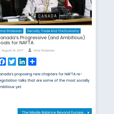
Irma Shaboian
Security, Trade And The Economy
anada’s Progressive (and Ambitious)
oals for NAFTA
Author
Posted
August 16, 2017
Irma Shaboian
on
Facebook
Twitter
LinkedIn
Share
anada’s proposing new chapters for NAFTA re-
egotiation talks that are some of the most socially
mbitious yet.
The Missile Balance Beyond Europe Will Determine the Future of the INF Treaty