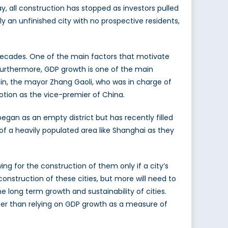
, all construction has stopped as investors pulled
y an unfinished city with no prospective residents,
 decades. One of the main factors that motivate
 Furthermore, GDP growth is one of the main
jin, the mayor Zhang Gaoli, who was in charge of
otion as the vice-premier of China.
 began as an empty district but has recently filled
of a heavily populated area like Shanghai as they
wing for the construction of them only if a city’s
nstruction of these cities, but more will need to
long term growth and sustainability of cities.
er than relying on GDP growth as a measure of