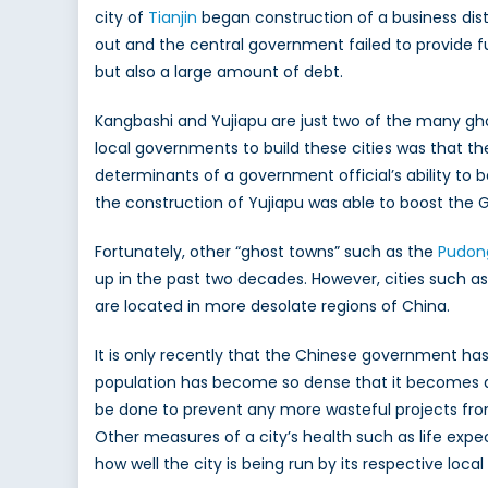
city of
Tianjin
began construction of a business dist
out and the central government failed to provide fu
but also a large amount of debt.
Kangbashi and Yujiapu are just two of the many gho
local governments to build these cities was that th
determinants of a government official’s ability to
the construction of Yujiapu was able to boost the G
Fortunately, other “ghost towns” such as the
Pudon
up in the past two decades. However, cities such as
are located in more desolate regions of China.
It is only recently that the Chinese government has
population has become so dense that it becomes a h
be done to prevent any more wasteful projects fro
Other measures of a city’s health such as life ex
how well the city is being run by its respective loc