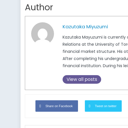
Author
Kazutaka Miyuzumi
Kazutaka Mayuzumi is currently
Relations at the University of 
financial market structure. His ot
After completing his undergradu
financial institution. During his
View all posts
Share on Facebook
Tweet on twitter