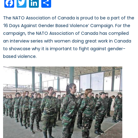
Facebook
Twitter
LinkedIn
Share
The NATO Association of Canada is proud to be a part of the
‘16 Days Against Gender Based Violence’ Campaign. For the
campaign, the NATO Association of Canada has compiled
an interview series with women doing great work in Canada
to showcase why it is important to fight against gender-
based violence.