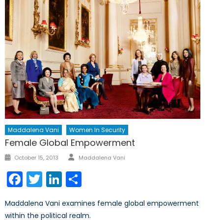
Maddalena Vani
Women In Security
Female Global Empowerment
Author
Posted
October 15, 2013
Maddalena Vani
on
Facebook
Twitter
LinkedIn
Share
Maddalena Vani examines female global empowerment
within the political realm.