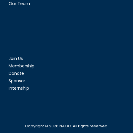
Our Team
Join Us
Membership
Donate
Sponsor
Internship
Copyright © 2026
NAOC
. All rights reserved.