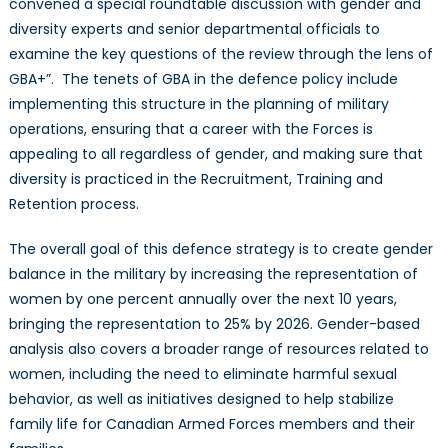
convened a special roundtable discussion with gender and
diversity experts and senior departmental officials to
examine the key questions of the review through the lens of
GBA+”.
The tenets of GBA in the defence policy include
implementing this structure in the planning of military
operations, ensuring that a career with the Forces is
appealing to all regardless of gender, and making sure that
diversity is practiced in the Recruitment, Training and
Retention process.
The overall goal of this defence strategy is to create gender
balance in the military by increasing the representation of
women by one percent annually over the next 10 years,
bringing the representation to 25% by 2026. Gender-based
analysis also covers a broader range of resources related to
women, including the need to eliminate harmful sexual
behavior, as well as initiatives designed to help stabilize
family life for Canadian Armed Forces members and their