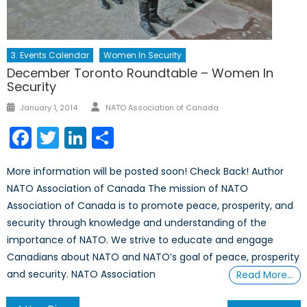
3. Events Calendar
Women In Security
December Toronto Roundtable – Women In
Security
Author
Posted
January 1, 2014
NATO Association of Canada
on
Facebook
Twitter
LinkedIn
Share
More information will be posted soon! Check Back! Author
NATO Association of Canada The mission of NATO
Association of Canada is to promote peace, prosperity, and
security through knowledge and understanding of the
importance of NATO. We strive to educate and engage
Canadians about NATO and NATO’s goal of peace, prosperity
and security. NATO Association
Read More…
Post