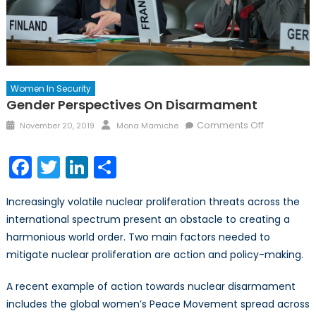
Women In Security
Gender Perspectives On Disarmament
Posted
Author
on
Comments Off
November 20, 2019
Mona Mamiche
on
Gender
Perspectiv
Facebook
Twitter
LinkedIn
Share
on
Disarmame
Increasingly volatile nuclear proliferation threats across the
international spectrum present an obstacle to creating a
harmonious world order. Two main factors needed to
mitigate nuclear proliferation are action and policy-making.
A recent example of action towards nuclear disarmament
includes the global women’s Peace Movement spread across