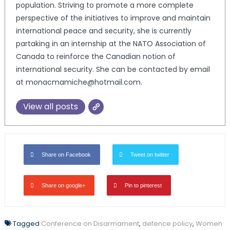
population. Striving to promote a more complete
perspective of the initiatives to improve and maintain
international peace and security, she is currently
partaking in an internship at the NATO Association of
Canada to reinforce the Canadian notion of
international security. She can be contacted by email
at monacmamiche@hotmail.com.
View all posts
Share on Facebook
Tweet on twitter
Share on google+
Pin to pinterest
Tagged
Conference on Disarmament
,
defence policy
,
Women