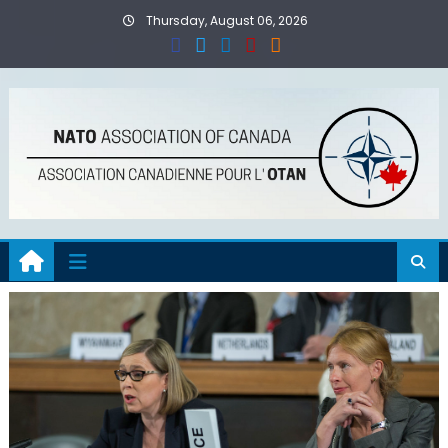
Skip
Thursday, August 06, 2026
to
content