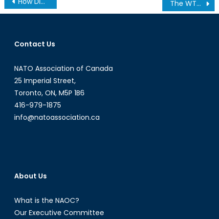
How Did Canada Thwart Cyber Threats To Its Elections?
The WTO and Non-Trade Related Subsidies: are subsidies to green energy producers legal?
navigation
Contact Us
NATO Association of Canada
25 Imperial Street,
Toronto, ON, M5P 1B6
416-979-1875
info@natoassociation.ca
About Us
What is the NAOC?
Our Executive Committee