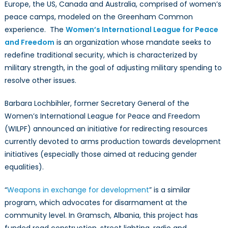
Europe, the US, Canada and Australia, comprised of women’s
peace camps, modeled on the Greenham Common
experience. The
Women’s International League for Peace
and Freedom
is an organization whose mandate seeks to
redefine traditional security, which is characterized by
military strength, in the goal of adjusting military spending to
resolve other issues.
Barbara Lochbihler, former Secretary General of the
Women’s International League for Peace and Freedom
(WILPF) announced an initiative for redirecting resources
currently devoted to arms production towards development
initiatives (especially those aimed at reducing gender
equalities
).
“
Weapons in exchange for development
” is a similar
program, which advocates for disarmament at the
community level. In Gramsch, Albania, this project has
funded road construction, street lighting, radio and