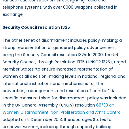
telephone systems, with over 6000 weapons collected in
exchange.
Security Council resolution 1325
The other tenet of disarmament includes policy-making; a
strong representation of gendered policy advancement
being the Security Council resolution 1325.
In 2000, the UN
Security Council, through Resolution 1325 (UNSCR 1325), urged
Member States,
“to ensure increased representation of
women at all decision-making levels in national, regional and
international institutions and mechanisms for the
prevention, management, and resolution of conflict”. A
specific measure taken for disarmament policy was included
in the UN General Assembly (UNGA) resolution
68/33 on
Women, Disarmament, Non-Proliferation and Arms Control
,
adopted on 5 December 2013. It encourages States to
empower women, including through capacity building