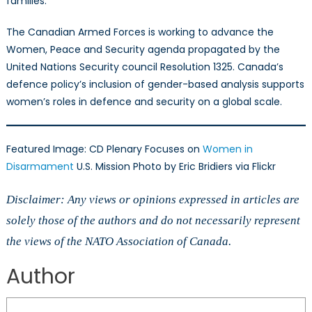
families.
The Canadian Armed Forces is working to advance the
Women, Peace and Security agenda propagated by the
United Nations Security council Resolution 1325. Canada’s
defence policy’s inclusion of gender-based analysis supports
women’s roles in defence and security on a global scale.
Featured Image: CD Plenary Focuses on
Women in
Disarmament
U.S. Mission Photo by Eric Bridiers via Flickr
Disclaimer: Any views or opinions expressed in articles are
solely those of the authors and do not necessarily represent
the views of the NATO Association of Canada.
Author