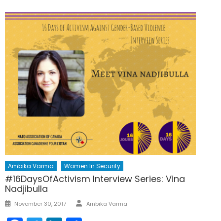
Ambika Varma
Women In Security
#16DaysOfActivism Interview Series: Vina
Nadjibulla
Author
Posted
November 30, 2017
Ambika Varma
on