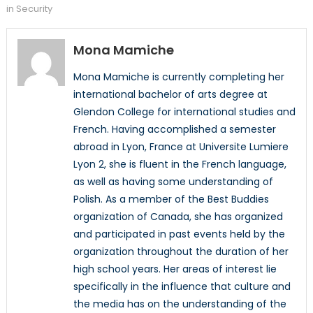
in Security
Mona Mamiche
Mona Mamiche is currently completing her
international bachelor of arts degree at
Glendon College for international studies and
French. Having accomplished a semester
abroad in Lyon, France at Universite Lumiere
Lyon 2, she is fluent in the French language,
as well as having some understanding of
Polish. As a member of the Best Buddies
organization of Canada, she has organized
and participated in past events held by the
organization throughout the duration of her
high school years. Her areas of interest lie
specifically in the influence that culture and
the media has on the understanding of the