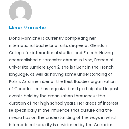
Mona Mamiche
Mona Mamiche is currently completing her
international bachelor of arts degree at Glendon
College for international studies and French. Having
accomplished a semester abroad in Lyon, France at
Universite Lumiere Lyon 2, she is fluent in the French
language, as well as having some understanding of
Polish. As a member of the Best Buddies organization
of Canada, she has organized and participated in past
events held by the organization throughout the
duration of her high school years. Her areas of interest
lie specifically in the influence that culture and the
media has on the understanding of the ways in which
international security is envisioned by the Canadian