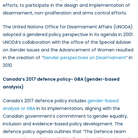
efforts, to participate in the design and implementation of
disarmament, non-proliferation and arms control efforts.
The United Nations Office for Disarmament Affairs (UNODA)
adopted a gendered policy perspective in its agenda in 2001.
UNODA’s collaboration with the office of the Special Adviser
on Gender Issues and the Advancement of Women resulted
in the creation of “
Gender perspectives on Disarmament
” in
2010.
Canada
’s 2017 defence policy- GBA (gender-based
analysis)
Canada’s 2017 defence policy includes
gender-based
analysis or GBA
in its implementation, aligning with the
Canadian government’s commitment to gender equality,
inclusion and evidence-based policy development. The
defence policy agenda oultines that
“The Defence team