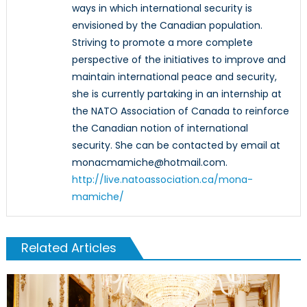
ways in which international security is
envisioned by the Canadian population.
Striving to promote a more complete
perspective of the initiatives to improve and
maintain international peace and security,
she is currently partaking in an internship at
the NATO Association of Canada to reinforce
the Canadian notion of international
security. She can be contacted by email at
monacmamiche@hotmail.com.
http://live.natoassociation.ca/mona-
mamiche/
Related Articles