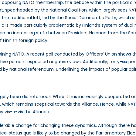
n opposing NATO membership, the debate within the political cir
, spearheaded by the National Coalition, which largely sees NA
nd the traditional left, led by the Social Democratic Party, whic
mic is made particularly problematic by Finland’s system of dual
een an increasing strife between President Halonen from the Soc
 Finnish foreign policy.
 joining NATO. A recent poll conducted by Officers’ Union shows tha
ve percent espoused negative views. Additionally, forty-six per
y national referendum, underlining the impact of popular opini
rgely been dichotomous. While it has increasingly cooperated an
which remains sceptical towards the Alliance. Hence, while NATO
y vis-à-vis the Alliance.
siderable change for changing these dynamics. Although there ha
l status quo is likely to be changed by the Parliamentary Electi