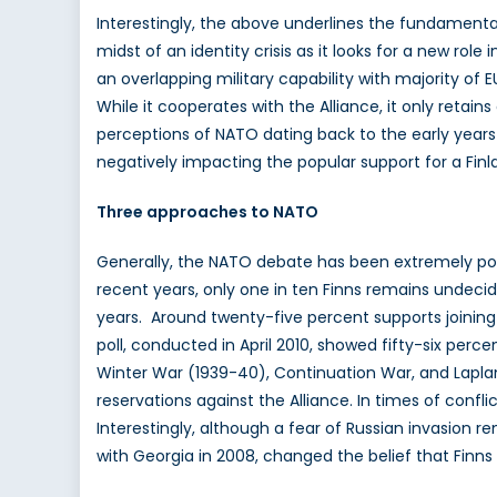
Interestingly, the above underlines the fundamental 
midst of an identity crisis as it looks for a new role
an overlapping military capability with majority of
While it cooperates with the Alliance, it only retains
perceptions of NATO dating back to the early years
negatively impacting the popular support for a Fi
Three approaches to NATO
Generally, the NATO debate has been extremely poli
recent years, only one in ten Finns remains undeci
years. Around twenty-five percent supports joinin
poll, conducted in April 2010, showed fifty-six per
Winter War (1939-40), Continuation War, and Laplan
reservations against the Alliance. In times of confl
Interestingly, although a fear of Russian invasion 
with Georgia in 2008, changed the belief that Finns 