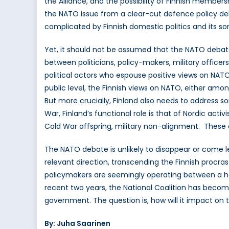
the Alliance, and the possibility of Finnish members
the NATO issue from a clear-cut defence policy deba
complicated by Finnish domestic politics and its so
Yet, it should not be assumed that the NATO debate
between politicians, policy-makers, military officers
political actors who espouse positive views on NATO
public level, the Finnish views on NATO, either amon
But more crucially, Finland also needs to address 
War, Finland’s functional role is that of Nordic activi
Cold War offspring, military non-alignment. Thes
The NATO debate is unlikely to disappear or come le
relevant direction, transcending the Finnish proc
policymakers are seemingly operating between a har
recent two years, the National Coalition has become 
government. The question is, how will it impact on
By: Juha Saarinen