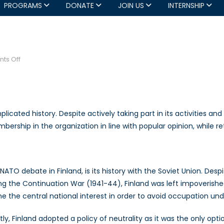
PROGRAMS
DONATE
JOIN US
INTERNSHIP
on
ts Off
Finland’s
NATO
Debate
icated history. Despite actively taking part in its activities and 
rship in the organization in line with popular opinion, while ret
ATO debate in Finland, is its history with the Soviet Union. Despi
ing the Continuation War (1941-44), Finland was left impoverish
 the central national interest in order to avoid occupation und
ly, Finland adopted a policy of neutrality as it was the only opti