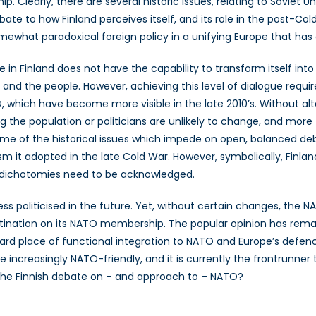
hip. Clearly, there are several historic issues, relating to Sovie
te to how Finland perceives itself, and its role in the post-Cold
mewhat paradoxical foreign policy in a unifying Europe that has
 in Finland does not have the capability to transform itself in
 and the people. However, achieving this level of dialogue require
, which have become more visible in the late 2010’s. Without al
g the population or politicians are unlikely to change, and more 
some of the historical issues which impede on open, balanced de
sm it adopted in the late Cold War. However, symbolically, Finland i
e dichotomies need to be acknowledged.
ss politicised in the future. Yet, without certain changes, the 
rastination on its NATO membership. The popular opinion has re
d place of functional integration to NATO and Europe’s defence 
increasingly NATO-friendly, and it is currently the frontrunner 
 the Finnish debate on – and approach to – NATO?