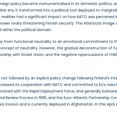
gn policy became instrumentalised in its domestic politics, as 
ar era, it transformed into a political tool deployed to marginal
l realities had a significant impact on how NATO was perceived i
ower rivalry threatening Finnish security. The Atlanticist image
within the political domain.
y from functional neutrality to an emotional commitment to the
concept of neutrality. However, the gradual deconstruction of fun
ionship with Soviet Union, and the negative repercussions of mi
ot followed by an explicit policy change following Finland’s int
ncreased its cooperation with NATO and committed to EU’s nascen
olved with the Rapid Deployment Force, and generally bolstered i
d Review Process in 1995, and the Euro-Atlantic Partnership Coun
a, Kosovo and is currently deployed in Afghanistan. In this Apri