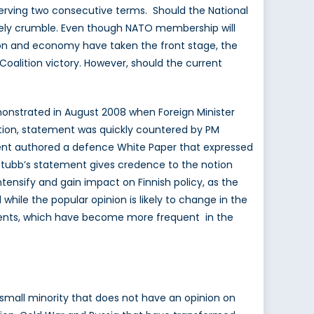
er serving two consecutive terms. Should the National
ikely crumble. Even though NATO membership will
ion and economy have taken the front stage, the
l Coalition victory. However, should the current
demonstrated in August 2008 when Foreign Minister
ition, statement was quickly countered by PM
ment authored a defence White Paper that expressed
l, Stubb’s statement gives credence to the notion
intensify and gain impact on Finnish policy, as the
hile the popular opinion is likely to change in the
atements, which have become more frequent in the
 a small minority that does not have an opinion on