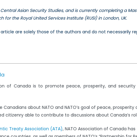
Central Asian Security Studies, and is currently completing a Mast
for the Royal United Services Institute (RUSI) in London, UK.
is article are solely those of the authors and do not necessarily
da
on of Canada is to promote peace, prosperity, and securit
e Canadians about NATO and NATO’s goal of peace, prosperity 
 citizenry able to contribute to discussions about Canada’s rol
antic Treaty Association (ATA)
, NATO Association of Canada has s
iance countries, as well as members of NATO’s “Partnership for 