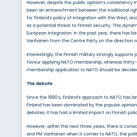
However, despite the public opinion’s consistency i
been an entrenchment between the traditional right
for Finland’s policy of integration with the West, a
as a potential threat to Finnish security. This dyna
European integration. In the past year, there has b
Vanhanen from the Centre Party on the direction of
Interestingly, the Finnish military strongly supports
favour applying NATO membership, whereas thirty-fi
membership application to NATO should be decided b
The debate
Since the 1990’s, Finland’s approach to NATO has la
Finland has been dominated by the popular opinion, 
debates, it has had a limited impact on Finnish polic
However, within the next three years, there is con
and PM Vanhanen when it comes to NATO, the politica