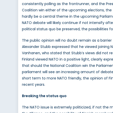
consistently polling as the frontrunner, and the Pres
Coalition win either of the upcoming elections, th
hardly be a central theme in the upcoming Parliam
NATO debate will likely continue if not intensify aft
political status quo be preserved, the possibilit
The public opinion will no doubt remain as a barrie
Alexander Stubb expressed that he viewed joining N
Vanhanen, who stated that Stubb’s views did not r
Finland viewed NATO in a positive light, clearly expr
that should the National Coalition win the Parliament
parliament will see an increasing amount of debate 
short term to more NATO friendly, the opinion of Fi
recent years.
Breaking the status quo
The NATO issue is extremely politicized, if not the m