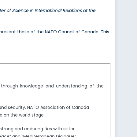
er of Science in International Relations at the
 represent those of the NATO Council of Canada. This
y through knowledge and understanding of the
and security. NATO Association of Canada
e on the world stage.
trong and enduring ties with sister
Peace” and “Mediterranean Dialogue”