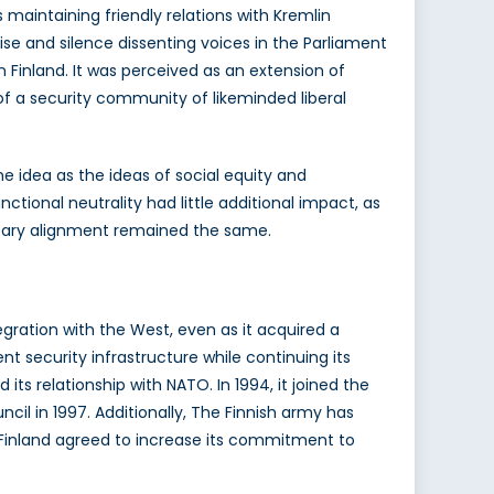
maintaining friendly relations with Kremlin
ise and silence dissenting voices in the Parliament
n Finland. It was perceived as an extension of
 of a security community of likeminded liberal
 idea as the ideas of social equity and
ctional neutrality had little additional impact, as
litary alignment remained the same.
egration with the West, even as it acquired a
t security infrastructure while continuing its
ts relationship with NATO. In 1994, it joined the
cil in 1997. Additionally, The Finnish army has
l, Finland agreed to increase its commitment to