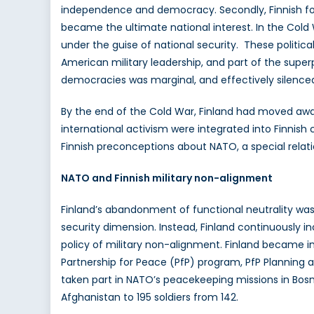
independence and democracy. Secondly, Finnish forei
became the ultimate national interest. In the Cold W
under the guise of national security. These politica
American military leadership, and part of the superp
democracies was marginal, and effectively silenced 
By the end of the Cold War, Finland had moved awa
international activism were integrated into Finnish 
Finnish preconceptions about NATO, a special relat
NATO and Finnish military non-alignment
Finland’s abandonment of functional neutrality was n
security dimension. Instead, Finland continuously i
policy of military non-alignment. Finland became inv
Partnership for Peace (PfP) program, PfP Planning an
taken part in NATO’s peacekeeping missions in Bosni
Afghanistan to 195 soldiers from 142.