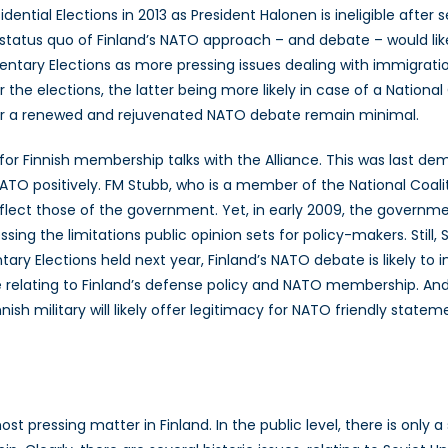
idential Elections in 2013 as President Halonen is ineligible aft
e status quo of Finland’s NATO approach – and debate – would l
entary Elections as more pressing issues dealing with immigrat
er the elections, the latter being more likely in case of a Nationa
ies for a renewed and rejuvenated NATO debate remain minimal.
r for Finnish membership talks with the Alliance. This was last 
ATO positively. FM Stubb, who is a member of the National Coal
eflect those of the government. Yet, in early 2009, the govern
essing the limitations public opinion sets for policy-makers. Stil
ary Elections held next year, Finland’s NATO debate is likely to 
relating to Finland’s defense policy and NATO membership. And w
nnish military will likely offer legitimacy for NATO friendly st
ost pressing matter in Finland. In the public level, there is only