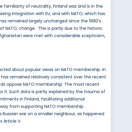
amiliarity of neutrality, Finland was and is in the
creasing integration with EU, and with NATO, which has
p has remained largely unchanged since the 1990’s.
d of NATO, change. This is partly due to the historic
 Afghanistan were met with considerable scepticism,
onducted about popular views on NATO membership. In
 has remained relatively consistent over the recent
-thirds oppose NATO membership. The most recent
 it. Such data is partly explained by the trauma of
ments in Finland, facilitating additional
htly away from supporting NATO membership.
n a Russian war on a smaller neighbour, as happened
 Article V.