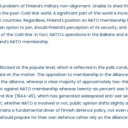
problem of Finland’s military non-alignment. Unable to shed the f
 in the post-Cold War world. A significant part of this world is in
 EU countries. Regardless, Finland’s position on NATO membershi
 an option to join, should Finland’s perception of its security, an
 of the Cold War. In fact, NATO’s operations in the Balkans and
nland’s NATO membership.
ticised at the popular level, which is reflected in the polls c
ded on the matter. The opposition to membership in the Alliance
g the alliance, whereas a clear majority of approximately two
cent against NATO membership whereas twenty-six percent was for
d War (1944-45), which has generated widespread anti-war senti
ict, whether NATO is involved or not, public opinion shifts slig
remains a fundamental driver of Finnish defence policy, not eve
should prepare for their own defence rather rely on the Alliance’s