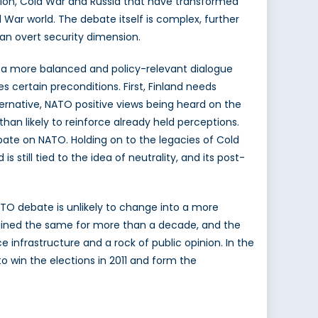
t Union, Cold War and Russia that have transformed
 War world. The debate itself is complex, further
 an overt security dimension.
to a more balanced and policy-relevant dialogue
s certain preconditions. First, Finland needs
ternative, NATO positive views being heard on the
than likely to reinforce already held perceptions.
bate on NATO. Holding on to the legacies of Cold
s still tied to the idea of neutrality, and its post-
NATO debate is unlikely to change into a more
mained the same for more than a decade, and the
infrastructure and a rock of public opinion. In the
to win the elections in 2011 and form the