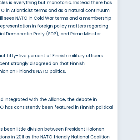
cles is everything but monotonic. Instead there has
TO in Atlanticist terms and as a natural continuum
h still sees NATO in Cold War terms and a membership
 representation in foreign policy matters regarding
ial Democratic Party (SDP), and Prime Minister
t fifty-five percent of Finnish military officers
cent strongly disagreed on that Finnish
on on Finland’s NATO politics.
d integrated with the Alliance, the debate in
 has consistently been featured in Finnish political
s been little division between President Halonen
ons in 2011 as the NATO friendly National Coalition