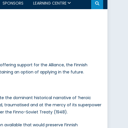
SPONSORS
LEARNING CENTRE
offering support for the Alliance, the Finnish
aining an option of applying in the future.
te the dominant historical narrative of ‘heroic
ed, traumatised and at the mercy of its superpower
er the Finno-Soviet Treaty (1948).
on available that would preserve Finnish