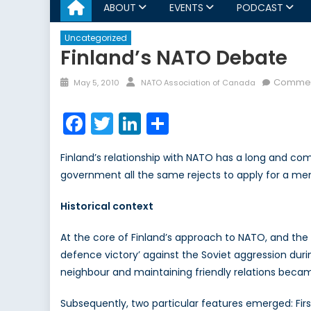
ABOUT
EVENTS
PODCAST
Uncategorized
Finland’s NATO Debate
Posted
Author
Commen
May 5, 2010
NATO Association of Canada
on
Facebook
Twitter
LinkedIn
Share
Finland’s relationship with NATO has a long and compl
government all the same rejects to apply for a membe
Historical context
At the core of Finland’s approach to NATO, and the N
defence victory’ against the Soviet aggression dur
neighbour and maintaining friendly relations became
Subsequently, two particular features emerged: First