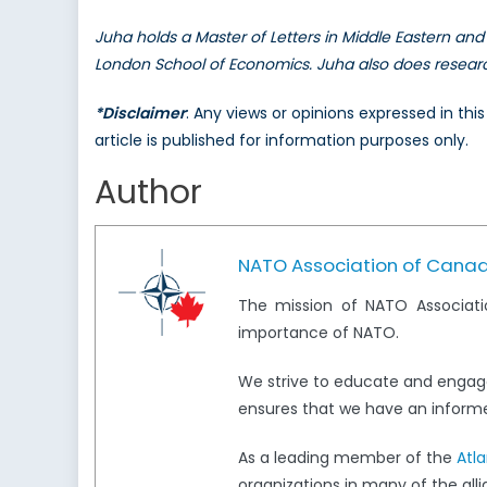
Juha holds a Master of Letters in Middle Eastern and 
London School of Economics. Juha also does research 
*Disclaimer
: Any views or opinions expressed in th
article is published for information purposes only.
Author
NATO Association of Cana
The mission of NATO Associati
importance of NATO.
We strive to educate and engag
ensures that we have an informed
As a leading member of the
Atl
organizations in many of the all