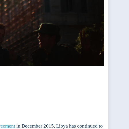
greement
in December 2015, Libya has continued to