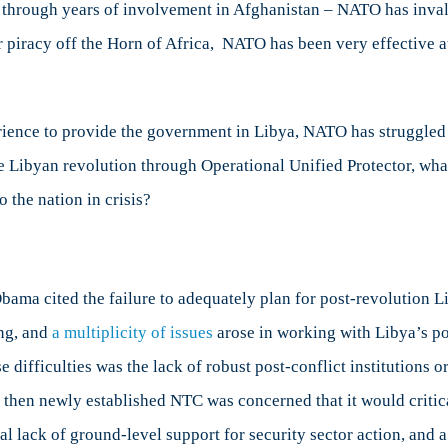
ce through years of involvement in Afghanistan – NATO has inval
r piracy off the Horn of Africa, NATO has been very effective at
ience to provide the government in Libya, NATO has struggled to
the Libyan revolution through Operational Unified Protector, w
 the nation in crisis?
bama cited the failure to adequately plan for post-revolution Li
ing, and
a multiplicity of issues
arose in working with Libya’s p
ifficulties was the lack of robust post-conflict institutions o
e then newly established NTC was concerned that it would critic
al lack of ground-level support for security sector action, and