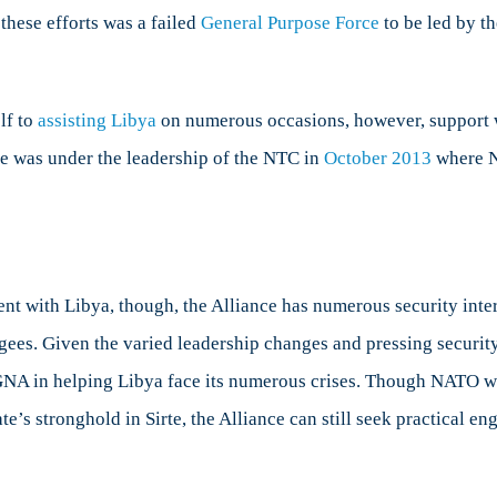
 these efforts was a failed
General Purpose Force
to be led by th
lf to
assisting Libya
on numerous occasions, however, support 
e was under the leadership of the NTC in
October 2013
where NA
t with Libya, though, the Alliance has numerous security intere
ugees. Given the varied leadership changes and pressing securi
e GNA in helping Libya face its numerous crises. Though NATO w
ate’s stronghold in Sirte, the Alliance can still seek practical