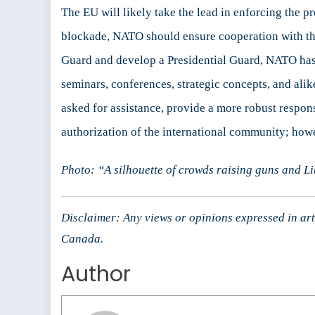
The EU will likely take the lead in enforcing the p
blockade, NATO should ensure cooperation with the 
Guard and develop a Presidential Guard, NATO ha
seminars, conferences, strategic concepts, and alik
asked for assistance, provide a more robust respon
authorization of the international community; how
Photo: “A silhouette of crowds raising guns and L
Disclaimer: Any views or opinions expressed in arti
Canada.
Author