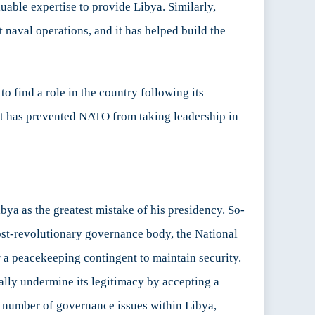
uable expertise to provide Libya. Similarly,
 naval operations, and it has helped build the
 find a role in the country following its
hat has prevented NATO from taking leadership in
bya as the greatest mistake of his presidency. So-
ost-revolutionary governance body, the National
r a peacekeeping contingent to maintain security.
ally undermine its legitimacy by accepting a
 a number of governance issues within Libya,