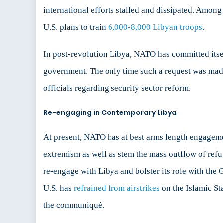
international efforts stalled and dissipated. Among
U.S. plans to train
6,000-8,000 Libyan troops
.
In post-revolution Libya, NATO has committed itse
government. The only time such a request was mad
officials regarding security sector reform.
Re-engaging in Contemporary Libya
At present, NATO has at best arms length engagemen
extremism as well as stem the mass outflow of ref
re-engage with Libya and bolster its role with th
U.S. has
refrained from airstrikes
on the Islamic St
the communiqué.