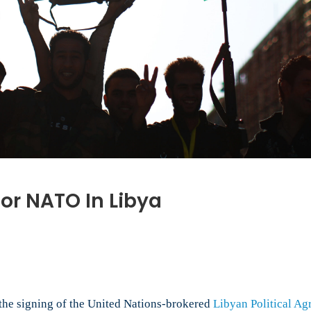
or NATO In Libya
d
 the signing of the United Nations-brokered
Libyan Political A