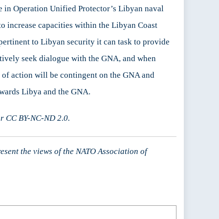
e in Operation Unified Protector’s Libyan naval
o increase capacities within the Libyan Coast
ertinent to Libyan security it can task to provide
 actively seek dialogue with the GNA, and when
e of action will be contingent on the GNA and
towards Libya and the GNA.
er CC BY-NC-ND 2.0.
resent the views of the NATO Association of