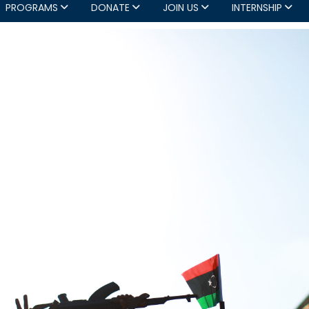
PROGRAMS
DONATE
JOIN US
INTERNSHIP