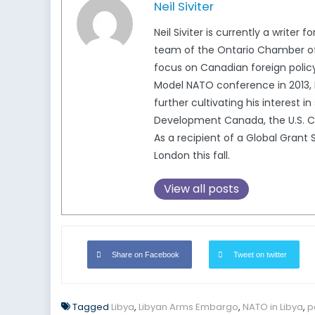
Neil Siviter
Neil Siviter is currently a write
team of the Ontario Chamber of C
focus on Canadian foreign policy
Model NATO conference in 2013, N
further cultivating his interest i
Development Canada, the U.S. Co
As a recipient of a Global Grant S
London this fall.
View all posts
Share on Facebook
Tweet on twitter
Tagged
Libya
,
Libyan Arms Embargo
,
NATO in Libya
,
po