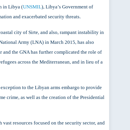
 in Libya (
UNSMIL
), Libya’s Government of
mation and exacerbated security threats.
astal city of Sirte, and also, rampant instability in
n National Army (LNA) in March 2015, has also
r and the GNA has further complicated the role of
fugees across the Mediterranean, and in lieu of a
xception to the Libyan arms embargo to provide
 crime, as well as the creation of the Presidential
h vast resources focused on the security sector, and