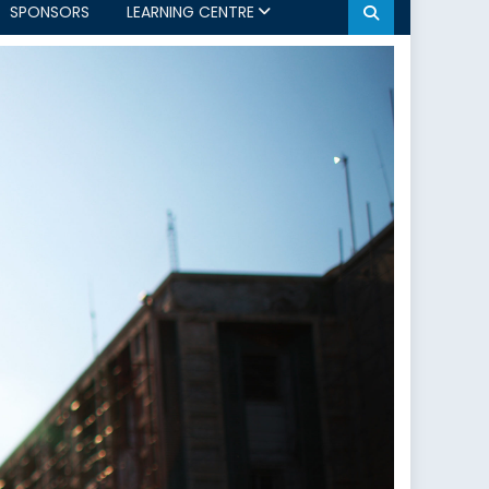
SPONSORS
LEARNING CENTRE