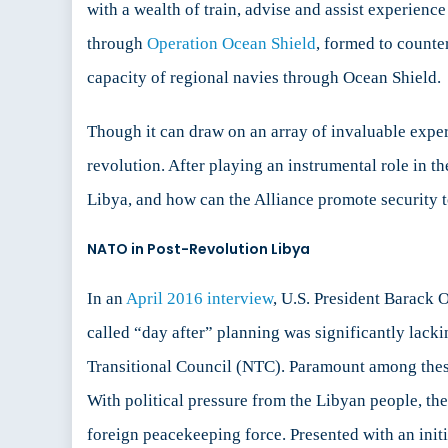
with a wealth of train, advise and assist experien
through
Operation Ocean Shield
, formed to counte
capacity of regional navies through Ocean Shield.
Though it can draw on an array of invaluable exper
revolution. After playing an instrumental role in 
Libya, and how can the Alliance promote security to
NATO in Post-Revolution Libya
In an
April 2016 interview
, U.S. President Barack O
called “day after” planning was significantly lack
Transitional Council (NTC). Paramount among these d
With political pressure from the Libyan people, th
foreign peacekeeping force. Presented with an initi