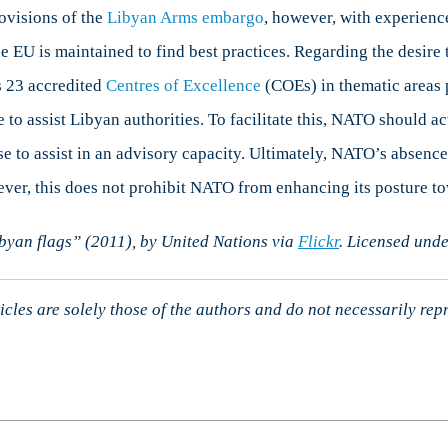
rovisions of the
Libyan Arms embarg
o
, however, with experienc
EU is maintained to find best practices. Regarding the desire t
s 23 accredited
Centres of Excellence
(COEs) in thematic areas p
e to assist Libyan authorities. To facilitate this, NATO should
se to assist in an advisory capacity. Ultimately, NATO’s absenc
ever, this does not prohibit NATO from enhancing its posture 
ibyan flags” (2011), by United Nations via
Flickr
. Licensed und
cles are solely those of the authors and do not necessarily rep