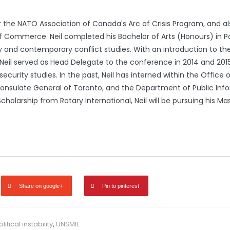
r for the NATO Association of Canada's Arc of Crisis Program, and
ommerce. Neil completed his Bachelor of Arts (Honours) in Politi
 and contemporary conflict studies. With an introduction to the
eil served as Head Delegate to the conference in 2014 and 2015, 
n security studies. In the past, Neil has interned within the Offi
nsulate General of Toronto, and the Department of Public Infor
cholarship from Rotary International, Neil will be pursuing his Ma
Share on google+
Pin to pinterest
litical instability
,
UNSMIL