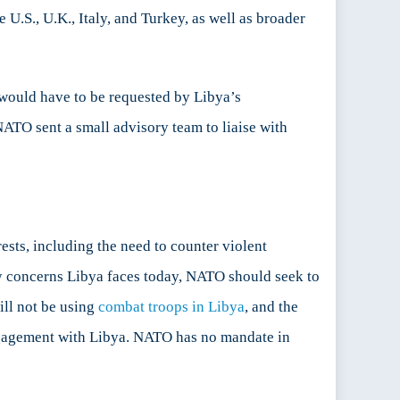
e U.S., U.K., Italy, and Turkey, as well as broader
would have to be requested by Libya’s
TO sent a small advisory team to liaise with
sts, including the need to counter violent
ty concerns Libya faces today, NATO should seek to
ill not be using
combat troops in Libya
, and the
 engagement with Libya. NATO has no mandate in