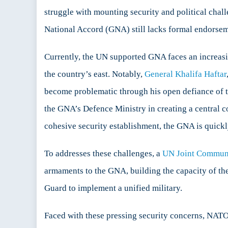
NATO
struggle with mounting security and political chal
in
National Accord (GNA) still lacks formal endorsemen
Libya
Currently, the UN supported GNA faces an increasingl
the country’s east. Notably,
General Khalifa Haftar
become problematic through his open defiance of t
the GNA’s Defence Ministry in creating a central 
cohesive security establishment, the GNA is quick
To addresses these challenges, a
UN Joint Commun
armaments to the GNA, building the capacity of the
Guard to implement a unified military.
Faced with these pressing security concerns, NATO i