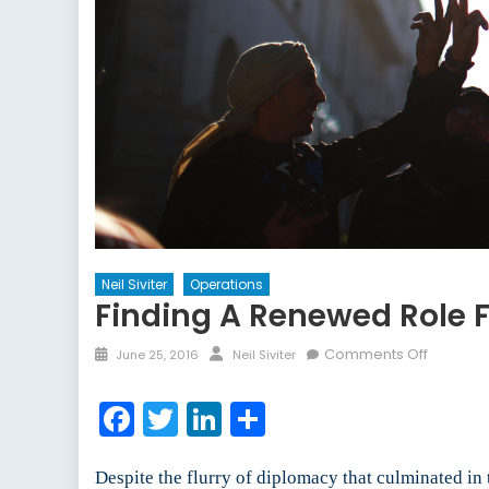
Neil Siviter
Operations
Finding A Renewed Role F
Posted
Author
on
Comments Off
June 25, 2016
Neil Siviter
on
Finding
a
Facebook
Twitter
LinkedIn
Share
Renewe
Role
for
Despite the flurry of diplomacy that culminated in