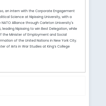
 also, an intern with the Corporate Engagement
cal Science at Nipissing University, with a
 NATO Alliance through Carleton University's
leading Nipissing to win Best Delegation, while
ce of the Minister of Employment and Social
mation of the United Nations in New York City.
ster of Arts in War Studies at King’s College