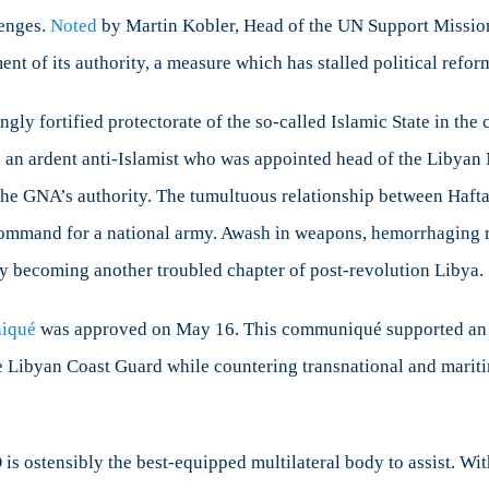
lenges.
Noted
by Martin Kobler, Head of the UN Support Mission
t of its authority, a measure which has stalled political refor
y fortified protectorate of the so-called Islamic State in the co
, an ardent anti-Islamist who was appointed head of the Libya
he GNA’s authority. The tumultuous relationship between Hafta
command for a national army. Awash in weapons, hemorrhaging re
ly becoming another troubled chapter of post-revolution Libya.
iqué
was approved on May 16. This communiqué supported an e
 Libyan Coast Guard while countering transnational and maritime
s ostensibly the best-equipped multilateral body to assist. Wit