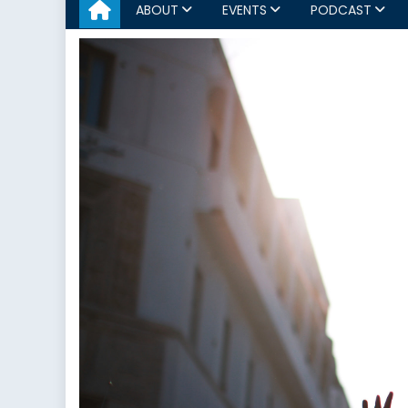
ABOUT
EVENTS
PODCAST