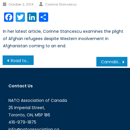
Author
Posted
October 2, 2014
Corinne Stancescu
on
Facebook
Twitter
LinkedIn
Share
In her latest article, Corinne Stancescu examines the plight
of Afghan refugees despite Western involvement in
Afghanistan coming to an end.
Post
Road to Brussels: Netherland’s Permanent Representative
Cannabis Legalization: Canadian Armed Forces Policy
navigation
Contact Us
NATO Association of Canada
25 Imperial Street,
Toronto, ON, M5P 1B6
416-979-1875
info@natoassociation.ca