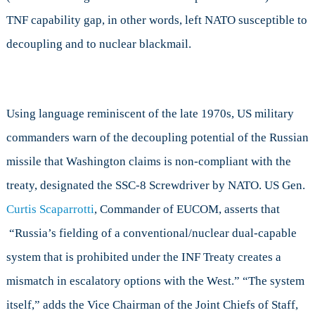
TNF capability gap, in other words, left NATO susceptible to
decoupling and to nuclear blackmail.
Using language reminiscent of the late 1970s, US military
commanders warn of the decoupling potential of the Russian
missile that Washington claims is non-compliant with the
treaty, designated the SSC-8 Screwdriver by NATO. US Gen.
Curtis Scaparrotti
, Commander of EUCOM, asserts that
“Russia’s fielding of a conventional/nuclear dual-capable
system that is prohibited under the INF Treaty creates a
mismatch in escalatory options with the West.” “The system
itself,” adds the Vice Chairman of the Joint Chiefs of Staff,