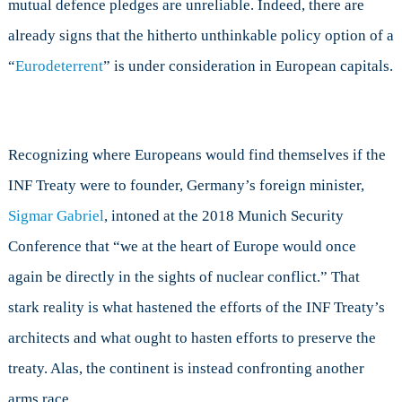
mutual defence pledges are unreliable. Indeed, there are
already signs that the hitherto unthinkable policy option of a
“
Eurodeterrent
” is under consideration in European capitals.
Recognizing where Europeans would find themselves if the
INF Treaty were to founder, Germany’s foreign minister,
Sigmar Gabriel
, intoned at the 2018 Munich Security
Conference that “we at the heart of Europe would once
again be directly in the sights of nuclear conflict.” That
stark reality is what hastened the efforts of the INF Treaty’s
architects and what ought to hasten efforts to preserve the
treaty. Alas, the continent is instead confronting another
arms race.