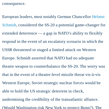
consequence.
European leaders, most notably German Chancellor
Helmut
Schmidt
, considered the SS-20 a potential game-changer for
extended deterrence — a gap in NATO’s ability to flexibly
respond in the event of an escalatory scenario in which the
USSR threatened or staged a limited attack on Western
Europe. Schmidt asserted that NATO had no adequate
theatre weapon to counterbalance the SS-20. The worry was
that in the event of a theatre-level missile threat vis-à-vis
Western Europe, Soviet strategic nuclear forces would be
able to hold the US strategic deterrent in check,
undermining the credibility of the transatlantic alliance.
(Would Washington risk New York to protect Bonn?). The