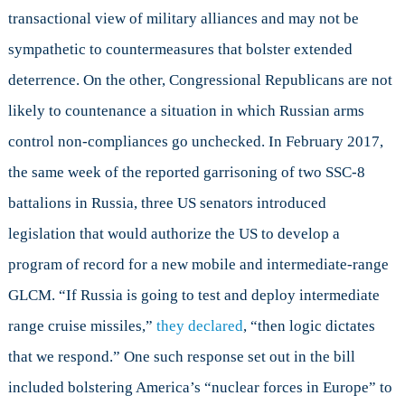
transactional view of military alliances and may not be
sympathetic to countermeasures that bolster extended
deterrence. On the other, Congressional Republicans are not
likely to countenance a situation in which Russian arms
control non-compliances go unchecked. In February 2017,
the same week of the reported garrisoning of two SSC-8
battalions in Russia, three US senators introduced
legislation that would authorize the US to develop a
program of record for a new mobile and intermediate-range
GLCM. “If Russia is going to test and deploy intermediate
range cruise missiles,”
they declared
, “then logic dictates
that we respond.” One such response set out in the bill
included bolstering America’s “nuclear forces in Europe” to