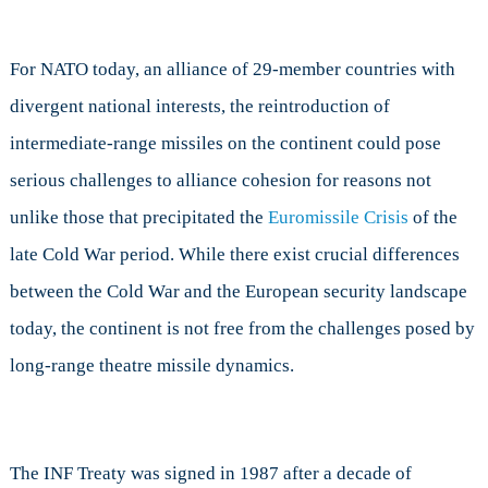
For NATO today, an alliance of 29-member countries with
divergent national interests, the reintroduction of
intermediate-range missiles on the continent could pose
serious challenges to alliance cohesion for reasons not
unlike those that precipitated the
Euromissile Crisis
of the
late Cold War period. While there exist crucial differences
between the Cold War and the European security landscape
today, the continent is not free from the challenges posed by
long-range theatre missile dynamics.
The INF Treaty was signed in 1987 after a decade of