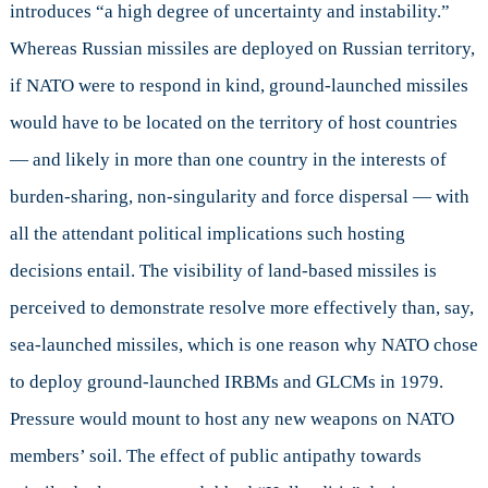
introduces “a high degree of uncertainty and instability.”
Whereas Russian missiles are deployed on Russian territory,
if NATO were to respond in kind, ground-launched missiles
would have to be located on the territory of host countries
— and likely in more than one country in the interests of
burden-sharing, non-singularity and force dispersal — with
all the attendant political implications such hosting
decisions entail. The visibility of land-based missiles is
perceived to demonstrate resolve more effectively than, say,
sea-launched missiles, which is one reason why NATO chose
to deploy ground-launched IRBMs and GLCMs in 1979.
Pressure would mount to host any new weapons on NATO
members’ soil. The effect of public antipathy towards