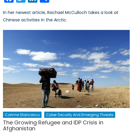
In her newest article, Rachael McCulloch takes a look at
Chinese activities in the Arctic.
Corinne Stancescu
Cyber Security And Emerging Threats
The Growing Refugee and IDP Crisis in
Afghanistan