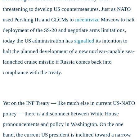
threatening to develop US countermeasures. Just as NATO
used Pershing IIs and GLCMs to
incentivize
Moscow to halt
deployment of the SS-20 and negotiate arms limitations,
today the US administration has
signalled
its intention to
halt the planned development of a new nuclear-capable sea-
launched cruise missile if Russia comes back into
compliance with the treaty.
Yet on the INF Treaty — like much else in current US-NATO
policy — there is a disconnect between White House
pronouncements and policy in Washington. On the one
hand, the current US president is inclined toward a narrow