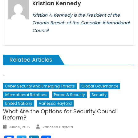
Kristian Kennedy
Kristian A. Kennedy is the President of the
Toronto Branch of the Canadian International
Council.
Related Articles
Cyber Security And Emerging Threats
Global Governance
International Relations
Peace & Security
Security
United Nations
Vanessa Hayford
What Are the Options for Security Council
Reform?
Author
Posted
June 9, 2015
Vanessa Hayford
on