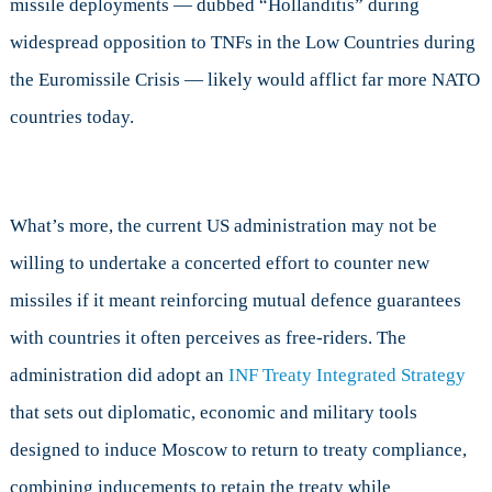
missile deployments — dubbed “Hollanditis” during
widespread opposition to TNFs in the Low Countries during
the Euromissile Crisis — likely would afflict far more NATO
countries today.
What’s more, the current US administration may not be
willing to undertake a concerted effort to counter new
missiles if it meant reinforcing mutual defence guarantees
with countries it often perceives as free-riders. The
administration did adopt an
INF Treaty Integrated Strategy
that sets out diplomatic, economic and military tools
designed to induce Moscow to return to treaty compliance,
combining inducements to retain the treaty while