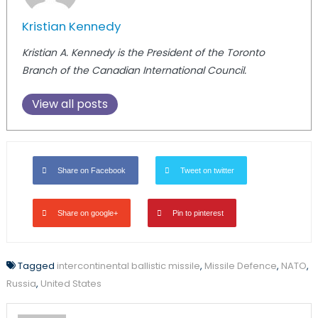
Kristian Kennedy
Kristian A. Kennedy is the President of the Toronto
Branch of the Canadian International Council.
View all posts
Share on Facebook
Tweet on twitter
Share on google+
Pin to pinterest
Tagged
intercontinental ballistic missile
,
Missile Defence
,
NATO
,
Russia
,
United States