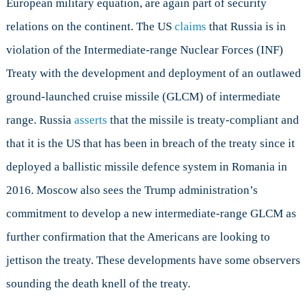
European military equation, are again part of security
I:
NATO
relations on the continent. The US
claims
that Russia is in
Between
violation of the Intermediate-range Nuclear Forces (INF)
Scylla
and
Treaty with the development and deployment of an outlawed
Charybdis
ground-launched cruise missile (GLCM) of intermediate
range. Russia
asserts
that the missile is treaty-compliant and
that it is the US that has been in breach of the treaty since it
deployed a ballistic missile defence system in Romania in
2016. Moscow also sees the Trump administration’s
commitment to develop a new intermediate-range GLCM as
further confirmation that the Americans are looking to
jettison the treaty. These developments have some observers
sounding the death knell of the treaty.