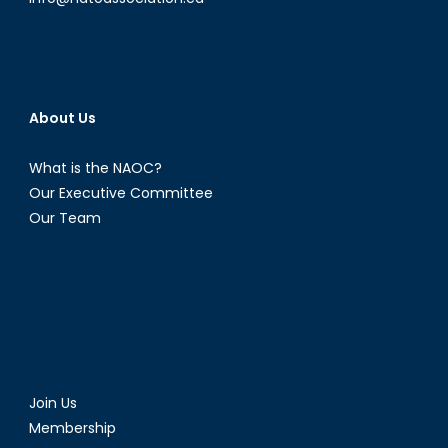
About Us
What is the NAOC?
Our Executive Committee
Our Team
Join Us
Membership