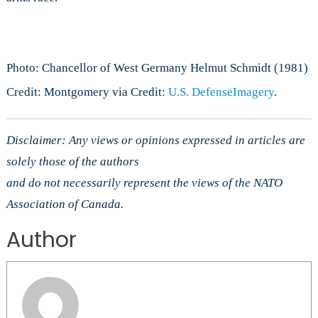
Photo: Chancellor of West Germany Helmut Schmidt (1981)
Credit: Montgomery via Credit:
U.S. DefenseImagery
.
Disclaimer: Any views or opinions expressed in articles are
solely those of the authors
and do not necessarily represent the views of the NATO
Association of Canada.
Author