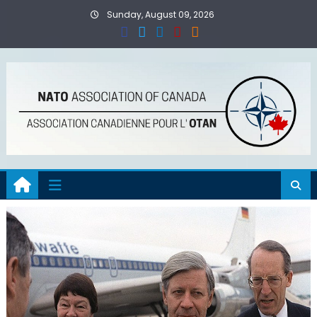
Skip
Sunday, August 09, 2026
to
content