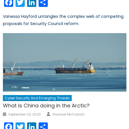
Facebook
Twitter
LinkedIn
Share
Vanessa Hayford untangles the complex web of competing
proposals for Security Council reform.
Cyber Security And Emerging Threats
What is China doing in the Arctic?
Author
Posted
September 23, 2020
Rachael McCulloch
on
Facebook
Twitter
LinkedIn
Share