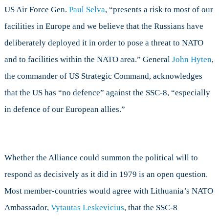
US Air Force Gen.
Paul Selva
, “presents a risk to most of our
facilities in Europe and we believe that the Russians have
deliberately deployed it in order to pose a threat to NATO
and to facilities within the NATO area.” General
John Hyten
,
the commander of US Strategic Command, acknowledges
that the US has “no defence” against the SSC-8, “especially
in defence of our European allies.”
Whether the Alliance could summon the political will to
respond as decisively as it did in 1979 is an open question.
Most member-countries would agree with Lithuania’s NATO
Ambassador,
Vytautas Leskevicius
, that the SSC-8