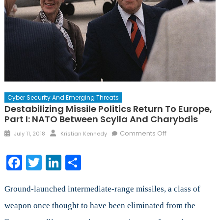
Cyber Security And Emerging Threats
Destabilizing Missile Politics Return To Europe,
Part I: NATO Between Scylla And Charybdis
Posted
Author
on
Comments Off
July 11, 2018
Kristian Kennedy
on
Destabilizing
Missile
Facebook
Twitter
LinkedIn
Share
Politics
Return
to
Ground-launched intermediate-range missiles, a class of
Europe,
weapon once thought to have been eliminated from the
Part