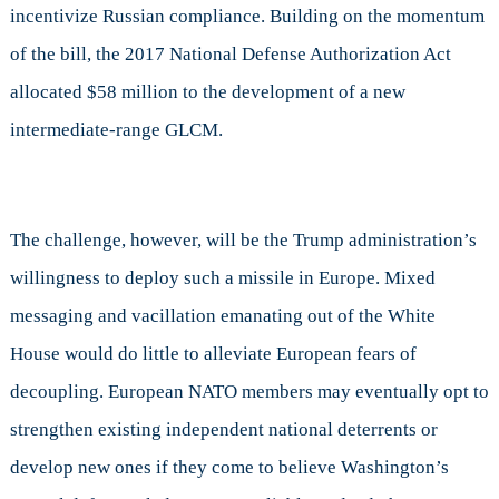
incentivize Russian compliance. Building on the momentum
of the bill, the 2017 National Defense Authorization Act
allocated $58 million to the development of a new
intermediate-range GLCM.
The challenge, however, will be the Trump administration’s
willingness to deploy such a missile in Europe. Mixed
messaging and vacillation emanating out of the White
House would do little to alleviate European fears of
decoupling. European NATO members may eventually opt to
strengthen existing independent national deterrents or
develop new ones if they come to believe Washington’s