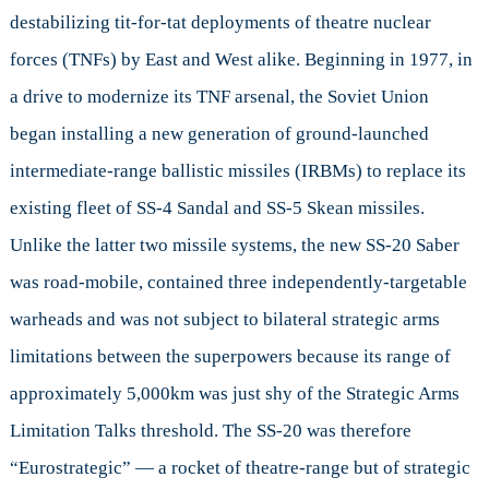
destabilizing tit-for-tat deployments of theatre nuclear
forces (TNFs) by East and West alike. Beginning in 1977, in
a drive to modernize its TNF arsenal, the Soviet Union
began installing a new generation of ground-launched
intermediate-range ballistic missiles (IRBMs) to replace its
existing fleet of SS-4 Sandal and SS-5 Skean missiles.
Unlike the latter two missile systems, the new SS-20 Saber
was road-mobile, contained three independently-targetable
warheads and was not subject to bilateral strategic arms
limitations between the superpowers because its range of
approximately 5,000km was just shy of the Strategic Arms
Limitation Talks threshold. The SS-20 was therefore
“Eurostrategic” — a rocket of theatre-range but of strategic