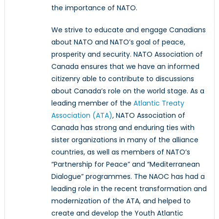
the importance of NATO.
We strive to educate and engage Canadians
about NATO and NATO’s goal of peace,
prosperity and security. NATO Association of
Canada ensures that we have an informed
citizenry able to contribute to discussions
about Canada’s role on the world stage. As a
leading member of the
Atlantic Treaty
Association (ATA)
, NATO Association of
Canada has strong and enduring ties with
sister organizations in many of the alliance
countries, as well as members of NATO’s
“Partnership for Peace” and “Mediterranean
Dialogue” programmes. The NAOC has had a
leading role in the recent transformation and
modernization of the ATA, and helped to
create and develop the Youth Atlantic