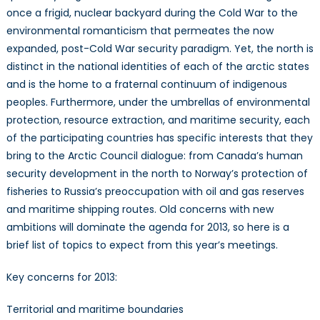
once a frigid, nuclear backyard during the Cold War to the
environmental romanticism that permeates the now
expanded, post-Cold War security paradigm. Yet, the north is
distinct in the national identities of each of the arctic states
and is the home to a fraternal continuum of indigenous
peoples. Furthermore, under the umbrellas of environmental
protection, resource extraction, and maritime security, each
of the participating countries has specific interests that they
bring to the Arctic Council dialogue: from Canada’s human
security development in the north to Norway’s protection of
fisheries to Russia’s preoccupation with oil and gas reserves
and maritime shipping routes. Old concerns with new
ambitions will dominate the agenda for 2013, so here is a
brief list of topics to expect from this year’s meetings.
Key concerns for 2013:
Territorial and maritime boundaries