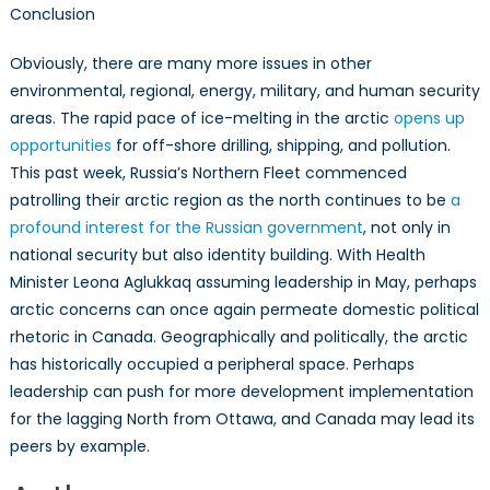
Conclusion
Obviously, there are many more issues in other
environmental, regional, energy, military, and human security
areas. The rapid pace of ice-melting in the arctic
opens up
opportunities
for off-shore drilling, shipping, and pollution.
This past week, Russia’s Northern Fleet commenced
patrolling their arctic region as the north continues to be
a
profound interest for the Russian government
, not only in
national security but also identity building. With Health
Minister Leona Aglukkaq assuming leadership in May, perhaps
arctic concerns can once again permeate domestic political
rhetoric in Canada. Geographically and politically, the arctic
has historically occupied a peripheral space. Perhaps
leadership can push for more development implementation
for the lagging North from Ottawa, and Canada may lead its
peers by example.