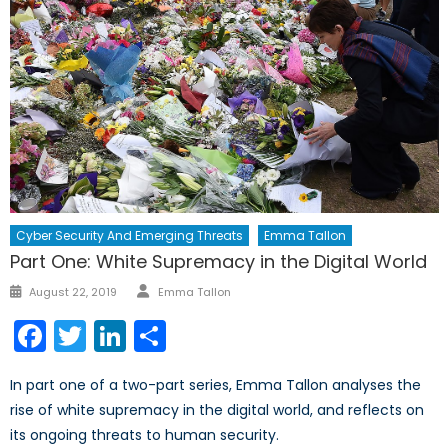
Cyber Security And Emerging Threats
Emma Tallon
Part One: White Supremacy in the Digital World
Author
Posted
August 22, 2019
Emma Tallon
on
Facebook
Twitter
LinkedIn
Share
In part one of a two-part series, Emma Tallon analyses the
rise of white supremacy in the digital world, and reflects on
its ongoing threats to human security.