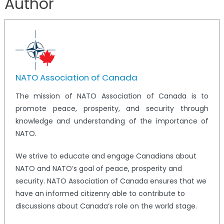
Author
NATO Association of Canada
The mission of NATO Association of Canada is to
promote peace, prosperity, and security through
knowledge and understanding of the importance of
NATO.
We strive to educate and engage Canadians about
NATO and NATO’s goal of peace, prosperity and
security. NATO Association of Canada ensures that we
have an informed citizenry able to contribute to
discussions about Canada’s role on the world stage.