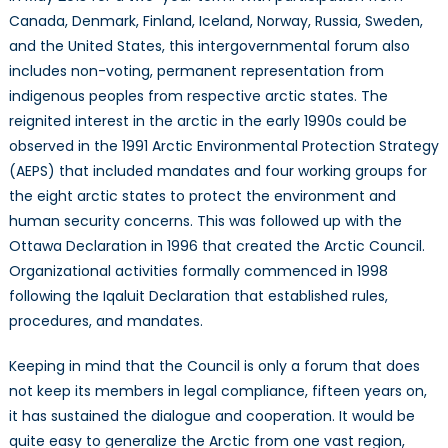
Canada, Denmark, Finland, Iceland, Norway, Russia, Sweden,
and the United States, this intergovernmental forum also
includes non-voting, permanent representation from
indigenous peoples from respective arctic states. The
reignited interest in the arctic in the early 1990s could be
observed in the 1991 Arctic Environmental Protection Strategy
(AEPS) that included mandates and four working groups for
the eight arctic states to protect the environment and
human security concerns. This was followed up with the
Ottawa Declaration in 1996 that created the Arctic Council.
Organizational activities formally commenced in 1998
following the Iqaluit Declaration that established rules,
procedures, and mandates.
Keeping in mind that the Council is only a forum that does
not keep its members in legal compliance, fifteen years on,
it has sustained the dialogue and cooperation. It would be
quite easy to generalize the Arctic from one vast region,