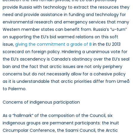
provide Russia with technology to extract the resources they
need and provide assistance in funding and technology for
environmental research and emergency services that many
Western member states can benefit from. Russia’s “u-turn”
on supporting the EU’s bid warmed relations on this soft
issue,
giving the commitment a grade of B
in the EU 2013
scorecard on foreign policy. Hindering a unanimous vote for
the EU’s ascendency is Canada’s obstinacy over the EU’s seal
ban and the fact that arctic issues are not only periphery
concerns but do not necessarily allow for a cohesive policy
as it is understandable that arctic priorities differ from Umeå
to Palermo.
Concerns of indigenous participation
As a “hallmark” of the composition of the Council, six
indigenous groups are permanent participants: the Inuit
Circumpolar Conference, the Saami Council, the Arctic