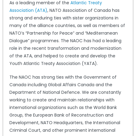
As a leading member of the
Atlantic Treaty
Association (ATA)
, NATO Association of Canada has
strong and enduring ties with sister organizations in
many of the alliance countries, as well as members of
NATO’s “Partnership for Peace” and “Mediterranean
Dialogue” programmes. The NAOC has had a leading
role in the recent transformation and modernization
of the ATA, and helped to create and develop the
Youth Atlantic Treaty Association (YATA).
The NAOC has strong ties with the Government of
Canada including Global Affairs Canada and the
Department of National Defence. We are constantly
working to create and maintain relationships with
international organizations such as the World Bank
Group, the European Bank of Reconstruction and
Development, NATO Headquarters, the International
Criminal Court, and other prominent international