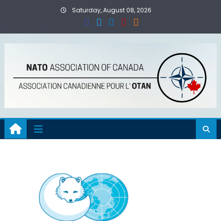
Skip
Saturday, August 08, 2026
to
content