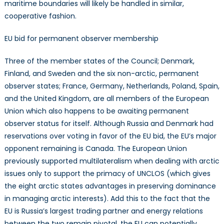
maritime boundaries will likely be handled in similar,
cooperative fashion.
EU bid for permanent observer membership
Three of the member states of the Council; Denmark,
Finland, and Sweden and the six non-arctic, permanent
observer states; France, Germany, Netherlands, Poland, Spain,
and the United Kingdom, are all members of the European
Union which also happens to be awaiting permanent
observer status for itself. Although Russia and Denmark had
reservations over voting in favor of the EU bid, the EU’s major
opponent remaining is Canada. The European Union
previously supported multilateralism when dealing with arctic
issues only to support the primacy of UNCLOS (which gives
the eight arctic states advantages in preserving dominance
in managing arctic interests). Add this to the fact that the
EU is Russia’s largest trading partner and energy relations
between the two remain pivotal, the EU can potentially