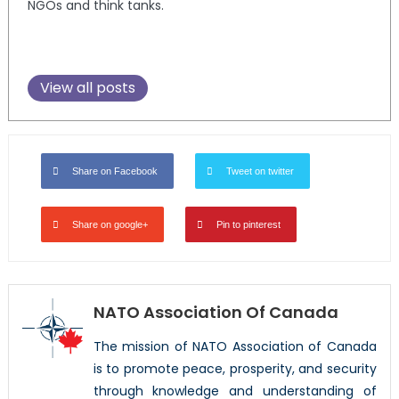
NGOs and think tanks.
View all posts
Share on Facebook
Tweet on twitter
Share on google+
Pin to pinterest
NATO Association Of Canada
The mission of NATO Association of Canada
is to promote peace, prosperity, and security
through knowledge and understanding of