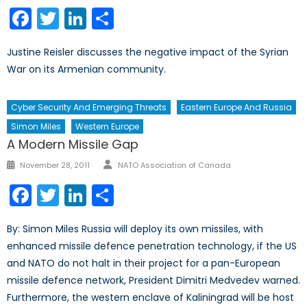
on
Facebook
Twitter
LinkedIn
Share
Justine Reisler discusses the negative impact of the Syrian
War on its Armenian community.
Cyber Security And Emerging Threats
Eastern Europe And Russia
Simon Miles
Western Europe
A Modern Missile Gap
Author
Posted
November 28, 2011
NATO Association of Canada
on
Facebook
Twitter
LinkedIn
Share
By: Simon Miles Russia will deploy its own missiles, with
enhanced missile defence penetration technology, if the US
and NATO do not halt in their project for a pan-European
missile defence network, President Dimitri Medvedev warned.
Furthermore, the western enclave of Kaliningrad will be host