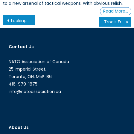
to a new arsenal of tactical weapons. With obvious relish,
Read More…
Post
Looking Over Your Shoulder: NATO and the Rise of ‘Green on Blue’ Attacks in Afghanistan
Troels Frøling: Reshaping the Transatlantic Community Part One
navigation
Contact Us
NATO Association of Canada
25 Imperial Street,
Toronto, ON, M5P 1B6
416-979-1875
info@natoassociation.ca
About Us