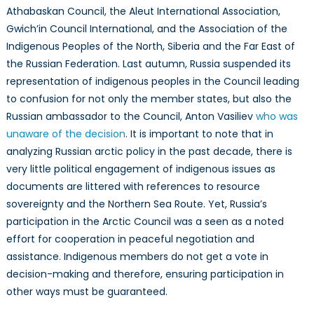
Athabaskan Council, the Aleut International Association,
Gwich’in Council International, and the Association of the
Indigenous Peoples of the North, Siberia and the Far East of
the Russian Federation. Last autumn, Russia suspended its
representation of indigenous peoples in the Council leading
to confusion for not only the member states, but also the
Russian ambassador to the Council, Anton Vasiliev
who was
unaware of the decision
. It is important to note that in
analyzing Russian arctic policy in the past decade, there is
very little political engagement of indigenous issues as
documents are littered with references to resource
sovereignty and the Northern Sea Route. Yet, Russia’s
participation in the Arctic Council was a seen as a noted
effort for cooperation in peaceful negotiation and
assistance. Indigenous members do not get a vote in
decision-making and therefore, ensuring participation in
other ways must be guaranteed.