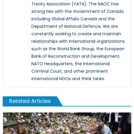
Treaty Association (YATA). The NAOC has
strong ties with the Government of Canada
including Global Affairs Canada and the
Department of National Defence. We are
constantly working to create and maintain
relationships with international organizations
such as the World Bank Group, the European
Bank of Reconstruction and Development,
NATO Headquarters, the International
Criminal Court, and other prominent
international NGOs and think tanks.
Related Articles