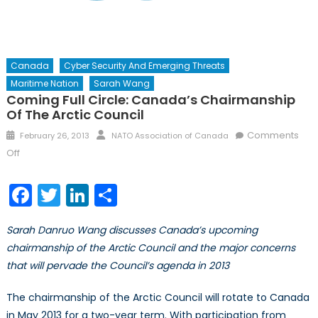
Canada
Cyber Security And Emerging Threats
Maritime Nation
Sarah Wang
Coming Full Circle: Canada’s Chairmanship
Of The Arctic Council
Posted
Author
Comments
February 26, 2013
NATO Association of Canada
on
on
Off
Coming
Full
Facebook
Twitter
LinkedIn
Share
Circle:
Canada’s
Sarah Danruo Wang discusses Canada’s upcoming
Chairmanship
chairmanship of the Arctic Council and the major concerns
of
that will pervade the Council’s agenda in 2013
the
Arctic
The chairmanship of the Arctic Council will rotate to Canada
Council
in May 2013 for a two-year term. With participation from