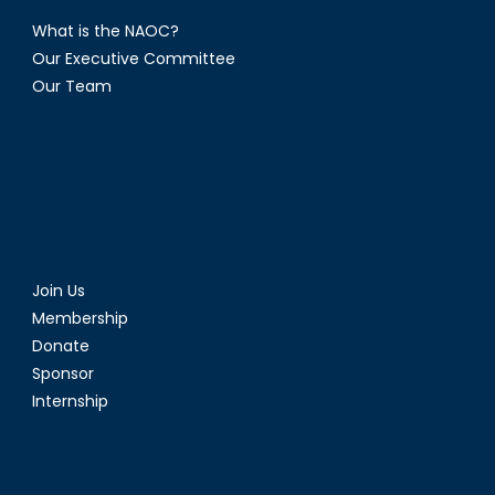
What is the NAOC?
Our Executive Committee
Our Team
Join Us
Membership
Donate
Sponsor
Internship