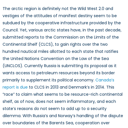
The arctic region is definitely not the Wild West 2.0 and
vestiges of the attitudes of manifest destiny seem to be
subdued by the cooperative infrastructure provided by the
Council. Yet, various arctic states have, in the past decade,
submitted reports to the Commission on the Limits of the
Continental Shelf (CLCS), to gain rights over the two
hundred nautical miles allotted to each state that ratifies
the United Nations Convention on the Law of the Sea
(UNCLOS). Currently Russia is submitting its proposal as it
wants access to petroleum resources beyond its border
primarily to supplement its political economy.
Canada’s
report is due
to CLCS in 2013 and Denmark’s in 2014. This
“race” to claim what seems to be resource-rich continental
shelf, as of now, does not seem inflammatory, and each
state’s reasons do not seem to add up to a security
dilemma. With Russia’s and Norway’s handling of the dispute
over boundaries of the Barents Sea, cooperation over