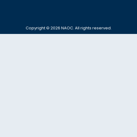
Copyright © 2026
NAOC
. All rights reserved.