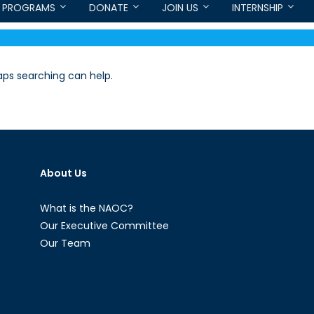
PROGRAMS
DONATE
JOIN US
INTERNSHIP
haps searching can help.
About Us
What is the NAOC?
Our Executive Committee
Our Team