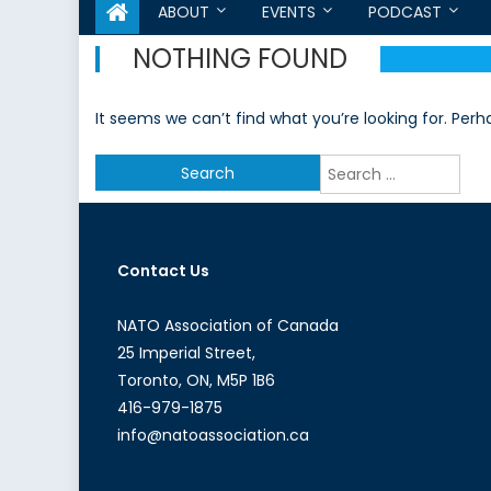
ABOUT
EVENTS
PODCAST
NOTHING FOUND
It seems we can’t find what you’re looking for. Per
Search
for:
Contact Us
NATO Association of Canada
25 Imperial Street,
Toronto, ON, M5P 1B6
416-979-1875
info@natoassociation.ca