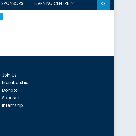
SPONSORS
LEARNING CENTRE
Join Us
Membership
Donate
Sponsor
Internship