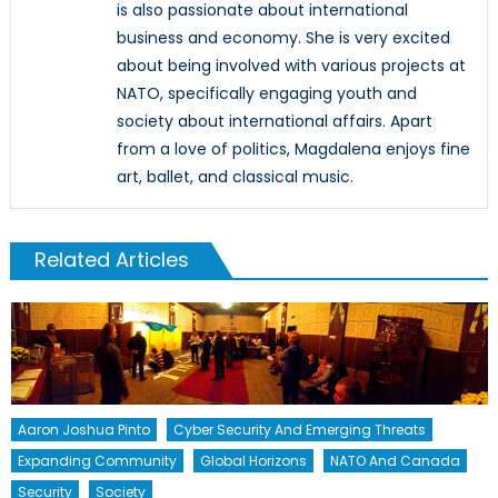
is also passionate about international
business and economy. She is very excited
about being involved with various projects at
NATO, specifically engaging youth and
society about international affairs. Apart
from a love of politics, Magdalena enjoys fine
art, ballet, and classical music.
Related Articles
Aaron Joshua Pinto
Cyber Security And Emerging Threats
Expanding Community
Global Horizons
NATO And Canada
Security
Society