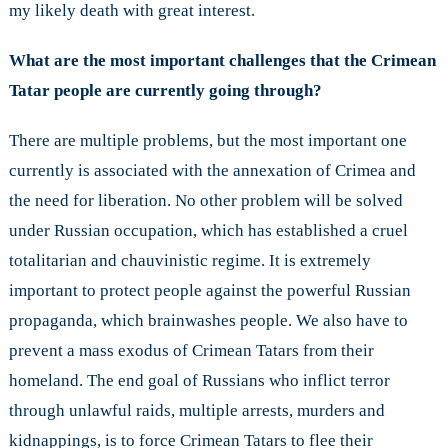
my likely death with great interest.
What are the most important challenges that the Crimean
Tatar people are currently going through?
There are multiple problems, but the most important one
currently is associated with the annexation of Crimea and
the need for liberation. No other problem will be solved
under Russian occupation, which has established a cruel
totalitarian and chauvinistic regime. It is extremely
important to protect people against the powerful Russian
propaganda, which brainwashes people. We also have to
prevent a mass exodus of Crimean Tatars from their
homeland. The end goal of Russians who inflict terror
through unlawful raids, multiple arrests, murders and
kidnappings, is to force Crimean Tatars to flee their