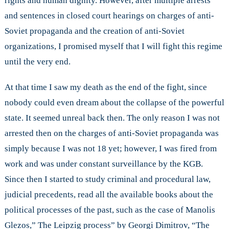
rights and human dignity. However, after multiple arrests
and sentences in closed court hearings on charges of anti-
Soviet propaganda and the creation of anti-Soviet
organizations, I promised myself that I will fight this regime
until the very end.
At that time I saw my death as the end of the fight, since
nobody could even dream about the collapse of the powerful
state. It seemed unreal back then. The only reason I was not
arrested then on the charges of anti-Soviet propaganda was
simply because I was not 18 yet; however, I was fired from
work and was under constant surveillance by the KGB.
Since then I started to study criminal and procedural law,
judicial precedents, read all the available books about the
political processes of the past, such as the case of Manolis
Glezos,” The Leipzig process” by Georgi Dimitrov, “The