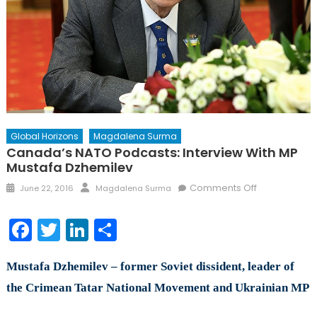
Global Horizons
Magdalena Surma
Canada’s NATO Podcasts: Interview With MP
Mustafa Dzhemilev
Posted
Author
on
Comments Off
June 22, 2016
Magdalena Surma
on
Canada’s
NATO
Facebook
Twitter
LinkedIn
Share
Podcasts:
Interview
Mustafa Dzhemilev – former Soviet dissident, leader of
with
MP
the Crimean Tatar National Movement and Ukrainian MP
Mustafa
Dzhemilev