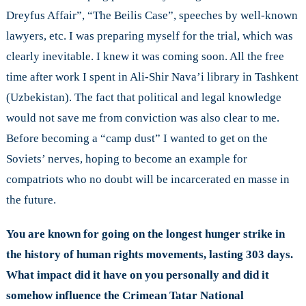
Dreyfus Affair”, “The Beilis Case”, speeches by well-known
lawyers, etc. I was preparing myself for the trial, which was
clearly inevitable. I knew it was coming soon. All the free
time after work I spent in Ali-Shir Nava’i library in Tashkent
(Uzbekistan). The fact that political and legal knowledge
would not save me from conviction was also clear to me.
Before becoming a “camp dust” I wanted to get on the
Soviets’ nerves, hoping to become an example for
compatriots who no doubt will be incarcerated en masse in
the future.
You are known for going on the longest hunger strike in
the history of human rights movements, lasting 303 days.
What impact did it have on you personally and did it
somehow influence the Crimean Tatar National