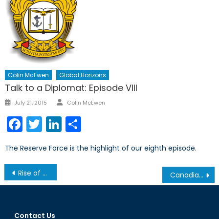
Colin McEwen
Global Horizons
Talk to a Diplomat: Episode VIII
Author
Posted
July 21, 2015
Colin McEwen
on
Facebook
Twitter
LinkedIn
Share
The Reserve Force is the highlight of our eighth episode.
Post
Rise of Uber-Warfare: The Acceleration of History through Military Technologies
Canadian Government Acknowledges ISIS’ Genocide Against the Yazidis: Now What?
navigation
Contact Us