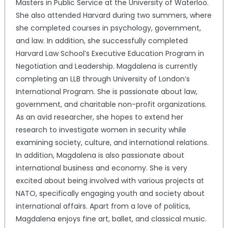
Masters in Public Service at the University of Waterloo.
She also attended Harvard during two summers, where
she completed courses in psychology, government,
and law. In addition, she successfully completed
Harvard Law School’s Executive Education Program in
Negotiation and Leadership. Magdalena is currently
completing an LLB through University of London’s
International Program. She is passionate about law,
government, and charitable non-profit organizations.
As an avid researcher, she hopes to extend her
research to investigate women in security while
examining society, culture, and international relations.
In addition, Magdalena is also passionate about
international business and economy. She is very
excited about being involved with various projects at
NATO, specifically engaging youth and society about
international affairs. Apart from a love of politics,
Magdalena enjoys fine art, ballet, and classical music.