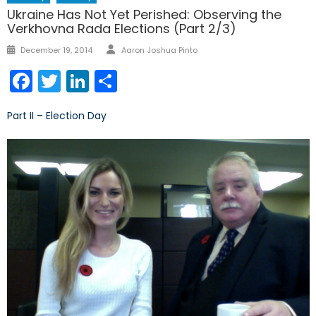
Ukraine Has Not Yet Perished: Observing the
Verkhovna Rada Elections (Part 2/3)
Author
Posted
December 19, 2014
Aaron Joshua Pinto
on
Facebook
Twitter
LinkedIn
Share
Part II – Election Day