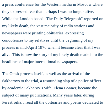
a press conference for the Western media in Moscow where
they expressed fear that perhaps I was no longer alive.
While the London based “The Daily Telegraph” reported on
my likely death, the vast majority of radio stations and
newspapers were printing obituaries, expressing
condolences to my relatives until the beginning of my
process in mid-April 1976 when it became clear that I was
alive. This is how the story of my likely death made it to the
headlines of major international newspapers.
The Omsk process itself, as well as the arrival of the
Sakharovs to the trial, a resounding slap of a police officer
by academic Sakharov’s wife, Elena Bonner, became the
subject of many publications. Many years later, during
Perestroika, I read all the obituaries and poems dedicated to