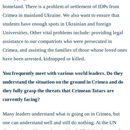
homeland. There is a problem of settlement of IDPs from
Crimea in mainland Ukraine. We also want to ensure that
students have enough spots in Ukrainian and foreign
Universities. Other vital problems include: providing legal
assistance to our compatriots who were persecuted in
Crimea, and assisting the families of those whose loved ones
have been arrested, kidnapped or killed.
You frequently meet with various world leaders. Do they
understand the situation on the ground in Crimea and do
they fully grasp the threats that Crimean Tatars are
currently facing?
Many leaders understand what is going on in Crimea, but
one can understand well and still do nothing. At the UN