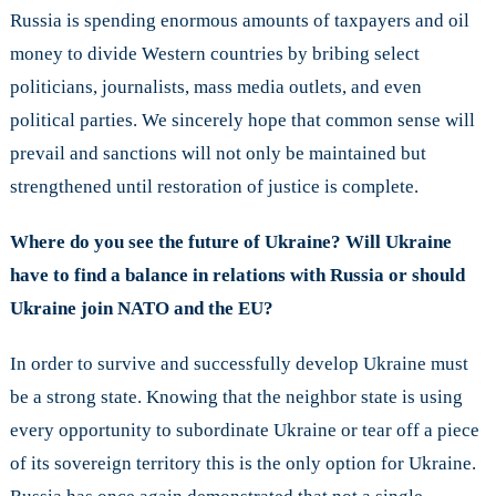
Russia is spending enormous amounts of taxpayers and oil
money to divide Western countries by bribing select
politicians, journalists, mass media outlets, and even
political parties. We sincerely hope that common sense will
prevail and sanctions will not only be maintained but
strengthened until restoration of justice is complete.
Where do you see the future of Ukraine? Will Ukraine
have to find a balance in relations with Russia or should
Ukraine join NATO and the EU?
In order to survive and successfully develop Ukraine must
be a strong state. Knowing that the neighbor state is using
every opportunity to subordinate Ukraine or tear off a piece
of its sovereign territory this is the only option for Ukraine.