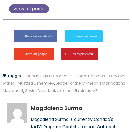
View all posts
Share on Facebook
Tweet on twitter
Share on google+
Pin to pinterest
Tagged
Canada's NATO Podcasts
,
Global Horizons
,
Interview
with MP Mustafa Dzhemilev
,
Leader of the Crimean Tatar National
Movement
,
Soviet Dissident
,
Ukraine
,
Ukrainian MP
Magdalena Surma
Magdalena Surma is currently Canada's
NATO Program Contributor and Outreach