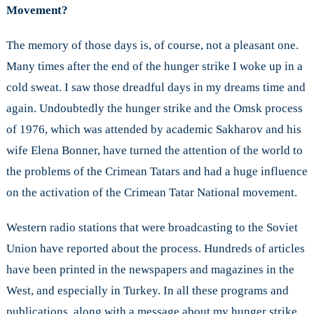
Movement?
The memory of those days is, of course, not a pleasant one.
Many times after the end of the hunger strike I woke up in a
cold sweat. I saw those dreadful days in my dreams time and
again. Undoubtedly the hunger strike and the Omsk process
of 1976, which was attended by academic Sakharov and his
wife Elena Bonner, have turned the attention of the world to
the problems of the Crimean Tatars and had a huge influence
on the activation of the Crimean Tatar National movement.
Western radio stations that were broadcasting to the Soviet
Union have reported about the process. Hundreds of articles
have been printed in the newspapers and magazines in the
West, and especially in Turkey. In all these programs and
publications, along with a message about my hunger strike,