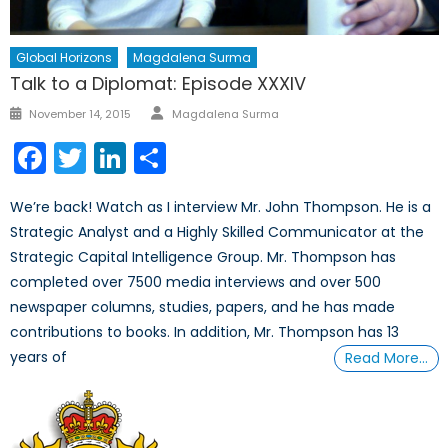
Global Horizons
Magdalena Surma
Talk to a Diplomat: Episode XXXIV
Author
Posted
November 14, 2015
Magdalena Surma
on
Facebook
Twitter
LinkedIn
Share
We’re back! Watch as I interview Mr. John Thompson. He is a
Strategic Analyst and a Highly Skilled Communicator at the
Strategic Capital Intelligence Group. Mr. Thompson has
completed over 7500 media interviews and over 500
newspaper columns, studies, papers, and he has made
contributions to books. In addition, Mr. Thompson has 13
years of
Read More…