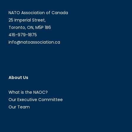
NATO Association of Canada
25 Imperial Street,
Toronto, ON, M5P 1B6
416-979-1875
info@natoassociation.ca
About Us
What is the NAOC?
Our Executive Committee
Our Team