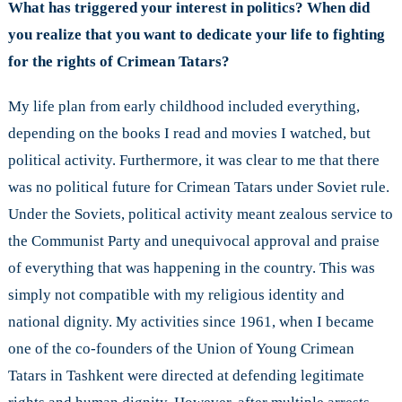
What has triggered your interest in politics? When did
you realize that you want to dedicate your life to fighting
for the rights of Crimean Tatars?
My life plan from early childhood included everything,
depending on the books I read and movies I watched, but
political activity. Furthermore, it was clear to me that there
was no political future for Crimean Tatars under Soviet rule.
Under the Soviets, political activity meant zealous service to
the Communist Party and unequivocal approval and praise
of everything that was happening in the country. This was
simply not compatible with my religious identity and
national dignity. My activities since 1961, when I became
one of the co-founders of the Union of Young Crimean
Tatars in Tashkent were directed at defending legitimate