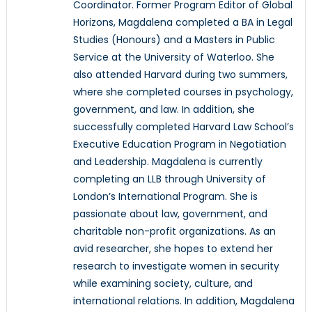
Coordinator. Former Program Editor of Global
Horizons, Magdalena completed a BA in Legal
Studies (Honours) and a Masters in Public
Service at the University of Waterloo. She
also attended Harvard during two summers,
where she completed courses in psychology,
government, and law. In addition, she
successfully completed Harvard Law School’s
Executive Education Program in Negotiation
and Leadership. Magdalena is currently
completing an LLB through University of
London’s International Program. She is
passionate about law, government, and
charitable non-profit organizations. As an
avid researcher, she hopes to extend her
research to investigate women in security
while examining society, culture, and
international relations. In addition, Magdalena