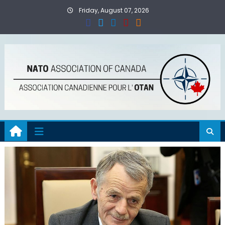
Skip
Friday, August 07, 2026
to
content