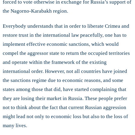
forced to vote otherwise in exchange for Russia’s support of
the Nagorno-Karabakh region.
Everybody understands that in order to liberate Crimea and
restore trust in the international law peacefully, one has to
implement effective economic sanctions, which would
compel the aggressor state to return the occupied territories
and operate within the framework of the existing
international order. However, not all countries have joined
the sanctions regime due to economic reasons, and some
states among those that did, have started complaining that
they are losing their market in Russia. These people prefer
not to think about the fact that current Russian aggression
might lead not only to economic loss but also to the loss of
many lives.