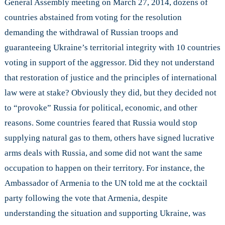
General Assembly meeting on March 27, 2014, dozens of
countries abstained from voting for the resolution
demanding the withdrawal of Russian troops and
guaranteeing Ukraine’s territorial integrity with 10 countries
voting in support of the aggressor. Did they not understand
that restoration of justice and the principles of international
law were at stake? Obviously they did, but they decided not
to “provoke” Russia for political, economic, and other
reasons. Some countries feared that Russia would stop
supplying natural gas to them, others have signed lucrative
arms deals with Russia, and some did not want the same
occupation to happen on their territory. For instance, the
Ambassador of Armenia to the UN told me at the cocktail
party following the vote that Armenia, despite
understanding the situation and supporting Ukraine, was