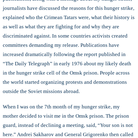
journalists have discussed the reasons for this hunger strike,
explained who the Crimean Tatars were, what their history is
as well as what they are fighting for and why they are
discriminated against. In some countries activists created
committees demanding my release. Publications have
increased dramatically following the report published in
“The Daily Telegraph” in early 1976 about my likely death
in the hunger strike cell of the Omsk prison. People across
the world started organizing protests and demonstrations
outside the Soviet missions abroad.
When I was on the 7th month of my hunger strike, my
mother decided to visit me in the Omsk prison. The prison
guard, instead of declining a meeting, said, “Your son is not
here.” Andrei Sakharov and General Grigorenko then called