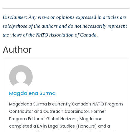
Disclaimer: Any views or opinions expressed in articles are
solely those of the authors and do not necessarily represent
the views of the NATO Association of Canada.
Author
Magdalena Surma
Magdalena Surma is currently Canada's NATO Program
Contributor and Outreach Coordinator. Former
Program Editor of Global Horizons, Magdalena
completed a BA in Legal Studies (Honours) and a