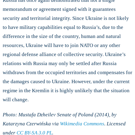
Russia has once again demonstrated that not a single
memorandum or agreement signed with it guarantees
security and territorial integrity. Since Ukraine is not likely
to have military capabilities equal to Russia’s, due to the
difference in the size of the country, human and natural
resources, Ukraine will have to join NATO or any other
regional defense alliance of collective security. Ukraine’s
relations with Russia may only be settled after Russia
withdraws from the occupied territories and compensates for
the damages caused to Ukraine. However, under the current
regime in the Kremlin it is highly unlikely that the situation
will change.
Photo: Mustafa Dzheilev Senate of Poland (2014), by
Katarzyna Czerwińska via
Wikimedia Commons
. Licensed
under
CC BY-SA 3.0 PL
.