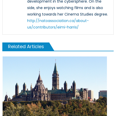
development in the cybersphere. On the
side, she enjoys watching films and is also
working towards her Cinema Studies degree.
http://natoassociation.ca/about-
us/contributors/eimi-harris/
Related Articles