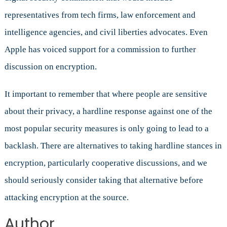
representatives from tech firms, law enforcement and
intelligence agencies, and civil liberties advocates. Even
Apple has voiced support for a commission to further
discussion on encryption.
It important to remember that where people are sensitive
about their privacy, a hardline response against one of the
most popular security measures is only going to lead to a
backlash. There are alternatives to taking hardline stances in
encryption, particularly cooperative discussions, and we
should seriously consider taking that alternative before
attacking encryption at the source.
Author