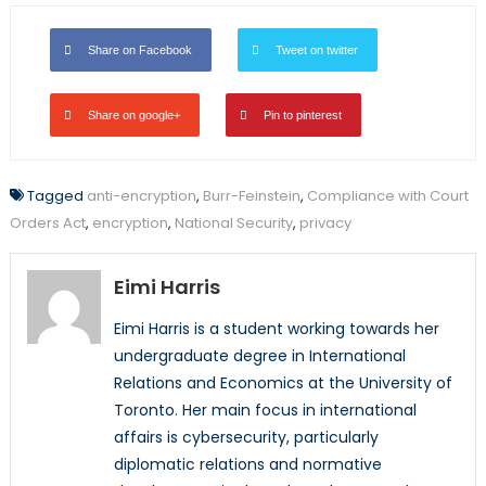
Share on Facebook
Tweet on twitter
Share on google+
Pin to pinterest
Tagged
anti-encryption
,
Burr-Feinstein
,
Compliance with Court
Orders Act
,
encryption
,
National Security
,
privacy
Eimi Harris
Eimi Harris is a student working towards her
undergraduate degree in International
Relations and Economics at the University of
Toronto. Her main focus in international
affairs is cybersecurity, particularly
diplomatic relations and normative