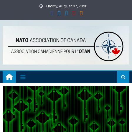
Skip
Friday, August 07, 2026
to
content