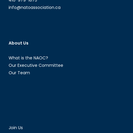
info@natoassociation.ca
About Us
What is the NAOC?
Our Executive Committee
Our Team
Join Us