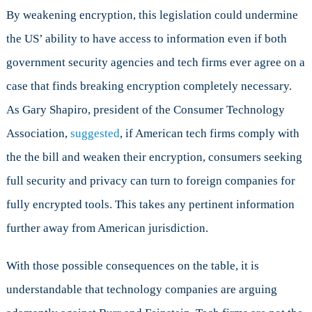
By weakening encryption, this legislation could undermine
the US’ ability to have access to information even if both
government security agencies and tech firms ever agree on a
case that finds breaking encryption completely necessary.
As Gary Shapiro, president of the Consumer Technology
Association,
suggested
, if American tech firms comply with
the the bill and weaken their encryption, consumers seeking
full security and privacy can turn to foreign companies for
fully encrypted tools. This takes any pertinent information
further away from American jurisdiction.
With those possible consequences on the table, it is
understandable that technology companies are arguing