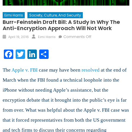
Eimi Harris
Society, Culture, And Security
Burr-Feinstein Draft Bill: A Study In Why The
Anti-Encryption Approach Will Not Work
Posted
Author
on
Comments Off
April 19, 2016
Eimi Harris
on
Burr-
Feinstein
Facebook
Twitter
LinkedIn
Share
Draft
Bill:
A
The
Apple v. FBI
case may have been
resolved
at the end of
Study
March when the FBI found a technical loophole into the
in
iPhone without needing Apple’s assistance, but the
Why
the
encryption debate that it brought into the public’s eye is far
Anti-
from over. What was helpful about the Apple v. FBI case was
Encryption
Approach
that it forced representatives from both the US government
Will
and tech firms to discuss their concerns regarding
Not