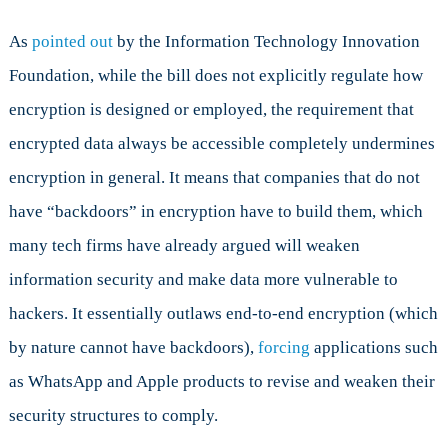
As
pointed out
by the Information Technology Innovation
Foundation, while the bill does not explicitly regulate how
encryption is designed or employed, the requirement that
encrypted data always be accessible completely undermines
encryption in general. It means that companies that do not
have “backdoors” in encryption have to build them, which
many tech firms have already argued will weaken
information security and make data more vulnerable to
hackers. It essentially outlaws end-to-end encryption (which
by nature cannot have backdoors),
forcing
applications such
as WhatsApp and Apple products to revise and weaken their
security structures to comply.