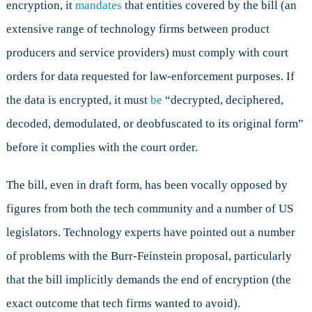
encryption, it
mandates
that entities covered by the bill (an
extensive range of technology firms between product
producers and service providers) must comply with court
orders for data requested for law-enforcement purposes. If
the data is encrypted, it must
be
“decrypted, deciphered,
decoded, demodulated, or deobfuscated to its original form”
before it complies with the court order.
The bill, even in draft form, has been vocally opposed by
figures from both the tech community and a number of US
legislators. Technology experts have pointed out a number
of problems with the Burr-Feinstein proposal, particularly
that the bill implicitly demands the end of encryption (the
exact outcome that tech firms wanted to avoid).