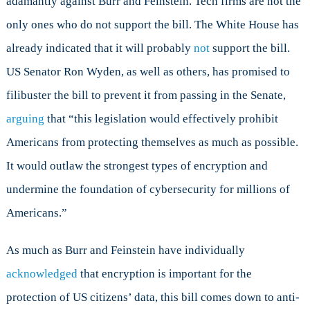
adamantly against Burr and Feinstein. Tech firms are not the
only ones who do not support the bill. The White House has
already indicated that it will probably
not
support the bill.
US Senator Ron Wyden, as well as others, has promised to
filibuster the bill to prevent it from passing in the Senate,
arguing
that “this legislation would effectively prohibit
Americans from protecting themselves as much as possible.
It would outlaw the strongest types of encryption and
undermine the foundation of cybersecurity for millions of
Americans.”
As much as Burr and Feinstein have individually
acknowledged
that encryption is important for the
protection of US citizens’ data, this bill comes down to anti-