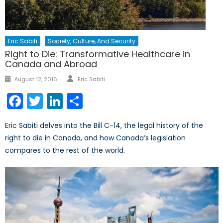
Eric Sabiti
Society, Culture, And Security
Right to Die: Transformative Healthcare in
Canada and Abroad
Author
Posted
August 12, 2016
Eric Sabiti
on
Facebook
Twitter
LinkedIn
Share
Eric Sabiti delves into the Bill C-14, the legal history of the
right to die in Canada, and how Canada’s legislation
compares to the rest of the world.