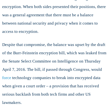
Work
encryption. When both sides presented their positions, there
was a general agreement that there must be a balance
between national security and privacy when it comes to
access to encryption.
Despite that compromise, the balance was upset by the draft
of the Burr-Feinstein encryption bill, which was leaked from
the Senate Select Committee on Intelligence on Thursday
April 7, 2016. The bill, if passed through Congress, would
force
technology companies to break into encrypted data
when given a court order – a provision that has received
serious backlash from both tech firms and other US
lawmakers.