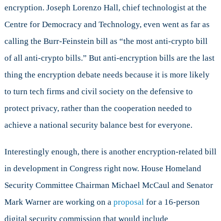
encryption. Joseph Lorenzo Hall, chief technologist at the
Centre for Democracy and Technology, even went as far as
calling the Burr-Feinstein bill as “the most anti-crypto bill
of all anti-crypto bills.” But anti-encryption bills are the last
thing the encryption debate needs because it is more likely
to turn tech firms and civil society on the defensive to
protect privacy, rather than the cooperation needed to
achieve a national security balance best for everyone.
Interestingly enough, there is another encryption-related bill
in development in Congress right now. House Homeland
Security Committee Chairman Michael McCaul and Senator
Mark Warner are working on a
proposal
for a 16-person
digital security commission that would include