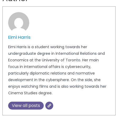
Eimi Harris
Eimi Harris is a student working towards her
undergraduate degree in International Relations and
Economics at the University of Toronto. Her main
focus in international affairs is cybersecurity,
particularly diplomatic relations and normative
development in the cybersphere. On the side, she
enjoys watching films and is also working towards her
Cinema Studies degree.
View all posts