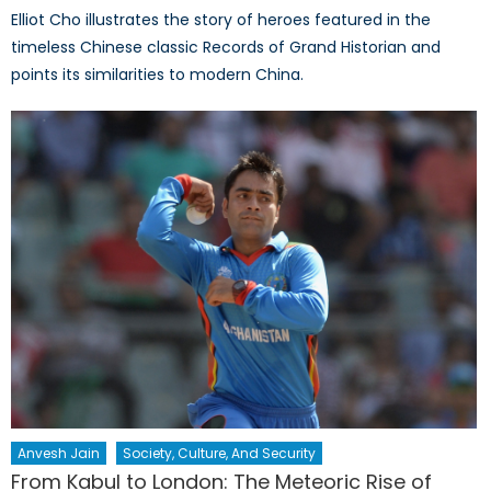
Elliot Cho illustrates the story of heroes featured in the
timeless Chinese classic Records of Grand Historian and
points its similarities to modern China.
Anvesh Jain
Society, Culture, And Security
From Kabul to London: The Meteoric Rise of