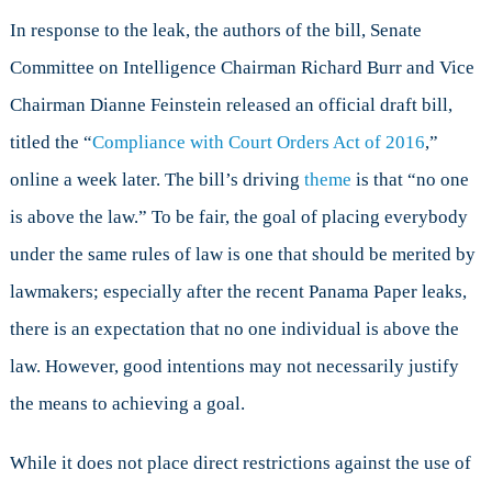
In response to the leak, the authors of the bill, Senate
Committee on Intelligence Chairman Richard Burr and Vice
Chairman Dianne Feinstein released an official draft bill,
titled the “
Compliance with Court Orders Act of 2016
,”
online a week later. The bill’s driving
theme
is that “no one
is above the law.” To be fair, the goal of placing everybody
under the same rules of law is one that should be merited by
lawmakers; especially after the recent Panama Paper leaks,
there is an expectation that no one individual is above the
law. However, good intentions may not necessarily justify
the means to achieving a goal.
While it does not place direct restrictions against the use of