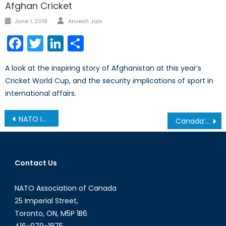
Afghan Cricket
Author
Posted
June 1, 2019
Anvesh Jain
on
Facebook
Twitter
LinkedIn
Share
A look at the inspiring story of Afghanistan at this year’s
Cricket World Cup, and the security implications of sport in
international affairs.
Post
NATO Information Assurance and Cyber Defence Symposium – September 7-8, 2016
Canada’s NATO Podcasts: Interview with Magdalena Surma
navigation
Contact Us
NATO Association of Canada
25 Imperial Street,
Toronto, ON, M5P 1B6
416-979-1875