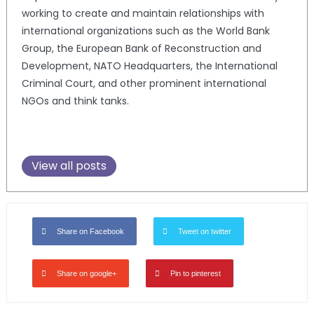
working to create and maintain relationships with
international organizations such as the World Bank
Group, the European Bank of Reconstruction and
Development, NATO Headquarters, the International
Criminal Court, and other prominent international
NGOs and think tanks.
View all posts
Share on Facebook
Tweet on twitter
Share on google+
Pin to pinterest