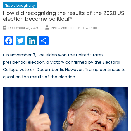
Nicole Dougherty
How did recognizing the results of the 2020 US
election become political?
Author
Posted
December 31, 2020
NATO Association of Canada
on
Facebook
Twitter
LinkedIn
Share
On November 7, Joe Biden won the United States
presidential election, a victory confirmed by the Electoral
College vote on December 15. However, Trump continues to
question the results of the election.