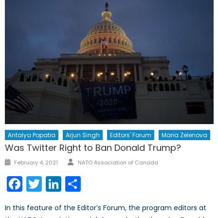
Antalya Popatia
Arjun Singh
Editors' Forum
Maria Zelenova
Was Twitter Right to Ban Donald Trump?
Author
Posted
February 4, 2021
NATO Association of Canada
on
Facebook
Twitter
LinkedIn
Share
In this feature of the Editor’s Forum, the program editors at