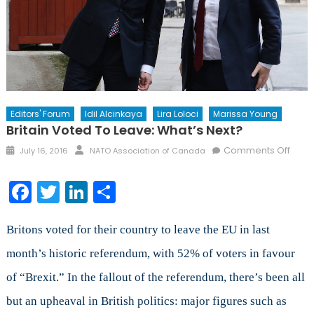
Editors' Forum
Idil Alcinkaya
Lira Loloci
Marissa Young
Britain Voted To Leave: What’s Next?
Posted
Author
on
Comments Off
July 16, 2016
NATO Association of Canada
on
Britai
Vote
Facebook
Twitter
LinkedIn
Share
to
Leave
What
Britons voted for their country to leave the EU in last
Next
month’s historic referendum, with 52% of voters in favour
of “Brexit.” In the fallout of the referendum, there’s been all
but an upheaval in British politics: major figures such as