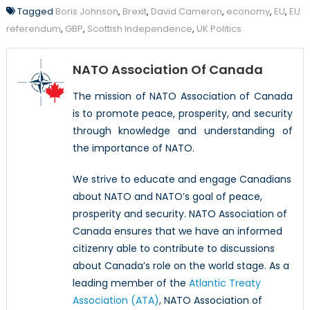
Tagged
Boris Johnson
,
Brexit
,
David Cameron
,
economy
,
EU
,
EU
referendum
,
GBP
,
Scottish Independence
,
UK Politics
NATO Association Of Canada
The mission of NATO Association of Canada
is to promote peace, prosperity, and security
through knowledge and understanding of
the importance of NATO.
We strive to educate and engage Canadians
about NATO and NATO’s goal of peace,
prosperity and security. NATO Association of
Canada ensures that we have an informed
citizenry able to contribute to discussions
about Canada’s role on the world stage. As a
leading member of the
Atlantic Treaty
Association (ATA)
, NATO Association of