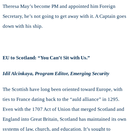
Theresa May’s become PM and appointed him Foreign
Secretary, he’s not going to get away with it. A Captain goes
down with his ship.
EU to Scotland: “You Can’t Sit with Us.”
Idil Alcinkaya, Program Editor, Emerging Security
The Scottish have long been oriented toward Europe, with
ties to France dating back to the “auld alliance” in 1295.
Even with the 1707 Act of Union that merged Scotland and
England into Great Britain, Scotland has maintained its own
systems of law, church, and education. It’s sought to