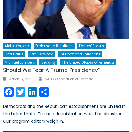
Aleksi Korpela
Diplomatic Relations
Editors' Forum
Eimi Harris
Fadi Dawood
International Relations
Michael Lumbers
Security
The United States Of America
Should We Fear A Trump Presidency?
Author
Posted
March 14, 2016
NATO Association of Canada
on
Facebook
Twitter
LinkedIn
Share
Democrats and the Republican establishment are united in
the belief that a Trump administration would be disastrous.
Our program editors weigh in.