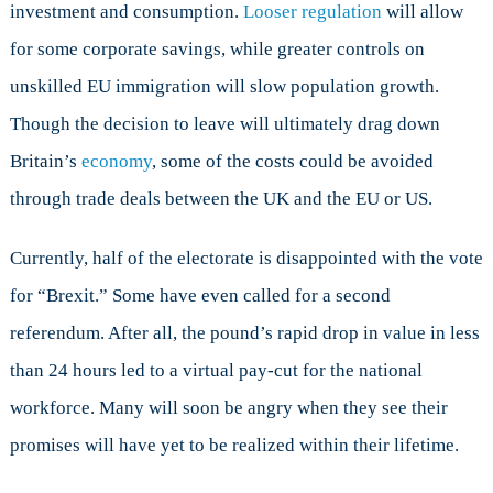
investment and consumption.
Looser regulation
will allow
for some corporate savings, while greater controls on
unskilled EU immigration will slow population growth.
Though the decision to leave will ultimately drag down
Britain’s
economy
, some of the costs could be avoided
through trade deals between the UK and the EU or US.
Currently, half of the electorate is disappointed with the vote
for “Brexit.” Some have even called for a second
referendum. After all, the pound’s rapid drop in value in less
than 24 hours led to a virtual pay-cut for the national
workforce. Many will soon be angry when they see their
promises will have yet to be realized within their lifetime.