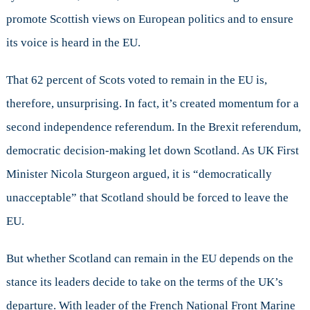
promote Scottish views on European politics and to ensure
its voice is heard in the EU.
That 62 percent of Scots voted to remain in the EU is,
therefore, unsurprising. In fact, it’s created momentum for a
second independence referendum. In the Brexit referendum,
democratic decision-making let down Scotland. As UK First
Minister Nicola Sturgeon argued, it is “democratically
unacceptable” that Scotland should be forced to leave the
EU.
But whether Scotland can remain in the EU depends on the
stance its leaders decide to take on the terms of the UK’s
departure. With leader of the French National Front Marine