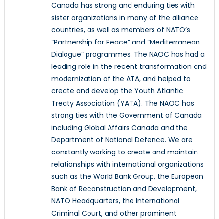
Canada has strong and enduring ties with
sister organizations in many of the alliance
countries, as well as members of NATO’s
“Partnership for Peace” and “Mediterranean
Dialogue” programmes. The NAOC has had a
leading role in the recent transformation and
modernization of the ATA, and helped to
create and develop the Youth Atlantic
Treaty Association (YATA). The NAOC has
strong ties with the Government of Canada
including Global Affairs Canada and the
Department of National Defence. We are
constantly working to create and maintain
relationships with international organizations
such as the World Bank Group, the European
Bank of Reconstruction and Development,
NATO Headquarters, the International
Criminal Court, and other prominent