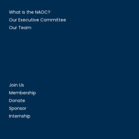
What is the NAOC?
Our Executive Committee
Our Team
Join Us
Membership
Donate
Sponsor
Internship