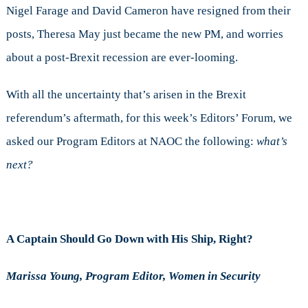
Nigel Farage and David Cameron have resigned from their
posts, Theresa May just became the new PM, and worries
about a post-Brexit recession are ever-looming.
With all the uncertainty that’s arisen in the Brexit
referendum’s aftermath, for this week’s Editors’ Forum, we
asked our Program Editors at NAOC the following:
what’s
next?
A Captain Should Go Down with His Ship, Right?
Marissa Young, Program Editor, Women in Security