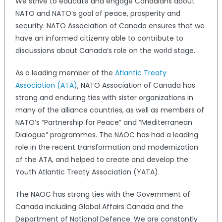
We strive to educate and engage Canadians about
NATO and NATO’s goal of peace, prosperity and
security. NATO Association of Canada ensures that we
have an informed citizenry able to contribute to
discussions about Canada’s role on the world stage.
As a leading member of the
Atlantic Treaty
Association (ATA)
, NATO Association of Canada has
strong and enduring ties with sister organizations in
many of the alliance countries, as well as members of
NATO’s “Partnership for Peace” and “Mediterranean
Dialogue” programmes. The NAOC has had a leading
role in the recent transformation and modernization
of the ATA, and helped to create and develop the
Youth Atlantic Treaty Association (YATA).
The NAOC has strong ties with the Government of
Canada including Global Affairs Canada and the
Department of National Defence. We are constantly