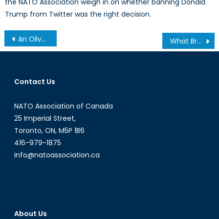
the NATO Association weigh in on whether banning Donald
Trump from Twitter was the right decision.
Post
An Olive Branch Overdue: India, Pakistan and the Normalization of Trade
What Brexit Means for Euro-Mediterranean Security
navigation
Contact Us
NATO Association of Canada
25 Imperial Street,
Toronto, ON, M5P 1B6
416-979-1875
info@natoassociation.ca
About Us