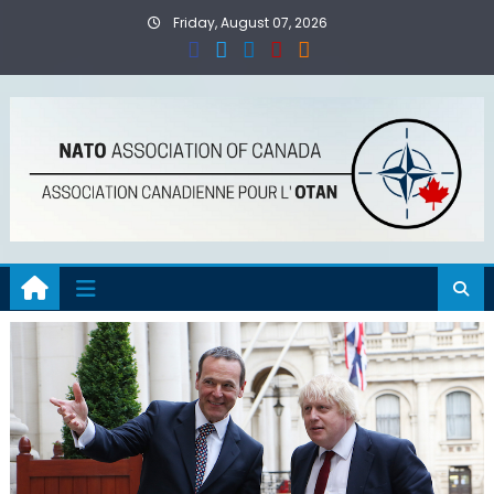
Skip
Friday, August 07, 2026
to
content