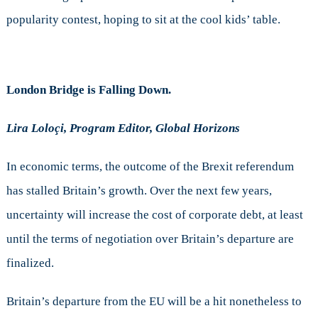
popularity contest, hoping to sit at the cool kids’ table.
London Bridge is Falling Down.
Lira Loloçi, Program Editor, Global Horizons
In economic terms, the outcome of the Brexit referendum
has stalled Britain’s growth. Over the next few years,
uncertainty will increase the cost of corporate debt, at least
until the terms of negotiation over Britain’s departure are
finalized.
Britain’s departure from the EU will be a hit nonetheless to