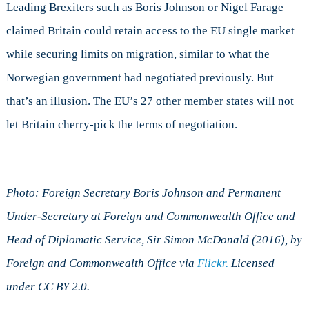
Leading Brexiters such as Boris Johnson or Nigel Farage
claimed Britain could retain access to the EU single market
while securing limits on migration, similar to what the
Norwegian government had negotiated previously. But
that’s an illusion. The EU’s 27 other member states will not
let Britain cherry-pick the terms of negotiation.
Photo: Foreign Secretary Boris Johnson and Permanent
Under-Secretary at Foreign and Commonwealth Office and
Head of Diplomatic Service, Sir Simon McDonald (2016), by
Foreign and Commonwealth Office via
Flickr.
Licensed
under CC BY 2.0.