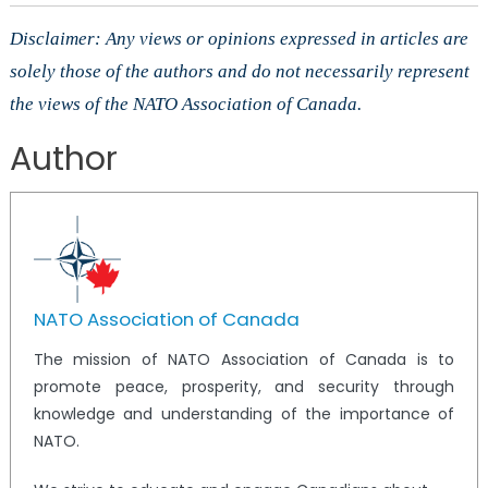
Disclaimer: Any views or opinions expressed in articles are
solely those of the authors and do not necessarily represent
the views of the NATO Association of Canada.
Author
NATO Association of Canada
The mission of NATO Association of Canada is to
promote peace, prosperity, and security through
knowledge and understanding of the importance of
NATO.