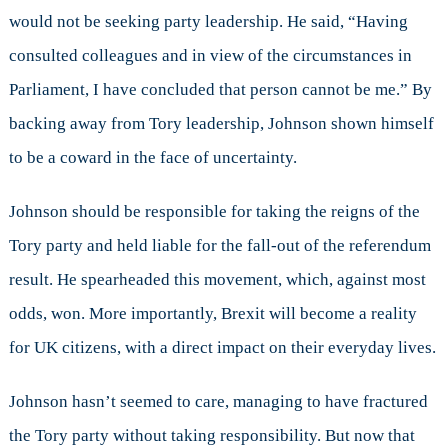
would not be seeking party leadership. He said, “Having
consulted colleagues and in view of the circumstances in
Parliament, I have concluded that person cannot be me.” By
backing away from Tory leadership, Johnson shown himself
to be a coward in the face of uncertainty.
Johnson should be responsible for taking the reigns of the
Tory party and held liable for the fall-out of the referendum
result. He spearheaded this movement, which, against most
odds, won. More importantly, Brexit will become a reality
for UK citizens, with a direct impact on their everyday lives.
Johnson hasn’t seemed to care, managing to have fractured
the Tory party without taking responsibility. But now that