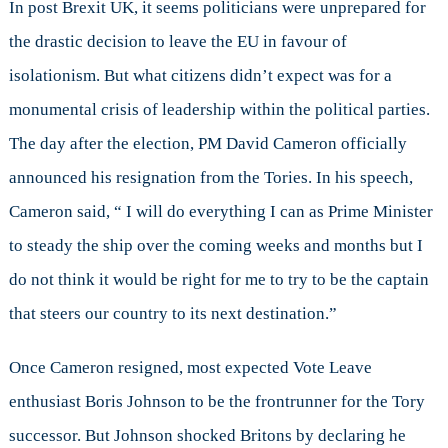
In post Brexit UK, it seems politicians were unprepared for
the drastic decision to leave the EU in favour of
isolationism. But what citizens didn’t expect was for a
monumental crisis of leadership within the political parties.
The day after the election, PM David Cameron officially
announced his resignation from the Tories. In his speech,
Cameron said, “ I will do everything I can as Prime Minister
to steady the ship over the coming weeks and months but I
do not think it would be right for me to try to be the captain
that steers our country to its next destination.”
Once Cameron resigned, most expected Vote Leave
enthusiast Boris Johnson to be the frontrunner for the Tory
successor. But Johnson shocked Britons by declaring he