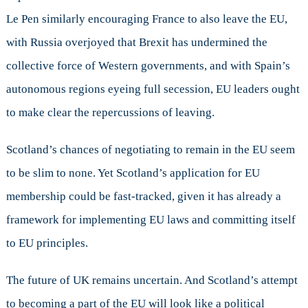
Le Pen similarly encouraging France to also leave the EU,
with Russia overjoyed that Brexit has undermined the
collective force of Western governments, and with Spain’s
autonomous regions eyeing full secession, EU leaders ought
to make clear the repercussions of leaving.
Scotland’s chances of negotiating to remain in the EU seem
to be slim to none. Yet Scotland’s application for EU
membership could be fast-tracked, given it has already a
framework for implementing EU laws and committing itself
to EU principles.
The future of UK remains uncertain. And Scotland’s attempt
to becoming a part of the EU will look like a political