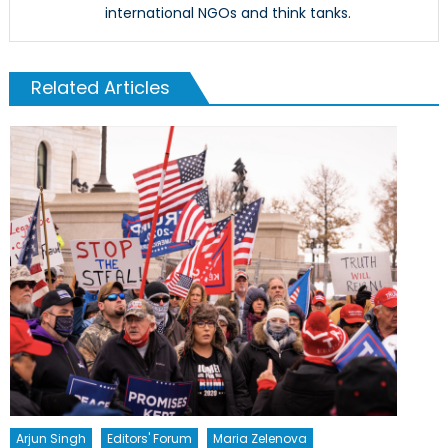
international NGOs and think tanks.
Related Articles
Arjun Singh
Editors' Forum
Maria Zelenova