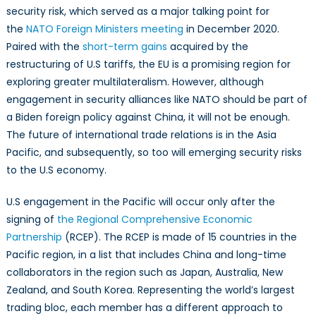
security risk, which served as a major talking point for
the
NATO Foreign Ministers meeting
in December 2020.
Paired with the
short-term gains
acquired by the
restructuring of U.S tariffs, the EU is a promising region for
exploring greater multilateralism. However, although
engagement in security alliances like NATO should be part of
a Biden foreign policy against China, it will not be enough.
The future of international trade relations is in the Asia
Pacific, and subsequently, so too will emerging security risks
to the U.S economy.
U.S engagement in the Pacific will occur only after the
signing of
the Regional Comprehensive Economic
Partnership
(RCEP). The RCEP is made of 15 countries in the
Pacific region, in a list that includes China and long-time
collaborators in the region such as Japan, Australia, New
Zealand, and South Korea. Representing the world’s largest
trading bloc, each member has a different approach to