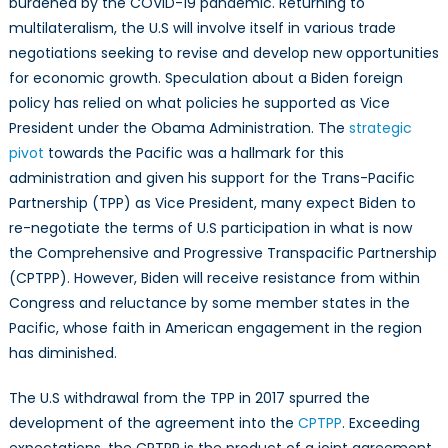
burdened by the COVID-19 pandemic. Returning to
Progressive
multilateralism, the U.S will involve itself in various trade
Transpacific
Partnership:
negotiations seeking to revise and develop new opportunities
Challenges
for economic growth. Speculation about a Biden foreign
for
policy has relied on what policies he supported as Vice
Re-
President under the Obama Administration. The
strategic
entry
pivot
towards the Pacific was a hallmark for this
administration and given his support for the Trans-Pacific
Partnership (TPP) as Vice President, many expect Biden to
re-negotiate the terms of U.S participation in what is now
the Comprehensive and Progressive Transpacific Partnership
(CPTPP). However, Biden will receive resistance from within
Congress and reluctance by some member states in the
Pacific, whose faith in American engagement in the region
has diminished.
The U.S withdrawal from the TPP in 2017 spurred the
development of the agreement into the
CPTPP
. Exceeding