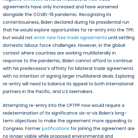
agreements have only increased and have worsened
alongside the COVID-19 pandemic. Recognizing its
contentiousness, Biden declared during his presidential run
that he would explore opportunities for re-entry into the TPP,
but would not
enter new free trade agreements
until settling
domestic labour force challenges. However, in the global
context where countries are working multilaterally in
response to the pandemic, Biden cannot afford to continue
with his predecessor’s affinity for bilateral trade agreements
with no intention of signing larger multilateral deals. Exploring
re-entry will need to balance its appeal to both international
partners in the Pacific, and U.S lawmakers.
Attempting re-entry into the CPTPP now would require a
redetermination of its significance vis-a-vis Biden’s long-
term objectives to make the agreement more appealing to
Congress. Former
justifications
for joining the agreement are
no longer viable while proposed environmental and