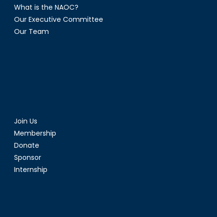
What is the NAOC?
Our Executive Committee
Our Team
Join Us
Membership
Donate
Sponsor
Internship