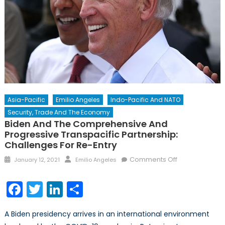
Asia-Pacific
Emilio Angeles
Indo-Pacific And NATO
Security, Trade And The Economy
Biden And The Comprehensive And
Progressive Transpacific Partnership:
Challenges For Re-Entry
Posted
Author
on
Comments Off
January 12, 2021
Emilio Angeles
on
Biden
and
Facebook
Twitter
LinkedIn
Share
the
Comprehensi
A Biden presidency arrives in an international environment
and