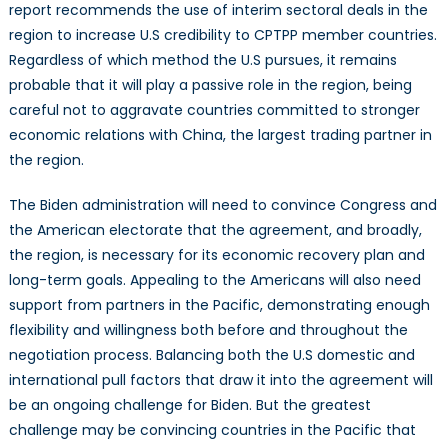
report recommends the use of interim sectoral deals in the
region to increase U.S credibility to CPTPP member countries.
Regardless of which method the U.S pursues, it remains
probable that it will play a passive role in the region, being
careful not to aggravate countries committed to stronger
economic relations with China, the largest trading partner in
the region.
The Biden administration will need to convince Congress and
the American electorate that the agreement, and broadly,
the region, is necessary for its economic recovery plan and
long-term goals. Appealing to the Americans will also need
support from partners in the Pacific, demonstrating enough
flexibility and willingness both before and throughout the
negotiation process. Balancing both the U.S domestic and
international pull factors that draw it into the agreement will
be an ongoing challenge for Biden. But the greatest
challenge may be convincing countries in the Pacific that