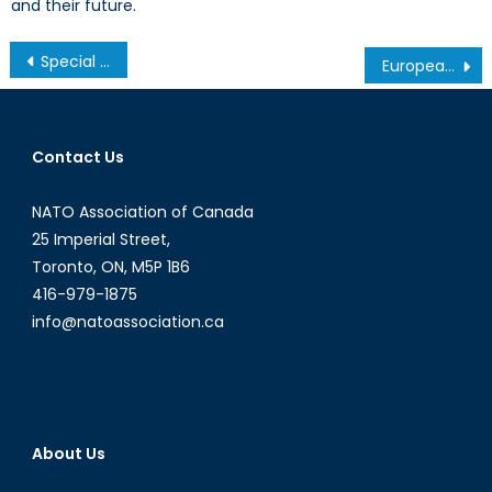
and their future.
Post
Special Report – Trump’s NATO Legacy: What Does It Mean for Joe Biden?
European Energy Consumers Welcome Caspian Gas
navigation
Contact Us
NATO Association of Canada
25 Imperial Street,
Toronto, ON, M5P 1B6
416-979-1875
info@natoassociation.ca
About Us