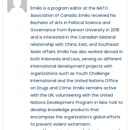
Emilio is a program editor at the NATO
Association of Canada. Emilio received his
Bachelor of Arts in Political Science and
Governance from Ryerson University in 2018
and is interested in the Canadian bilateral
relationship with China, East, and Southeast
Asian affairs. Emilio has also worked abroad in
both Indonesia and Laos, serving on different
international development projects with
organizations such as Youth Challenge
International and the United Nations Office
on Drugs and Crime. Emilio remains active
with the UN, volunteering with the United
Nations Development Program in New York to
develop knowledge products that
encompass the organization’s global efforts
to prevent violent extremism.