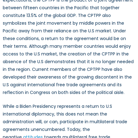
expectations, the CPTPP is the product of a joint agreement
between fifteen countries in the Pacific that together
constitute 13.5% of the global GDP. The CPTPP also
symbolizes the joint movement by middle powers in the
Pacific away from their reliance on the U.S market. Under
these conditions, a return to the agreement would be on
their terms. Although many member countries would enjoy
access to the U.S market, the creation of the CPTPP in the
absence of the U.S demonstrates that it is no longer needed
in the region. Current members of the CPTPP have also
developed their awareness of the growing discontent in the
U.S against international free trade agreements and its
reflection in Congress on both sides of the political aisle.
While a Biden Presidency represents a return to U.S
international diplomacy, this does not mean the
administration will, or can, participate in multilateral trade
agreements unencumbered. Today, the
negative
attitudes
towards multilateral free trade