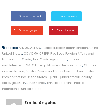
Share on Facebook
Tweet on twitter
Share on google+
Pin to pinterest
Tagged
ANZUS
,
ASEAN
,
Australia
,
biden administration
,
China.
United States
,
COVID-19
,
CPTPP
,
Five Eyes
,
Foreign Affairs and
International Trade
,
Free Trade Agreement
,
Japan
,
multilateralism
,
NATO Foreign Ministers
,
New Zealand
,
Obama
administration
,
Pacific
,
Peace and Security in the Asia Pacific
,
President of the United States
,
Quad
,
Quadrilateral Security
dialouge
,
RCEP
,
South Korea
,
TPP
,
Trade
,
Trans-Pacific
Partnership
,
United States
Emilio Angeles