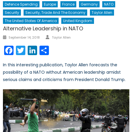
Defence Spending
Europe
France
Germany
NATO
Security
Security, Trade And The Economy
Taylor Allen
The United States Of America
United Kingdom
Alternative Leadership in NATO
Author
Posted
September 14, 2018
Taylor Allen
on
Facebook
Twitter
LinkedIn
Share
In this interesting publication, Taylor Allen forecasts the
possibility of a NATO without American leadership amidst
serious claims and criticisms from President Donald Trump.