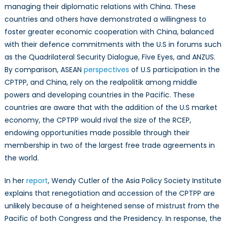
managing their diplomatic relations with China. These
countries and others have demonstrated a willingness to
foster greater economic cooperation with China, balanced
with their defence commitments with the U.S in forums such
as the Quadrilateral Security Dialogue, Five Eyes, and ANZUS.
By comparison, ASEAN
perspectives
of U.S participation in the
CPTPP, and China, rely on the realpolitik among middle
powers and developing countries in the Pacific. These
countries are aware that with the addition of the U.S market
economy, the CPTPP would rival the size of the RCEP,
endowing opportunities made possible through their
membership in two of the largest free trade agreements in
the world.
In her
report
, Wendy Cutler of the Asia Policy Society Institute
explains that renegotiation and accession of the CPTPP are
unlikely because of a heightened sense of mistrust from the
Pacific of both Congress and the Presidency. In response, the