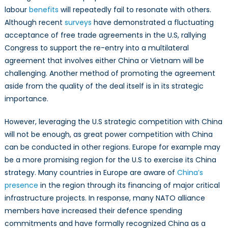
labour
benefits
will repeatedly fail to resonate with others.
Although recent
surveys
have demonstrated a fluctuating
acceptance of free trade agreements in the U.S, rallying
Congress to support the re-entry into a multilateral
agreement that involves either China or Vietnam will be
challenging. Another method of promoting the agreement
aside from the quality of the deal itself is in its strategic
importance.
However, leveraging the U.S strategic competition with China
will not be enough, as great power competition with China
can be conducted in other regions. Europe for example may
be a more promising region for the U.S to exercise its China
strategy. Many countries in Europe are aware of
China’s
presence
in the region through its financing of major critical
infrastructure projects. In response, many NATO alliance
members have increased their defence spending
commitments and have formally recognized China as a