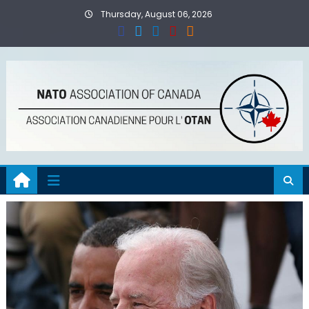
Skip
Thursday, August 06, 2026
to
content