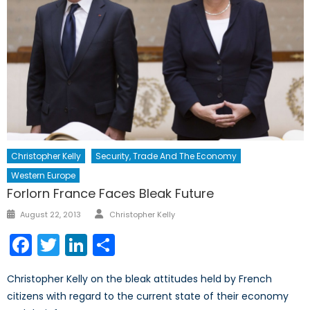
Christopher Kelly
Security, Trade And The Economy
Western Europe
Forlorn France Faces Bleak Future
Author
Posted
August 22, 2013
Christopher Kelly
on
Facebook
Twitter
LinkedIn
Share
Christopher Kelly on the bleak attitudes held by French
citizens with regard to the current state of their economy