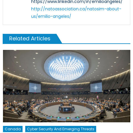
https://www.linkedin.com/in/emilioangeles/
http://natoassociation.ca/natosim-about-
us/emilio-angeles/
Related Articles
Canada
Cyber Security And Emerging Threats