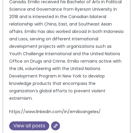
Canada. Emilio received his Bachelor of Arts in Political
Science and Governance from Ryerson University in
2018 and is interested in the Canadian bilateral
relationship with China, East, and Southeast Asian
affairs. Emilio has also worked abroad in both Indonesia
and Laos, serving on different international
development projects with organizations such as
Youth Challenge International and the United Nations
Office on Drugs and Crime. Emilio remains active with
the UN, volunteering with the United Nations
Development Program in New York to develop
knowledge products that encompass the
organization’s global efforts to prevent violent
extremism.
https://www.linkedin.com/in/emilioangeles/
View all posts