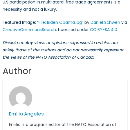
U.S participation in multilateral free trade agreements is a
necessity and not a luxury.
Featured Image:
“File: Biden Obama.jpg”
by
Daniel Schwen
via
CreativeCommonsSearch
. Licensed under
CC BY-SA 4.0
Disclaimer: Any views or opinions expressed in articles are
solely those of the authors and do not necessarily represent
the views of the NATO Association of Canada.
Author
Emilio Angeles
Emilio is a program editor at the NATO Association of