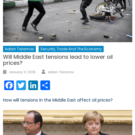
Adlan Taramov
Security, Trade And The Economy
Will Middle East tensions lead to lower oil
prices?
Author
Posted
January 11, 2016
Adlan Taramov
on
Facebook
Twitter
LinkedIn
Share
How will tensions in the Middle East affect oil prices?