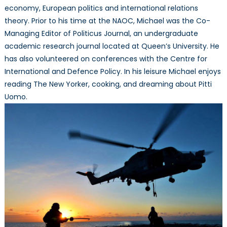
economy, European politics and international relations
theory. Prior to his time at the NAOC, Michael was the Co-
Managing Editor of Politicus Journal, an undergraduate
academic research journal located at Queen’s University. He
has also volunteered on conferences with the Centre for
International and Defence Policy. In his leisure Michael enjoys
reading The New Yorker, cooking, and dreaming about Pitti
Uomo.