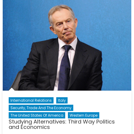
of
Darkness
International Relations
Italy
Security, Trade And The Economy
The United States Of America
Western Europe
Studying Alternatives: Third Way Politics
and Economics