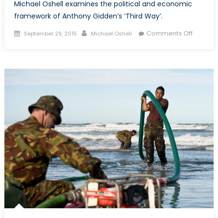
Michael Oshell examines the political and economic
framework of Anthony Gidden’s ‘Third Way’.
Posted
Author
on
Comments Off
September 29, 2015
Michael Oshell
on
Studyin
Alternat
Third
Way
Politics
and
Econom