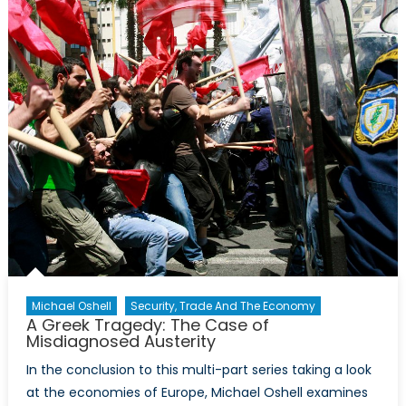
in
2016
Michael Oshell
Security, Trade And The Economy
A Greek Tragedy: The Case of
Misdiagnosed Austerity
In the conclusion to this multi-part series taking a look
at the economies of Europe, Michael Oshell examines