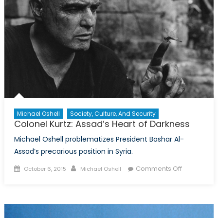
Pact?
Michael Oshell
Society, Culture, And Security
Colonel Kurtz: Assad’s Heart of Darkness
Michael Oshell problematizes President Bashar Al-
Assad’s precarious position in Syria.
Posted
Author
on
Comments Off
October 6, 2015
Michael Oshell
on
Colonel
Kurtz:
Assad’s
Heart