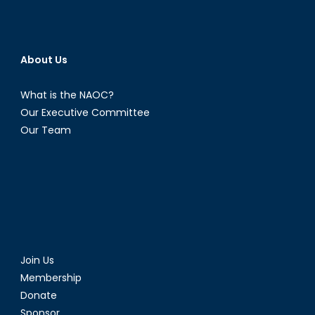
About Us
What is the NAOC?
Our Executive Committee
Our Team
Join Us
Membership
Donate
Sponsor