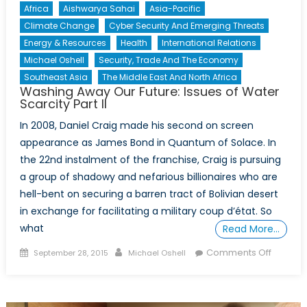
Africa
Aishwarya Sahai
Asia-Pacific
Climate Change
Cyber Security And Emerging Threats
Energy & Resources
Health
International Relations
Michael Oshell
Security, Trade And The Economy
Southeast Asia
The Middle East And North Africa
Washing Away Our Future: Issues of Water
Scarcity Part II
In 2008, Daniel Craig made his second on screen
appearance as James Bond in Quantum of Solace. In
the 22nd instalment of the franchise, Craig is pursuing
a group of shadowy and nefarious billionaires who are
hell-bent on securing a barren tract of Bolivian desert
in exchange for facilitating a military coup d’état. So
what
Read More…
Posted
Author
on
Comments Off
September 28, 2015
Michael Oshell
on
Washin
Away
Our