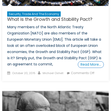
Security, Trade And The Economy
What is the Growth and Stability Pact?
Many members of the North Atlantic Treaty
Organization [NATO] are also members of the
European Monetary Union [EMU]. This article will take a
look at an often overlooked block of European Union
economies, the Growth and Stability Pact (GSP). What
is it? Simply put, the Growth and Stability Pact (GSP) is
an agreement to commit,
Read More…
Posted
Author
on
Comments Off
October 20, 2015
Michael Oshell
on
What
is
the
Growth
and
Stability