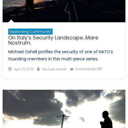
Expanding Community
On Italy’s Security Landscape…Mare
Nostrum.
Michael Oshell profiles the security of one of NATO’s
founding members in this multi-piece series.
Posted
Author
on
Comments Off
April 21, 2016
Michael Oshell
on
On
Italy’s
Security
Landscape…
Mare
Nostrum.