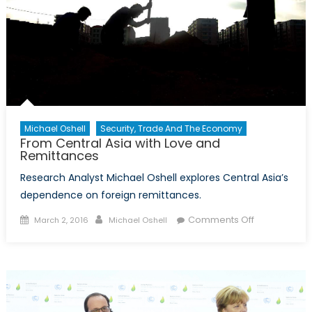
Michael Oshell
Security, Trade And The Economy
From Central Asia with Love and
Remittances
Research Analyst Michael Oshell explores Central Asia’s
dependence on foreign remittances.
Posted
Author
on
Comments Off
March 2, 2016
Michael Oshell
on
From
Central
Asia
with
Love