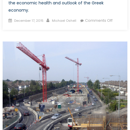
the economic health and outlook of the Greek
economy.
Posted
Author
on
Comments Off
December 17, 2015
Michael Oshell
on
A
Greek
Tragedy:
The
Case
of
Misdiag
Austerity