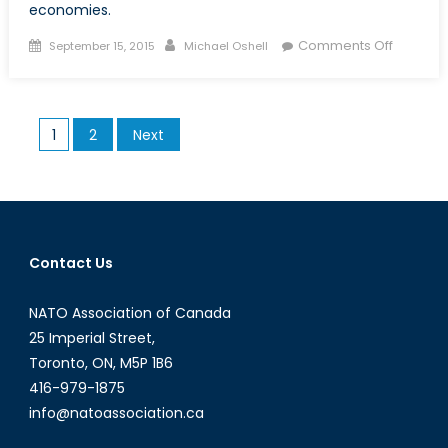
economies.
Posted
Author
on
Comments Off
September 15, 2015
Michael Oshell
on
The
Budding
Grape
Posts
1
2
Next
Vine:
pagination
Italy’s
Struggli
Econom
Contact Us
NATO Association of Canada
25 Imperial Street,
Toronto, ON, M5P 1B6
416-979-1875
info@natoassociation.ca