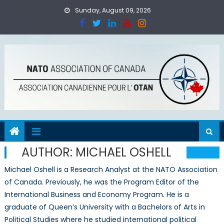
Skip
Sunday, August 09, 2026
to
content
AUTHOR:
MICHAEL OSHELL
Michael Oshell is a Research Analyst at the NATO Association
of Canada. Previously, he was the Program Editor of the
International Business and Economy Program. He is a
graduate of Queen’s University with a Bachelors of Arts in
Political Studies where he studied international political