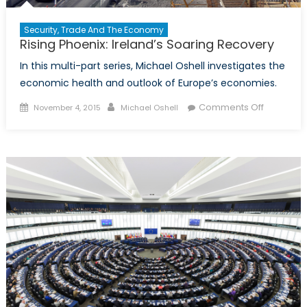
Security, Trade And The Economy
Rising Phoenix: Ireland’s Soaring Recovery
In this multi-part series, Michael Oshell investigates the
economic health and outlook of Europe’s economies.
Posted
Author
on
Comments Off
November 4, 2015
Michael Oshell
on
Rising
Phoenix:
Ireland’s
Soaring
Recovery