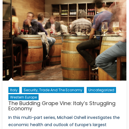
Future:
Issues
of
Water
Scarcity
Part
II
Italy
Security, Trade And The Economy
Uncategorized
Western Europe
The Budding Grape Vine: Italy’s Struggling
Economy
In this multi-part series, Michael Oshell investigates the
economic health and outlook of Europe’s largest