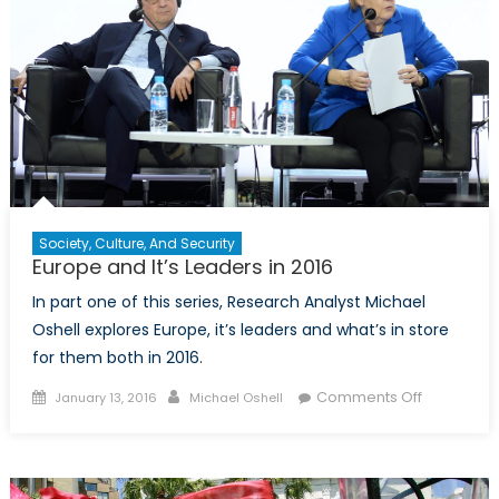
and
Remittances
Society, Culture, And Security
Europe and It’s Leaders in 2016
In part one of this series, Research Analyst Michael
Oshell explores Europe, it’s leaders and what’s in store
for them both in 2016.
Posted
Author
on
Comments Off
January 13, 2016
Michael Oshell
on
Europe
and
It’s
Leaders