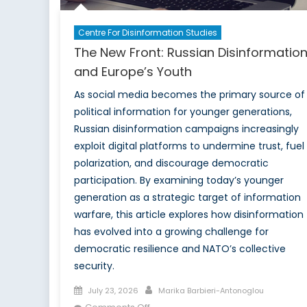
Centre For Disinformation Studies
The New Front: Russian Disinformatio
and Europe’s Youth
As social media becomes the primary source of
political information for younger generations,
Russian disinformation campaigns increasingly
exploit digital platforms to undermine trust, fuel
polarization, and discourage democratic
participation. By examining today’s younger
generation as a strategic target of information
warfare, this article explores how disinformation
has evolved into a growing challenge for
democratic resilience and NATO’s collective
security.
Posted
Author
July 23, 2026
Marika Barbieri-Antonoglou
on
on