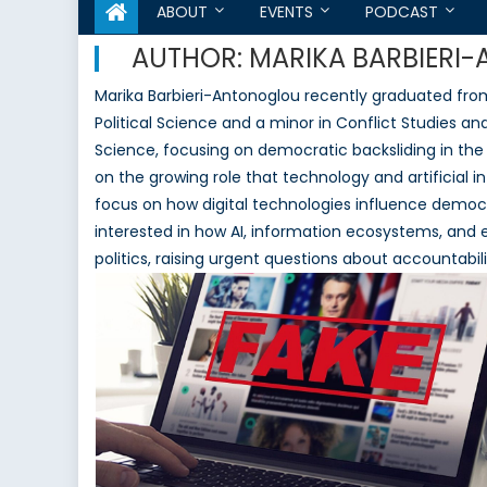
ABOUT
EVENTS
PODCAST
AUTHOR:
MARIKA BARBIERI
Marika Barbieri-Antonoglou recently graduated from
Political Science and a minor in Conflict Studies and
Science, focusing on democratic backsliding in the
on the growing role that technology and artificial in
focus on how digital technologies influence democra
interested in how AI, information ecosystems, and 
politics, raising urgent questions about accountabi