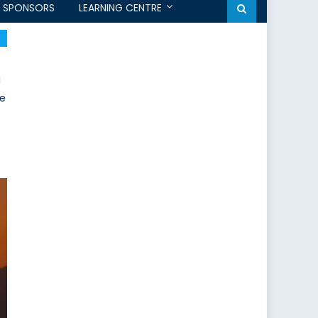
SPONSORS
LEARNING CENTRE
l
re