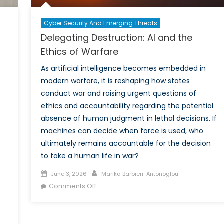
Cyber Security And Emerging Threats
Delegating Destruction: AI and the
n
Ethics of Warfare
As artificial intelligence becomes embedded in
modern warfare, it is reshaping how states
conduct war and raising urgent questions of
ethics and accountability regarding the potential
absence of human judgment in lethal decisions. If
machines can decide when force is used, who
ultimately remains accountable for the decision
to take a human life in war?
Posted
Author
June 3, 2026
Marika Barbieri-Antonoglou
on
on
Comments Off
Delegating
Destruction:
AI