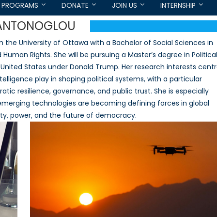
PROGRAMS
DONATE
JOIN US
INTERNSHIP
-ANTONOGLOU
 the University of Ottawa with a Bachelor of Social Sciences in
 Human Rights. She will be pursuing a Master’s degree in Politica
 United States under Donald Trump. Her research interests cent
telligence play in shaping political systems, with a particular
tic resilience, governance, and public trust. She is especially
emerging technologies are becoming defining forces in global
lity, power, and the future of democracy.