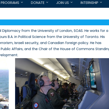
PROGRAMS
DONATE
JOIN US
INTERNSHIP
l Diplomacy from the University of London, SOAS. He works for a
s B.A. in Political Science from the University of Toronto. His
rorism, Israeli security, and Canadian foreign policy. He has
 Public Affairs, and the Chair of the House of Commons Standin
evelopment.