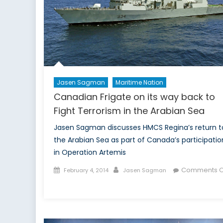
Jasen Sagman
Maritime Nation
Canadian Frigate on its way back to
Fight Terrorism in the Arabian Sea
Jasen Sagman discusses HMCS Regina’s return t
the Arabian Sea as part of Canada’s participatio
in Operation Artemis
Posted
Author
Comments O
February 4, 2014
Jasen Sagman
on
on
Canadian
Frigate
on