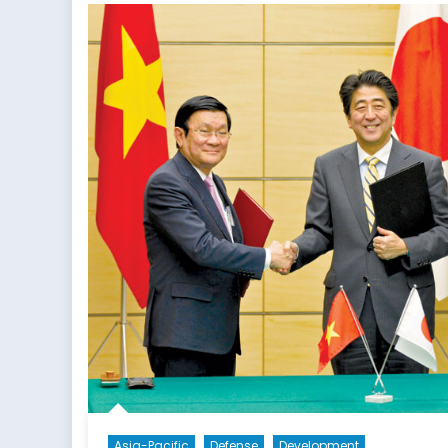
Asia-Pacific
Defense
Development