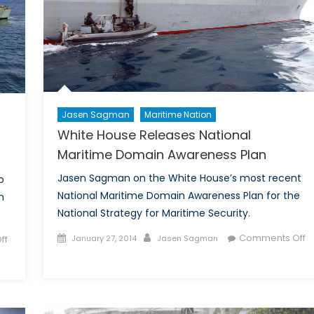
Jasen Sagman
Maritime Nation
White House Releases National
Maritime Domain Awareness Plan
Jasen Sagman on the White House’s most recent
o
National Maritime Domain Awareness Plan for the
n
National Strategy for Maritime Security.
Posted
Author
Comments Off
ff
January 27, 2014
Jasen Sagman
on
on
White
House
Releases