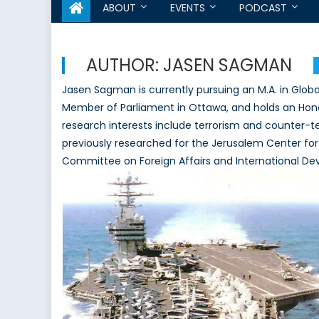
ABOUT
EVENTS
PODCAST
AUTHOR:
JASEN SAGMAN
Jasen Sagman is currently pursuing an M.A. in Globa
Member of Parliament in Ottawa, and holds an Honour
research interests include terrorism and counter-ter
previously researched for the Jerusalem Center for
Committee on Foreign Affairs and International D