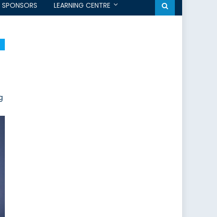
SPONSORS
LEARNING CENTRE
g