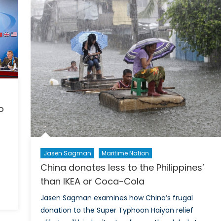
National
Maritime
Domain
Awareness
Plan
o
Jasen Sagman
Maritime Nation
China donates less to the Philippines’
than IKEA or Coca-Cola
Jasen Sagman examines how China’s frugal
donation to the Super Typhoon Haiyan relief