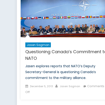
its
way
back
to
Fight
Terrorism
in
the
Arabian
Jasen Sagman
Sea
Questioning Canada’s Commitment t
NATO
Jasen explores reports that NATO’s Deputy
Secretary-General is questioning Canada’s
commitment to the military alliance.
Posted
Author
Comments
December 5, 2013
Jasen Sagman
on
on
Off
Questioning
Canada’s