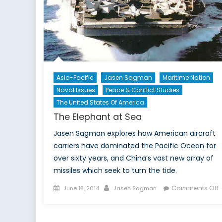
Asia-Pacific
Jasen Sagman
Maritime Nation
Naval Issues
Peace & Conflict Studies
The United States Of America
The Elephant at Sea
Jasen Sagman explores how American aircraft
carriers have dominated the Pacific Ocean for
over sixty years, and China’s vast new array of
missiles which seek to turn the tide.
Posted
Author
Comments Off
June 18, 2014
Jasen Sagman
on
T
E
a