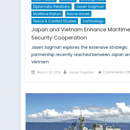
Diplomatic Relations
Jasen Sagman
Maritime Nation
Naval Issues
Peace & Conflict Studies
Technology
Japan and Vietnam Enhance Maritim
Security Cooperation
Jasen Sagman explores the extensive strategic
partnership recently reached between Japan a
Vietnam.
Posted
Author
Comments Of
March 31, 2014
Jasen Sagman
on