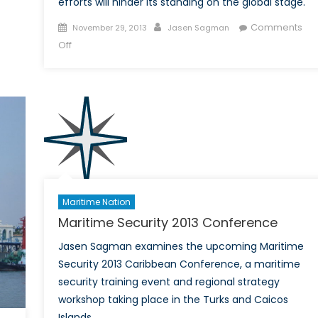
efforts will hinder its standing on the global stage.
Posted
Author
Comments
November 29, 2013
Jasen Sagman
on
on
Off
China
donates
less
to
the
Philippines’
than
IKEA
or
Maritime Nation
Coca-
Maritime Security 2013 Conference
Cola
Jasen Sagman examines the upcoming Maritime
Security 2013 Caribbean Conference, a maritime
security training event and regional strategy
workshop taking place in the Turks and Caicos
Islands.