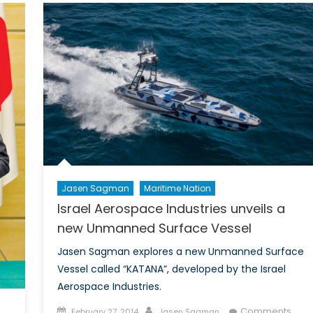
Sea
Lendi
to
Marit
Coope
Jasen Sagman
Maritime Nation
Israel Aerospace Industries unveils a
new Unmanned Surface Vessel
Jasen Sagman explores a new Unmanned Surface
Vessel called “KATANA”, developed by the Israel
Aerospace Industries.
Posted
Author
Comments
February 27, 2014
Jasen Sagman