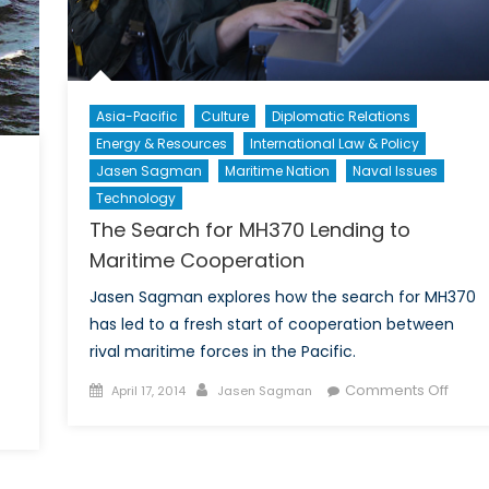
Asia-Pacific
Culture
Diplomatic Relations
Energy & Resources
International Law & Policy
Jasen Sagman
Maritime Nation
Naval Issues
Technology
The Search for MH370 Lending to
Maritime Cooperation
Jasen Sagman explores how the search for MH370
has led to a fresh start of cooperation between
rival maritime forces in the Pacific.
Posted
Author
on
Comments Off
April 17, 2014
Jasen Sagman
on
on
The
he
Sear
lephant
for
t
MH37