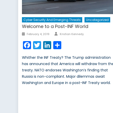
Cyber Security And Emerging Threats
Uncategorized
Welcome to a Post-INF World
Author
Posted
February 4, 2019
Kristian Kennedy
on
Facebook
Twitter
LinkedIn
Share
Whither the INF Treaty? The Trump administration
has announced that America will withdraw from th
treaty. NATO endorses Washington’s finding that
Russia is non-compliant. Major dilemmas await
Washington and Europe in a post-INF Treaty world.