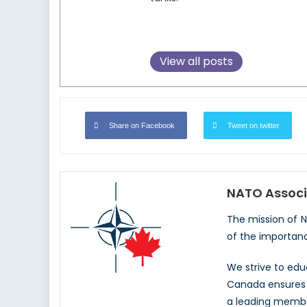
View all posts
Share on Facebook
Tweet on twitter
NATO Associ
The mission of 
of the importan
We strive to ed
Canada ensures t
a leading memb