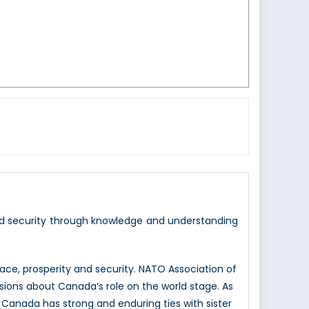
nd security through knowledge and understanding
e, prosperity and security. NATO Association of
sions about Canada’s role on the world stage. As
 Canada has strong and enduring ties with sister