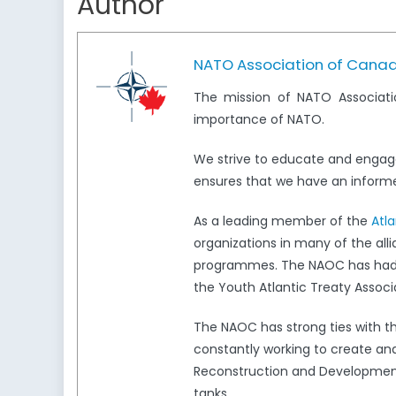
Author
NATO Association of Cana
The mission of NATO Associati
importance of NATO.
We strive to educate and engag
ensures that we have an informed
As a leading member of the
Atl
organizations in many of the all
programmes. The NAOC has had a 
the Youth Atlantic Treaty Associ
The NAOC has strong ties with 
constantly working to create and
Reconstruction and Development,
tanks.