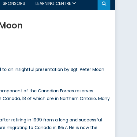
SPONSORS
LEARNING CENTRE
 Moon
to an insightful presentation by Sgt. Peter Moon
b-component of the Canadian Forces reserves.
s Canada, 18 of which are in Northern Ontario. Many
after retiring in 1999 from a long and successful
fore migrating to Canada in 1957. He is now the