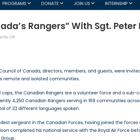
PROGRAMS
DONATE
JOIN US
INTERNSHIP
da’s Rangers” With Sgt. Peter
on
nts Off
AGM
Guest
Keynote
“Canada’s
ouncil of Canada, directors, members, and guests, were invited 
Rangers”
’s remote and isolated communities.
with
Sgt.
ball caps, the Canadian Rangers are a volunteer force and a su
Peter
rrently 4,250 Canadian Rangers serving in 169 communities acros
Moon
tal of 23 different languages spoken.
ldest sergeant in the Canadian Forces, having joined the forces 
 Moon completed his national service with the Royal Air Force be
l Group.