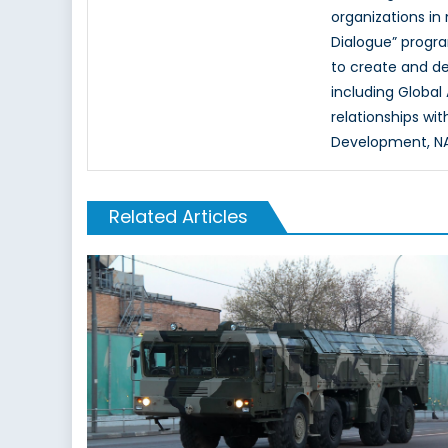
organizations in
Dialogue” progr
to create and d
including Global
relationships wi
Development, NAT
Related Articles