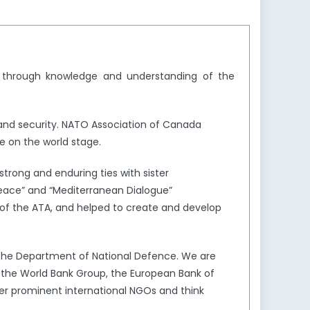
y through knowledge and understanding of the
and security. NATO Association of Canada
e on the world stage.
trong and enduring ties with sister
Peace” and “Mediterranean Dialogue”
of the ATA, and helped to create and develop
the Department of National Defence. We are
s the World Bank Group, the European Bank of
er prominent international NGOs and think