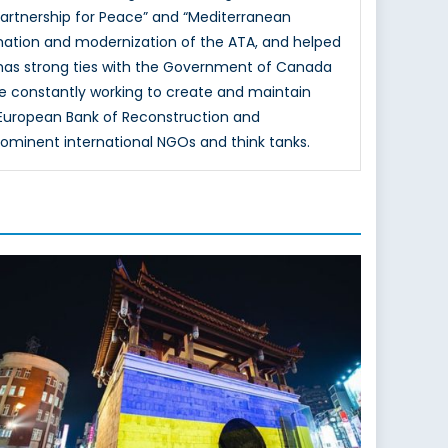
Partnership for Peace” and “Mediterranean
mation and modernization of the ATA, and helped
 has strong ties with the Government of Canada
e constantly working to create and maintain
e European Bank of Reconstruction and
rominent international NGOs and think tanks.