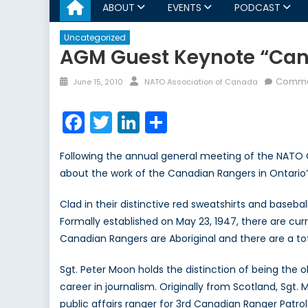
ABOUT
EVENTS
PODCAST
Uncategorized
AGM Guest Keynote “Cana
Posted
Author
Comme
June 15, 2010
NATO Association of Canada
on
Facebook
Twitter
LinkedIn
Share
Following the annual general meeting of the NATO C
about the work of the Canadian Rangers in Ontario
Clad in their distinctive red sweatshirts and base
Formally established on May 23, 1947, there are cu
Canadian Rangers are Aboriginal and there are a to
Sgt. Peter Moon holds the distinction of being the o
career in journalism. Originally from Scotland, Sgt.
public affairs ranger for 3rd Canadian Ranger Patro