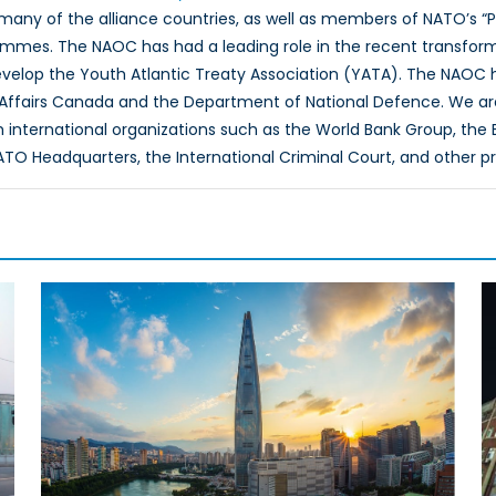
 many of the alliance countries, as well as members of NATO’s “
ammes. The NAOC has had a leading role in the recent transfor
evelop the Youth Atlantic Treaty Association (YATA). The NAOC
 Affairs Canada and the Department of National Defence. We ar
th international organizations such as the World Bank Group, th
O Headquarters, the International Criminal Court, and other p