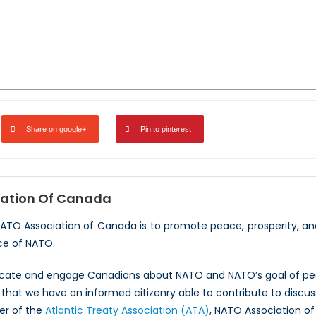
Share on google+
Pin to pinterest
ation Of Canada
NATO Association of Canada is to promote peace, prosperity, a
ce of NATO.
ucate and engage Canadians about NATO and NATO’s goal of peac
hat we have an informed citizenry able to contribute to discus
er of the
Atlantic Treaty Association (ATA)
, NATO Association of