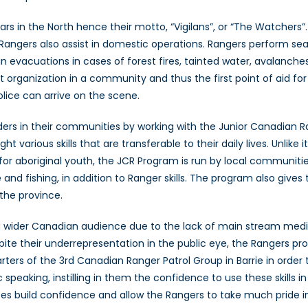
rs in the North hence their motto, “Vigilans”, or “The Watchers”.
an Rangers also assist in domestic operations. Rangers perform s
 in evacuations in cases of forest fires, tainted water, avalanche
 organization in a community and thus the first point of aid for t
olice can arrive on the scene.
aders in their communities by working with the Junior Canadian 
ght various skills that are transferable to their daily lives. Unl
for aboriginal youth, the JCR Program is run by local communiti
de and fishing, in addition to Ranger skills. The program also giv
he province.
a wider Canadian audience due to the lack of main stream media
ite their underrepresentation in the public eye, the Rangers pro
rters of the 3rd Canadian Ranger Patrol Group in Barrie in order 
 speaking, instilling in them the confidence to use these skills 
es build confidence and allow the Rangers to take much pride in 