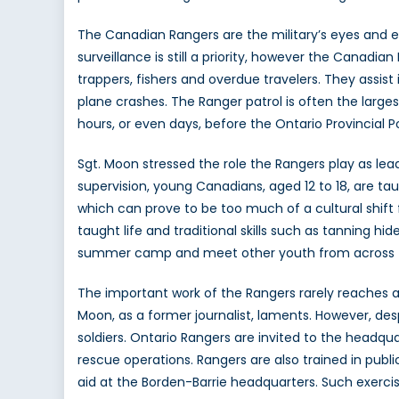
The Canadian Rangers are the military’s eyes and ea
surveillance is still a priority, however the Canadi
trappers, fishers and overdue travelers. They assist
plane crashes. The Ranger patrol is often the largest
hours, or even days, before the Ontario Provincial P
Sgt. Moon stressed the role the Rangers play as le
supervision, young Canadians, aged 12 to 18, are tau
which can prove to be too much of a cultural shift 
taught life and traditional skills such as tanning hi
summer camp and meet other youth from across t
The important work of the Rangers rarely reaches 
Moon, as a former journalist, laments. However, desp
soldiers. Ontario Rangers are invited to the headqua
rescue operations. Rangers are also trained in public
aid at the Borden-Barrie headquarters. Such exercis