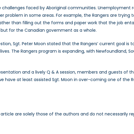
the challenges faced by Aboriginal communities. Unemployment 
er problem in some areas. For example, the Rangers are trying t
Rather than filling out the forms and paper work that the job enta
, but for the Canadian government as a whole.
ion, Sgt. Peter Moon stated that the Rangers’ current goal is 
lives. The Rangers program is expanding, with Newfoundland, Sou
resentation and a lively Q & A session, members and guests of t
e have at least assisted Sgt. Moon in over-coming one of the Ra
is article are solely those of the authors and do not necessarily