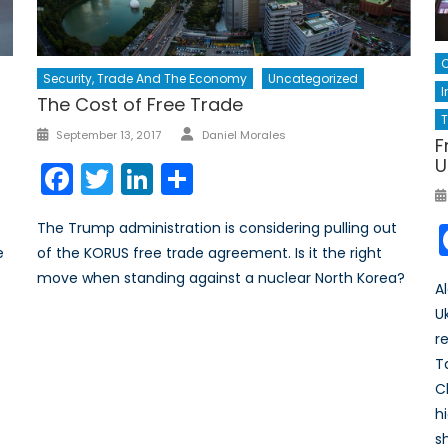
Security, Trade And The Economy
Uncategorized
I
The Cost of Free Trade
Author
Posted
September 13, 2017
Daniel Morales
F
on
U
Facebook
Twitter
LinkedIn
Share
The Trump administration is considering pulling out
of the KORUS free trade agreement. Is it the right
e
move when standing against a nuclear North Korea?
A
U
r
T
C
h
s