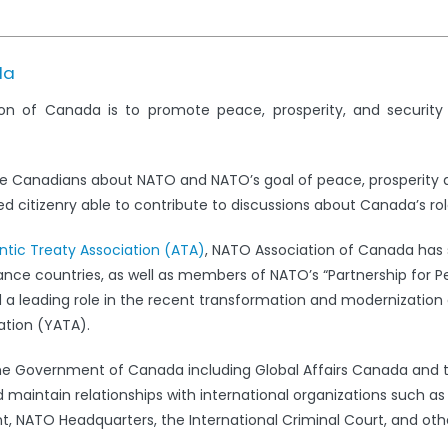
da
on of Canada is to promote peace, prosperity, and securit
e Canadians about NATO and NATO’s goal of peace, prosperity 
 citizenry able to contribute to discussions about Canada’s rol
antic Treaty Association (ATA)
, NATO Association of Canada has s
iance countries, as well as members of NATO’s “Partnership for 
leading role in the recent transformation and modernization 
ation (YATA).
the Government of Canada including Global Affairs Canada and 
 maintain relationships with international organizations such a
 NATO Headquarters, the International Criminal Court, and oth