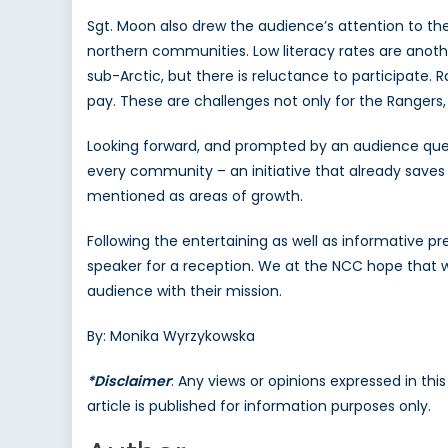
Sgt. Moon also drew the audience’s attention to 
northern communities. Low literacy rates are anoth
sub-Arctic, but there is reluctance to participate. 
pay. These are challenges not only for the Rangers
Looking forward, and prompted by an audience quest
every community – an initiative that already saves 
mentioned as areas of growth.
Following the entertaining as well as informative p
speaker for a reception. We at the NCC hope that w
audience with their mission.
By: Monika Wyrzykowska
*Disclaimer
: Any views or opinions expressed in th
article is published for information purposes only.