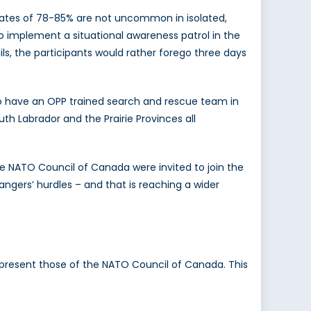
rates of 78-85% are not uncommon in isolated,
o implement a situational awareness patrol in the
ils, the participants would rather forego three days
to have an OPP trained search and rescue team in
th Labrador and the Prairie Provinces all
he NATO Council of Canada were invited to join the
ngers’ hurdles – and that is reaching a wider
 represent those of the NATO Council of Canada. This