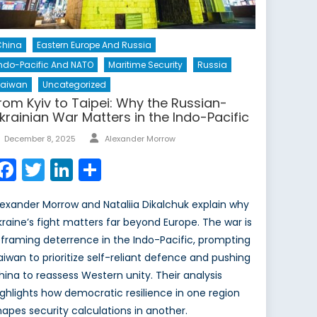
China
Eastern Europe And Russia
ndo-Pacific And NATO
Maritime Security
Russia
Taiwan
Uncategorized
rom Kyiv to Taipei: Why the Russian-
krainian War Matters in the Indo-Pacific
Author
Posted
December 8, 2025
Alexander Morrow
on
Facebook
Twitter
LinkedIn
Share
lexander Morrow and Nataliia Dikalchuk explain why
kraine’s fight matters far beyond Europe. The war is
eframing deterrence in the Indo-Pacific, prompting
aiwan to prioritize self-reliant defence and pushing
hina to reassess Western unity. Their analysis
ighlights how democratic resilience in one region
hapes security calculations in another.