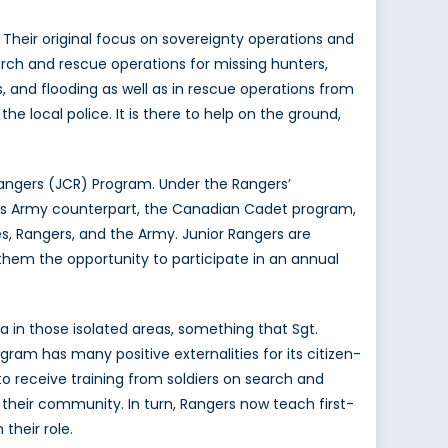
 Their original focus on sovereignty operations and
earch and rescue operations for missing hunters,
s, and flooding as well as in rescue operations from
he local police. It is there to help on the ground,
Rangers (JCR) Program. Under the Rangers’
ike its Army counterpart, the Canadian Cadet program,
es, Rangers, and the Army. Junior Rangers are
es them the opportunity to participate in an annual
 in those isolated areas, something that Sgt.
gram has many positive externalities for its citizen-
to receive training from soldiers on search and
in their community. In turn, Rangers now teach first-
their role.