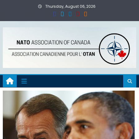
Skip
Thursday, August 06, 2026
to
content