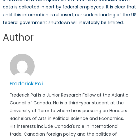
data is collected in part by federal employees. It is clear that
until this information is released, our understanding of the US
federal government shutdown will inevitably be limited.
Author
Frederick Pai
Frederick Pai is a Junior Research Fellow at the Atlantic
Council of Canada. He is a third-year student at the
University of Toronto where he is pursuing an Honours
Bachelors of Arts in Political Science and Economics.
His interests include Canada's role in international
trade, Canadian foreign policy and the politics of