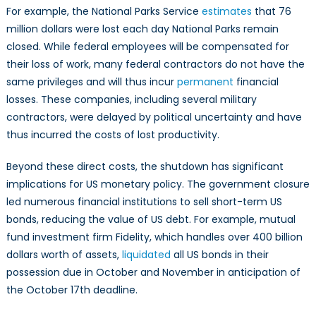
For example, the National Parks Service
estimates
that 76
million dollars were lost each day National Parks remain
closed. While federal employees will be compensated for
their loss of work, many federal contractors do not have the
same privileges and will thus incur
permanent
financial
losses. These companies, including several military
contractors, were delayed by political uncertainty and have
thus incurred the costs of lost productivity.
Beyond these direct costs, the shutdown has significant
implications for US monetary policy. The government closure
led numerous financial institutions to sell short-term US
bonds, reducing the value of US debt. For example, mutual
fund investment firm Fidelity, which handles over 400 billion
dollars worth of assets,
liquidated
all US bonds in their
possession due in October and November in anticipation of
the October 17th deadline.