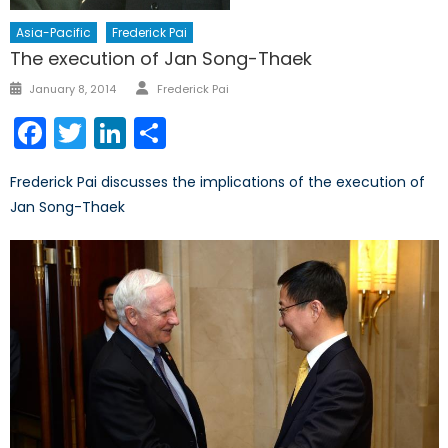
Asia-Pacific
Frederick Pai
The execution of Jan Song-Thaek
Author
Posted
January 8, 2014
Frederick Pai
on
Facebook
Twitter
LinkedIn
Share
Frederick Pai discusses the implications of the execution of
Jan Song-Thaek