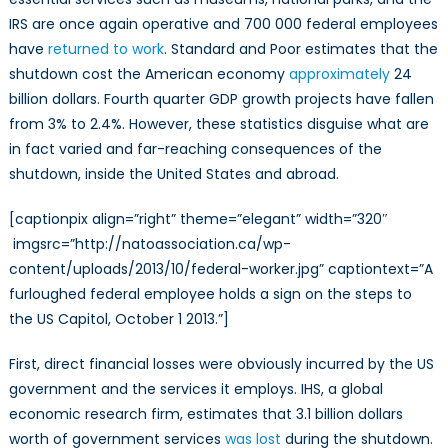
IRS are once again operative and 700 000 federal employees
have
returned to work
. Standard and Poor estimates that the
shutdown cost the American economy
approximately
24
billion dollars. Fourth quarter GDP growth projects have fallen
from 3% to 2.4%. However, these statistics disguise what are
in fact varied and far-reaching consequences of the
shutdown, inside the United States and abroad.
[captionpix align=”right” theme=”elegant” width=”320″
imgsrc=”http://natoassociation.ca/wp-
content/uploads/2013/10/federal-worker.jpg” captiontext=”A
furloughed federal employee holds a sign on the steps to
the US Capitol, October 1 2013.”]
First, direct financial losses were obviously incurred by the US
government and the services it employs. IHS, a global
economic research firm, estimates that 3.1 billion dollars
worth of government services
was lost
during the shutdown.