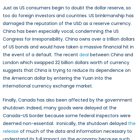
Just as US consumers begin to doubt the dollar reserve, so
too do foreign investors and countries. US brinkmanship has
damaged the reputation of the USD as a reserve currency.
China has been especially vocal, condemning the US
Congress for irresponsibility. China owns over a trillion dollars
of US bonds and would have taken a massive financial hit in
the event of a default. The recent
deal
between China and
London which swapped 32 billion dollars worth of currency
suggests that China is trying to reduce its dependence on
the American dollar by entering the Yuan into the
international currency exchange market.
Finally, Canada has also been affected by the government
shutdown. Indeed, many goods were delayed at the
Canada-US border because some federal inspectors were
deemed non-essential. Ironically, the shutdown delayed
the
release
of much of the data and information necessary to
understand its full impact on the economy because such