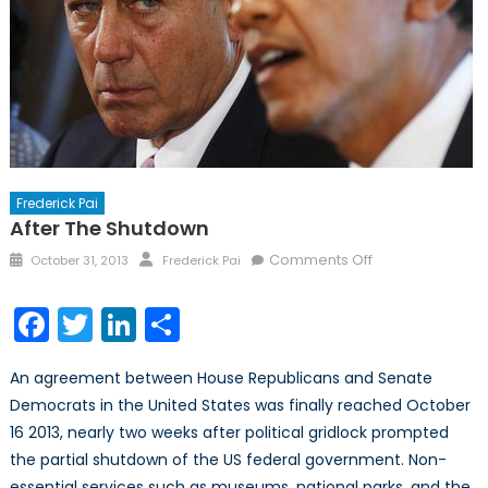
Frederick Pai
After The Shutdown
Posted
Author
on
Comments Off
October 31, 2013
Frederick Pai
on
After
the
Facebook
Twitter
LinkedIn
Share
Shutdown
An agreement between House Republicans and Senate
Democrats in the United States was finally reached October
16 2013, nearly two weeks after political gridlock prompted
the partial shutdown of the US federal government. Non-
essential services such as museums, national parks, and the