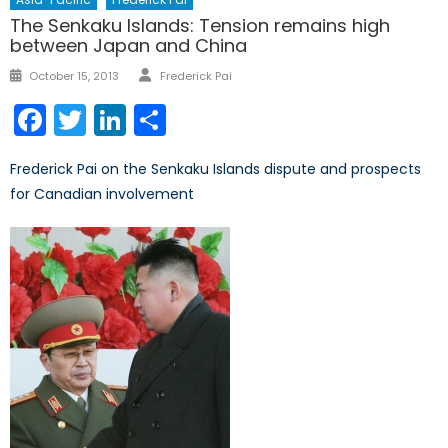
The Senkaku Islands: Tension remains high
between Japan and China
Author
Posted
October 15, 2013
Frederick Pai
on
Facebook
Twitter
LinkedIn
Share
Frederick Pai on the Senkaku Islands dispute and prospects
for Canadian involvement