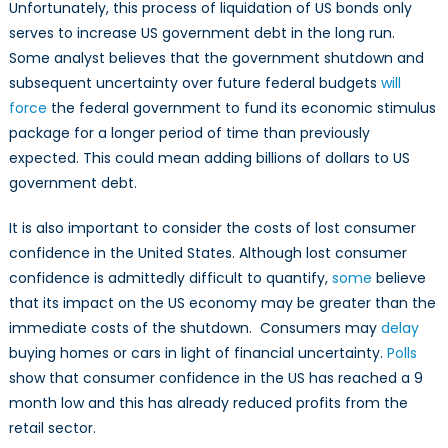
Unfortunately, this process of liquidation of US bonds only
serves to increase US government debt in the long run.
Some analyst believes that the government shutdown and
subsequent uncertainty over future federal budgets
will
force
the federal government to fund its economic stimulus
package for a longer period of time than previously
expected. This could mean adding billions of dollars to US
government debt.
It is also important to consider the costs of lost consumer
confidence in the United States. Although lost consumer
confidence is admittedly difficult to quantify,
some
believe
that its impact on the US economy may be greater than the
immediate costs of the shutdown. Consumers may
delay
buying homes or cars in light of financial uncertainty.
Polls
show that consumer confidence in the US has reached a 9
month low and this has already reduced profits from the
retail sector.