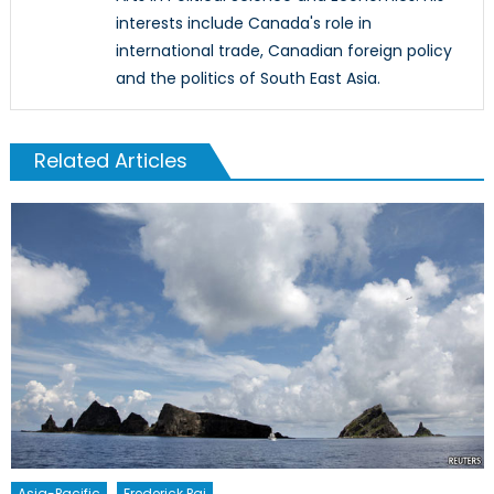
interests include Canada's role in
international trade, Canadian foreign policy
and the politics of South East Asia.
Related Articles
Asia-Pacific
Frederick Pai