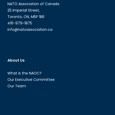
NATO Association of Canada
25 Imperial Street,
Toronto, ON, M5P 1B6
416-979-1875
info@natoassociation.ca
About Us
What is the NAOC?
Our Executive Committee
Our Team