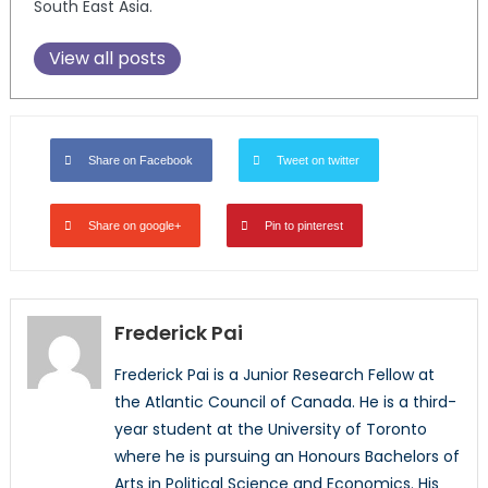
South East Asia.
View all posts
Share on Facebook
Tweet on twitter
Share on google+
Pin to pinterest
Frederick Pai
Frederick Pai is a Junior Research Fellow at
the Atlantic Council of Canada. He is a third-
year student at the University of Toronto
where he is pursuing an Honours Bachelors of
Arts in Political Science and Economics. His