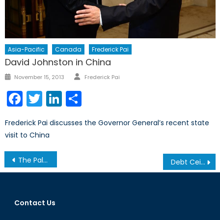
Asia-Pacific
Canada
Frederick Pai
David Johnston in China
Author
Posted
November 15, 2013
Frederick Pai
on
Facebook
Twitter
LinkedIn
Share
Frederick Pai discusses the Governor General’s recent state
visit to China
Post
The Palestinian-Israeli Conflict: Intervention vs. Appropriate Policies
Debt Ceiling, Confidence and Reserve Currency
navigation
Contact Us