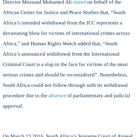
Director Mossaad Mohamed Ali
stated
on behalf of the
African Center for Justice and Peace Studies that, “South
Africa’s intended withdrawal from the ICC represents a
devastating blow for victims of international crimes across
Africa,” and Human Rights Watch added that, “South
Africa’s announced withdrawal from the International
Criminal Court is a slap in the face for victims of the most
serious crimes and should be reconsidered”. Nonetheless,
South Africa could not follow through with its withdrawal
procedure due to the
absence
of parliamentary and judicial
approval.
On March 15 2016, South Africa’s Supreme Court of Appeal