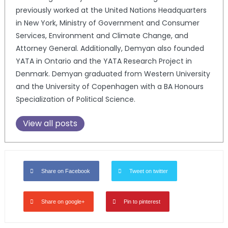
previously worked at the United Nations Headquarters
in New York, Ministry of Government and Consumer
Services, Environment and Climate Change, and
Attorney General. Additionally, Demyan also founded
YATA in Ontario and the YATA Research Project in
Denmark. Demyan graduated from Western University
and the University of Copenhagen with a BA Honours
Specialization of Political Science.
View all posts
Share on Facebook
Tweet on twitter
Share on google+
Pin to pinterest