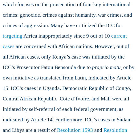
which focuses on the prosecution of four key international
crimes: genocide, crimes against humanity, war crimes, and
crimes of aggression. Many have criticized the ICC for
targeting
Africa inappropriately since 9 out of 10
current
cases
are concerned with African nations. However, out of
all African cases, only Kenya’s case was initiated by the
ICC’s Prosecutor Fatou Bensouda due to
proprio motu,
or by
own initiative as translated from Latin
,
indicated by Article
15. ICC’s cases in Uganda, Democratic Republic of Congo,
Central African Republic, Côte d’Ivoire, and Mali were all
initiated by self-referral of each federal government, as
indicated by Article 14. Furthermore, ICC’s cases in Sudan
and Libya are a result of
Resolution 1593
and
Resolution