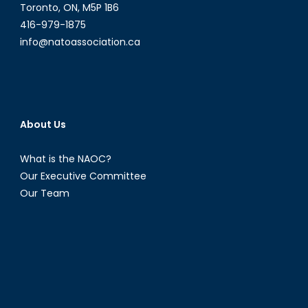
Toronto, ON, M5P 1B6
416-979-1875
info@natoassociation.ca
About Us
What is the NAOC?
Our Executive Committee
Our Team