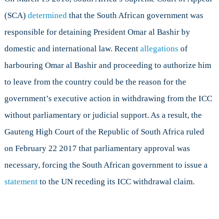
(SCA)
determined
that the South African government was
responsible for detaining President Omar al Bashir by
domestic and international law. Recent
allegations
of
harbouring Omar al Bashir and proceeding to authorize him
to leave from the country could be the reason for the
government’s executive action in withdrawing from the ICC
without parliamentary or judicial support. As a result, the
Gauteng High Court of the Republic of South Africa ruled
on February 22 2017 that parliamentary approval was
necessary, forcing the South African government to issue a
statement
to the UN receding its ICC withdrawal claim.