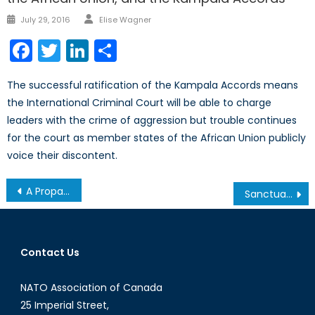
Author
Posted
July 29, 2016
Elise Wagner
on
Facebook
Twitter
LinkedIn
Share
The successful ratification of the Kampala Accords means
the International Criminal Court will be able to charge
leaders with the crime of aggression but trouble continues
for the court as member states of the African Union publicly
voice their discontent.
Post
A Propaganda Machine for the Internet Age, Part IV: The Online Army
Sanctuary Cities Under Trump’s America: Where Are They Headed?
navigation
Contact Us
NATO Association of Canada
25 Imperial Street,