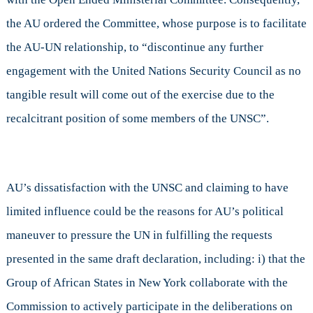
the AU ordered the Committee, whose purpose is to facilitate
the AU-UN relationship, to “discontinue any further
engagement with the United Nations Security Council as no
tangible result will come out of the exercise due to the
recalcitrant position of some members of the UNSC”.
AU’s dissatisfaction with the UNSC and claiming to have
limited influence could be the reasons for AU’s political
maneuver to pressure the UN in fulfilling the requests
presented in the same draft declaration, including: i) that the
Group of African States in New York collaborate with the
Commission to actively participate in the deliberations on