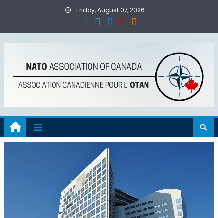
Skip
Friday, August 07, 2026
to
content