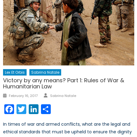
Lex Et Orbis
Sabrina Natale
Victory by any means? Part 1: Rules of War &
Humanitarian Law
Author
Posted
February 16, 2017
Sabrina Natale
on
Facebook
Twitter
LinkedIn
Share
In times of war and armed conflicts, what are the legal and
ethical standards that must be upheld to ensure the dignity