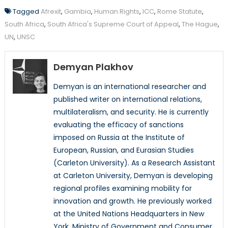
Tagged
Afrexit
,
Gambia
,
Human Rights
,
ICC
,
Rome Statute
,
South Africa
,
South Africa's Supreme Court of Appeal
,
The Hague
,
UN
,
UNSC
Demyan Plakhov
Demyan is an international researcher and
published writer on international relations,
multilateralism, and security. He is currently
evaluating the efficacy of sanctions
imposed on Russia at the Institute of
European, Russian, and Eurasian Studies
(Carleton University). As a Research Assistant
at Carleton University, Demyan is developing
regional profiles examining mobility for
innovation and growth. He previously worked
at the United Nations Headquarters in New
York, Ministry of Government and Consumer