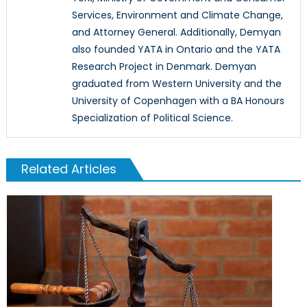
Services, Environment and Climate Change,
and Attorney General. Additionally, Demyan
also founded YATA in Ontario and the YATA
Research Project in Denmark. Demyan
graduated from Western University and the
University of Copenhagen with a BA Honours
Specialization of Political Science.
Related Articles