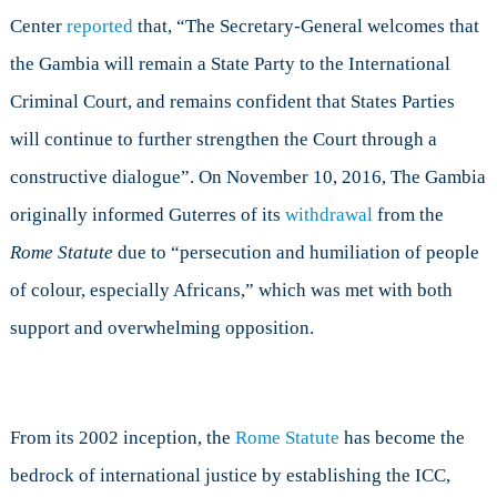
Center
reported
that, “The Secretary-General welcomes that
the Gambia will remain a State Party to the International
Criminal Court, and remains confident that States Parties
will continue to further strengthen the Court through a
constructive dialogue”. On November 10, 2016, The Gambia
originally informed Guterres of its
withdrawal
from the
Rome Statute
due to “persecution and humiliation of people
of colour, especially Africans,” which was met with both
support and overwhelming opposition.
From its 2002 inception, the
Rome Statute
has become the
bedrock of international justice by establishing the ICC,