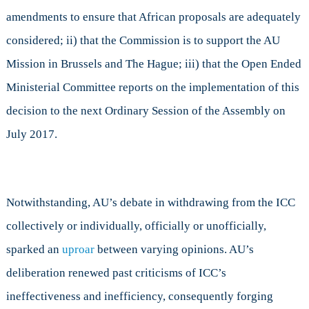
amendments to ensure that African proposals are adequately
considered; ii) that the Commission is to support the AU
Mission in Brussels and The Hague; iii) that the Open Ended
Ministerial Committee reports on the implementation of this
decision to the next Ordinary Session of the Assembly on
July 2017.
Notwithstanding, AU’s debate in withdrawing from the ICC
collectively or individually, officially or unofficially,
sparked an
uproar
between varying opinions. AU’s
deliberation renewed past criticisms of ICC’s
ineffectiveness and inefficiency, consequently forging