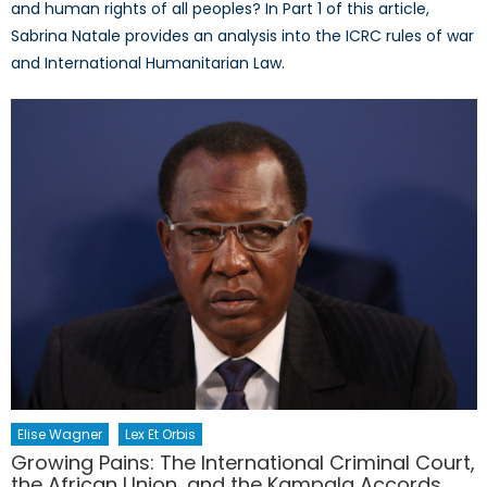
and human rights of all peoples? In Part 1 of this article,
Sabrina Natale provides an analysis into the ICRC rules of war
and International Humanitarian Law.
Elise Wagner
Lex Et Orbis
Growing Pains: The International Criminal Court,
the African Union, and the Kampala Accords