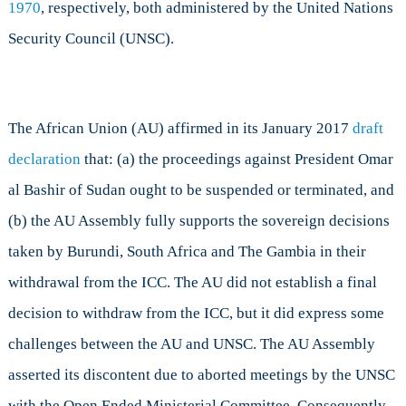
1970
, respectively, both administered by the United Nations
Security Council (UNSC).
The African Union (AU) affirmed in its January 2017
draft
declaration
that: (a) the proceedings against President Omar
al Bashir of Sudan ought to be suspended or terminated, and
(b) the AU Assembly fully supports the sovereign decisions
taken by Burundi, South Africa and The Gambia in their
withdrawal from the ICC. The AU did not establish a final
decision to withdraw from the ICC, but it did express some
challenges between the AU and UNSC. The AU Assembly
asserted its discontent due to aborted meetings by the UNSC
with the Open Ended Ministerial Committee. Consequently,