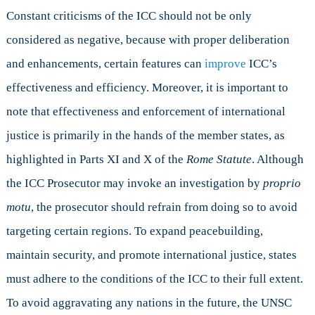
Constant criticisms of the ICC should not be only
considered as negative, because with proper deliberation
and enhancements, certain features can
improve
ICC’s
effectiveness and efficiency. Moreover, it is important to
note that effectiveness and enforcement of international
justice is primarily in the hands of the member states, as
highlighted in Parts XI and X of the
Rome Statute
. Although
the ICC Prosecutor may invoke an investigation by
proprio
motu
, the prosecutor should refrain from doing so to avoid
targeting certain regions. To expand peacebuilding,
maintain security, and promote international justice, states
must adhere to the conditions of the ICC to their full extent.
To avoid aggravating any nations in the future, the UNSC