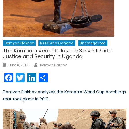
Demyan Plakhov
NATO And Canada
Uncategorized
The Kampala Verdict: Justice Served Part I:
Justice and Security in Uganda
Author
Posted
June 8, 2016
Demyan Plakhov
on
Facebook
Twitter
LinkedIn
Share
Demyan Plakhov analyzes the Kampala World Cup bombings
that took place in 2010.