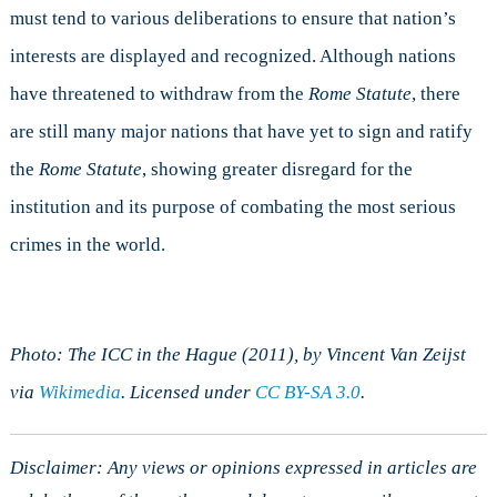
must tend to various deliberations to ensure that nation’s
interests are displayed and recognized. Although nations
have threatened to withdraw from the
Rome Statute
, there
are still many major nations that have yet to sign and ratify
the
Rome Statute
, showing greater disregard for the
institution and its purpose of combating the most serious
crimes in the world.
Photo: The ICC in the Hague (2011), by Vincent Van Zeijst
via
Wikimedia
. Licensed under
CC BY-SA 3.0
.
Disclaimer: Any views or opinions expressed in articles are