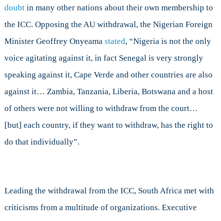
doubt
in many other nations about their own membership to
the ICC. Opposing the AU withdrawal, the Nigerian Foreign
Minister Geoffrey Onyeama
stated
, “Nigeria is not the only
voice agitating against it, in fact Senegal is very strongly
speaking against it, Cape Verde and other countries are also
against it… Zambia, Tanzania, Liberia, Botswana and a host
of others were not willing to withdraw from the court…
[but] each country, if they want to withdraw, has the right to
do that individually”.
Leading the withdrawal from the ICC, South Africa met with
criticisms from a multitude of organizations. Executive