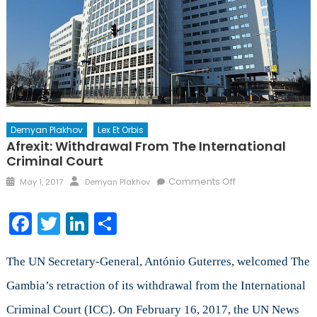
Demyan Plakhov
Lex Et Orbis
Afrexit: Withdrawal From The International
Criminal Court
Posted
Author
on
Comments Off
May 1, 2017
Demyan Plakhov
on
Afrexit:
Withdrawal
Facebook
Twitter
LinkedIn
Share
from
the
International
The UN Secretary-General, António Guterres, welcomed The
Criminal
Gambia’s retraction of its withdrawal from the International
Court
Criminal Court (ICC). On February 16, 2017, the UN News