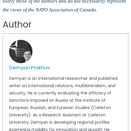
solely those of the authors and do not necessarily represent
the views of the NATO Association of Canada.
Author
Demyan Plakhov
Demyan is an international researcher and published
writer on international relations, multilateralism, and
security. He is currently evaluating the efficacy of
sanctions imposed on Russia at the Institute of
European, Russian, and Eurasian Studies (Carleton
University). As a Research Assistant at Carleton
University, Demyan is developing regional profiles
examining mobility for innovation and growth. He