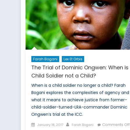
Alliance
Future
Farah Bogani
Lex Et Orbis
The Trial of Dominic Ongwen: When is
Child Soldier not a Child?
When is a child soldier no longer a child? Farah
Bogani explores the complexities of agency and
what it means to achieve justice from former-
child-soldier-turned-LRA-commander Dominic
Ongwen’s trial at the ICC.
Posted
Author
Comments Off
January 18, 2017
Farah Bogani