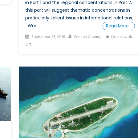
The
in Part 1 and the regional concentrations in Part 2,
Trial
this part will suggest thematic concentrations in
of
particularly salient issues in international relations.
Dominic
War
Read More…
Ongwen:
Posted
Author
When
Comments
September 28, 2016
Benson Cheung
on
is
on
Off
a
How
Child
to
Soldier
DIY
not
a
a
Free
Child?
(or
Cheaper)
“Degree”
in
IR,
Part
3:
Conflict