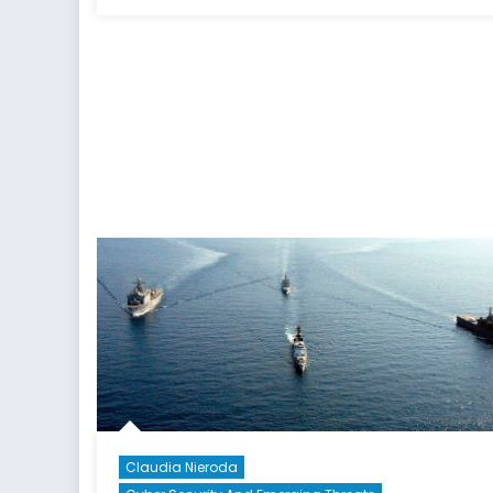
on
Claudia Nieroda