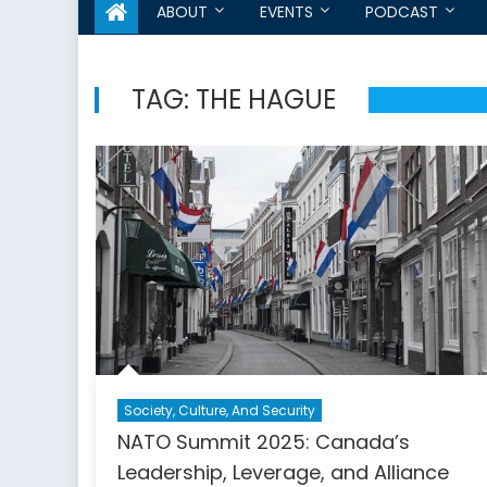
ABOUT
EVENTS
PODCAST
TAG:
THE HAGUE
Society, Culture, And Security
NATO Summit 2025: Canada’s
Leadership, Leverage, and Alliance