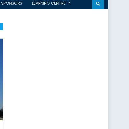
SPONSORS
LEARNING CENTRE