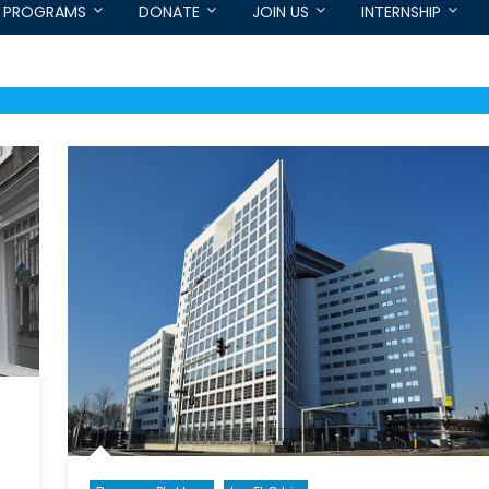
PROGRAMS
DONATE
JOIN US
INTERNSHIP