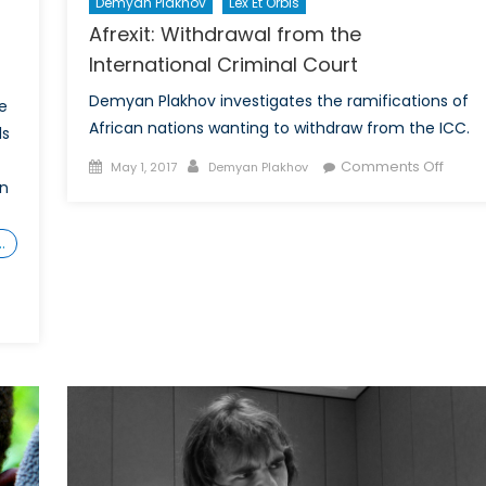
Demyan Plakhov
Lex Et Orbis
Afrexit: Withdrawal from the
International Criminal Court
Demyan Plakhov investigates the ramifications of
e
African nations wanting to withdraw from the ICC.
ls
Posted
Author
on
Comments Off
May 1, 2017
Demyan Plakhov
in
on
Afrexit
Withd
from
…
the
Intern
Crimin
Court