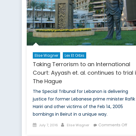
Elise Wagner
Lex Et Orbis
Taking Terrorism to an International
Court: Ayyash et. al. continues to trial 
The Hague
The Special Tribunal for Lebanon is delivering
justice for former Lebanese prime minister Rafik
Hariri and other victims of the Feb 14, 2005
bombings in Beirut in a unique way.
Posted
Author
on
Comments Off
July 7, 2016
Elise Wagner
on
Taki