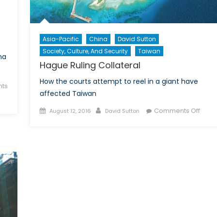
and
Other
Thematic
Asia-Pacific
China
David Sutton
Concentrations
Society, Culture, And Security
Taiwan
na
Hague Ruling Collateral
How the courts attempt to reel in a giant have
ts
affected Taiwan
Posted
Author
on
Comments Off
August 12, 2016
David Sutton
on
Hagu
Rulin
Colla