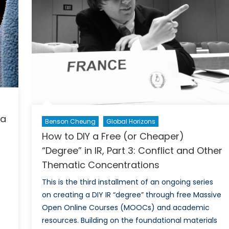
 a
Benson Cheung
Global Horizons
How to DIY a Free (or Cheaper)
“Degree” in IR, Part 3: Conflict and Other
Thematic Concentrations
This is the third installment of an ongoing series
on creating a DIY IR “degree” through free Massive
Open Online Courses (MOOCs) and academic
on
resources. Building on the foundational materials