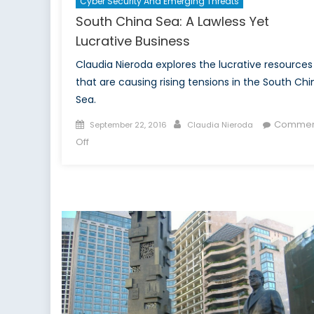
Cyber Security And Emerging Threats
South China Sea: A Lawless Yet
Lucrative Business
Claudia Nieroda explores the lucrative resources
that are causing rising tensions in the South Chi
Sea.
Posted
Author
Commen
September 22, 2016
Claudia Nieroda
on
on
Off
South
China
Sea:
A
Lawless
Yet
Lucrative
Business