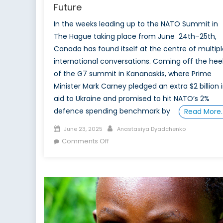
Future
In the weeks leading up to the NATO Summit in
The Hague taking place from June 24th–25th,
Canada has found itself at the centre of multipl
international conversations. Coming off the hee
of the G7 summit in Kananaskis, where Prime
Minister Mark Carney pledged an extra $2 billion 
aid to Ukraine and promised to hit NATO’s 2%
defence spending benchmark by
Read More
Posted
Author
June 23, 2025
Anastasiya Dyadchenko
on
on
Comments Off
NATO
Summit
2025:
Canada’s
Leadership,
Leverage,
and