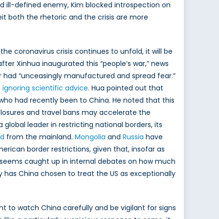
nd ill-defined enemy, Kim blocked introspection on
it both the rhetoric and the crisis are more
 coronavirus crisis continues to unfold, it will be
 after Xinhua inaugurated this “people’s war,” news
our had “unceasingly manufactured and spread fear.”
 ignoring scientific advice
. Hua pointed out that
s who had recently been to China. He noted that this
losures and travel bans may accelerate the
 global leader in restricting national borders, its
ed
from the mainland.
Mongolia
and
Russia
have
ican border restrictions, given that, insofar as
orld seems caught up in internal debates on how much
why has China chosen to treat the US as exceptionally
ht to watch China carefully and be vigilant for signs