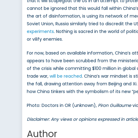
that it will scapegoat the US in an attempt to prot
cannot be ignored that this would fall within China’s 
the art of disinformation, is using its network of me
Soviet Union, Russia similarly tried to discredit the
experiments
. Nothing is sacred in the world of poli
or vilify enemies.
For now, based on available information, China’s a
appears to have been scrubbed from the ministerial
of the crisis while committing $100 million in glob
trade war,
will be reached
. China’s war mindset is s
the fall, drawing attention away from Beijing and X
how China tinkers with the symbolism of its new “pe
Photo: Doctors in OR (unknown),
Piron Guillaume
vi
Disclaimer: Any views or opinions expressed in artic
Author