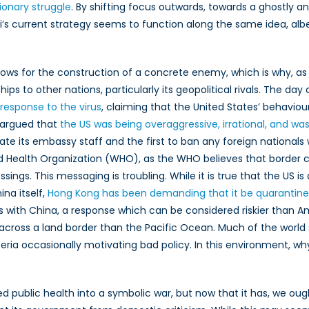
tionary struggle
. By shifting focus outwards, towards a ghostly a
’s current strategy seems to function along the same idea, albe
s for the construction of a concrete enemy, which is why, as the
ps to other nations, particularly its geopolitical rivals. The day
 response to the virus
, claiming that the United States’ behavi
 argued that
the US was being overaggressive, irrational, and was
uate its embassy staff and the first to ban any foreign national
ealth Organization (WHO), as the WHO believes that border c
ings. This messaging is troubling. While it is true that the US is a
ina itself,
Hong Kong has been demanding that it be quarantin
with China, a response which can be considered riskier than Amer
neak across a land border than the Pacific Ocean. Much of the w
ysteria occasionally motivating bad policy. In this environment, 
d public health into a symbolic war, but now that it has, we oug