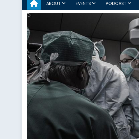
ABOUT
EVENTS
PODCAST