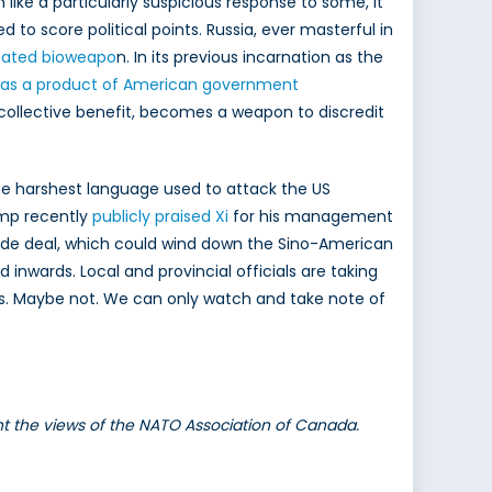
like a particularly suspicious response to some, it
d to score political points. Russia, ever masterful in
reated bioweapo
n. In its previous incarnation as the
 was a product of American government
or collective benefit, becomes a weapon to discredit
The harshest language used to attack the US
ump recently
publicly praised Xi
for his management
 trade deal, which could wind down the Sino-American
 inwards. Local and provincial officials are taking
ens. Maybe not. We can only watch and take note of
ent the views of the NATO Association of Canada.