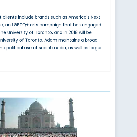
t clients include brands such as America's Next
sLove, an LGBTQ+ arts campaign that has engaged
 University of Toronto, and in 2018 will be
niversity of Toronto. Adam maintains a broad
 political use of social media, as well as larger