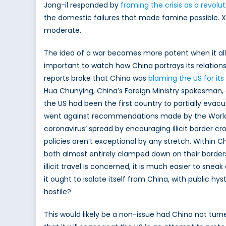
Jong-il responded by
framing the crisis as a revolu
the domestic failures that made famine possible. Xi
moderate.
The idea of a war becomes more potent when it allow
important to watch how China portrays its relationshi
reports broke that China was
blaming the US for its
Hua Chunying, China’s Foreign Ministry spokesman,
the US had been the first country to partially evac
went against recommendations made by the World H
coronavirus’ spread by encouraging illicit border cross
policies aren’t exceptional by any stretch. Within Ch
both almost entirely clamped down on their borders 
illicit travel is concerned, it is much easier to s
it ought to isolate itself from China, with public h
hostile?
This would likely be a non-issue had China not turne