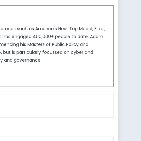
brands such as America's Next Top Model, Flixel,
that has engaged 400,000+ people to date. Adam
mmencing his Masters of Public Policy and
but is particularly focussed on cyber and
logy and governance.