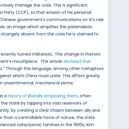
tively manage the crisis. This is significant
t Party (CCP), so that erosion of his personal
he Chinese government’s communications on Xi’s role
le, an image which amplifies the paternalistic
 strangely absent from the crisis he is claimed to
ecently turned militaristic. This change in rhetoric
nment’s mouthpiece. The article
declared that
ests.” Through this language, among other metaphors
inst which China must unite. This differs greatly
 in unsentimental, mechanical terms.
as a
history of liberally employing them
, often
r the state by tapping into vast reservoirs of
antly, by creating a clear chasm between ally and
r than a controllable force of nature, the state
rienced cataclysmic famines in the 1990s, Kim