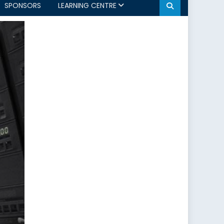
SPONSORS
LEARNING CENTRE