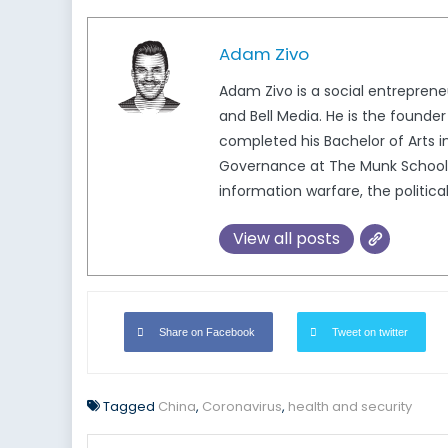
Adam Zivo
Adam Zivo is a social entreprene
and Bell Media. He is the found
completed his Bachelor of Arts i
Governance at The Munk School, 
information warfare, the politica
View all posts
Share on Facebook
Tweet on twitter
Tagged
China
,
Coronavirus
,
health and security