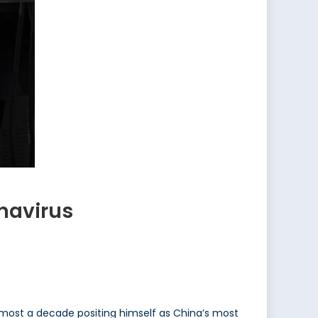
onavirus
 almost a decade positing himself as China’s most