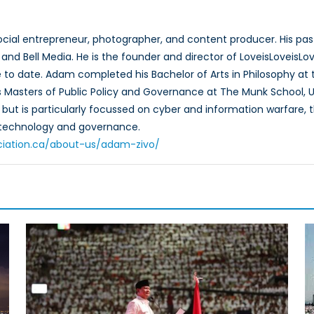
ocial entrepreneur, photographer, and content producer. His pas
l, and Bell Media. He is the founder and director of LoveisLovei
to date. Adam completed his Bachelor of Arts in Philosophy at the
Masters of Public Policy and Governance at The Munk School, U
ut is particularly focussed on cyber and information warfare, the
f technology and governance.
ciation.ca/about-us/adam-zivo/