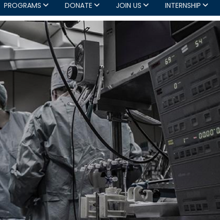
PROGRAMS
DONATE
JOIN US
INTERNSHIP