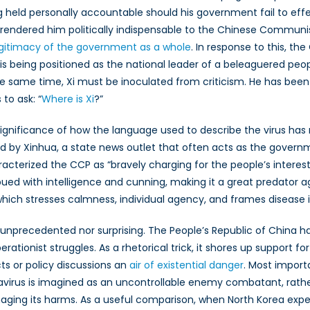
g held personally accountable should his government fail to effec
a
s rendered him politically indispensable to the Chinese Communis
icizing
egitimacy of the government as a whole
. In response to this, t
is being positioned as the national leader of a beleaguered peop
navirus
the same time, Xi must be inoculated from criticism. He has been
 to ask: “
Where is Xi
?”
significance of how the language used to describe the virus has r
nd by Xinhua, a state news outlet that often acts as the gover
racterized the CCP as “bravely charging for the people’s inter
d with intelligence and cunning, making it a great predator aga
which stresses calmness, individual agency, and frames disease
r unprecedented nor surprising. The People’s Republic of China h
rationist struggles. As a rhetorical trick, it shores up support fo
ts or policy discussions an
air of existential danger
. Most import
ronavirus is imagined as an uncontrollable enemy combatant, rathe
ging its harms. As a useful comparison, when North Korea expe