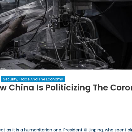
Security, Trade And The Economy
w China Is Politicizing The Cor
ple’s
:
eat as it is a humanitarian one. President Xi Jinping, who spent