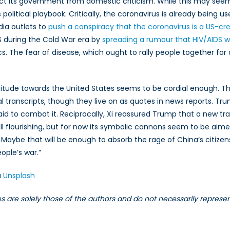
ect its government from domestic criticism. While this may seem 
political playbook. Critically, the coronavirus is already being use
dia outlets to
push a conspiracy that the coronavirus is a US-c
 US during the Cold War era by
spreading a rumour that HIV/AIDS
tics. The fear of disease, which ought to rally people together f
ttitude towards the United States seems to be cordial enough. 
 transcripts, though they live on as quotes in news reports. Tr
al aid to combat it. Reciprocally, Xi reassured Trump that a new
till flourishing, but for now its symbolic cannons seem to be aimed
i. Maybe that will be enough to absorb the rage of China’s citiz
ople’s war.”
a
Unsplash
les are solely those of the authors and do not necessarily repres