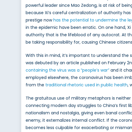
powerful leader since Mao Zedong, is at risk of bein
Chin
because Xi’s careful centralization of authority ha
is
polit
prestige now
has the potential to undermine the l
the
in the epidemic have been erratic. On one hand, Xi 
coro
authority that is the lifeblood of any autocrat. At 
be taking responsibility for, causing Chinese citizens
With this in mind, it’s important to understand the 
was debuted by an article published on February 2
containing the virus was a “people’s war”
and it cha
employed elsewhere, the coronavirus has been imbue
from the
traditional rhetoric used in public health
, 
The gratuitous use of military metaphors is neithe
connecting modern day struggles to China’s first libe
nationalism and nostalgia, giving even banal conflic
enemy, it externalizes internal conflict. If the co
becomes less culpable for exacerbating or mismana