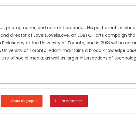
ur, photographer, and content producer. His past clients include 
er and director of LoveisLoveisLove, an LGBTQ+ arts campaign 
n Philosophy at the University of Toronto, and in 2018 will be co
University of Toronto. Adam maintains a broad knowledge base, 
l use of social media, as well as larger intersections of techno
Share on google+
Pin to pinterest