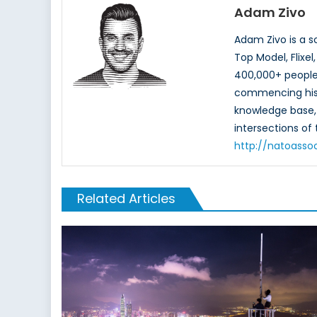
Adam Zivo
Adam Zivo is a s
Top Model, Flixe
400,000+ people 
commencing his 
knowledge base, b
intersections o
http://natoasso
Related Articles