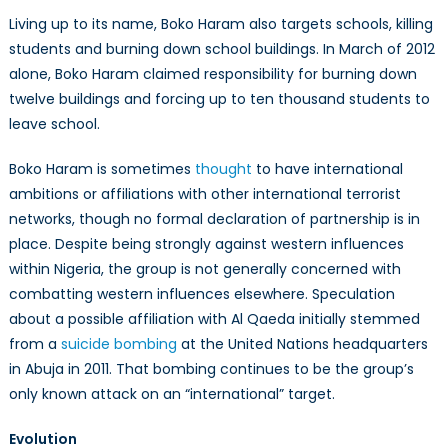
Living up to its name, Boko Haram also targets schools, killing
students and burning down school buildings. In March of 2012
alone, Boko Haram claimed responsibility for burning down
twelve buildings and forcing up to ten thousand students to
leave school.
Boko Haram is sometimes
thought
to have international
ambitions or affiliations with other international terrorist
networks, though no formal declaration of partnership is in
place. Despite being strongly against western influences
within Nigeria, the group is not generally concerned with
combatting western influences elsewhere. Speculation
about a possible affiliation with Al Qaeda initially stemmed
from a
suicide bombing
at the United Nations headquarters
in Abuja in 2011. That bombing continues to be the group’s
only known attack on an “international” target.
Evolution