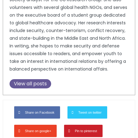
volunteers with several global health NGOs, and serves
on the executive board of a student group dedicated
to global healthcare advocacy. Her research interests
include security, counter-terrorism, conflict recovery,
and state-building in the Middle East and North Africa.
In writing, she hopes to make security and defense
issues accessible to readers, and empower youth to
take an interest in international relations by offering a
balanced perspective on international affairs.
View all posts
Share on Facebook
Tweet on twitter
Share on google+
Pin to pinterest