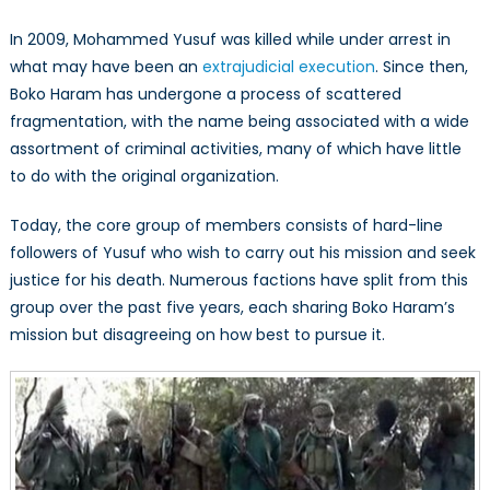
In 2009, Mohammed Yusuf was killed while under arrest in
what may have been an
extrajudicial execution
. Since then,
Boko Haram has undergone a process of scattered
fragmentation, with the name being associated with a wide
assortment of criminal activities, many of which have little
to do with the original organization.
Today, the core group of members consists of hard-line
followers of Yusuf who wish to carry out his mission and seek
justice for his death. Numerous factions have split from this
group over the past five years, each sharing Boko Haram’s
mission but disagreeing on how best to pursue it.