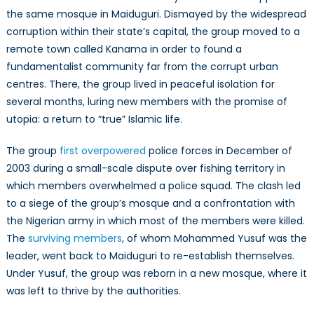
the same mosque in Maiduguri. Dismayed by the widespread
corruption within their state’s capital, the group moved to a
remote town called Kanama in order to found a
fundamentalist community far from the corrupt urban
centres. There, the group lived in peaceful isolation for
several months, luring new members with the promise of
utopia: a return to “true” Islamic life.
The group
first overpowered
police forces in December of
2003 during a small-scale dispute over fishing territory in
which members overwhelmed a police squad. The clash led
to a siege of the group’s mosque and a confrontation with
the Nigerian army in which most of the members were killed.
The
surviving members
, of whom Mohammed Yusuf was the
leader, went back to Maiduguri to re-establish themselves.
Under Yusuf, the group was reborn in a new mosque, where it
was left to thrive by the authorities.