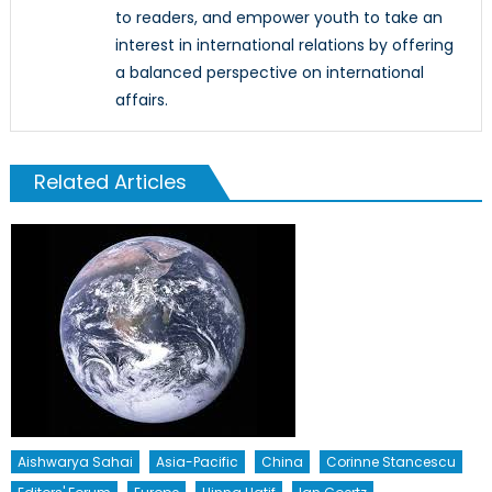
to readers, and empower youth to take an
interest in international relations by offering
a balanced perspective on international
affairs.
Related Articles
Aishwarya Sahai
Asia-Pacific
China
Corinne Stancescu