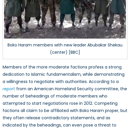
Boko Haram members with new leader Abubakar Shekau
(center) [BBC]
Members of the more moderate factions profess a strong
dedication to Islamic fundamentalism, while demonstrating
a willingness to negotiate with authorities. According to a
report
from an American Homeland Security committee, the
number of beheadings of moderate members who
attempted to start negotiations rose in 2012. Competing
factions all claim to be affiliated with Boko Haram proper, but
they often release contradictory statements, and as
indicated by the beheadings, can even pose a threat to