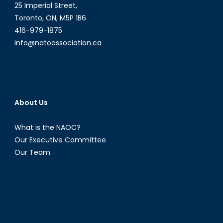
25 Imperial Street,
Toronto, ON, M5P 1B6
416-979-1875
info@natoassociation.ca
About Us
What is the NAOC?
Our Executive Committee
Our Team