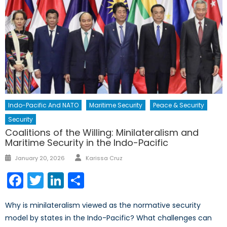
Indo-Pacific And NATO
Maritime Security
Peace & Security
Security
Coalitions of the Willing: Minilateralism and
Maritime Security in the Indo-Pacific
Author
Posted
January 20, 2026
Karissa Cruz
on
Facebook
Twitter
LinkedIn
Share
Why is minilateralism viewed as the normative security
model by states in the Indo-Pacific? What challenges can