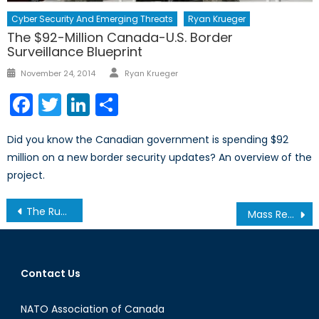
Cyber Security And Emerging Threats
Ryan Krueger
The $92-Million Canada-U.S. Border
Surveillance Blueprint
Author
Posted
November 24, 2014
Ryan Krueger
on
Facebook
Twitter
LinkedIn
Share
Did you know the Canadian government is spending $92
million on a new border security updates? An overview of the
project.
Post
The Russian Power Gap
Mass Reserves or Professional Soldiers? Ukrainian and Canadian Reserves Compared
navigation
Contact Us
NATO Association of Canada