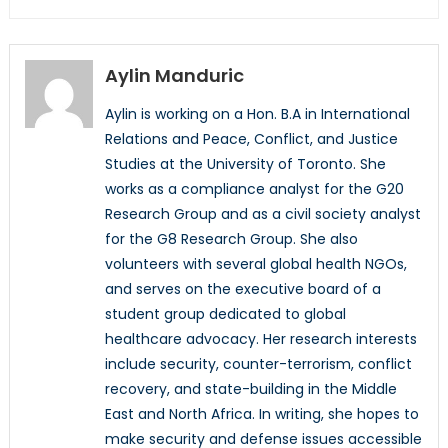
Aylin Manduric
Aylin is working on a Hon. B.A in International
Relations and Peace, Conflict, and Justice
Studies at the University of Toronto. She
works as a compliance analyst for the G20
Research Group and as a civil society analyst
for the G8 Research Group. She also
volunteers with several global health NGOs,
and serves on the executive board of a
student group dedicated to global
healthcare advocacy. Her research interests
include security, counter-terrorism, conflict
recovery, and state-building in the Middle
East and North Africa. In writing, she hopes to
make security and defense issues accessible