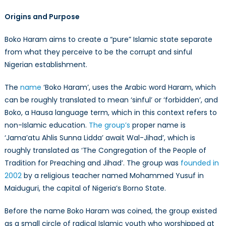
Origins and Purpose
Boko Haram aims to create a “pure” Islamic state separate
from what they perceive to be the corrupt and sinful
Nigerian establishment.
The
name
‘Boko Haram’, uses the Arabic word Haram, which
can be roughly translated to mean ‘sinful’ or ‘forbidden’, and
Boko, a Hausa language term, which in this context refers to
non-Islamic education.
The group’s
proper name is
‘Jama’atu Ahlis Sunna Lidda’ await Wal-Jihad’, which is
roughly translated as ‘The Congregation of the People of
Tradition for Preaching and Jihad’. The group was
founded in
2002
by a religious teacher named Mohammed Yusuf in
Maiduguri, the capital of Nigeria’s Borno State.
Before the name Boko Haram was coined, the group existed
as a small circle of radical Islamic youth who worshipped at