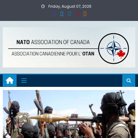
Skip
Friday, August 07, 2026
to
content