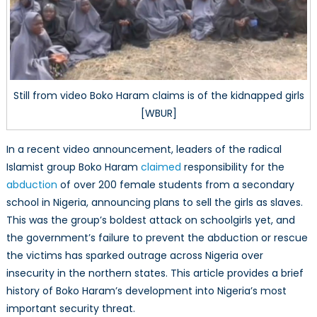
Still from video Boko Haram claims is of the kidnapped girls
[WBUR]
In a recent video announcement, leaders of the radical
Islamist group Boko Haram
claimed
responsibility for the
abduction
of over 200 female students from a secondary
school in Nigeria, announcing plans to sell the girls as slaves.
This was the group’s boldest attack on schoolgirls yet, and
the government’s failure to prevent the abduction or rescue
the victims has sparked outrage across Nigeria over
insecurity in the northern states. This article provides a brief
history of Boko Haram’s development into Nigeria’s most
important security threat.