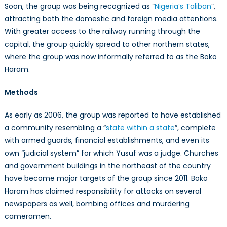
Soon, the group was being recognized as “
Nigeria’s Taliban
”,
attracting both the domestic and foreign media attentions.
With greater access to the railway running through the
capital, the group quickly spread to other northern states,
where the group was now informally referred to as the Boko
Haram.
Methods
As early as 2006, the group was reported to have established
a community resembling a “
state within a state
”, complete
with armed guards, financial establishments, and even its
own “judicial system” for which Yusuf was a judge. Churches
and government buildings in the northeast of the country
have become major targets of the group since 2011. Boko
Haram has claimed responsibility for attacks on several
newspapers as well, bombing offices and murdering
cameramen.