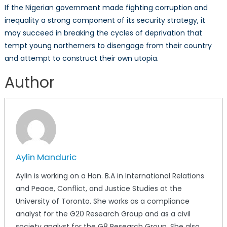
If the Nigerian government made fighting corruption and
inequality a strong component of its security strategy, it
may succeed in breaking the cycles of deprivation that
tempt young northerners to disengage from their country
and attempt to construct their own utopia.
Author
Aylin Manduric
Aylin is working on a Hon. B.A in International Relations
and Peace, Conflict, and Justice Studies at the
University of Toronto. She works as a compliance
analyst for the G20 Research Group and as a civil
society analyst for the G8 Research Group. She also