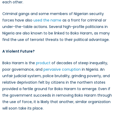
each other.
Criminal gangs and some members of Nigerian security
forces have also
used the name
as a front for criminal or
under-the-table actions. Several high-profile politicians in
Nigeria are also known to be linked to Boko Haram, as many
find the use of terrorist threats to their political advantage.
A Violent Future?
Boko Haram is the
product
of decades of steep inequality,
poor governance, and
pervasive corruption
in Nigeria. An
unfair judicial system, police brutality, grinding poverty, and
relative deprivation felt by citizens in the northern states
provided a fertile ground for Boko Haram to emerge. Even if
the government succeeds in removing Boko Haram through
the use of force, it is likely that another, similar organization
will soon take its place.