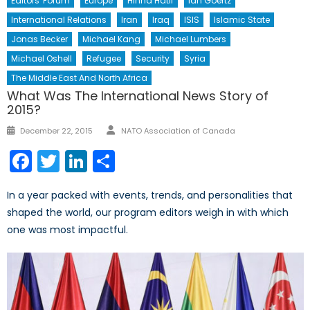
Editors' Forum
Europe
Hinna Hatif
Ian Goertz
International Relations
Iran
Iraq
ISIS
Islamic State
Jonas Becker
Michael Kang
Michael Lumbers
Michael Oshell
Refugee
Security
Syria
The Middle East And North Africa
What Was The International News Story of
2015?
Author
Posted
December 22, 2015
NATO Association of Canada
on
Facebook
Twitter
LinkedIn
Share
In a year packed with events, trends, and personalities that
shaped the world, our program editors weigh in with which
one was most impactful.