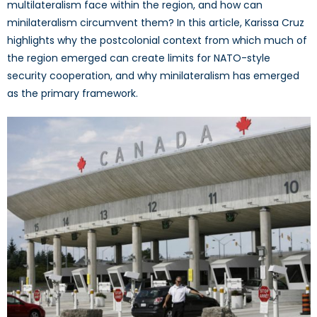
multilateralism face within the region, and how can
minilateralism circumvent them? In this article, Karissa Cruz
highlights why the postcolonial context from which much of
the region emerged can create limits for NATO-style
security cooperation, and why minilateralism has emerged
as the primary framework.