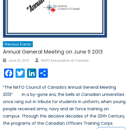
Previous Events
Annual General Meeting on June 11 2013
Author
Posted
June 10, 2013
NATO Association of Canada
on
Facebook
Twitter
LinkedIn
Share
“The NATO Council of Canada’s Annual General Meeting
2013” In a by-gone era, the bells at Canadian universities
once rang out in tribute for students in uniform, when young
people received army, navy and air force training on
campus. Through the decisive decades of the 20th Century,
the programs of the Canadian Officers Training Corps