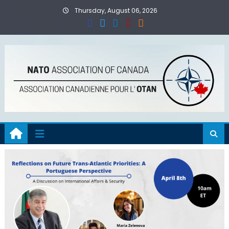
Skip
Thursday, August 06, 2026
to
content