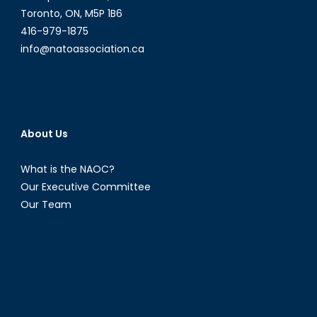
Toronto, ON, M5P 1B6
416-979-1875
info@natoassociation.ca
About Us
What is the NAOC?
Our Executive Committee
Our Team