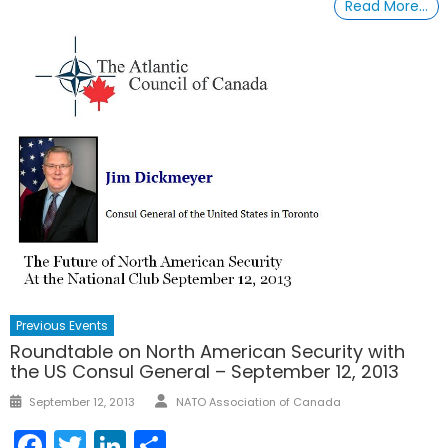
Read More…
Previous Events
Roundtable on North American Security with
the US Consul General – September 12, 2013
Author
Posted
September 12, 2013
NATO Association of Canada
on
Facebook
Twitter
LinkedIn
Share