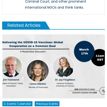
Criminal Court, and other prominent
international NGOs and think tanks.
Related Articles
3. Events Calendar
Previous Events