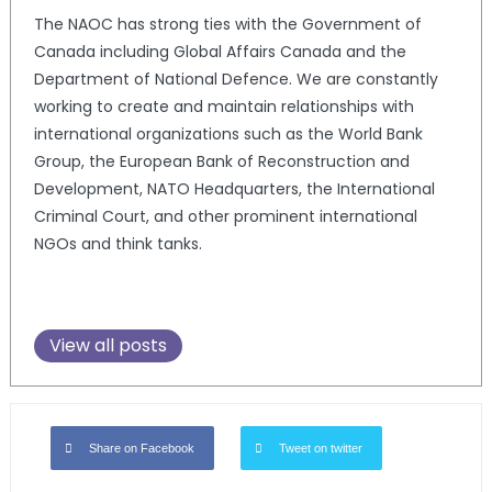
The NAOC has strong ties with the Government of
Canada including Global Affairs Canada and the
Department of National Defence. We are constantly
working to create and maintain relationships with
international organizations such as the World Bank
Group, the European Bank of Reconstruction and
Development, NATO Headquarters, the International
Criminal Court, and other prominent international
NGOs and think tanks.
View all posts
Share on Facebook
Tweet on twitter