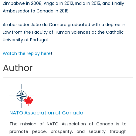
Zimbabwe in 2008, Angola in 2012, India in 2015, and finally
Ambassador to Canada in 2018.
Ambassador João da Camara graduated with a degree in
Law from the Faculty of Human Sciences at the Catholic
University of Portugal.
Watch the replay here
!
Author
NATO Association of Canada
The mission of NATO Association of Canada is to
promote peace, prosperity, and security through