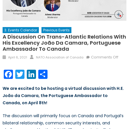
3. Events Calendar
Previous Events
A Discussion On Trans-Atlantic Relations With
His Excellency João Da Camara, Portuguese
Ambassador To Canada
Posted
Author
on
Comments Off
April 6, 2021
NATO Association of Canada
on
A
discu
Facebook
Twitter
LinkedIn
Share
on
trans
We are excited to be hosting a virtual discussion with H.E.
Atlant
João da Camara, the Portuguese Ambassador to
relati
Canada, on April 8th!
with
His
The discussion will primarily focus on Canada and Portugal’s
Excel
João
bilateral relationship, common security interests, and