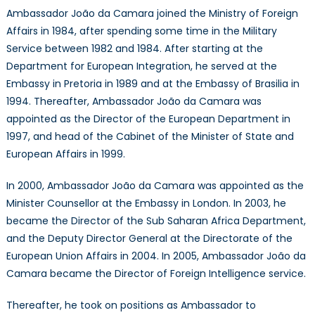
Ambassador João da Camara joined the Ministry of Foreign
Affairs in 1984, after spending some time in the Military
Service between 1982 and 1984. After starting at the
Department for European Integration, he served at the
Embassy in Pretoria in 1989 and at the Embassy of Brasilia in
1994. Thereafter, Ambassador João da Camara was
appointed as the Director of the European Department in
1997, and head of the Cabinet of the Minister of State and
European Affairs in 1999.
In 2000, Ambassador João da Camara was appointed as the
Minister Counsellor at the Embassy in London. In 2003, he
became the Director of the Sub Saharan Africa Department,
and the Deputy Director General at the Directorate of the
European Union Affairs in 2004. In 2005, Ambassador João da
Camara became the Director of Foreign Intelligence service.
Thereafter, he took on positions as Ambassador to