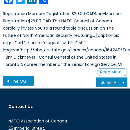
Registration Member Registration $20.00 CADNon-Member
Registration $25.00 CAD The NATO Council of Canada
cordially invites you to a round table discussion on The
Future of North American Security featuring… [captionpix
align=”left” theme=”elegant” width=”150″
imgsrc=”http://photos.state.gov/libraries/canada/164249/Tor
Jim Dickmeyer Consul General of the United States in
Toronto A career member of the Senior Foreign Service, Mr.
Read More…
Post
The Quad and the Blue Dot Network: Opportunities for Expansion and Cooperation in the Indo-Pacific
Junior Research Fellowship Call
navigation
Contact Us
NATO Association of Canada
25 Imperial Street,