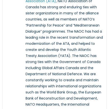
Association (ATA)
, NATO Association of
Canada has strong and enduring ties with
sister organizations in many of the alliance
countries, as well as members of NATO’s
“Partnership for Peace” and “Mediterranean
Dialogue” programmes. The NAOC has had a
leading role in the recent transformation and
modernization of the ATA, and helped to
create and develop the Youth Atlantic
Treaty Association (YATA). The NAOC has
strong ties with the Government of Canada
including Global Affairs Canada and the
Department of National Defence. We are
constantly working to create and maintain
relationships with international organizations
such as the World Bank Group, the European
Bank of Reconstruction and Development,
NATO Headquarters, the International