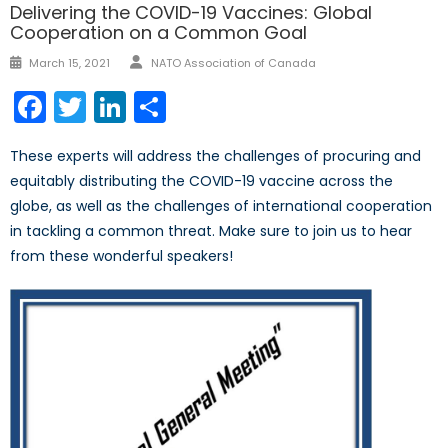
Delivering the COVID-19 Vaccines: Global
Cooperation on a Common Goal
Author
Posted
March 15, 2021
NATO Association of Canada
on
Facebook
Twitter
LinkedIn
Share
These experts will address the challenges of procuring and
equitably distributing the COVID-19 vaccine across the
globe, as well as the challenges of international cooperation
in tackling a common threat. Make sure to join us to hear
from these wonderful speakers!