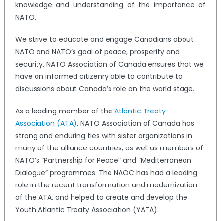
knowledge and understanding of the importance of
NATO.
We strive to educate and engage Canadians about
NATO and NATO’s goal of peace, prosperity and
security. NATO Association of Canada ensures that we
have an informed citizenry able to contribute to
discussions about Canada’s role on the world stage.
As a leading member of the
Atlantic Treaty
Association (ATA)
, NATO Association of Canada has
strong and enduring ties with sister organizations in
many of the alliance countries, as well as members of
NATO’s “Partnership for Peace” and “Mediterranean
Dialogue” programmes. The NAOC has had a leading
role in the recent transformation and modernization
of the ATA, and helped to create and develop the
Youth Atlantic Treaty Association (YATA).