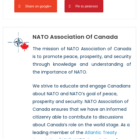
Share on google+
Pin to pinterest
NATO Association Of Canada
The mission of NATO Association of Canada
is to promote peace, prosperity, and security
through knowledge and understanding of
the importance of NATO.
We strive to educate and engage Canadians
about NATO and NATO’s goal of peace,
prosperity and security. NATO Association of
Canada ensures that we have an informed
citizenry able to contribute to discussions
about Canada’s role on the world stage. As a
leading member of the
Atlantic Treaty