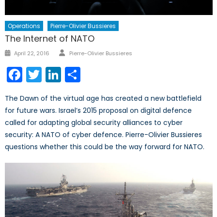
Operations
Pierre-Olivier Bussieres
The Internet of NATO
Author
Posted
April 22, 2016
Pierre-Olivier Bussieres
on
Facebook
Twitter
LinkedIn
Share
The Dawn of the virtual age has created a new battlefield
for future wars. Israel’s 2015 proposal on digital defence
called for adapting global security alliances to cyber
security: A NATO of cyber defence. Pierre-Olivier Bussieres
questions whether this could be the way forward for NATO.