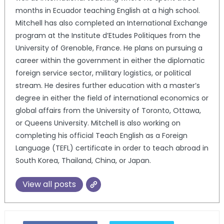
months in Ecuador teaching English at a high school.
Mitchell has also completed an International Exchange
program at the Institute d’Etudes Politiques from the
University of Grenoble, France. He plans on pursuing a
career within the government in either the diplomatic
foreign service sector, military logistics, or political
stream. He desires further education with a master’s
degree in either the field of international economics or
global affairs from the University of Toronto, Ottawa,
or Queens University. Mitchell is also working on
completing his official Teach English as a Foreign
Language (TEFL) certificate in order to teach abroad in
South Korea, Thailand, China, or Japan.
View all posts