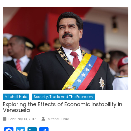
Mitchell Haid
Security, Trade And The Economy
Exploring the Effects of Economic Instability in
Venezuela
Author
Posted
February 13, 2017
Mitchell Haid
on