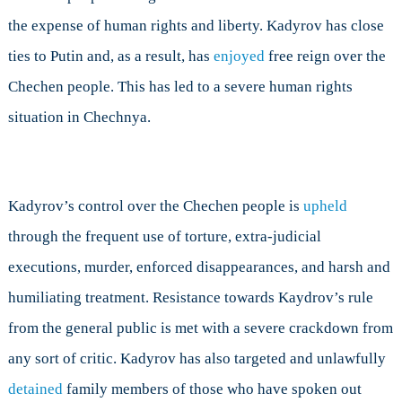
the expense of human rights and liberty. Kadyrov has close
ties to Putin and, as a result, has
enjoyed
free reign over the
Chechen people. This has led to a severe human rights
situation in Chechnya.
Kadyrov’s control over the Chechen people is
upheld
through the frequent use of torture, extra-judicial
executions, murder, enforced disappearances, and harsh and
humiliating treatment. Resistance towards Kaydrov’s rule
from the general public is met with a severe crackdown from
any sort of critic. Kadyrov has also targeted and unlawfully
detained
family members of those who have spoken out