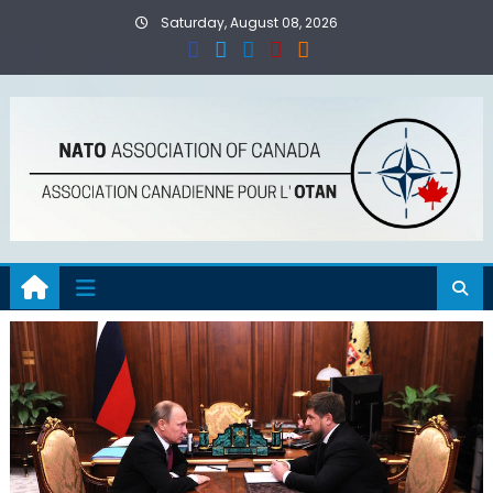
Skip
Saturday, August 08, 2026
to
content