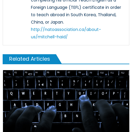
completing his official Teach English as a
Foreign Language (TEFL) certificate in order
to teach abroad in South Korea, Thailand,
China, or Japan.
http://natoassociation.ca/about-
us/mitchell-haid/
Related Articles