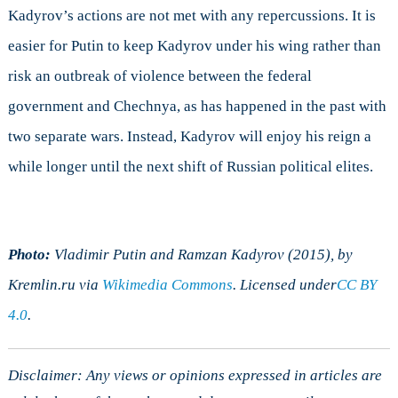
Kadyrov’s actions are not met with any repercussions. It is
easier for Putin to keep Kadyrov under his wing rather than
risk an outbreak of violence between the federal
government and Chechnya, as has happened in the past with
two separate wars. Instead, Kadyrov will enjoy his reign a
while longer until the next shift of Russian political elites.
Photo:
Vladimir Putin and Ramzan Kadyrov (2015), by
Kremlin.ru via
Wikimedia Commons
. Licensed under
CC BY
4.0
.
Disclaimer: Any views or opinions expressed in articles are