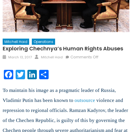
Mitchell Haid
Operations
Exploring Chechnya’s Human Rights Abuses
Posted
Author
on
Comments Off
March 13, 2017
Mitchell Haid
on
Exploring
Chechnya’s
Facebook
Twitter
LinkedIn
Share
Human
Rights
Abuses
To maintain his image as a pragmatic leader of Russia,
Vladimir Putin has been known to
outsource
violence and
repression to regional officials. Ramzan Kadyrov, the leader
of the Chechen Republic, is guilty of this by governing the
Chechen people through severe authoritarianism and fear at