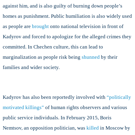
against him, and is also guilty of burning down people’s
homes as punishment. Public humiliation is also widely used
as people are
brought
onto national television in front of
Kadyrov and forced to apologize for the alleged crimes they
committed. In Chechen culture, this can lead to
marginalization as people risk being
shunned
by their
families and wider society.
Kadyrov has also been reportedly involved with
“politically
motivated killings”
of human rights observers and various
public service individuals. In February 2015, Boris
Nemtsov, an opposition politician, was
killed
in Moscow by