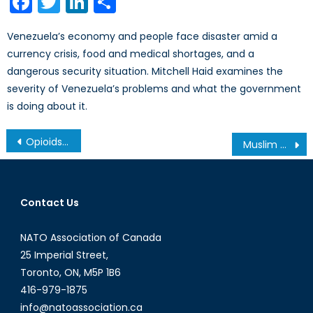
Facebook
Twitter
LinkedIn
Share
Venezuela’s economy and people face disaster amid a
currency crisis, food and medical shortages, and a
dangerous security situation. Mitchell Haid examines the
severity of Venezuela’s problems and what the government
is doing about it.
Post
Opioids in the Golden Crescent: Production, Trafficking, and Cooperative Counternarcotics Initiatives
Muslim Women in Europe: how do they intervene in the public space?
navigation
Contact Us
NATO Association of Canada
25 Imperial Street,
Toronto, ON, M5P 1B6
416-979-1875
info@natoassociation.ca