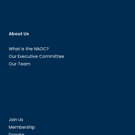
About Us
What is the NAOC?
Our Executive Committee
Our Team
Join Us
Membership
Donate