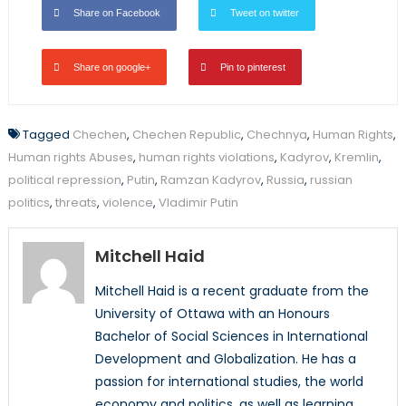
Share on Facebook
Tweet on twitter
Share on google+
Pin to pinterest
Tagged
Chechen
,
Chechen Republic
,
Chechnya
,
Human Rights
,
Human rights Abuses
,
human rights violations
,
Kadyrov
,
Kremlin
,
political repression
,
Putin
,
Ramzan Kadyrov
,
Russia
,
russian
politics
,
threats
,
violence
,
Vladimir Putin
Mitchell Haid
Mitchell Haid is a recent graduate from the
University of Ottawa with an Honours
Bachelor of Social Sciences in International
Development and Globalization. He has a
passion for international studies, the world
economy and politics, as well as learning