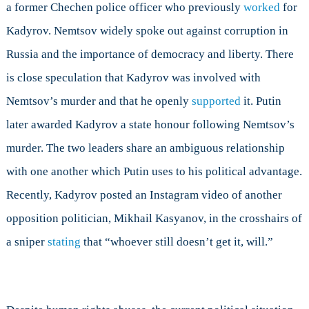
a former Chechen police officer who previously
worked
for
Kadyrov. Nemtsov widely spoke out against corruption in
Russia and the importance of democracy and liberty. There
is close speculation that Kadyrov was involved with
Nemtsov’s murder and that he openly
supported
it. Putin
later awarded Kadyrov a state honour following Nemtsov’s
murder. The two leaders share an ambiguous relationship
with one another which Putin uses to his political advantage.
Recently, Kadyrov posted an Instagram video of another
opposition politician, Mikhail Kasyanov, in the crosshairs of
a sniper
stating
that “whoever still doesn’t get it, will.”