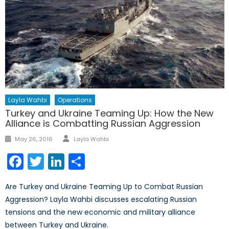
Layla Wahbi
Operations
Turkey and Ukraine Teaming Up: How the New
Alliance is Combatting Russian Aggression
Author
Posted
May 26, 2016
Layla Wahbi
on
Facebook
Twitter
LinkedIn
Share
Are Turkey and Ukraine Teaming Up to Combat Russian
Aggression? Layla Wahbi discusses escalating Russian
tensions and the new economic and military alliance
between Turkey and Ukraine.