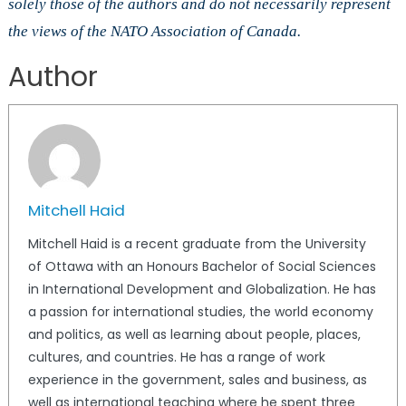
solely those of the authors and do not necessarily represent
the views of the NATO Association of Canada.
Author
Mitchell Haid
Mitchell Haid is a recent graduate from the University
of Ottawa with an Honours Bachelor of Social Sciences
in International Development and Globalization. He has
a passion for international studies, the world economy
and politics, as well as learning about people, places,
cultures, and countries. He has a range of work
experience in the government, sales and business, as
well as international teaching where he spent three