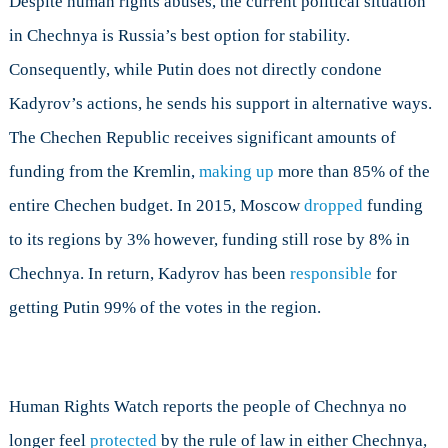
Despite human rights abuses, the current political situation
in Chechnya is Russia’s best option for stability.
Consequently, while Putin does not directly condone
Kadyrov’s actions, he sends his support in alternative ways.
The Chechen Republic receives significant amounts of
funding from the Kremlin,
making up
more than 85% of the
entire Chechen budget. In 2015, Moscow
dropped
funding
to its regions by 3% however, funding still rose by 8% in
Chechnya. In return, Kadyrov has been
responsible
for
getting Putin 99% of the votes in the region.
Human Rights Watch reports the people of Chechnya no
longer feel
protected
by the rule of law in either Chechnya,