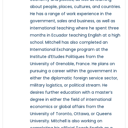
about people, places, cultures, and countries.
He has a range of work experience in the
government, sales and business, as well as
international teaching where he spent three
months in Ecuador teaching English at a high
school. Mitchell has also completed an
International Exchange program at the
Institute d’Etudes Politiques from the
University of Grenoble, France. He plans on
pursuing a career within the government in
either the diplomatic foreign service sector,
military logistics, or political stream. He
desires further education with a master’s
degree in either the field of international
economics or global affairs from the
University of Toronto, Ottawa, or Queens
University. Mitchell is also working on