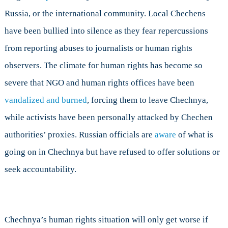
Russia, or the international community. Local Chechens
have been bullied into silence as they fear repercussions
from reporting abuses to journalists or human rights
observers. The climate for human rights has become so
severe that NGO and human rights offices have been
vandalized and burned
, forcing them to leave Chechnya,
while activists have been personally attacked by Chechen
authorities’ proxies. Russian officials are
aware
of what is
going on in Chechnya but have refused to offer solutions or
seek accountability.
Chechnya’s human rights situation will only get worse if