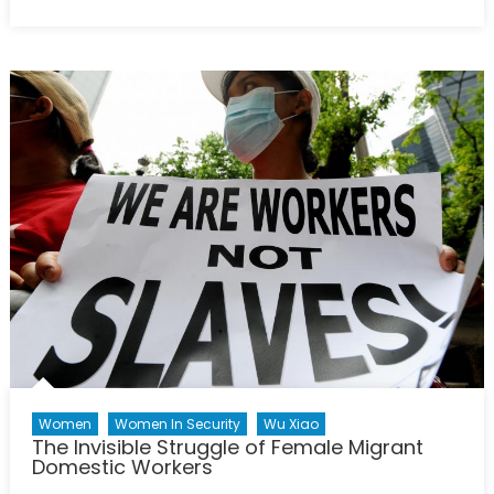
on
Lessons
Learned:
Past
NATO
Missions
and
the
Strategy
in
Ukraine
Women
Women In Security
Wu Xiao
The Invisible Struggle of Female Migrant
Domestic Workers