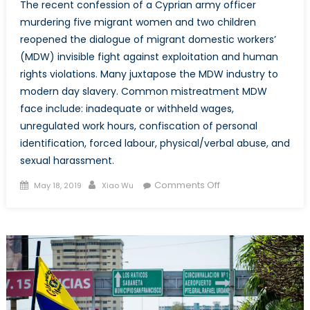
The recent confession of a Cyprian army officer
murdering five migrant women and two children
reopened the dialogue of migrant domestic workers’
(MDW) invisible fight against exploitation and human
rights violations. Many juxtapose the MDW industry to
modern day slavery. Common mistreatment MDW
face include: inadequate or withheld wages,
unregulated work hours, confiscation of personal
identification, forced labour, physical/verbal abuse, and
sexual harassment.
Posted
Author
on
Comments Off
May 18, 2019
Xiao Wu
on
The
Invisible
Struggle
of
Female
Migrant
Domestic