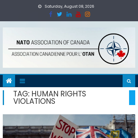
Skip
Saturday, August 08, 2026
to
content
TAG:
HUMAN RIGHTS
VIOLATIONS