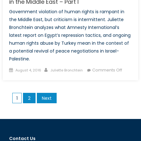
in the Middle East – Part I
Government violation of human rights is rampant in
the Middle East, but criticism is intermittent. Juliette
Bronchtein analyzes what Amnesty International’s
latest report on Egypt’s repression tactics, and ongoing
human rights abuse by Turkey mean in the context of
a potential revival of peace negotiations in Israel-
Palestine.
Posted
Author
on
Comments Off
August 4, 2016
Juliette Bronchtein
on
Selective
Criticism
of
Posts
1
2
Next
Human
pagination
Rights
Abuse
in
the
Middle
Contact Us