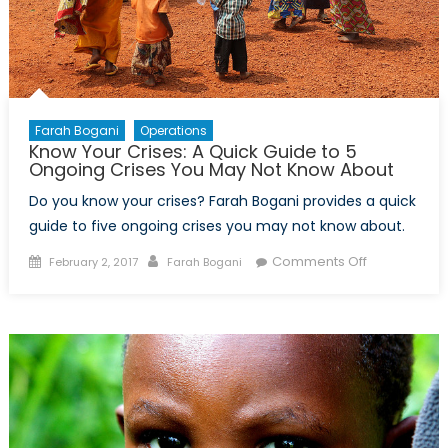
Farah Bogani
Operations
Know Your Crises: A Quick Guide to 5
Ongoing Crises You May Not Know About
Do you know your crises? Farah Bogani provides a quick
guide to five ongoing crises you may not know about.
Posted
Author
on
Comments Off
February 2, 2017
Farah Bogani
on
Know
Your
Crises:
A
Quick
Guide
to
5