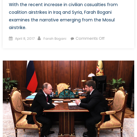
With the recent increase in civilian casualties from
coalition airstrikes in Iraq and Syria, Farah Bogani
examines the narrative emerging from the Mosul
airstrike.
Posted
Author
on
Comments Off
April 8, 2017
Farah Bogani
on
When
Airstrikes
Go
Wrong:
Examining
the
Narrative
After
the
Mosul
Airstrike