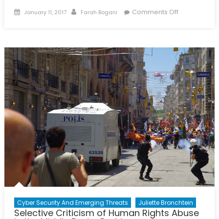
Posted
Author
on
Comments Off
January 11, 2017
Farah Bogani
on
Addressing
Western
Complicity
in
Yemen
Cyber Security And Emerging Threats
Juliette Bronchtein
Selective Criticism of Human Rights Abuse