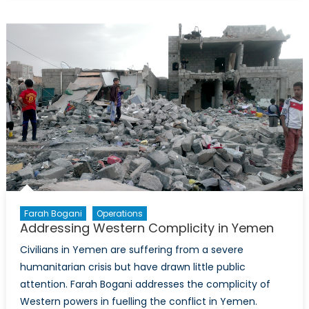
Trial
of
Dominic
Ongwen:
When
is
a
Child
Soldier
not
a
Child?
Farah Bogani
Operations
Addressing Western Complicity in Yemen
Civilians in Yemen are suffering from a severe
humanitarian crisis but have drawn little public
attention. Farah Bogani addresses the complicity of
Western powers in fuelling the conflict in Yemen.