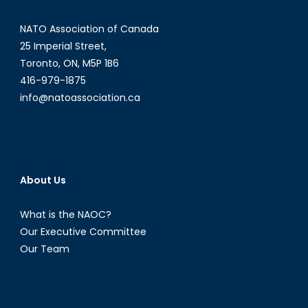
East
–
NATO Association of Canada
Part
25 Imperial Street,
I
Toronto, ON, M5P 1B6
416-979-1875
info@natoassociation.ca
About Us
What is the NAOC?
Our Executive Committee
Our Team