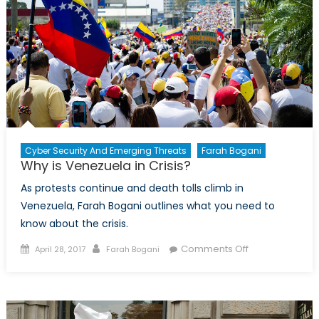
Workers
Cyber Security And Emerging Threats
Farah Bogani
Why is Venezuela in Crisis?
As protests continue and death tolls climb in
Venezuela, Farah Bogani outlines what you need to
know about the crisis.
Posted
Author
on
Comments Off
April 28, 2017
Farah Bogani
on
Why
is
Venezuela
in