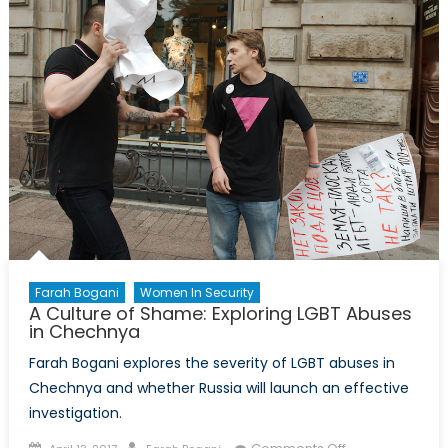
Crisis?
Farah Bogani
Women In Security
A Culture of Shame: Exploring LGBT Abuses
in Chechnya
Farah Bogani explores the severity of LGBT abuses in
Chechnya and whether Russia will launch an effective
investigation.
Posted
Author
on