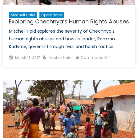
Mitchell Haid
Operations
Exploring Chechnya’s Human Rights Abuses
Mitchell Haid explores the severity of Chechnya’s
human rights abuses and how its leader, Ramzan
Kadyrov, governs through fear and harsh tactics.
Posted
Author
on
Comments Off
March 13, 2017
Mitchell Haid
on
Exploring
Chechnya’s
Human
Rights
Abuses