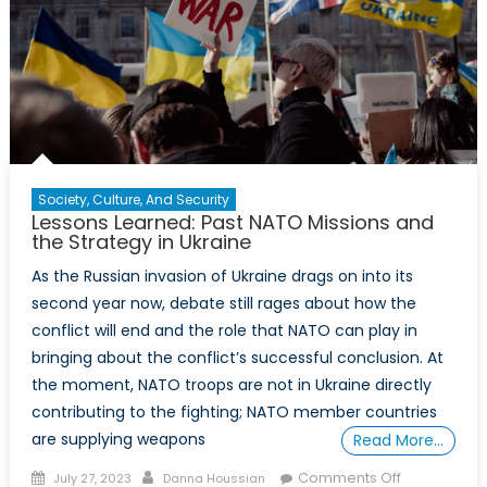
Society, Culture, And Security
Lessons Learned: Past NATO Missions and
the Strategy in Ukraine
As the Russian invasion of Ukraine drags on into its
second year now, debate still rages about how the
conflict will end and the role that NATO can play in
bringing about the conflict’s successful conclusion. At
the moment, NATO troops are not in Ukraine directly
contributing to the fighting; NATO member countries
are supplying weapons
Read More…
Posted
Author
on
Comments Off
July 27, 2023
Danna Houssian