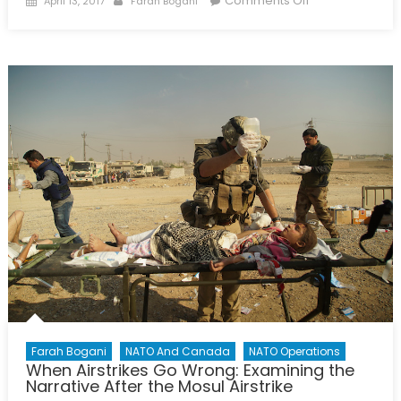
Comments Off
April 13, 2017
Farah Bogani
on
A
Culture
of
Shame:
Exploring
LGBT
Abuses
in
Chechnya
Farah Bogani
NATO And Canada
NATO Operations
When Airstrikes Go Wrong: Examining the
Narrative After the Mosul Airstrike