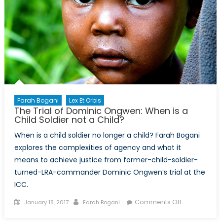
Ongoing
Crises
You
May
Not
Know
About
Farah Bogani
Lex Et Orbis
The Trial of Dominic Ongwen: When is a
Child Soldier not a Child?
When is a child soldier no longer a child? Farah Bogani
explores the complexities of agency and what it
means to achieve justice from former-child-soldier-
turned-LRA-commander Dominic Ongwen’s trial at the
ICC.
Posted
Author
on
Comments Off
January 18, 2017
Farah Bogani
on
The