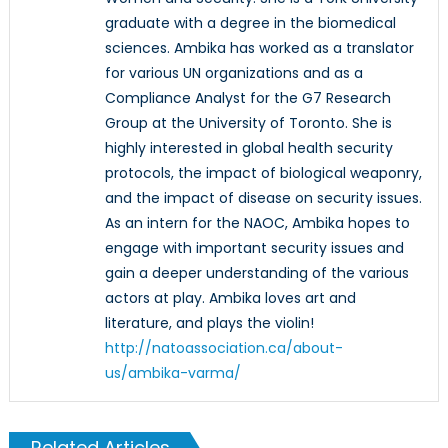
graduate with a degree in the biomedical
sciences. Ambika has worked as a translator
for various UN organizations and as a
Compliance Analyst for the G7 Research
Group at the University of Toronto. She is
highly interested in global health security
protocols, the impact of biological weaponry,
and the impact of disease on security issues.
As an intern for the NAOC, Ambika hopes to
engage with important security issues and
gain a deeper understanding of the various
actors at play. Ambika loves art and
literature, and plays the violin!
http://natoassociation.ca/about-
us/ambika-varma/
Related Articles