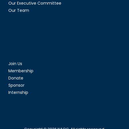
Our Executive Committee
Our Team
Join Us
Membership
Donate
Sponsor
Internship