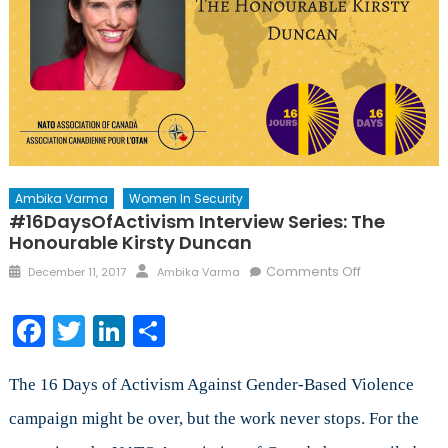
Ambika Varma
Women In Security
#16DaysOfActivism Interview Series: The
Honourable Kirsty Duncan
Posted
Author
on
Comments Off
December 11, 2017
Ambika Varma
on
#16DaysOfAc
Interview
Facebook
Twitter
LinkedIn
Share
Series:
The
Honourable
The 16 Days of Activism Against Gender-Based Violence
Kirsty
campaign might be over, but the work never stops. For the
Duncan