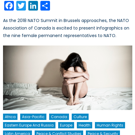
Facebook
Twitter
LinkedIn
Share
As the 2018 NATO Summit in Brussels approaches, the NATO
Association of Canada is excited to present infographics on
the nine female permanent representatives to NATO.
Africa
Asia-Pacific
Canada
Culture
Eastern Europe And Russia
Europe
Health
Human Rights
Latin America
Peace & Conflict Studies
Peace & Security