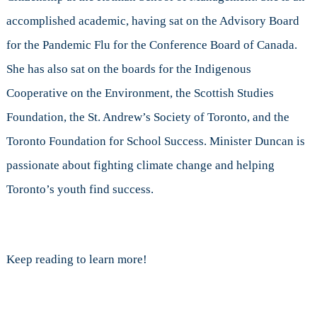
accomplished academic, having sat on the Advisory Board
for the Pandemic Flu for the Conference Board of Canada.
She has also sat on the boards for the Indigenous
Cooperative on the Environment, the Scottish Studies
Foundation, the St. Andrew’s Society of Toronto, and the
Toronto Foundation for School Success. Minister Duncan is
passionate about fighting climate change and helping
Toronto’s youth find success.
Keep reading to learn more!