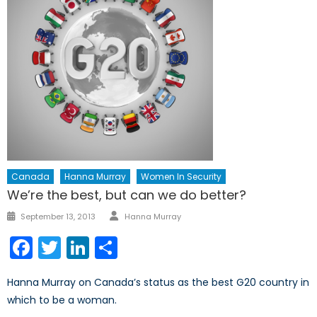
Canada
Hanna Murray
Women In Security
We’re the best, but can we do better?
Author
Posted
September 13, 2013
Hanna Murray
on
Facebook
Twitter
LinkedIn
Share
Hanna Murray on Canada’s status as the best G20 country in
which to be a woman.