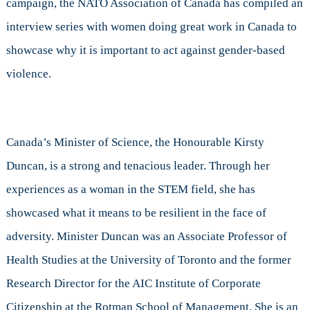
campaign, the NATO Association of Canada has compiled an
interview series with women doing great work in Canada to
showcase why it is important to act against gender-based
violence.
Canada’s Minister of Science, the Honourable Kirsty
Duncan, is a strong and tenacious leader. Through her
experiences as a woman in the STEM field, she has
showcased what it means to be resilient in the face of
adversity. Minister Duncan was an Associate Professor of
Health Studies at the University of Toronto and the former
Research Director for the AIC Institute of Corporate
Citizenship at the Rotman School of Management. She is an