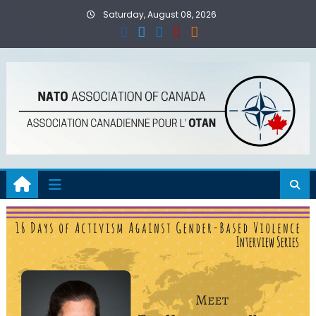
Skip
Saturday, August 08, 2026
to
content