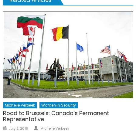
Michelle Verbeek
Women In Security
Road to Brussels: Canada’s Permanent
Representative
Author
Posted
July 3, 2018
Michelle Verbeek
on