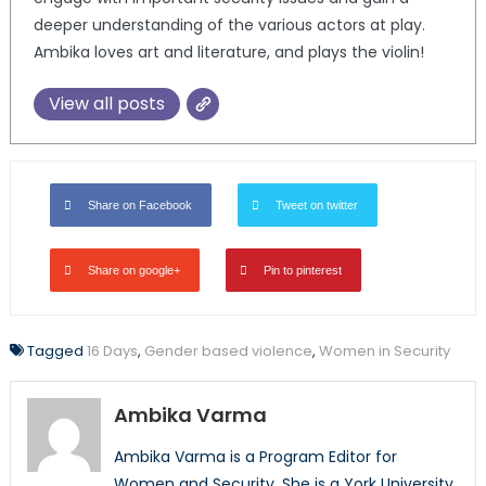
deeper understanding of the various actors at play.
Ambika loves art and literature, and plays the violin!
View all posts
Share on Facebook
Tweet on twitter
Share on google+
Pin to pinterest
Tagged
16 Days
,
Gender based violence
,
Women in Security
Ambika Varma
Ambika Varma is a Program Editor for
Women and Security. She is a York University