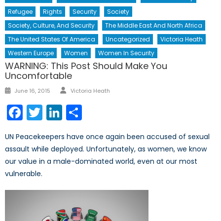
Refugee
Rights
Security
Society
Society, Culture, And Security
The Middle East And North Africa
The United States Of America
Uncategorized
Victoria Heath
Western Europe
Women
Women In Security
WARNING: This Post Should Make You
Uncomfortable
Author
Posted
June 16, 2015
Victoria Heath
on
Facebook
Twitter
LinkedIn
Share
UN Peacekeepers have once again been accused of sexual
assault while deployed. Unfortunately, as women, we know
our value in a male-dominated world, even at our most
vulnerable.