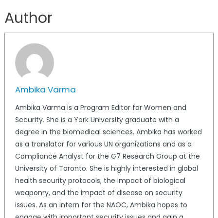
Author
Ambika Varma
Ambika Varma is a Program Editor for Women and
Security. She is a York University graduate with a
degree in the biomedical sciences. Ambika has worked
as a translator for various UN organizations and as a
Compliance Analyst for the G7 Research Group at the
University of Toronto. She is highly interested in global
health security protocols, the impact of biological
weaponry, and the impact of disease on security
issues. As an intern for the NAOC, Ambika hopes to
engage with important security issues and gain a