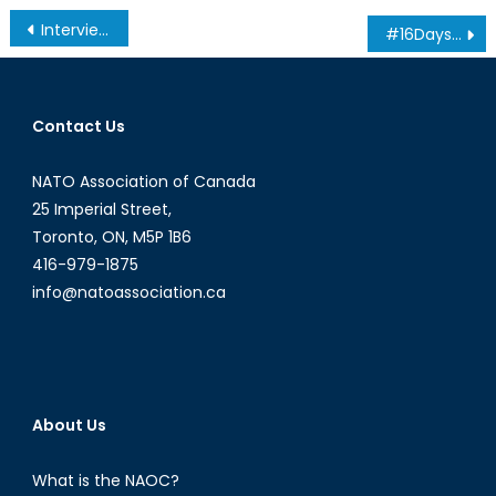
Post
Interview with Gen. Ray Henault: Canada’s Defence Policy in Review
#16DaysOfActivism Interview Series: The Honourable Maryam Monsef
navigation
Contact Us
NATO Association of Canada
25 Imperial Street,
Toronto, ON, M5P 1B6
416-979-1875
info@natoassociation.ca
About Us
What is the NAOC?