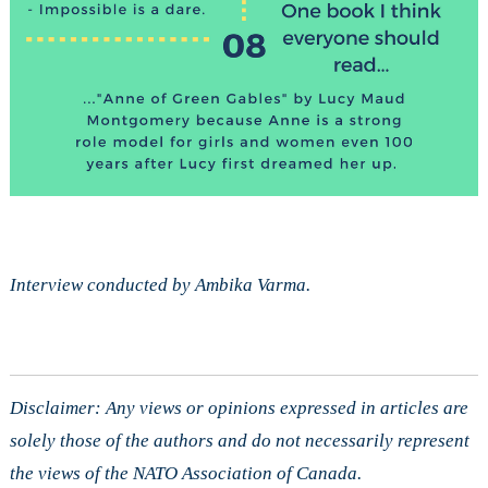
Interview conducted by Ambika Varma.
Disclaimer: Any views or opinions expressed in articles are
solely those of the authors and do not necessarily represent
the views of the NATO Association of Canada.