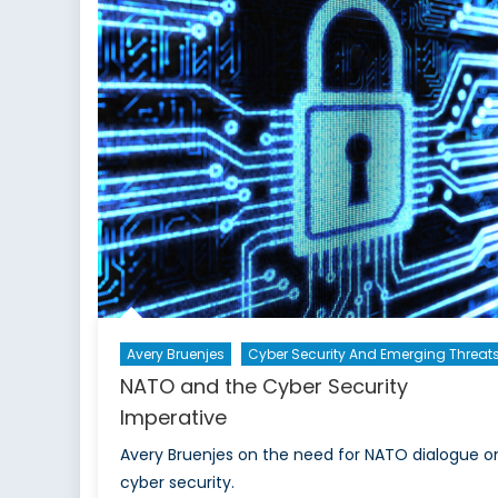
Ne
G
Pe
Avery Bruenjes
Cyber Security And Emerging Threat
NATO and the Cyber Security
Imperative
Avery Bruenjes on the need for NATO dialogue o
cyber security.