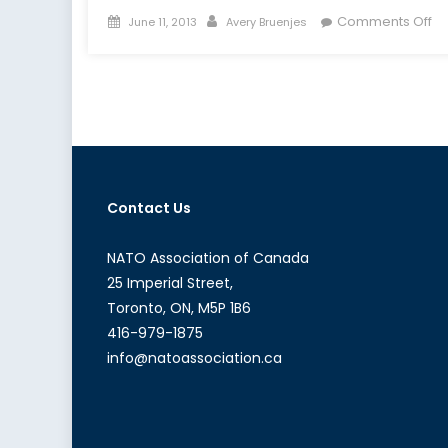
Posted
Author
on
Comments Off
June 11, 2013
Avery Bruenjes
on
N
a
th
Cy
Se
Im
Contact Us
NATO Association of Canada
25 Imperial Street,
Toronto, ON, M5P 1B6
416-979-1875
info@natoassociation.ca