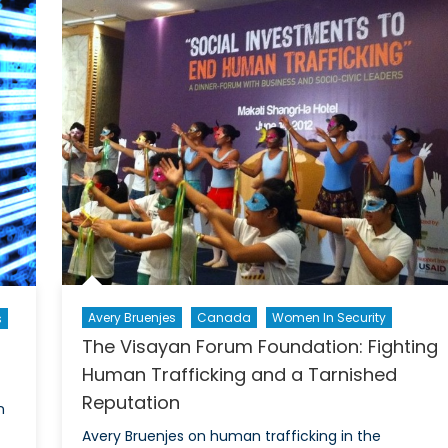
Crossf
cessarily
NATO
endered
Pakist
rspective
Relati
and
the
Ameri
Drone
Progr
Avery Bruenjes
Canada
Women In Security
s
The Visayan Forum Foundation: Fighting
Human Trafficking and a Tarnished
Reputation
n
Avery Bruenjes on human trafficking in the