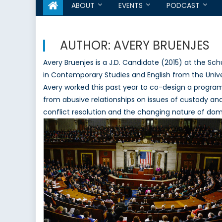
ABOUT
EVENTS
PODCAST
AUTHOR:
AVERY BRUENJES
Avery Bruenjes is a J.D. Candidate (2015) at the Sch
in Contemporary Studies and English from the Univers
Avery worked this past year to co-design a progra
from abusive relationships on issues of custody and 
conflict resolution and the changing nature of dome