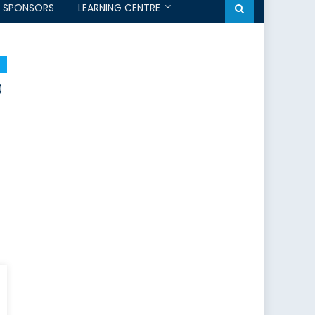
SPONSORS
LEARNING CENTRE
)