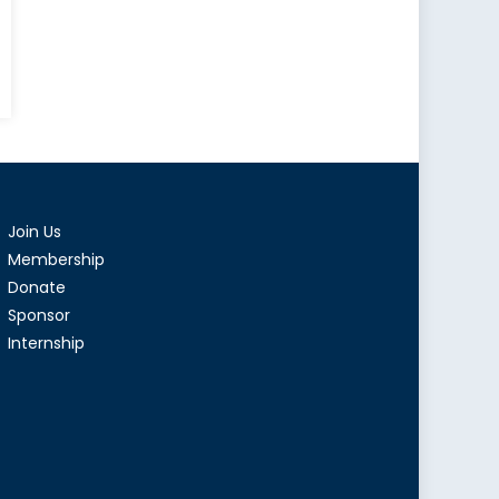
an
tion:
g
Join Us
n
king
Membership
Donate
Sponsor
hed
Internship
tion