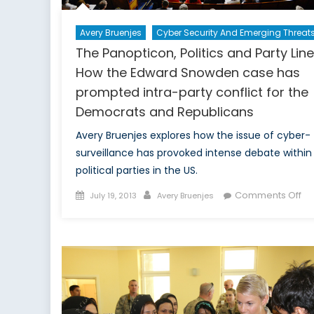
Avery Bruenjes
Cyber Security And Emerging Threat
The Panopticon, Politics and Party Line
How the Edward Snowden case has
prompted intra-party conflict for the
Democrats and Republicans
Avery Bruenjes explores how the issue of cyber-
surveillance has provoked intense debate within
political parties in the US.
Posted
Author
on
Comments Off
July 19, 2013
Avery Bruenjes
on
Th
Pa
Pol
an
Pa
Lin
H