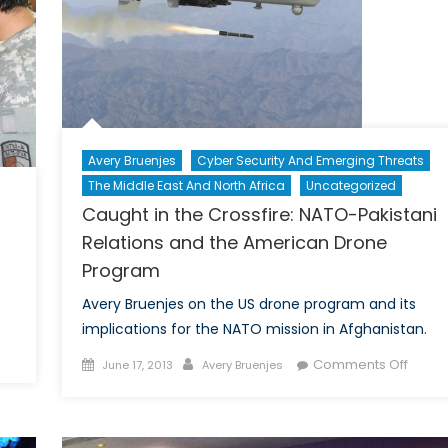
e
ward
owden
se
s
ompted
ra-
Avery Bruenjes
Cyber Security And Emerging Threats
rty
The Middle East And North Africa
Uncategorized
flict
Caught in the Crossfire: NATO-Pakistani
Relations and the American Drone
e
mocrats
Program
d
Avery Bruenjes on the US drone program and its
publicans
implications for the NATO mission in Afghanistan.
n
Posted
Author
on
Comments Off
June 17, 2013
Avery Bruenjes
omen
on
Caugh
nd
in
ATO:
the