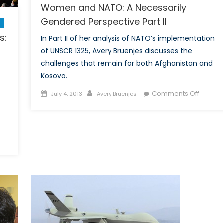
Women and NATO: A Necessarily
Gendered Perspective Part II
s
s:
In Part II of her analysis of NATO’s implementation
of UNSCR 1325, Avery Bruenjes discusses the
challenges that remain for both Afghanistan and
Kosovo.
Posted
Author
on
Comments Off
July 4, 2013
Avery Bruenjes
on
Wome
and
NATO:
A
e
Necessa
nopticon,
Gende
itics
Perspe
d
Part
rty
II
es:
ow