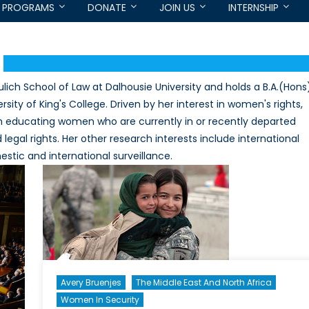
PROGRAMS
DONATE
JOIN US
INTERNSHIP
ulich School of Law at Dalhousie University and holds a B.A.(Hons
ity of King's College. Driven by her interest in women's rights,
m educating women who are currently in or recently departed
legal rights. Her other research interests include international
stic and international surveillance.
Avery Bruenjes
The Middle East And North Africa
Women In Security