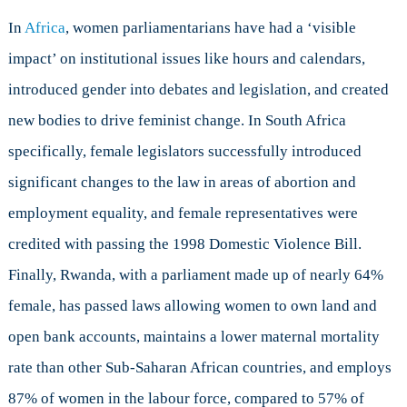
In
Africa
, women parliamentarians have had a ‘visible
impact’ on institutional issues like hours and calendars,
introduced gender into debates and legislation, and created
new bodies to drive feminist change. In South Africa
specifically, female legislators successfully introduced
significant changes to the law in areas of abortion and
employment equality, and female representatives were
credited with passing the 1998 Domestic Violence Bill.
Finally, Rwanda, with a parliament made up of nearly 64%
female, has passed laws allowing women to own land and
open bank accounts, maintains a lower maternal mortality
rate than other Sub-Saharan African countries, and employs
87% of women in the labour force, compared to 57% of