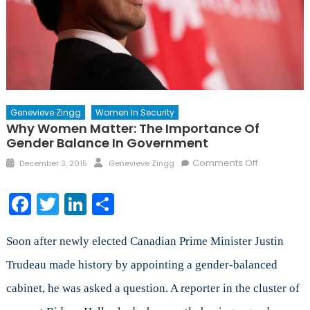
Genevieve Zingg
Women In Security
Why Women Matter: The Importance Of
Gender Balance In Government
Posted
Author
on
Comments Off
December 3, 2015
Genevieve Zingg
on
Why
Women
Facebook
Twitter
LinkedIn
Share
Matter:
The
Importanc
Soon after newly elected Canadian Prime Minister Justin
of
Trudeau made history by appointing a gender-balanced
Gender
cabinet, he was asked a question. A reporter in the cluster of
Balance
in