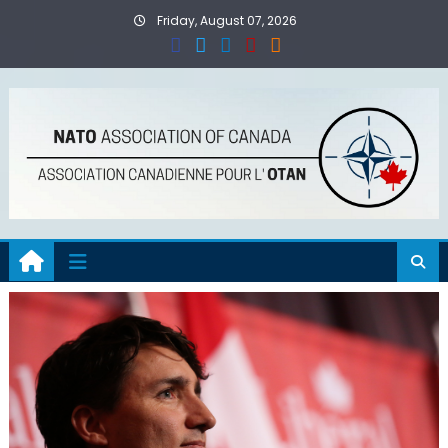
Skip
Friday, August 07, 2026
to
content