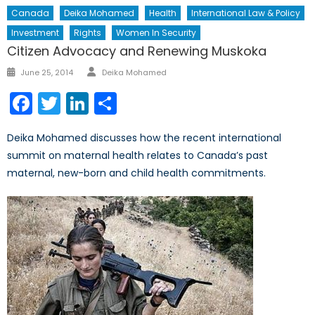
Canada
Deika Mohamed
Health
International Law & Policy
Investment
Rights
Women In Security
Citizen Advocacy and Renewing Muskoka
Author
Posted
June 25, 2014
Deika Mohamed
on
Facebook
Twitter
LinkedIn
Share
Deika Mohamed discusses how the recent international
summit on maternal health relates to Canada’s past
maternal, new-born and child health commitments.