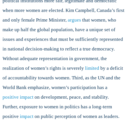
political institutions more fair, legitimate and democratic
when more women are elected. Kim Campbell, Canada’s first
and only female Prime Minister,
argues
that women, who
make up half the global population, have a unique set of
issues and experiences that must be sufficiently represented
in national decision-making to reflect a true democracy.
Without adequate representation in government, the
realization of women’s rights is severely
limited
by a deficit
of accountability towards women. Third, as the UN and the
World Bank emphasize, women’s participation has a
positive impact
on development, peace, and stability.
Further, exposure to women in politics has a long-term
positive
impact
on public perception of women as leaders.