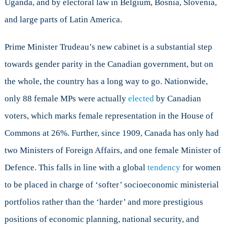
Uganda, and by electoral law in Belgium, Bosnia, Slovenia,
and large parts of Latin America.
Prime Minister Trudeau’s new cabinet is a substantial step
towards gender parity in the Canadian government, but on
the whole, the country has a long way to go. Nationwide,
only 88 female MPs were actually
elected
by Canadian
voters, which marks female representation in the House of
Commons at 26%. Further, since 1909, Canada has only had
two Ministers of Foreign Affairs, and one female Minister of
Defence. This falls in line with a global
tendency
for women
to be placed in charge of ‘softer’ socioeconomic ministerial
portfolios rather than the ‘harder’ and more prestigious
positions of economic planning, national security, and