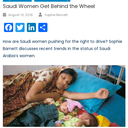
Saudi Women Get Behind the Wheel
Author
Posted
August 13, 2016
Sophie Barnett
on
Facebook
Twitter
LinkedIn
Share
How are Saudi women pushing for the right to drive? Sophie
Barnett discusses recent trends in the status of Saudi
Arabia’s women.