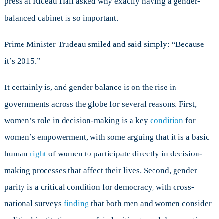
press at Rideau Hall asked why exactly having a gender-
Governmen
balanced cabinet is so important.
Prime Minister Trudeau smiled and said simply: “Because
it’s 2015.”
It certainly is, and gender balance is on the rise in
governments across the globe for several reasons. First,
women’s role in decision-making is a key
condition
for
women’s empowerment, with some arguing that it is a basic
human
right
of women to participate directly in decision-
making processes that affect their lives. Second, gender
parity is a critical condition for democracy, with cross-
national surveys
finding
that both men and women consider