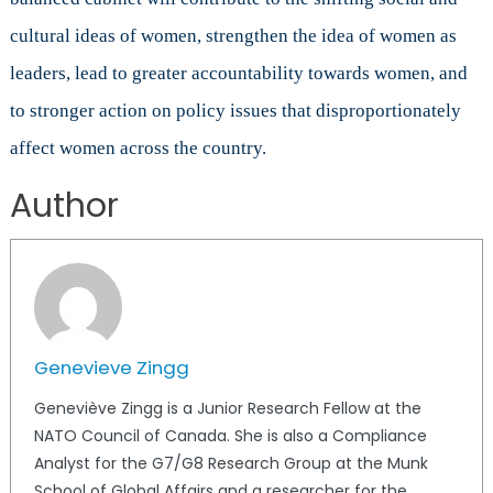
cultural ideas of women, strengthen the idea of women as
leaders, lead to greater accountability towards women, and
to stronger action on policy issues that disproportionately
affect women across the country.
Author
Genevieve Zingg
Geneviève Zingg is a Junior Research Fellow at the
NATO Council of Canada. She is also a Compliance
Analyst for the G7/G8 Research Group at the Munk
School of Global Affairs and a researcher for the