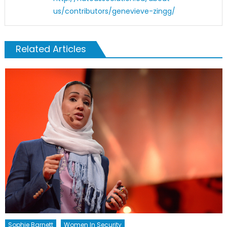
us/contributors/genevieve-zingg/
Related Articles
Sophie Barnett
Women In Security