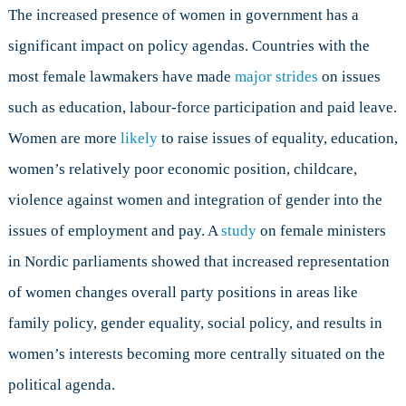
The increased presence of women in government has a
significant impact on policy agendas. Countries with the
most female lawmakers have made
major strides
on issues
such as education, labour-force participation and paid leave.
Women are more
likely
to raise issues of equality, education,
women’s relatively poor economic position, childcare,
violence against women and integration of gender into the
issues of employment and pay. A
study
on female ministers
in Nordic parliaments showed that increased representation
of women changes overall party positions in areas like
family policy, gender equality, social policy, and results in
women’s interests becoming more centrally situated on the
political agenda.