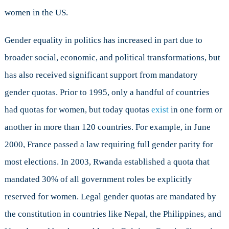
women in the US.
Gender equality in politics has increased in part due to
broader social, economic, and political transformations, but
has also received significant support from mandatory
gender quotas. Prior to 1995, only a handful of countries
had quotas for women, but today quotas
exist
in one form or
another in more than 120 countries. For example, in June
2000, France passed a law requiring full gender parity for
most elections. In 2003, Rwanda established a quota that
mandated 30% of all government roles be explicitly
reserved for women. Legal gender quotas are mandated by
the constitution in countries like Nepal, the Philippines, and