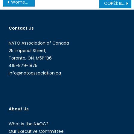
Post
Women of the Palestinian Intifadas
COP21: Issues of the Tiny Blue Dot
navigation
Contact Us
NATO Association of Canada
25 Imperial Street,
Toronto, ON, M5P 1B6
416-979-1875
info@natoassociation.ca
About Us
What is the NAOC?
Our Executive Committee