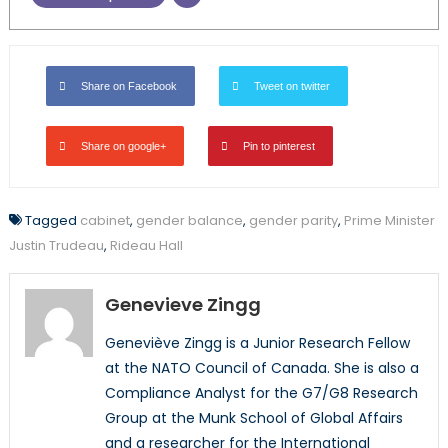
Share on Facebook
Tweet on twitter
Share on google+
Pin to pinterest
Tagged
cabinet
,
gender balance
,
gender parity
,
Prime Minister
Justin Trudeau
,
Rideau Hall
Genevieve Zingg
Geneviève Zingg is a Junior Research Fellow
at the NATO Council of Canada. She is also a
Compliance Analyst for the G7/G8 Research
Group at the Munk School of Global Affairs
and a researcher for the International