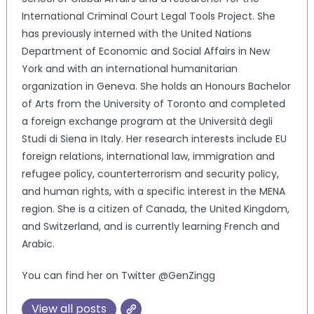
International Criminal Court Legal Tools Project. She
has previously interned with the United Nations
Department of Economic and Social Affairs in New
York and with an international humanitarian
organization in Geneva. She holds an Honours Bachelor
of Arts from the University of Toronto and completed
a foreign exchange program at the Università degli
Studi di Siena in Italy. Her research interests include EU
foreign relations, international law, immigration and
refugee policy, counterterrorism and security policy,
and human rights, with a specific interest in the MENA
region. She is a citizen of Canada, the United Kingdom,
and Switzerland, and is currently learning French and
Arabic.
You can find her on Twitter @GenZingg
View all posts