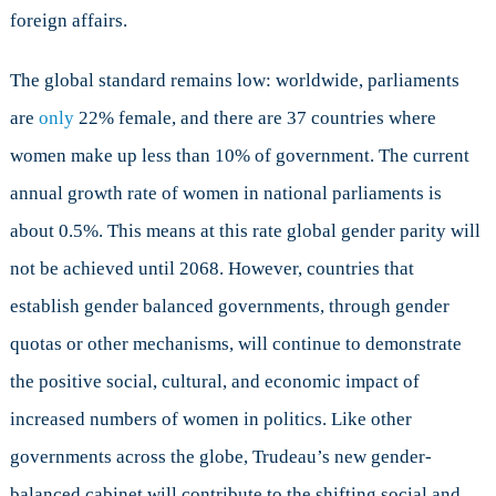
foreign affairs.
The global standard remains low: worldwide, parliaments
are
only
22% female, and there are 37 countries where
women make up less than 10% of government. The current
annual growth rate of women in national parliaments is
about 0.5%. This means at this rate global gender parity will
not be achieved until 2068. However, countries that
establish gender balanced governments, through gender
quotas or other mechanisms, will continue to demonstrate
the positive social, cultural, and economic impact of
increased numbers of women in politics. Like other
governments across the globe, Trudeau’s new gender-
balanced cabinet will contribute to the shifting social and