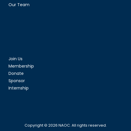
Our Team
Join Us
Membership
Donate
Sponsor
Internship
Copyright © 2026
NAOC
. All rights reserved.