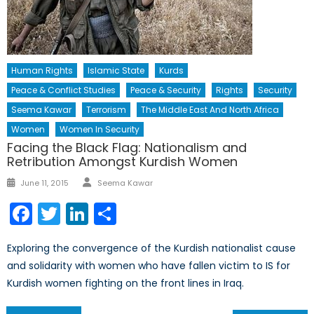
Human Rights
Islamic State
Kurds
Peace & Conflict Studies
Peace & Security
Rights
Security
Seema Kawar
Terrorism
The Middle East And North Africa
Women
Women In Security
Facing the Black Flag: Nationalism and
Retribution Amongst Kurdish Women
Author
Posted
June 11, 2015
Seema Kawar
on
Facebook
Twitter
LinkedIn
Share
Exploring the convergence of the Kurdish nationalist cause
and solidarity with women who have fallen victim to IS for
Kurdish women fighting on the front lines in Iraq.