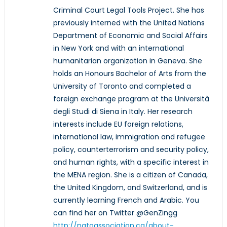
Criminal Court Legal Tools Project. She has
previously interned with the United Nations
Department of Economic and Social Affairs
in New York and with an international
humanitarian organization in Geneva. She
holds an Honours Bachelor of Arts from the
University of Toronto and completed a
foreign exchange program at the Università
degli Studi di Siena in Italy. Her research
interests include EU foreign relations,
international law, immigration and refugee
policy, counterterrorism and security policy,
and human rights, with a specific interest in
the MENA region. She is a citizen of Canada,
the United Kingdom, and Switzerland, and is
currently learning French and Arabic. You
can find her on Twitter @GenZingg
http://natoassociation.ca/about-